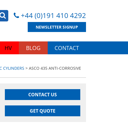
+44 (0)191 410 4292
NEWSLETTER SIGNUP
HV
BLOG
CONTACT
C CYLINDERS
> ASCO 435 ANTI-CORROSIVE
CONTACT US
GET QUOTE