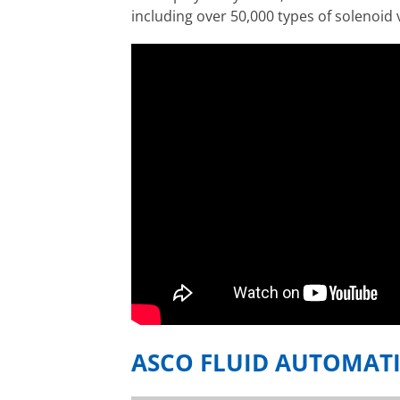
including over 50,000 types of solenoid 
ASCO FLUID AUTOMAT