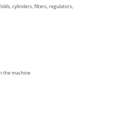
lds, cylinders, filters, regulators,
on the machine