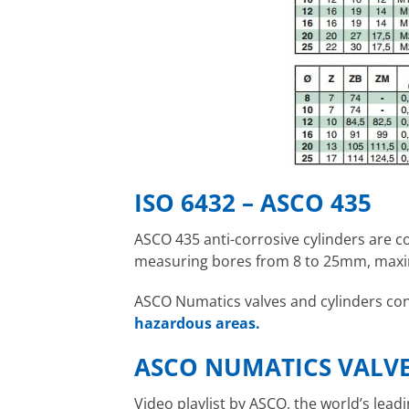
ISO 6432 – ASCO 435
ASCO 435 anti-corrosive cylinders are 
measuring bores from 8 to 25mm, maxi
ASCO Numatics valves and cylinders contr
hazardous areas.
ASCO NUMATICS VALV
Video playlist by ASCO, the world’s lea