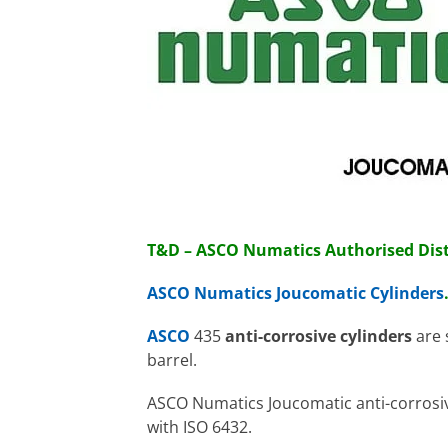
T&D – ASCO Numatics Authorised Dist
ASCO Numatics Joucomatic Cylinders
ASCO
435
anti-corrosive cylinders
are 
barrel.
ASCO Numatics Joucomatic anti-corrosive
with ISO 6432.