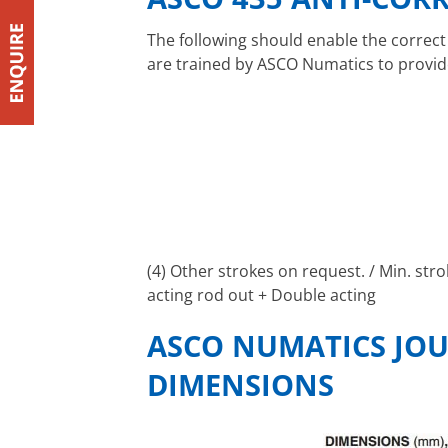
The following should enable the correct
are trained by ASCO Numatics to provid
(4) Other strokes on request. / Min. str
acting rod out + Double acting
ASCO NUMATICS JOU
DIMENSIONS