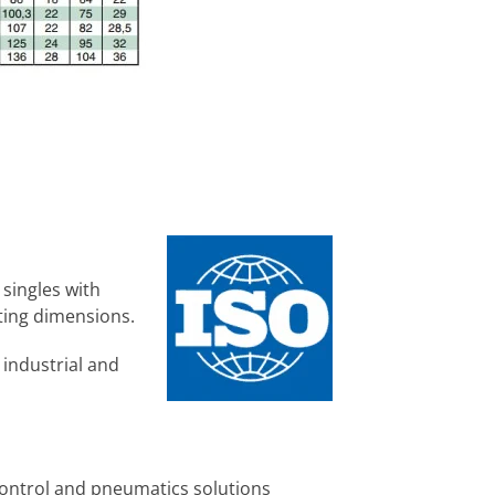
 singles with
ing dimensions.
 industrial and
control and pneumatics solutions