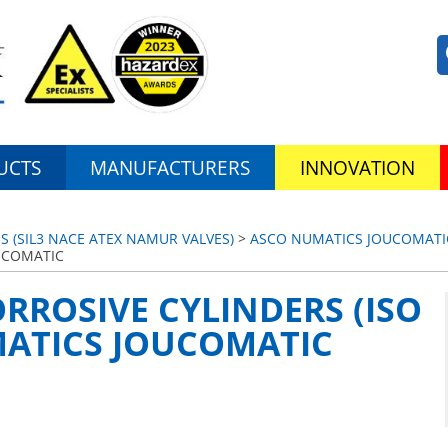
UCTS
MANUFACTURERS
INNOVATION
S (SIL3 NACE ATEX NAMUR VALVES)
>
ASCO NUMATICS JOUCOMATI
OUCOMATIC
ORROSIVE CYLINDERS (ISO
MATICS JOUCOMATIC