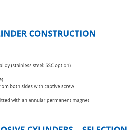
LINDER CONSTRUCTION
lloy (stainless steel: SSC option)
e)
rom both sides with captive screw
) fitted with an annular permanent magnet
OSIVE CYLINDERS – SELECTION