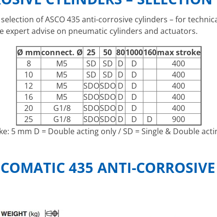
 selection of ASCO 435 anti-corrosive cylinders – for techn
e expert advise on pneumatic cylinders and actuators.
Ø mm
connect. Ø
25
50
80
1000
160
max stroke
8
M5
SD
SD
D
D
400
10
M5
SD
SD
D
D
400
12
M5
SDO
SDO
D
D
400
16
M5
SDO
SDO
D
D
400
20
G1/8
SDO
SDO
D
D
400
25
G1/8
SDO
SDO
D
D
D
900
oke: 5 mm D = Double acting only / SD = Single & Double actin
COMATIC 435 ANTI-CORROSIVE 