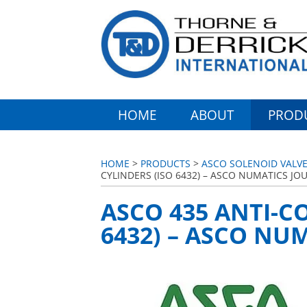
HOME
ABOUT
PROD
HOME
>
PRODUCTS
>
ASCO SOLENOID VALVE
CYLINDERS (ISO 6432) – ASCO NUMATICS J
ASCO 435 ANTI-C
6432) – ASCO NU