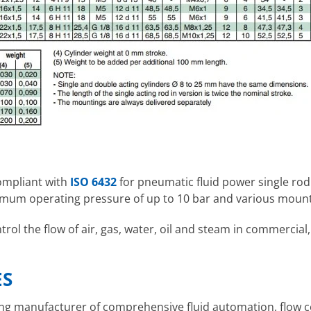
compliant with
ISO 6432
for pneumatic fluid power single rod
mum operating pressure of up to 10 bar and various mount
ol the flow of air, gas, water, oil and steam in commercial,
ES
ding manufacturer of comprehensive fluid automation, flow 