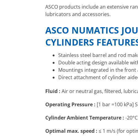
ASCO products include an extensive ra
lubricators and accessories.
ASCO NUMATICS JOU
CYLINDERS FEATURE
Stainless steel barrel and rod mak
Double acting design available wi
Mountings integrated in the front
Direct attachment of cylinder aid
Fluid :
Air or neutral gas, filtered, lubri
Operating Pressure :
[1 bar =100 kPa] S
Cylinder Ambient Temperature :
-20°C
Optimal max. speed :
≤ 1 m/s (for optim