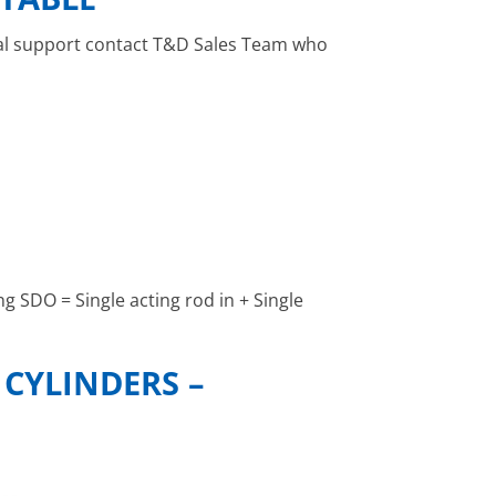
ical support contact T&D Sales Team who
g SDO = Single acting rod in + Single
CYLINDERS –