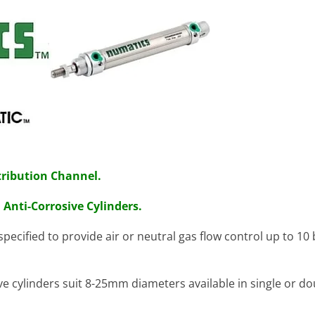
ribution Channel.
. Anti-Corrosive
Cylinders.
specified to provide air or neutral gas flow control up to 10
 cylinders suit 8-25mm diameters available in single or do