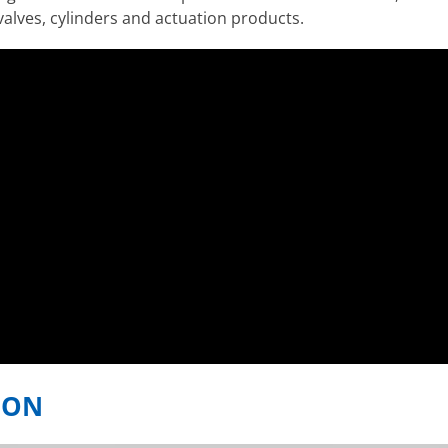
valves, cylinders and actuation products.
ION