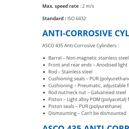
Max. speed rate
: 2 m/s
Standard :
ISO 6432
ANTI-CORROSIVE CY
ASCO 435 Anti-Corrosive Cylinders :
Barrel – Non-magnetic stainless steel
Front and rear ends – Anodised light a
Rod – Stainless steel
Cushioning seals – PUR (polyurethan
Cushioning – Pneumatic, adjustable f
Rod nut/neck nut – Galvanised steel
Piston – Light alloy POM (polyacetal
Piston seals – PUR (polyurethane)
Dismounting – Can’t be dismounted
ASCO 435 ANTI-CORR