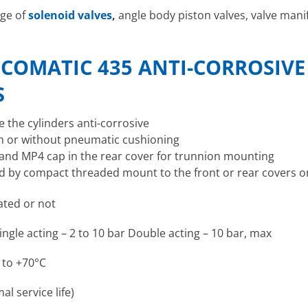
nge of
solenoid valves
,
angle body piston valves, valve manifo
COMATIC 435 ANTI-CORROSIVE
S
e the cylinders anti-corrosive
th or without pneumatic cushioning
 and MP4 cap in the rear cover for trunnion mounting
ed by compact threaded mount to the front or rear covers 
cated or not
ingle acting – 2 to 10 bar Double acting – 10 bar, max
 to +70°C
al service life)