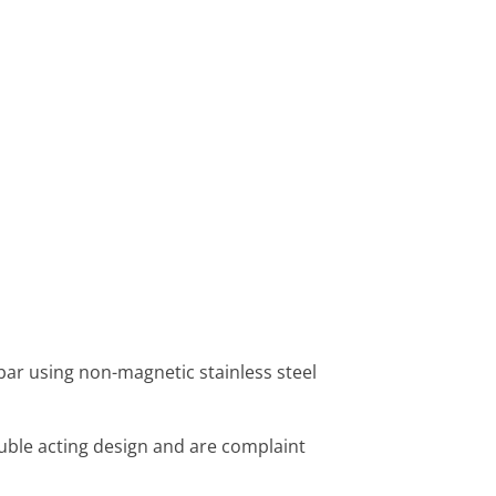
 bar using non-magnetic stainless steel
uble acting design and are complaint