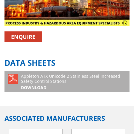
ENQUIRE
DATA SHEETS
Appleton ATX Unicode 2 Stainless Steel Increased
Safety Control Stations
DOWNLOAD
ASSOCIATED MANUFACTURERS