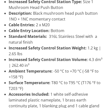
Increased Safety Control Station Type:
Size 1
Mushroom Head Push Button
Description:
Black mushroom head push button
1NO + 1NC momentary contact
Cable Entries:
2 x M20
Cable Entry Location:
Bottom
Standard Materials:
316L Stainless Steel with a
natural finish
Increased Safety Control Station Weight:
1.2 kg |
2.65 lbs
Increased Safety Control Station Volume:
4.3 dm³
| 262.40 in³
Ambient Temperature:
-50 °C to +70 °C (-58 °F to
+158 °F)
Surface Temperature:
T80 °C to T95 °C (T176 °F to
T203 °F)
Accessories Included:
1 white self-adhesive
laminated plastic nameplate, 1 brass earth
continuity plate, 1 blanking plug and 1 cable gland