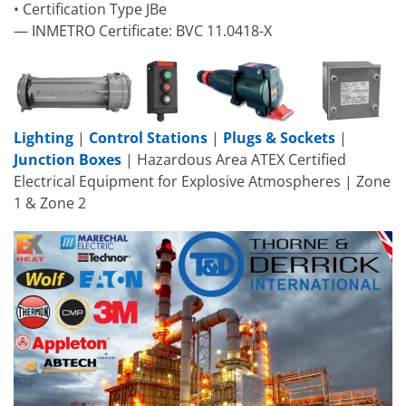
• Certification Type JBe
— INMETRO Certificate: BVC 11.0418-X
Lighting
|
Control Stations
|
Plugs & Sockets
|
Junction Boxes
| Hazardous Area ATEX Certified
Electrical Equipment for Explosive Atmospheres | Zone
1 & Zone 2