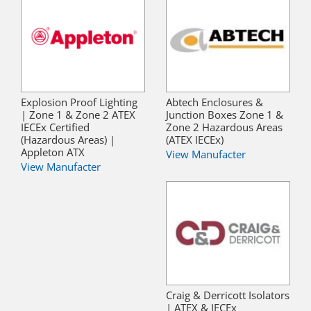
Explosion Proof Lighting
Abtech Enclosures &
| Zone 1 & Zone 2 ATEX
Junction Boxes Zone 1 &
IECEx Certified
Zone 2 Hazardous Areas
(Hazardous Areas) |
(ATEX IECEx)
Appleton ATX
View Manufacter
View Manufacter
Craig & Derricott Isolators
| ATEX & IECEx