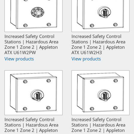
Increased Safety Control
Increased Safety Control
Stations | Hazardous Area
Stations | Hazardous Area
Zone 1 Zone 2 | Appleton
Zone 1 Zone 2 | Appleton
ATX U61W2PW
ATX U61W2H3
View products
View products
Increased Safety Control
Increased Safety Control
Stations | Hazardous Area
Stations | Hazardous Area
Zone 1 Zone 2 | Appleton
Zone 1 Zone 2 | Appleton