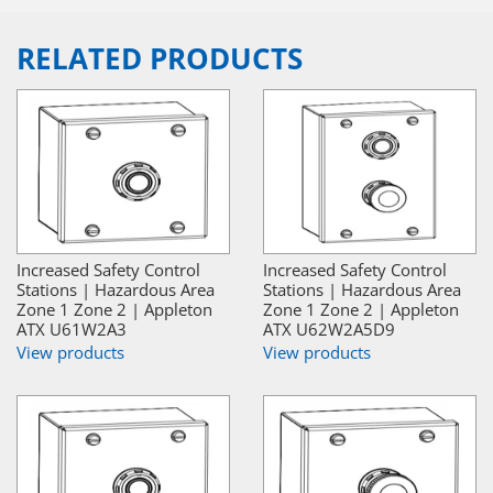
RELATED PRODUCTS
Increased Safety Control
Increased Safety Control
Stations | Hazardous Area
Stations | Hazardous Area
Zone 1 Zone 2 | Appleton
Zone 1 Zone 2 | Appleton
ATX U61W2A3
ATX U62W2A5D9
View products
View products