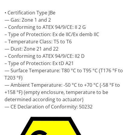
• Certification Type JBe
— Gas: Zone 1 and 2
– Conforming to ATEX 94/9/CE: II 2 G
– Type of Protection: Ex de IIC/Ex demb IIC
– Temperature Class: T5 to T6
— Dust: Zone 21 and 22
– Conforming to ATEX 94/9/CE: II2 D
– Type of Protection: Ex tD A21
— Surface Temperature: T80 °C to T95 °C (T176 °F to
T203 °F)
— Ambient Temperature: -50 °C to +70 °C (-58 °F to
+158 °F) (empty enclosure, temperature to be
determined according to actuator)
— CE Declaration of Conformity: 50232