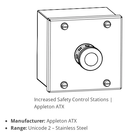
Increased Safety Control Stations |
Appleton ATX
Manufacturer:
Appleton ATX
Range:
Unicode 2 – Stainless Steel