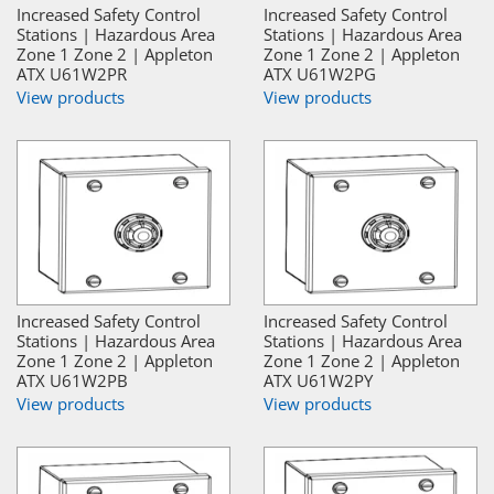
Increased Safety Control
Increased Safety Control
Stations | Hazardous Area
Stations | Hazardous Area
Zone 1 Zone 2 | Appleton
Zone 1 Zone 2 | Appleton
ATX U61W2PR
ATX U61W2PG
View products
View products
Increased Safety Control
Increased Safety Control
Stations | Hazardous Area
Stations | Hazardous Area
Zone 1 Zone 2 | Appleton
Zone 1 Zone 2 | Appleton
ATX U61W2PB
ATX U61W2PY
View products
View products