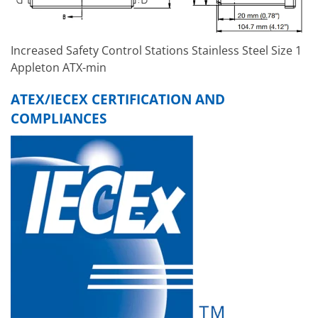
Increased Safety Control Stations Stainless Steel Size 1
Appleton ATX-min
ATEX/IECEX CERTIFICATION AND
COMPLIANCES