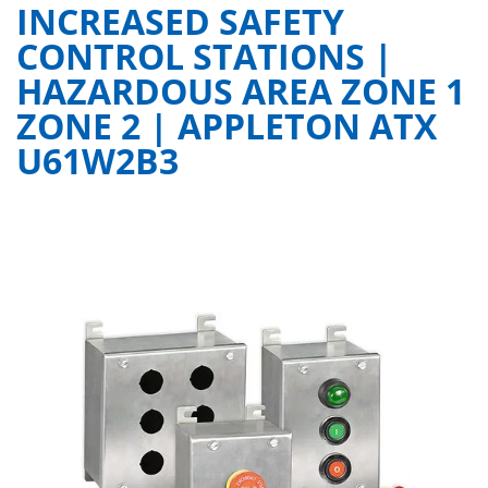
INCREASED SAFETY
CONTROL STATIONS |
HAZARDOUS AREA ZONE 1
ZONE 2 | APPLETON ATX
U61W2B3