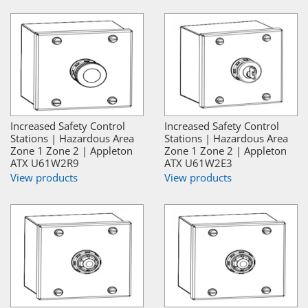
Increased Safety Control
Increased Safety Control
Stations | Hazardous Area
Stations | Hazardous Area
Zone 1 Zone 2 | Appleton
Zone 1 Zone 2 | Appleton
ATX U61W2R9
ATX U61W2E3
View products
View products