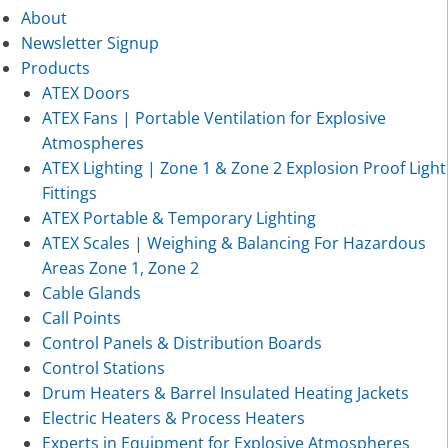
About
Newsletter Signup
Products
ATEX Doors
ATEX Fans | Portable Ventilation for Explosive
Atmospheres
ATEX Lighting | Zone 1 & Zone 2 Explosion Proof Light
Fittings
ATEX Portable & Temporary Lighting
ATEX Scales | Weighing & Balancing For Hazardous
Areas Zone 1, Zone 2
Cable Glands
Call Points
Control Panels & Distribution Boards
Control Stations
Drum Heaters & Barrel Insulated Heating Jackets
Electric Heaters & Process Heaters
Experts in Equipment for Explosive Atmospheres