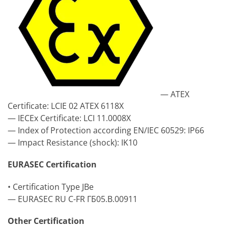
— ATEX
Certificate: LCIE 02 ATEX 6118X
— IECEx Certificate: LCI 11.0008X
— Index of Protection according EN/IEC 60529: IP66
— Impact Resistance (shock): IK10
EURASEC Certification
• Certification Type JBe
— EURASEC RU C-FR ГБ05.B.00911
Other Certification