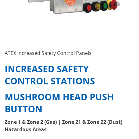
ATEX Increased Safety Control Panels
INCREASED SAFETY
CONTROL STATIONS
MUSHROOM HEAD PUSH
BUTTON
Zone 1 & Zone 2 (Gas) | Zone 21 & Zone 22 (Dust)
Hazardous Areas