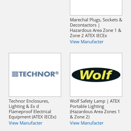
Marechal Plugs, Sockets &
Decontactors |
Hazardous Area Zone 1 &
Zone 2 ATEX IECEx
View Manufacter
Technor Enclosures,
Wolf Safety Lamp | ATEX
Lighting & Ex d
Portable Lighting
Flameproof Electrical
(Hazardous Area Zones 1
Equipment (ATEX IECEx)
& Zone 2)
View Manufacter
View Manufacter