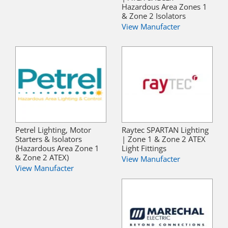
Hazardous Area Zones 1
& Zone 2 Isolators
View Manufacter
Petrel Lighting, Motor
Raytec SPARTAN Lighting
Starters & Isolators
| Zone 1 & Zone 2 ATEX
(Hazardous Area Zone 1
Light Fittings
& Zone 2 ATEX)
View Manufacter
View Manufacter