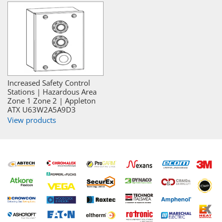
Increased Safety Control
Stations | Hazardous Area
Zone 1 Zone 2 | Appleton
ATX U63W2A5A9D3
View products