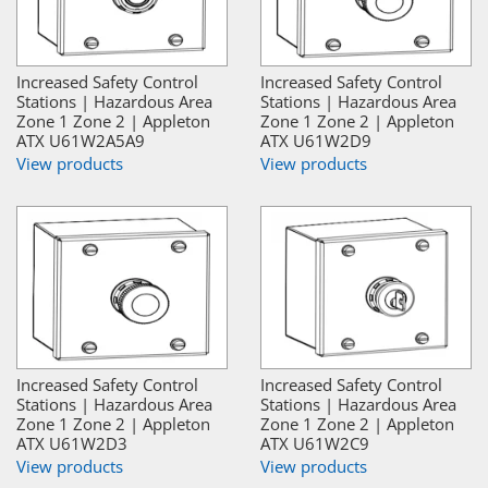
Increased Safety Control
Increased Safety Control
Stations | Hazardous Area
Stations | Hazardous Area
Zone 1 Zone 2 | Appleton
Zone 1 Zone 2 | Appleton
ATX U61W2A5A9
ATX U61W2D9
View products
View products
Increased Safety Control
Increased Safety Control
Stations | Hazardous Area
Stations | Hazardous Area
Zone 1 Zone 2 | Appleton
Zone 1 Zone 2 | Appleton
ATX U61W2D3
ATX U61W2C9
View products
View products