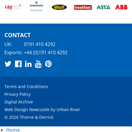
CONTACT
UK:
0191 410 4292
Exports:
+44 (0)191 410 4292
Terms and Conditions
Privacy Policy
Digital Archive
Web Design Newcastle
by
Urban River
© 2026 Thorne & Derrick
Home