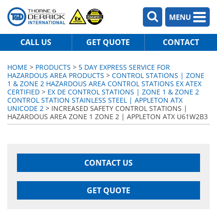
MENU
CALL US
GET QUOTE
CONTACT
HOME
>
PRODUCTS
>
5 DAY EXPRESS SERVICE FOR
HAZARDOUS AREA PRODUCTS
>
CONTROL STATIONS | ZONE
1 & ZONE 2 HAZARDOUS AREA CONTROL STATIONS EX ATEX
CERTIFIED
>
EX DE CONTROL STATIONS | ZONE 1 & ZONE 2
CONTROL STATION STAINLESS STEEL | APPLETON ATX
UNICODE 2
> INCREASED SAFETY CONTROL STATIONS |
HAZARDOUS AREA ZONE 1 ZONE 2 | APPLETON ATX U61W2B3
CONTACT US
GET QUOTE