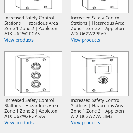
Increased Safety Control
Increased Safety Control
Stations | Hazardous Area
Stations | Hazardous Area
Zone 1 Zone 2 | Appleton
Zone 1 Zone 2 | Appleton
ATX U62W2PGA5
ATX U62W2PRA9
View products
View products
Increased Safety Control
Increased Safety Control
Stations | Hazardous Area
Stations | Hazardous Area
Zone 1 Zone 2 | Appleton
Zone 1 Zone 2 | Appleton
ATX U62W2PGA5A9
ATX U62W2VA13M3
View products
View products