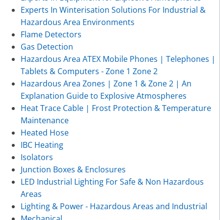
Experts In Winterisation Solutions For Industrial &
Hazardous Area Environments
Flame Detectors
Gas Detection
Hazardous Area ATEX Mobile Phones | Telephones |
Tablets & Computers - Zone 1 Zone 2
Hazardous Area Zones | Zone 1 & Zone 2 | An
Explanation Guide to Explosive Atmospheres
Heat Trace Cable | Frost Protection & Temperature
Maintenance
Heated Hose
IBC Heating
Isolators
Junction Boxes & Enclosures
LED Industrial Lighting For Safe & Non Hazardous
Areas
Lighting & Power - Hazardous Areas and Industrial
Mechanical