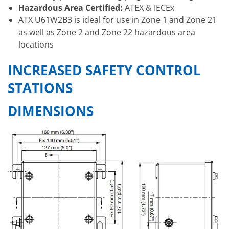
Hazardous Area Certified:
ATEX & IECEx
ATX U61W2B3 is ideal for use in Zone 1 and Zone 21
as well as Zone 2 and Zone 22 hazardous area
locations
INCREASED SAFETY CONTROL
STATIONS
DIMENSIONS