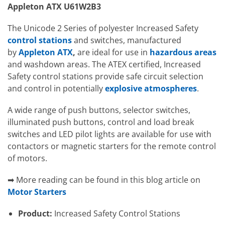
Appleton ATX U61W2B3
The Unicode 2 Series of polyester Increased Safety
control stations
and switches, manufactured
by
Appleton ATX
,
are ideal for use in
hazardous areas
and washdown areas. The ATEX certified, Increased
Safety control stations provide safe circuit selection
and control in potentially
explosive atmospheres
.
A wide range of push buttons, selector switches,
illuminated push buttons, control and load break
switches and LED pilot lights are available for use with
contactors or magnetic starters for the remote control
of motors.
➡ More reading can be found in this blog article on
Motor Starters
Product:
Increased Safety Control Stations