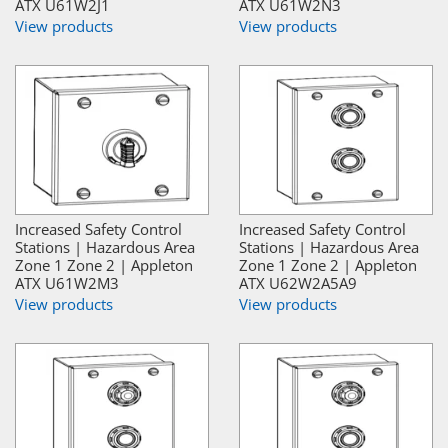
ATX U61W2J1
ATX U61W2N3
View products
View products
Increased Safety Control
Increased Safety Control
Stations | Hazardous Area
Stations | Hazardous Area
Zone 1 Zone 2 | Appleton
Zone 1 Zone 2 | Appleton
ATX U61W2M3
ATX U62W2A5A9
View products
View products