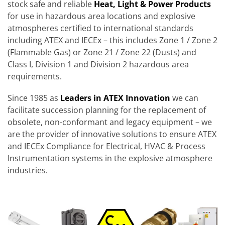
stock safe and reliable
Heat, Light & Power Products
for use in hazardous area locations and explosive
atmospheres certified to international standards
including ATEX and IECEx – this includes Zone 1 / Zone 2
(Flammable Gas) or Zone 21 / Zone 22 (Dusts) and
Class I, Division 1 and Division 2 hazardous area
requirements.
Since 1985 as
Leaders in ATEX Innovation
we can
facilitate succession planning for the replacement of
obsolete, non-conformant and legacy equipment – we
are the provider of innovative solutions to ensure ATEX
and IECEx Compliance for Electrical, HVAC & Process
Instrumentation systems in the explosive atmosphere
industries.