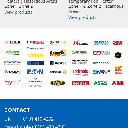
Heaters | Hazardous Areas
Temporary Fan Heater |
Zone 1 Zone 2
Zone 1 & Zone 2 Hazardous
Areas
View products
View products
CONTACT
UK:
0191 410 4292
Exports:
+44 (0)191 410 4292