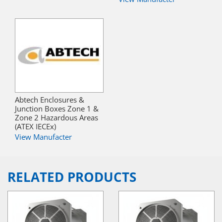
Abtech Enclosures &
Junction Boxes Zone 1 &
Zone 2 Hazardous Areas
(ATEX IECEx)
View Manufacter
RELATED PRODUCTS