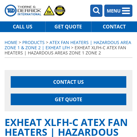
MENU
CALL US
GET QUOTE
CONTACT
HOME
>
PRODUCTS
>
ATEX FAN HEATERS | HAZARDOUS AREA
ZONE 1 & ZONE 2 | EXHEAT LFH
> EXHEAT XLFH-C ATEX FAN
HEATERS | HAZARDOUS AREAS ZONE 1 ZONE 2
CONTACT US
GET QUOTE
EXHEAT XLFH-C ATEX FAN
HEATERS | HAZARDOUS