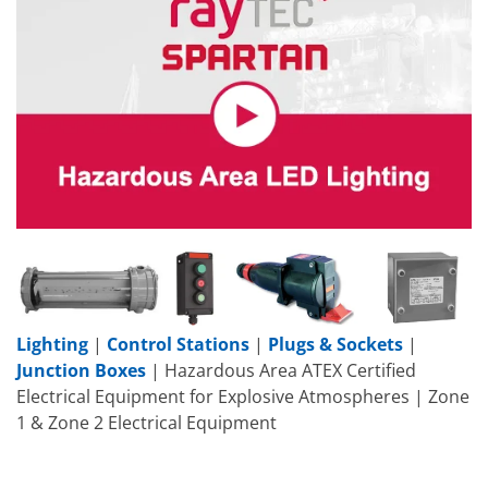
Lighting
|
Control Stations
|
Plugs & Sockets
|
Junction Boxes
| Hazardous Area ATEX Certified
Electrical Equipment for Explosive Atmospheres | Zone
1 & Zone 2 Electrical Equipment