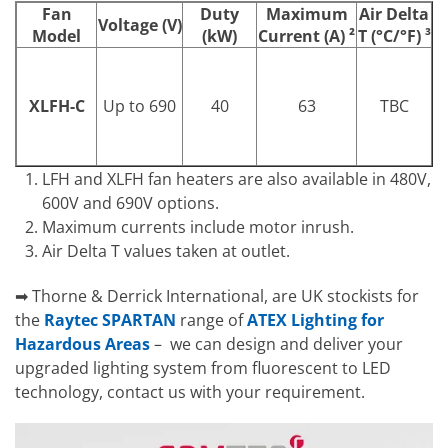
Fan
Duty
Maximum
Air Delta
Voltage (V)
Model
(kW)
Current (A)
²
T (°C/°F)
³
XLFH-C
Up to 690
40
63
TBC
LFH and XLFH fan heaters are also available in 480V,
600V and 690V options.
Maximum currents include motor inrush.
Air Delta T values taken at outlet.
➡ Thorne & Derrick International, are UK stockists for
the
Raytec SPARTAN
range of
ATEX Lighting for
Hazardous Areas
– we can design and deliver your
upgraded lighting system from fluorescent to LED
technology, contact us with your requirement.