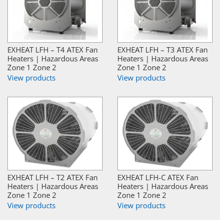
EXHEAT LFH – T4 ATEX Fan
EXHEAT LFH – T3 ATEX Fan
Heaters | Hazardous Areas
Heaters | Hazardous Areas
Zone 1 Zone 2
Zone 1 Zone 2
View products
View products
EXHEAT LFH – T2 ATEX Fan
EXHEAT LFH-C ATEX Fan
Heaters | Hazardous Areas
Heaters | Hazardous Areas
Zone 1 Zone 2
Zone 1 Zone 2
View products
View products