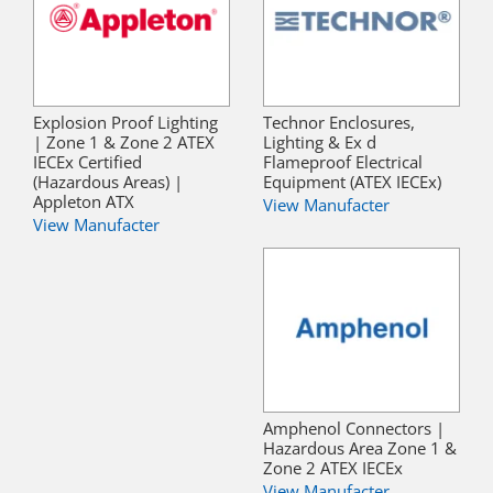
Explosion Proof Lighting
Technor Enclosures,
| Zone 1 & Zone 2 ATEX
Lighting & Ex d
IECEx Certified
Flameproof Electrical
(Hazardous Areas) |
Equipment (ATEX IECEx)
Appleton ATX
View Manufacter
View Manufacter
Amphenol Connectors |
Hazardous Area Zone 1 &
Zone 2 ATEX IECEx
View Manufacter