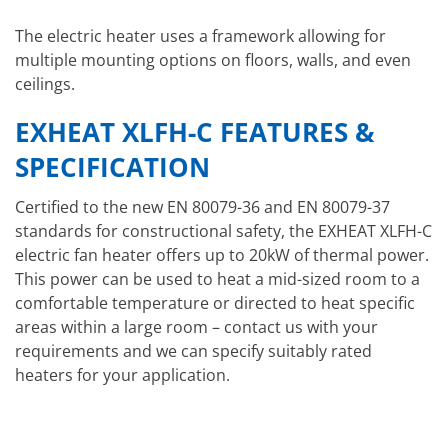
The electric heater uses a framework allowing for
multiple mounting options on floors, walls, and even
ceilings.
EXHEAT XLFH-C FEATURES &
SPECIFICATION
Certified to the new EN 80079-36 and EN 80079-37
standards for constructional safety, the EXHEAT XLFH-C
electric fan heater offers up to 20kW of thermal power.
This power can be used to heat a mid-sized room to a
comfortable temperature or directed to heat specific
areas within a large room – contact us with your
requirements and we can specify suitably rated
heaters for your application.