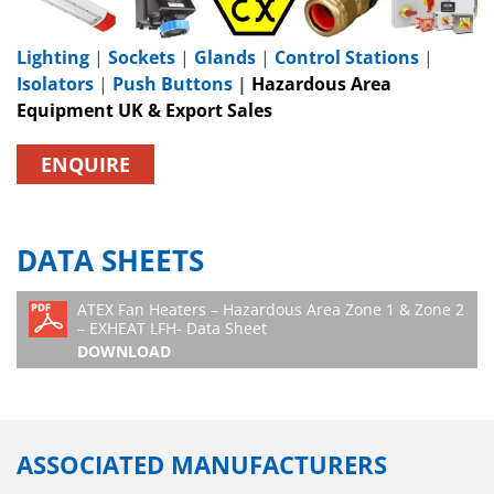
Lighting
|
Sockets
|
Glands
|
Control Stations
|
Isolators
|
Push Buttons
|
Hazardous Area
Equipment UK & Export Sales
ENQUIRE
DATA SHEETS
ATEX Fan Heaters – Hazardous Area Zone 1 & Zone 2
– EXHEAT LFH- Data Sheet
DOWNLOAD
ASSOCIATED MANUFACTURERS