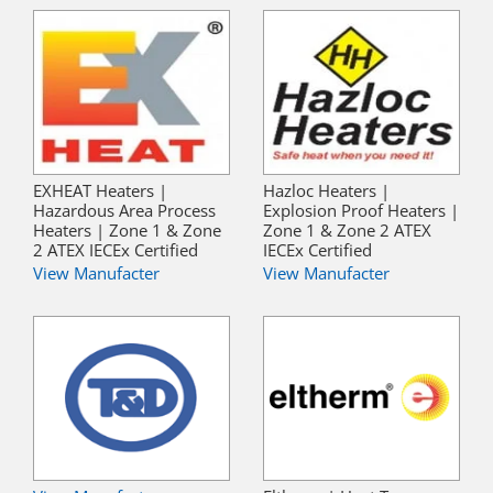
EXHEAT Heaters |
Hazloc Heaters |
Hazardous Area Process
Explosion Proof Heaters |
Heaters | Zone 1 & Zone
Zone 1 & Zone 2 ATEX
2 ATEX IECEx Certified
IECEx Certified
View Manufacter
View Manufacter