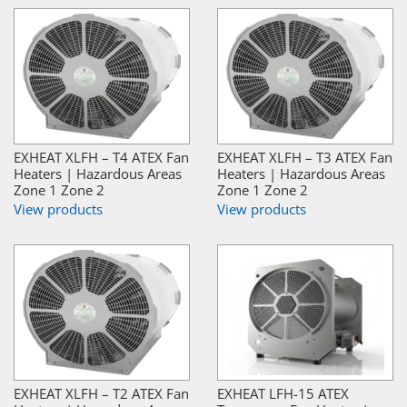
EXHEAT XLFH – T4 ATEX Fan
EXHEAT XLFH – T3 ATEX Fan
Heaters | Hazardous Areas
Heaters | Hazardous Areas
Zone 1 Zone 2
Zone 1 Zone 2
View products
View products
EXHEAT XLFH – T2 ATEX Fan
EXHEAT LFH-15 ATEX