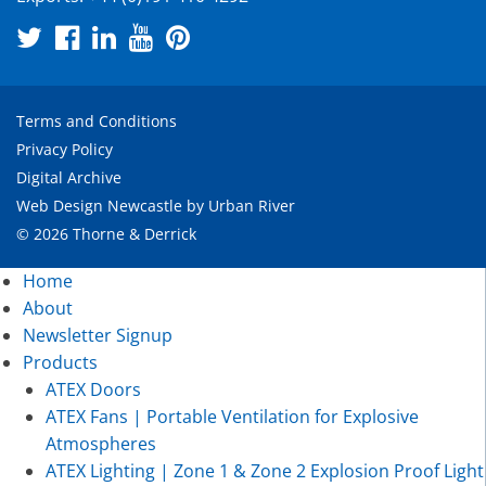
Terms and Conditions
Privacy Policy
Digital Archive
Web Design Newcastle
by
Urban River
© 2026 Thorne & Derrick
Home
About
Newsletter Signup
Products
ATEX Doors
ATEX Fans | Portable Ventilation for Explosive
Atmospheres
ATEX Lighting | Zone 1 & Zone 2 Explosion Proof Light