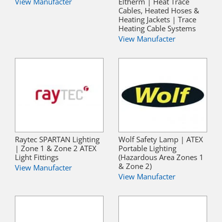
View Manufacter
Eltherm | Heat Trace
Cables, Heated Hoses &
Heating Jackets | Trace
Heating Cable Systems
View Manufacter
Raytec SPARTAN Lighting
Wolf Safety Lamp | ATEX
| Zone 1 & Zone 2 ATEX
Portable Lighting
Light Fittings
(Hazardous Area Zones 1
& Zone 2)
View Manufacter
View Manufacter