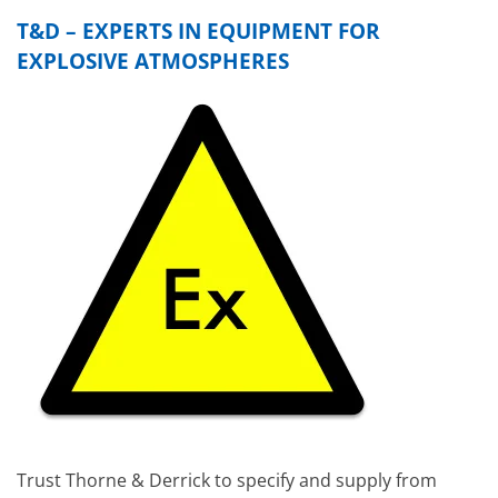
T&D – EXPERTS IN EQUIPMENT FOR
EXPLOSIVE ATMOSPHERES
Trust Thorne & Derrick to specify and supply from