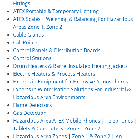
Fittings
ATEX Portable & Temporary Lighting
ATEX Scales | Weighing & Balancing For Hazardous
Areas Zone 1, Zone 2
Cable Glands
Call Points
Control Panels & Distribution Boards
Control Stations
Drum Heaters & Barrel Insulated Heating Jackets
Electric Heaters & Process Heaters
Experts in Equipment for Explosive Atmospheres
Experts In Winterisation Solutions For Industrial &
Hazardous Area Environments
Flame Detectors
Gas Detection
Hazardous Area ATEX Mobile Phones | Telephones |
Tablets & Computers - Zone 1 Zone 2
Hazardous Area Zones | Zone 1 & Zone 2 | An