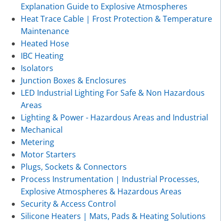
Explanation Guide to Explosive Atmospheres
Heat Trace Cable | Frost Protection & Temperature
Maintenance
Heated Hose
IBC Heating
Isolators
Junction Boxes & Enclosures
LED Industrial Lighting For Safe & Non Hazardous
Areas
Lighting & Power - Hazardous Areas and Industrial
Mechanical
Metering
Motor Starters
Plugs, Sockets & Connectors
Process Instrumentation | Industrial Processes,
Explosive Atmospheres & Hazardous Areas
Security & Access Control
Silicone Heaters | Mats, Pads & Heating Solutions