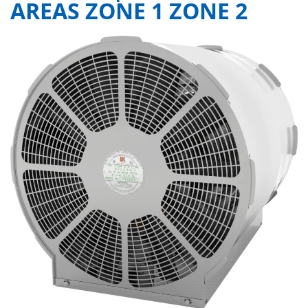
AREAS ZONE 1 ZONE 2