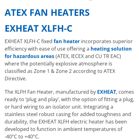
ATEX FAN HEATERS
EXHEAT XLFH-C
EXHEAT XLFH-C fixed
fan heater
incorporates superior
efficiency with ease of use offering a
heating solution
for hazardous areas
(ATEX, IECEX and CU TR EAC)
where the potentially explosive atmosphere is
classified as Zone 1 & Zone 2 according to ATEX
Directive.
The XLFH Fan Heater, manufactured by
EXHEAT
, comes
ready to ‘plug and play’, with the option of fitting a plug,
or hard wiring to an isolator unit. Integrating a
stainless steel robust casing for added toughness and
durability, the EXHEAT XLFH electric heater has been
developed to function in ambient temperatures of
-40°C to +40°C.