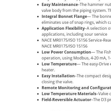
Easy Maintenance
–The hammer nut 
valve body from the piping system. T
Integral Bonnet Flange
— The bonnet
eliminates use of snap rings, which c
Application Flexibility
–A selection o
applications, including sour service
NACE MR0175/ISO 15156 Service-Ready
NACE MR0175/ISO 15156
Low Power Consumption
— The Fish
operation, using Modbus, 4-20 mA, 1-
Low Temperature
— The easy-Drive e
heater.
Easy Installation
–The compact design
closing the valve.
Remote Monitoring and Configura
Low Temperature Materials
–Valve 
Field-Reversible Actuator
–The D3 pn