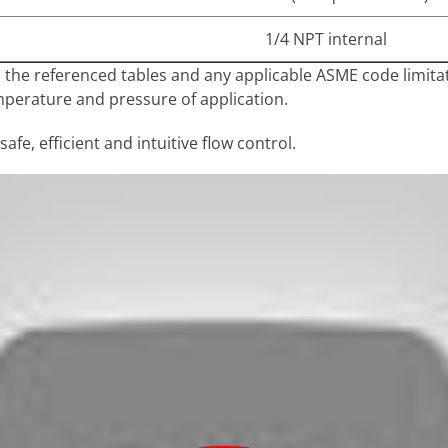
1/4 NPT internal
n the referenced tables and any applicable ASME code limit
mperature and pressure of application.
afe, efficient and intuitive flow control.