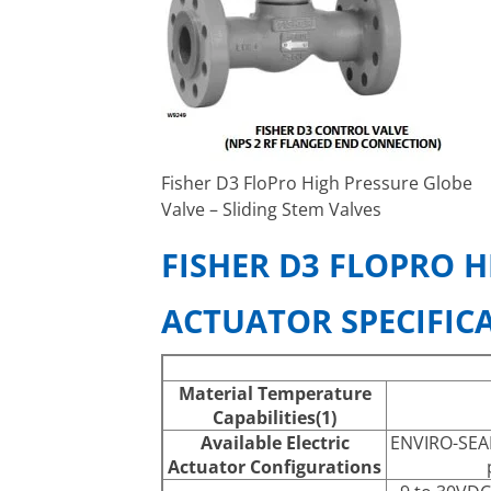
Fisher D3 FloPro High Pressure Globe
Valve – Sliding Stem Valves
FISHER D3 FLOPRO H
ACTUATOR SPECIFIC
Material Temperature
Capabilities(1)
Available Electric
ENVIRO-SEAL
Actuator Configurations