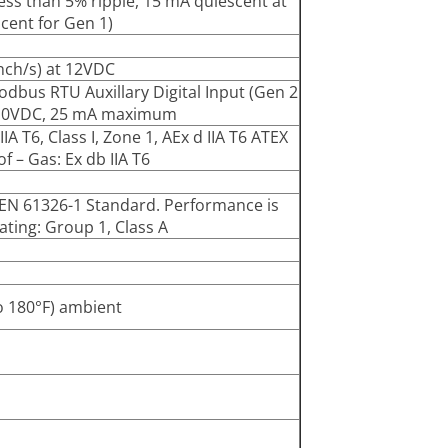
ss than 5% ripple, 15 mA quiescent at
cent for Gen 1)
inch/s) at 12VDC
odbus RTU Auxillary Digital Input (Gen 2
y): 10VDC, 25 mA maximum
IA T6, Class I, Zone 1, AEx d IIA T6 ATEX
f – Gas: Ex db IIA T6
f EN 61326-1 Standard. Performance is
ting: Group 1, Class A
o 180°F) ambient