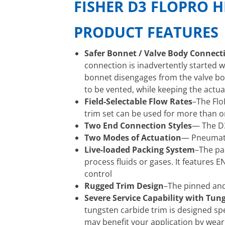
FISHER D3 FLOPRO H
PRODUCT FEATURES
Safer Bonnet / Valve Body Connect
connection is inadvertently started w
bonnet disengages from the valve bod
to be vented, while keeping the actua
Field-Selectable Flow Rates
–The Flo
trim set can be used for more than 
Two End Connection Styles
— The D3
Two Modes of Actuation
— Pneumatic
Live-loaded Packing System
–The pa
process fluids or gases. It features
control
Rugged Trim Design
–The pinned and
Severe Service Capability with Tun
tungsten carbide trim is designed spec
may benefit your application by wear