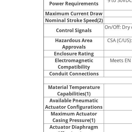
9 to 30VDC
Power Requirements
Maximum Current Draw
Nominal Stroke Speed(2)
On/Off: Dry 
Control Signals
Hazardous Area
CSA (C/US):
Approvals
Enclosure Rating
Electromagnetic
Meets EN 
Compatibility
Conduit Connections
Material Temperature
Capabilities(1)
Available Pneumatic
Actuator Configurations
Maximum Actuator
Casing Pressure(1)
Actuator Diaphragm