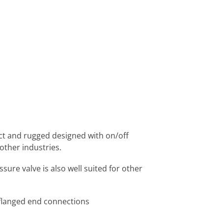
ct and rugged designed with on/off
other industries.
ure valve is also well suited for other
 flanged end connections