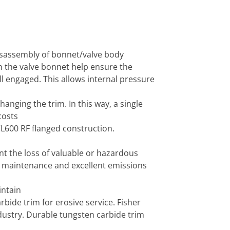
disassembly of bonnet/valve body
in the valve bonnet help ensure the
l engaged. This allows internal pressure
anging the trim. In this way, a single
costs
CL600 RF flanged construction.
t the loss of valuable or hazardous
g maintenance and excellent emissions
intain
rbide trim for erosive service. Fisher
industry. Durable tungsten carbide trim