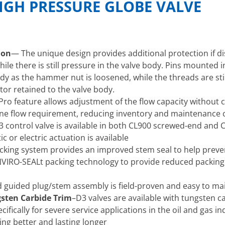
IGH PRESSURE GLOBE VALVE
ion
— The unique design provides additional protection if 
hile there is still pressure in the valve body. Pins mounted 
y as the hammer nut is loosened, while the threads are stil
tor retained to the valve body.
Pro feature allows adjustment of the flow capacity without ch
one flow requirement, reducing inventory and maintenance 
 control valve is available in both CL900 screwed-end and 
 or electric actuation is available
cking system provides an improved stem seal to help preven
 ENVIRO-SEALt packing technology to provide reduced packin
 guided plug/stem assembly is field-proven and easy to ma
gsten Carbide Trim
–D3 valves are available with tungsten ca
ifically for severe service applications in the oil and gas 
ing better and lasting longer