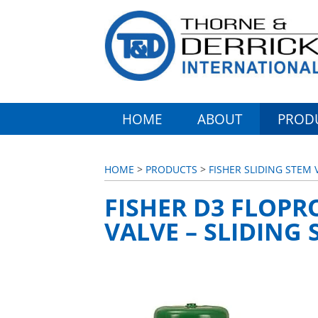
HOME
ABOUT
PROD
HOME
>
PRODUCTS
>
FISHER SLIDING STEM 
FISHER D3 FLOPR
VALVE – SLIDING