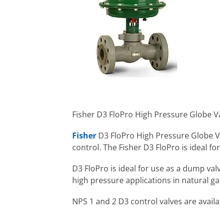
Fisher D3 FloPro High Pressure Globe Va
Fisher
D3 FloPro High Pressure Globe V
control. The Fisher D3 FloPro is ideal f
D3 FloPro is ideal for use as a dump val
high pressure applications in natural g
NPS 1 and 2 D3 control valves are avai