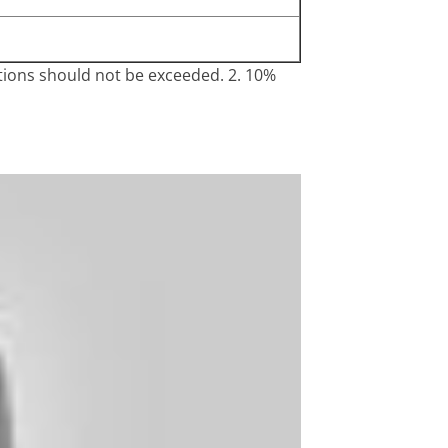
ations should not be exceeded. 2. 10%