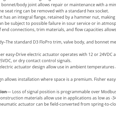
bonnet/body joint allows repair or maintenance with a min
he seat ring can be removed with a standard hex socket.
 has an integral flange, retained by a hammer nut, making
an be subject to possible failure in sour service or in atmos
f end connections, trim materials, and flow capacities allow
–The standard D3 FloPro trim, valve body, and bonnet mee
er easy-Drive electric actuator operates with 12 or 24VDC a
5VDC, or dry contact control signals.
lectric actuator design allow use in ambient temperatures as
 allows installation where space is a premium. Fisher easy
tion
— Loss of signal position is programmable over Modbus
construction materials allow use in applications as low as -3
eumatic actuator can be field-converted from spring-to-clo