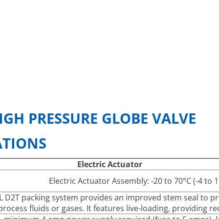
IGH PRESSURE GLOBE VALVE
ATIONS
Electric Actuator
Electric Actuator Assembly: -20 to 70°C (-4 to
 D2T packing system provides an improved stem seal to pre
process fluids or gases. It features live-loading, providing