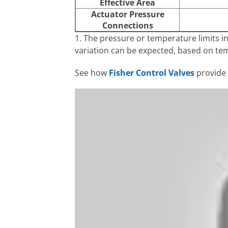
Effective Area
Actuator Pressure
Connections
1. The pressure or temperature limits i
variation can be expected, based on te
See how
Fisher Control Valves
provide s