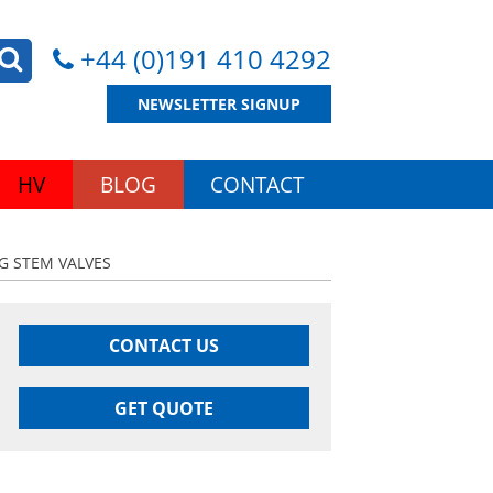
+44 (0)191 410 4292
NEWSLETTER SIGNUP
HV
BLOG
CONTACT
NG STEM VALVES
CONTACT US
GET QUOTE