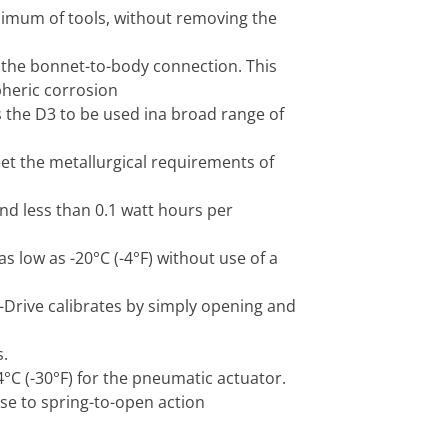
imum of tools, without removing the
 the bonnet-to-body connection. This
pheric corrosion
s the D3 to be used ina broad range of
t the metallurgical requirements of
nd less than 0.1 watt hours per
 low as -20°C (-4°F) without use of a
-Drive calibrates by simply opening and
.
4°C (-30°F) for the pneumatic actuator.
se to spring-to-open action