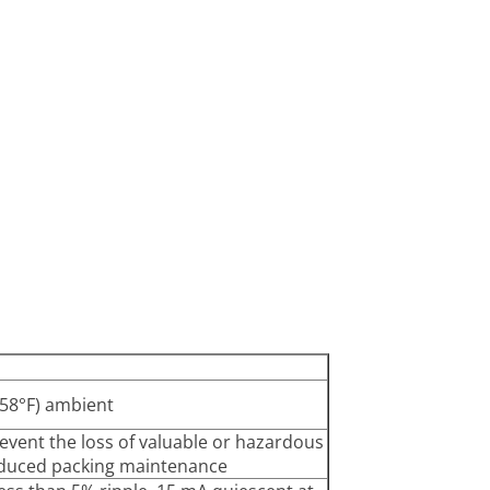
 158°F) ambient
vent the loss of valuable or hazardous
 reduced packing maintenance