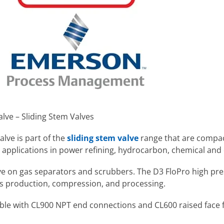
lve – Sliding Stem Valves
alve
is part of the
sliding stem valve
range
that are compa
or applications in power refining, hydrocarbon, chemical and 
ve on gas separators and scrubbers. The D3 FloPro high press
as production, compression, and processing.
lable with CL900 NPT end connections and CL600 raised face