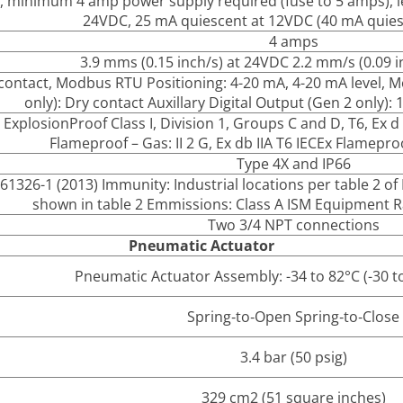
, minimum 4 amp power supply required (fuse to 5 amps), le
24VDC, 25 mA quiescent at 12VDC (40 mA quies
4 amps
3.9 mms (0.15 inch/s) at 24VDC 2.2 mm/s (0.09 
contact, Modbus RTU Positioning: 4-20 mA, 4-20 mA level, M
only): Dry contact Auxillary Digital Output (Gen 2 onl
 Explosion­Proof Class I, Division 1, Groups C and D, T6, Ex d I
Flameproof – Gas: II 2 G, Ex db IIA T6 IECEx Flameproo
Type 4X and IP66
61326-1 (2013) Immunity: Industrial locations per table 2 o
shown in table 2 Emmissions: Class A ISM Equipment Ra
Two 3/4 NPT connections
Pneumatic Actuator
Pneumatic Actuator Assembly: -34 to 82°C (-30 t
Spring‐to‐Open Spring‐to‐Close
3.4 bar (50 psig)
329 cm2 (51 square inches)