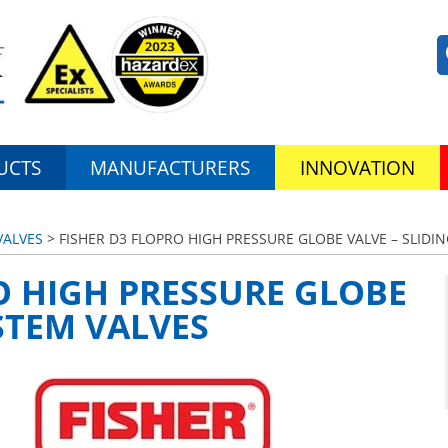
UCTS
MANUFACTURERS
INNOVATION
VALVES
> FISHER D3 FLOPRO HIGH PRESSURE GLOBE VALVE – SLIDI
O HIGH PRESSURE GLOBE
 STEM VALVES