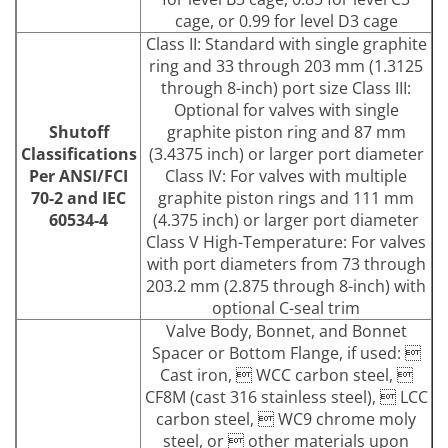
cage, or 0.99 for level D3 cage
Class II: Standard with single graphite
ring and 33 through 203 mm (1.3125
through 8-inch) port size Class III:
Optional for valves with single
Shutoff
graphite piston ring and 87 mm
Classifications
(3.4375 inch) or larger port diameter
Per ANSI/FCI
Class IV: For valves with multiple
70-2 and IEC
graphite piston rings and 111 mm
60534-4
(4.375 inch) or larger port diameter
Class V High-Temperature: For valves
with port diameters from 73 through
203.2 mm (2.875 through 8-inch) with
optional C-seal trim
Valve Body, Bonnet, and Bonnet
Spacer or Bottom Flange, if used: 
Cast iron,  WCC carbon steel, 
CF8M (cast 316 stainless steel),  LCC
carbon steel,  WC9 chrome moly
steel, or  other materials upon