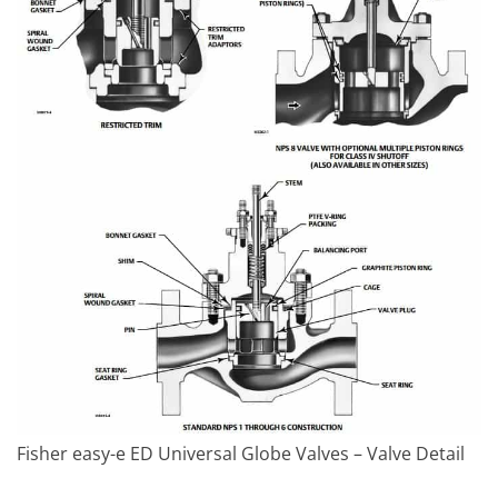
Fisher easy-e ED Universal Globe Valves – Valve Detail