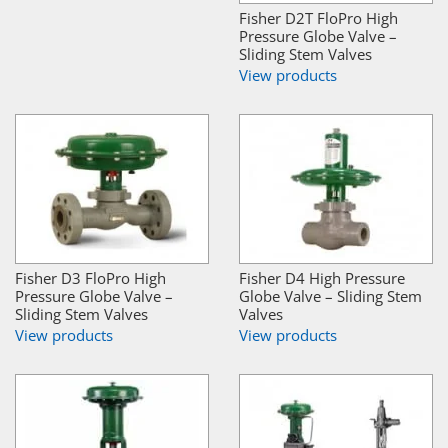
Fisher D2T FloPro High
Pressure Globe Valve –
Sliding Stem Valves
View products
Fisher D3 FloPro High
Fisher D4 High Pressure
Pressure Globe Valve –
Globe Valve – Sliding Stem
Sliding Stem Valves
Valves
View products
View products