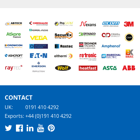
CONTACT
UK:
0191 410 4292
Exports:
+44 (0)191 410 4292