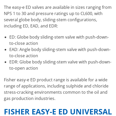
The easy-e ED valves are available in sizes ranging from
NPS 1 to 30 and pressure ratings up to CL600, with
several globe body, sliding-stem configurations,
including ED, EAD, and EDR:
ED: Globe body sliding-stem valve with push-down-
to-close action
EAD: Angle body sliding-stem valve with push-down-
to-close action
EDR: Globe body sliding-stem valve with push-down-
to-open action
Fisher easy-e ED product range is available for a wide
range of applications, including sulphide and chloride
stress-cracking environments common to the oil and
gas production industries.
FISHER EASY-E ED UNIVERSAL