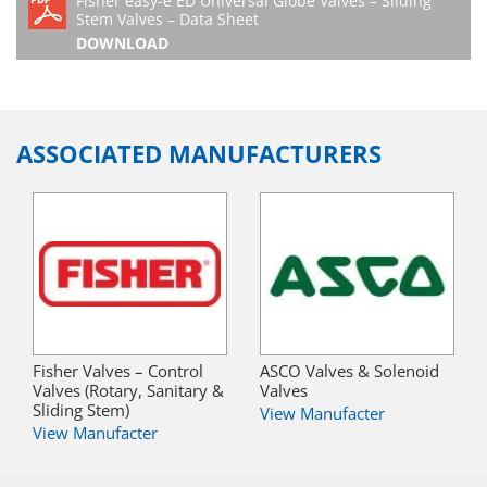
Fisher easy-e ED Universal Globe Valves – Sliding
Stem Valves – Data Sheet
DOWNLOAD
ASSOCIATED MANUFACTURERS
Fisher Valves – Control
ASCO Valves & Solenoid
Valves (Rotary, Sanitary &
Valves
Sliding Stem)
View Manufacter
View Manufacter