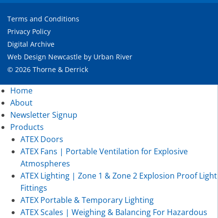
Terms and Conditions
Privacy Policy
Digital Archive
Web Design Newcastle
by
Urban River
© 2026 Thorne & Derrick
Home
About
Newsletter Signup
Products
ATEX Doors
ATEX Fans | Portable Ventilation for Explosive
Atmospheres
ATEX Lighting | Zone 1 & Zone 2 Explosion Proof Light
Fittings
ATEX Portable & Temporary Lighting
ATEX Scales | Weighing & Balancing For Hazardous