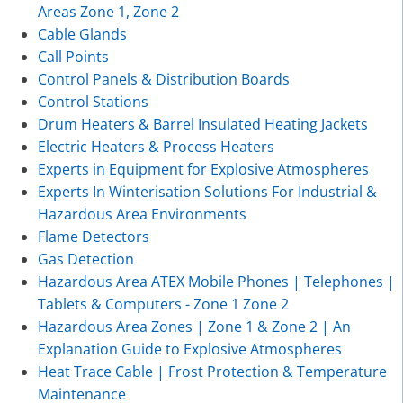
Areas Zone 1, Zone 2
Cable Glands
Call Points
Control Panels & Distribution Boards
Control Stations
Drum Heaters & Barrel Insulated Heating Jackets
Electric Heaters & Process Heaters
Experts in Equipment for Explosive Atmospheres
Experts In Winterisation Solutions For Industrial &
Hazardous Area Environments
Flame Detectors
Gas Detection
Hazardous Area ATEX Mobile Phones | Telephones |
Tablets & Computers - Zone 1 Zone 2
Hazardous Area Zones | Zone 1 & Zone 2 | An
Explanation Guide to Explosive Atmospheres
Heat Trace Cable | Frost Protection & Temperature
Maintenance