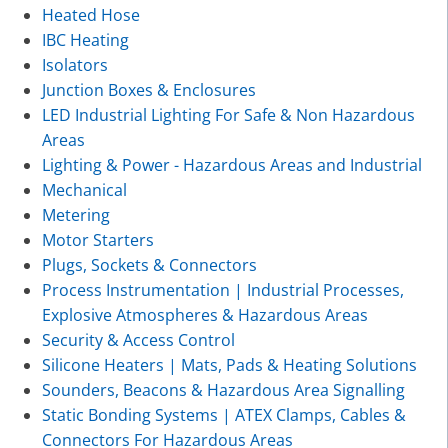
Heated Hose
IBC Heating
Isolators
Junction Boxes & Enclosures
LED Industrial Lighting For Safe & Non Hazardous
Areas
Lighting & Power - Hazardous Areas and Industrial
Mechanical
Metering
Motor Starters
Plugs, Sockets & Connectors
Process Instrumentation | Industrial Processes,
Explosive Atmospheres & Hazardous Areas
Security & Access Control
Silicone Heaters | Mats, Pads & Heating Solutions
Sounders, Beacons & Hazardous Area Signalling
Static Bonding Systems | ATEX Clamps, Cables &
Connectors For Hazardous Areas