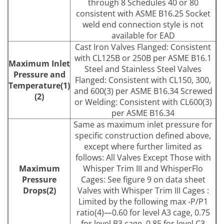
through 8 Schedules 40 or 80
consistent with ASME B16.25 Socket
weld end connection style is not
available for EAD
Cast Iron Valves Flanged: Consistent
with CL125B or 250B per ASME B16.1
Maximum Inlet
Steel and Stainless Steel Valves
Pressure and
Flanged: Consistent with CL150, 300,
Temperature(1)
and 600(3) per ASME B16.34 Screwed
(2)
or Welding: Consistent with CL600(3)
per ASME B16.34
Same as maximum inlet pressure for
specific construction defined above,
except where further limited as
follows: All Valves Except Those with
Maximum
Whisper Trim III and WhisperFlo
Pressure
Cages: See figure 9 on data sheet
Drops(2)
Valves with Whisper Trim III Cages :
Limited by the following max -P/P1
ratio(4)—0.60 for level A3 cage, 0.75
for level B3 cage, 0.85 for level C3