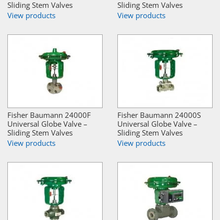
Sliding Stem Valves
Sliding Stem Valves
View products
View products
Fisher Baumann 24000F
Fisher Baumann 24000S
Universal Globe Valve –
Universal Globe Valve –
Sliding Stem Valves
Sliding Stem Valves
View products
View products