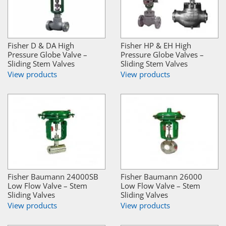
Fisher D & DA High
Fisher HP & EH High
Pressure Globe Valve –
Pressure Globe Valves –
Sliding Stem Valves
Sliding Stem Valves
View products
View products
Fisher Baumann 24000SB
Fisher Baumann 26000
Low Flow Valve – Stem
Low Flow Valve – Stem
Sliding Valves
Sliding Valves
View products
View products