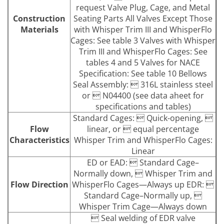
request Valve Plug, Cage, and Metal
Construction
Seating Parts All Valves Except Those
Materials
with Whisper Trim III and WhisperFlo
Cages: See table 3 Valves with Whisper
Trim III and WhisperFlo Cages: See
tables 4 and 5 Valves for NACE
Specification: See table 10 Bellows
Seal Assembly:  316L stainless steel
or  N04400 (see data aheet for
specifications and tables)
Standard Cages:  Quick-opening, 
Flow
linear, or  equal percentage
Characteristics
Whisper Trim and WhisperFlo Cages:
Linear
ED or EAD:  Standard Cage–
Normally down,  Whisper Trim and
Flow Direction
WhisperFlo Cages—Always up EDR: 
Standard Cage–Normally up, 
Whisper Trim Cage—Always down
 Seal welding of EDR valve