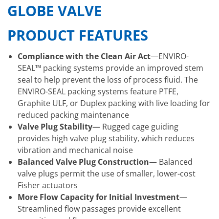
GLOBE VALVE
PRODUCT FEATURES
Compliance with the Clean Air Act
—ENVIRO-
SEAL™ packing systems provide an improved stem
seal to help prevent the loss of process fluid. The
ENVIRO-SEAL packing systems feature PTFE,
Graphite ULF, or Duplex packing with live loading for
reduced packing maintenance
Valve Plug Stability
— Rugged cage guiding
provides high valve plug stability, which reduces
vibration and mechanical noise
Balanced Valve Plug Construction
— Balanced
valve plugs permit the use of smaller, lower-cost
Fisher actuators
More Flow Capacity for Initial Investment
—
Streamlined flow passages provide excellent