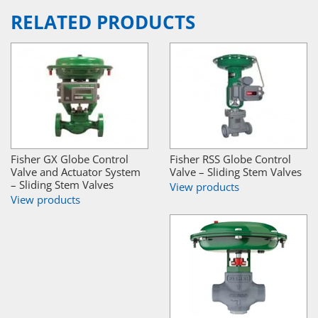
RELATED PRODUCTS
Fisher GX Globe Control
Fisher RSS Globe Control
Valve and Actuator System
Valve – Sliding Stem Valves
– Sliding Stem Valves
View products
View products