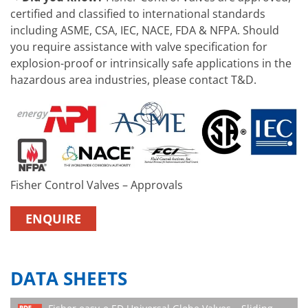
certified and classified to international standards
including ASME, CSA, IEC, NACE, FDA & NFPA. Should
you require assistance with valve specification for
explosion-proof or intrinsically safe applications in the
hazardous area industries, please contact T&D.
Fisher Control Valves – Approvals
ENQUIRE
DATA SHEETS