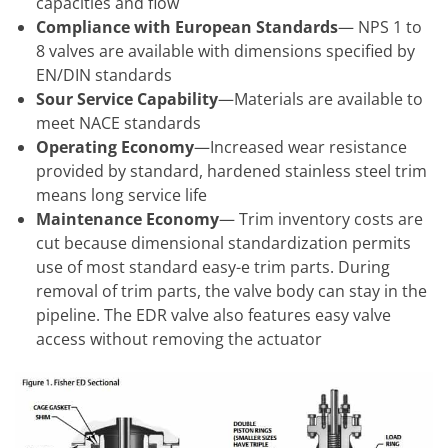
capacities and flow
Compliance with European Standards
— NPS 1 to
8 valves are available with dimensions specified by
EN/DIN standards
Sour Service Capability
—Materials are available to
meet NACE standards
Operating Economy
—Increased wear resistance
provided by standard, hardened stainless steel trim
means long service life
Maintenance Economy
— Trim inventory costs are
cut because dimensional standardization permits
use of most standard easy-e trim parts. During
removal of trim parts, the valve body can stay in the
pipeline. The EDR valve also features easy valve
access without removing the actuator