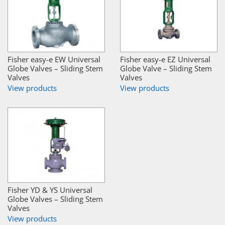
Fisher easy-e EW Universal
Fisher easy-e EZ Universal
Globe Valves – Sliding Stem
Globe Valve – Sliding Stem
Valves
Valves
View products
View products
Fisher YD & YS Universal
Globe Valves – Sliding Stem
Valves
View products