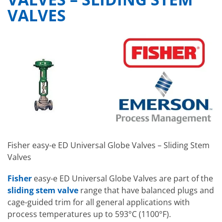
VALVES
Fisher easy-e ED Universal Globe Valves – Sliding Stem
Valves
Fisher
easy-e ED Universal Globe Valves
are part of the
sliding stem valve
range
that have balanced plugs and
cage-guided trim for all general applications with
process temperatures up to 593°C (1100°F).