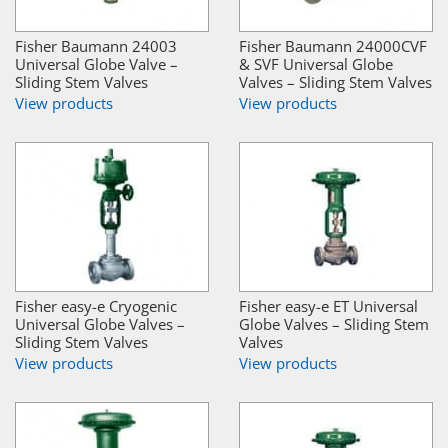
Fisher Baumann 24003
Fisher Baumann 24000CVF
Universal Globe Valve –
& SVF Universal Globe
Sliding Stem Valves
Valves – Sliding Stem Valves
View products
View products
Fisher easy-e Cryogenic
Fisher easy-e ET Universal
Universal Globe Valves –
Globe Valves – Sliding Stem
Sliding Stem Valves
Valves
View products
View products