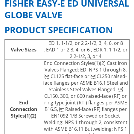
FISHER EASY-E ED UNIVERSAL
GLOBE VALVE
PRODUCT SPECIFICATION
ED 1, 1-1/2, or 2 2-1/2, 3, 4, 6, or 8
Valve Sizes
; EAD 1 or 2 3, 4, or 6 ; EDR 1, 1-1/2, or
2 2-1/2, 3, or 4
End Connection Styles(1)(2) Cast Iron
Valves Flanged: ED, NPS 1 through 8,
 CL125 flat-face or  CL250 raised-
face flanges per ASME B16.1 Steel and
Stainless Steel Valves Flanged: 
CL150, 300, or 600 raised-face (RF) or
End
ring-type joint (RTJ) flanges per ASME
Connection
B16.5,  Raised-face (RF) flanges per
Styles(1)(2)
EN1092-1/B Screwed or Socket
Welding: NPS 1 through 2, consistent
with ASME B16.11 Buttwelding: NPS 1