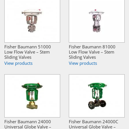
Fisher Baumann 51000
Fisher Baumann 81000
Low Flow Valve – Stem
Low Flow Valve – Stem
Sliding Valves
Sliding Valves
View products
View products
Fisher Baumann 24000
Fisher Baumann 24000C
Universal Globe Valve –
Universal Globe Valve –