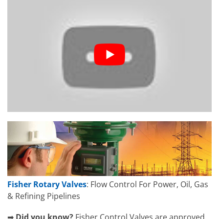
Fisher Rotary Valves
: Flow Control For Power, Oil, Gas
& Refining Pipelines
➡
Did you know?
Fisher Control Valves are approved,