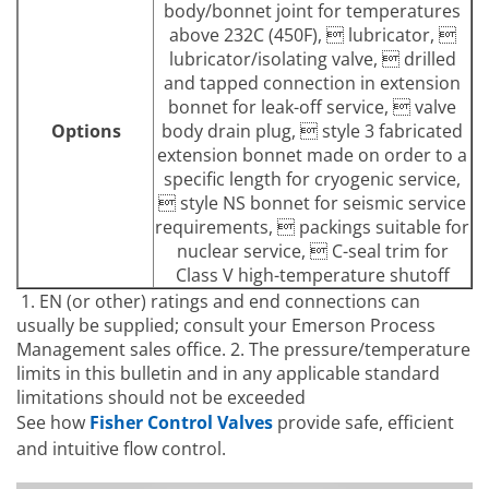
body/bonnet joint for temperatures
above 232C (450F),  lubricator, 
lubricator/isolating valve,  drilled
and tapped connection in extension
bonnet for leak-off service,  valve
Options
body drain plug,  style 3 fabricated
extension bonnet made on order to a
specific length for cryogenic service,
 style NS bonnet for seismic service
requirements,  packings suitable for
nuclear service,  C-seal trim for
Class V high-temperature shutoff
1. EN (or other) ratings and end connections can
usually be supplied; consult your Emerson Process
Management sales office. 2. The pressure/temperature
limits in this bulletin and in any applicable standard
limitations should not be exceeded
See how
Fisher Control Valves
provide safe, efficient
and intuitive flow control.