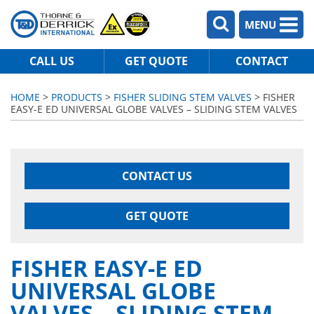
MENU
CALL US
GET QUOTE
CONTACT
HOME
>
PRODUCTS
>
FISHER SLIDING STEM VALVES
> FISHER
EASY-E ED UNIVERSAL GLOBE VALVES – SLIDING STEM VALVES
CONTACT US
GET QUOTE
FISHER EASY-E ED
UNIVERSAL GLOBE
VALVES – SLIDING STEM