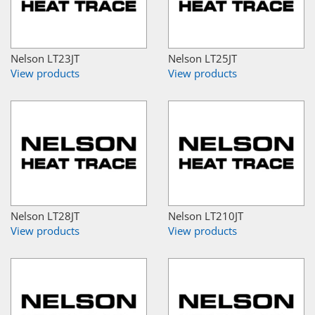
Nelson LT23JT
Nelson LT25JT
View products
View products
Nelson LT28JT
Nelson LT210JT
View products
View products