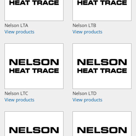
Nelson LTA
Nelson LTB
View products
View products
Nelson LTC
Nelson LTD
View products
View products