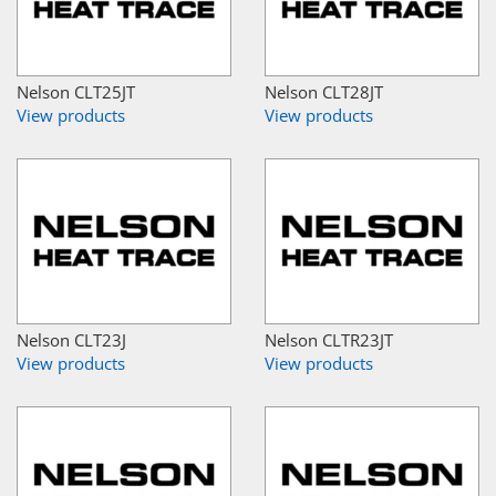
Nelson CLT25JT
Nelson CLT28JT
View products
View products
Nelson CLT23J
Nelson CLTR23JT
View products
View products