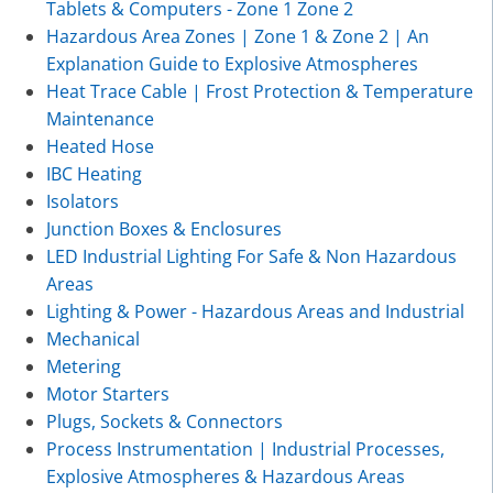
Tablets & Computers - Zone 1 Zone 2
Hazardous Area Zones | Zone 1 & Zone 2 | An
Explanation Guide to Explosive Atmospheres
Heat Trace Cable | Frost Protection & Temperature
Maintenance
Heated Hose
IBC Heating
Isolators
Junction Boxes & Enclosures
LED Industrial Lighting For Safe & Non Hazardous
Areas
Lighting & Power - Hazardous Areas and Industrial
Mechanical
Metering
Motor Starters
Plugs, Sockets & Connectors
Process Instrumentation | Industrial Processes,
Explosive Atmospheres & Hazardous Areas