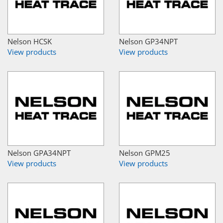
Nelson HCSK
Nelson GP34NPT
View products
View products
Nelson GPA34NPT
Nelson GPM25
View products
View products