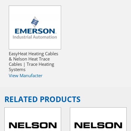
EasyHeat Heating Cables
& Nelson Heat Trace
Cables | Trace Heating
Systems
View Manufacter
RELATED PRODUCTS