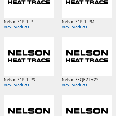
Nelson Z1PLTLP
Nelson Z1PLTLPM
View products
View products
Nelson Z1PLTLPS
Nelson EXCJB21M25
View products
View products