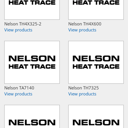
Nelson TH4X325-2
Nelson TH4X600
View products
View products
Nelson TA7140
Nelson TH7325
View products
View products