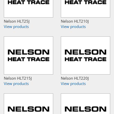
Nelson HLT25J
Nelson HLT210J
View products
View products
Nelson HLT215J
Nelson HLT220J
View products
View products