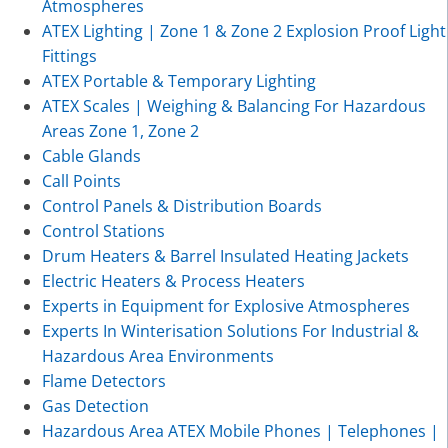
Atmospheres
ATEX Lighting | Zone 1 & Zone 2 Explosion Proof Light
Fittings
ATEX Portable & Temporary Lighting
ATEX Scales | Weighing & Balancing For Hazardous
Areas Zone 1, Zone 2
Cable Glands
Call Points
Control Panels & Distribution Boards
Control Stations
Drum Heaters & Barrel Insulated Heating Jackets
Electric Heaters & Process Heaters
Experts in Equipment for Explosive Atmospheres
Experts In Winterisation Solutions For Industrial &
Hazardous Area Environments
Flame Detectors
Gas Detection
Hazardous Area ATEX Mobile Phones | Telephones |