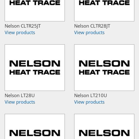
Nelson CLTR25JT
Nelson CLTR28JT
View products
View products
Nelson LT28U
Nelson LT210U
View products
View products