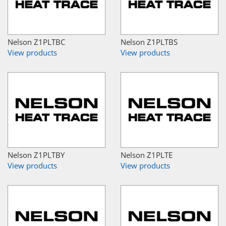
Nelson Z1PLTBC
Nelson Z1PLTBS
View products
View products
Nelson Z1PLTBY
Nelson Z1PLTE
View products
View products