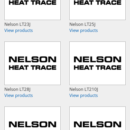
Nelson LT23J
Nelson LT25J
View products
View products
Nelson LT28J
Nelson LT210J
View products
View products