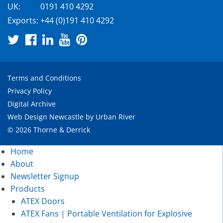
UK:
0191 410 4292
Exports:
+44 (0)191 410 4292
Terms and Conditions
Privacy Policy
Digital Archive
Web Design Newcastle
by
Urban River
© 2026 Thorne & Derrick
Home
About
Newsletter Signup
Products
ATEX Doors
ATEX Fans | Portable Ventilation for Explosive