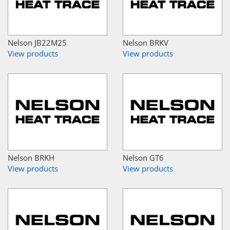
Nelson JB22M25
Nelson BRKV
View products
View products
Nelson BRKH
Nelson GT6
View products
View products