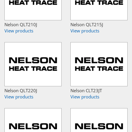
Nelson QLT210J
Nelson QLT215J
View products
View products
Nelson QLT220J
Nelson CLT23JT
View products
View products