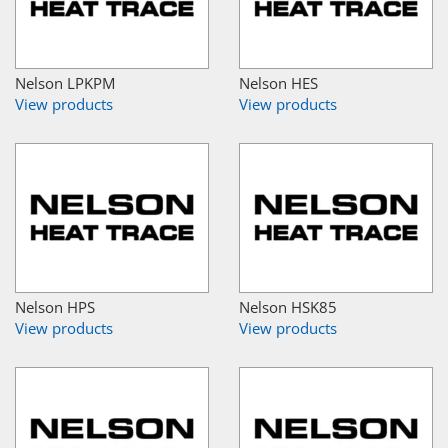
Nelson LPKPM
Nelson HES
View products
View products
Nelson HPS
Nelson HSK85
View products
View products