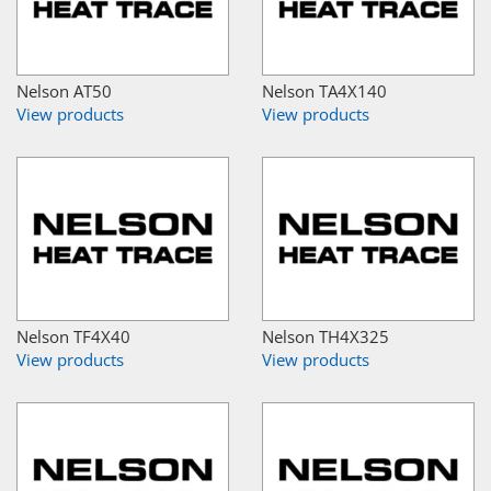
Nelson AT50
Nelson TA4X140
View products
View products
Nelson TF4X40
Nelson TH4X325
View products
View products