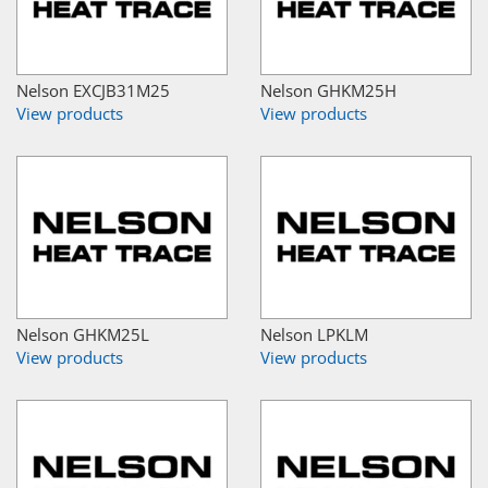
Nelson EXCJB31M25
Nelson GHKM25H
View products
View products
Nelson GHKM25L
Nelson LPKLM
View products
View products