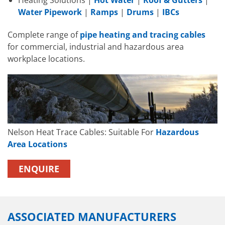
Heating Solutions |
Hot Water
|
Roof & Gutters
|
Water Pipework
|
Ramps
|
Drums
|
IBCs
Complete range of
pipe heating and tracing cables
for commercial, industrial and hazardous area
workplace locations.
Nelson Heat Trace Cables: Suitable For
Hazardous
Area Locations
ENQUIRE
ASSOCIATED MANUFACTURERS