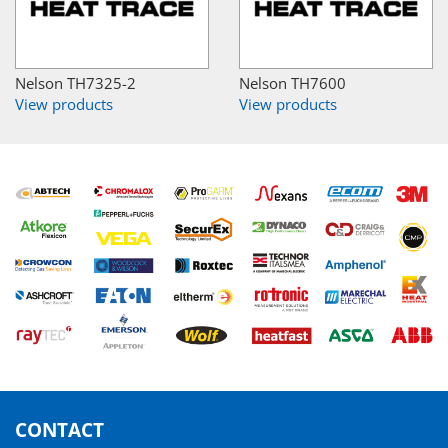
Nelson TH7325-2
Nelson TH7600
View products
View products
CONTACT