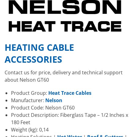
HEATING CABLE
ACCESSORIES
Contact us for price, delivery and technical support
about Nelson GT60
Product Group:
Heat Trace Cables
Manufacturer:
Nelson
Product Code: Nelson GT60
Product Description: Fiberglass Tape – 1/2 Inches x
180 Feet
Weight (kg): 0,14