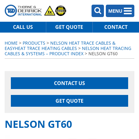
MENU
CALL US
GET QUOTE
CONTACT
HOME
>
PRODUCTS
>
NELSON HEAT TRACE CABLES &
EASYHEAT TRACE HEATING CABLES
>
NELSON HEAT TRACING
CABLES & SYSTEMS – PRODUCT INDEX
> NELSON GT60
CONTACT US
GET QUOTE
NELSON GT60