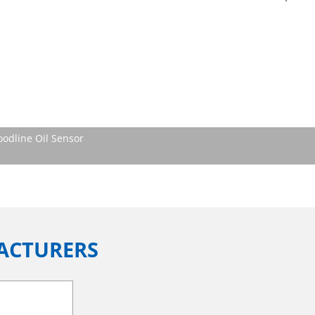
oodline Oil Sensor
ACTURERS