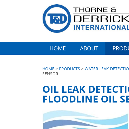
HOME
ABOUT
PROD
HOME
>
PRODUCTS
>
WATER LEAK DETECTIO
SENSOR
OIL LEAK DETECT
FLOODLINE OIL 