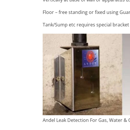
Floor – free standing or fixed using Gua
Tank/Sump etc requires special bracket
Andel Leak Detection For Gas, Water & O