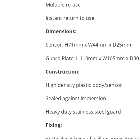
Multiple re-use
Instant return to use
Dimensions:
Sensor: H71mm x W44mm x D25mm
Guard Plate: H110mm x W105mm x D
Construction:
High density plastic body/sensor
Sealed against immersion
Heavy duty stainless steel guard
Fixing:
Vertically at base of wall or apparatus 