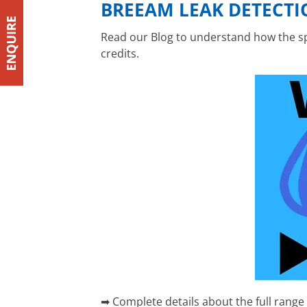
BREEAM LEAK DETECTI
Read our Blog to understand how the spe
credits.
➡ Complete details about the full range