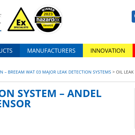
UCTS
MANUFACTURERS
INNOVATION
N – BREEAM WAT 03 MAJOR LEAK DETECTION SYSTEMS
> OIL LEAK
ION SYSTEM – ANDEL
SENSOR