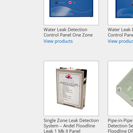
Water Leak Detection
Water Leak 
Control Panel One Zone
Control Pan
View products
View produc
Single Zone Leak Detection
Pipe-in-Pipe
System – Andel Floodline
Detection S
Leak 1 Mk II Panel
Floodline D