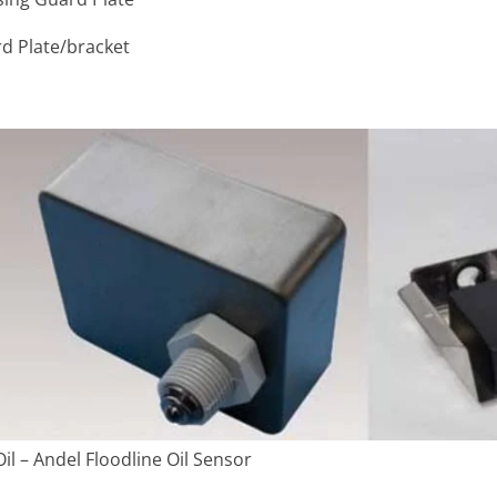
rd Plate/bracket
il – Andel Floodline Oil Sensor