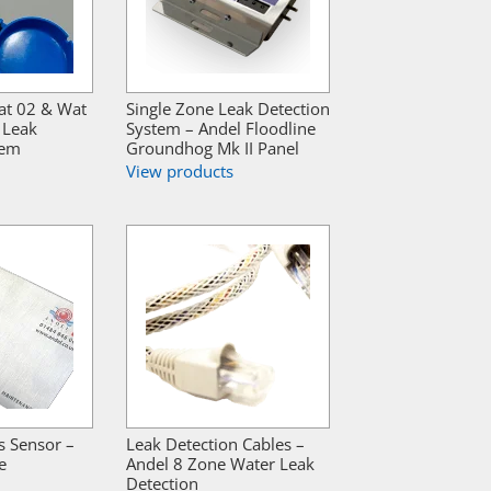
at 02 & Wat
Single Zone Leak Detection
 Leak
System – Andel Floodline
tem
Groundhog Mk II Panel
View products
s Sensor –
Leak Detection Cables –
e
Andel 8 Zone Water Leak
Detection