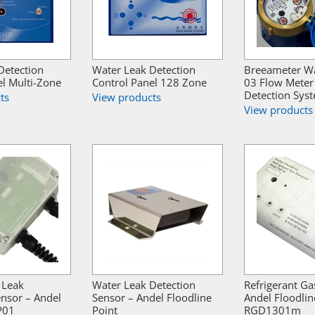
Detection
Water Leak Detection
Breeameter W
el Multi-Zone
Control Panel 128 Zone
03 Flow Meter
Detection Sys
ts
View products
View products
 Leak
Water Leak Detection
Refrigerant Ga
ensor – Andel
Sensor – Andel Floodline
Andel Floodlin
P01
Point
RGD1301m