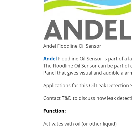
Andel Floodline Oil Sensor
Andel
Floodline Oil Sensor is part of a l
The Floodline Oil Sensor can be part of
Panel that gives visual and audible ala
Applications for this Oil Leak Detectio
Contact T&D to discuss how leak detecti
Function:
Activates with oil (or other liquid)