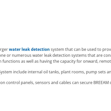
arger
water leak detection
system that can be used to prov
 one or numerous water leak detection systems that are con
rm functions as well as having the capacity for onward, rem
n System include internal oil tanks, plant rooms, pump sets 
on control panels, sensors and cables can secure BREEAM cre