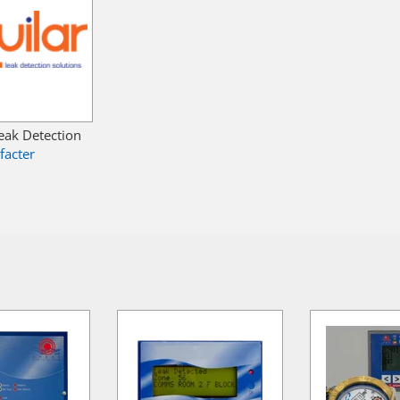
Leak Detection
facter