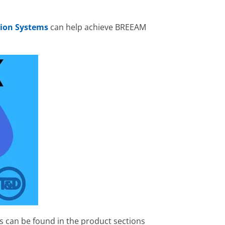
ion Systems
can help achieve BREEAM
s can be found in the product sections