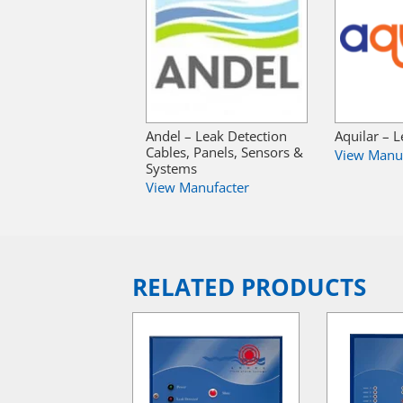
Andel – Leak Detection
Aquilar – 
Cables, Panels, Sensors &
View Manu
Systems
View Manufacter
RELATED PRODUCTS