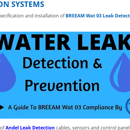
ON SYSTEMS
cification and installation of
BREEAM Wat 03 Leak Detect
 of
Andel Leak Detection
cables, sensors and control panel