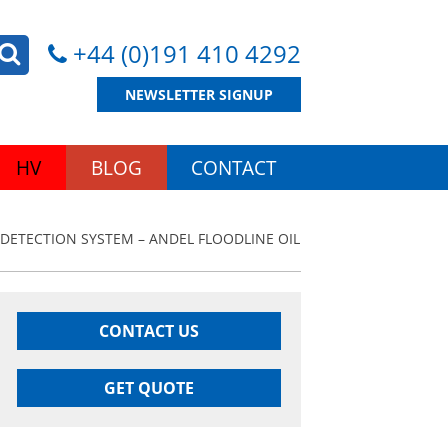
+44 (0)191 410 4292
NEWSLETTER SIGNUP
HV
BLOG
CONTACT
 DETECTION SYSTEM – ANDEL FLOODLINE OIL
CONTACT US
GET QUOTE