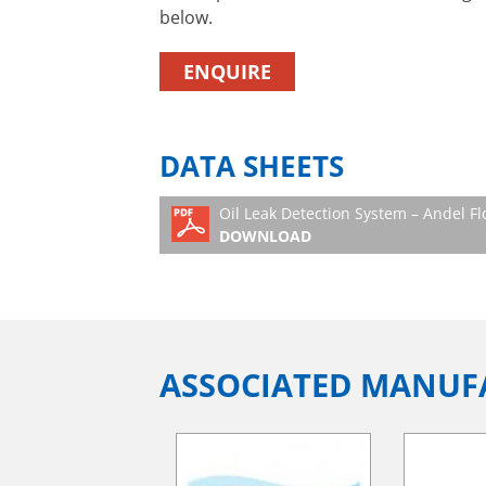
below.
ENQUIRE
DATA SHEETS
Oil Leak Detection System – Andel Fl
DOWNLOAD
ASSOCIATED MANUF