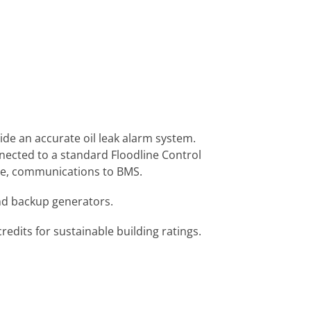
ide an accurate oil leak alarm system.
nected to a standard Floodline Control
ote, communications to BMS.
and backup generators.
dits for sustainable building ratings.