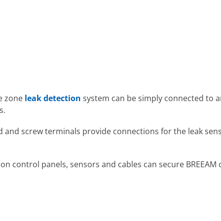
le zone
leak detection
system can be simply connected to a
s.
 and screw terminals provide connections for the leak sens
on control panels, sensors and cables can secure BREEAM cre