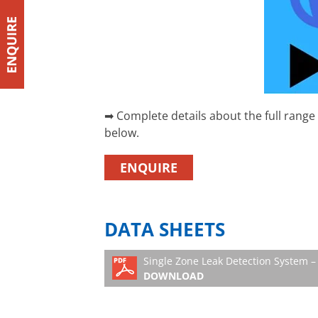
➡ Complete details about the full range
below.
ENQUIRE
DATA SHEETS
Single Zone Leak Detection System – 
DOWNLOAD