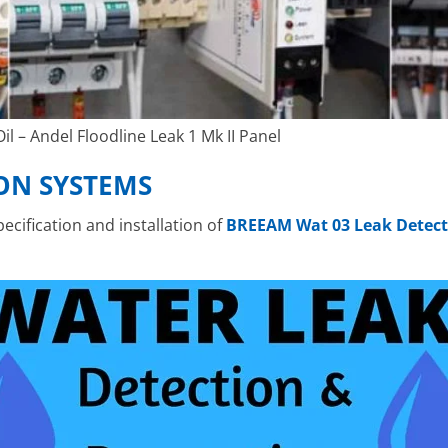
l – Andel Floodline Leak 1 Mk II Panel
ON SYSTEMS
cification and installation of
BREEAM Wat 03 Leak Detect