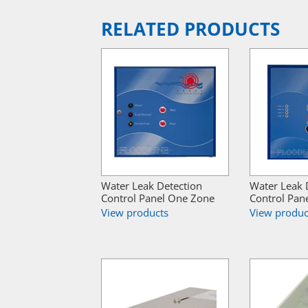
RELATED PRODUCTS
Water Leak Detection
Water Leak 
Control Panel One Zone
Control Pan
View products
View produc