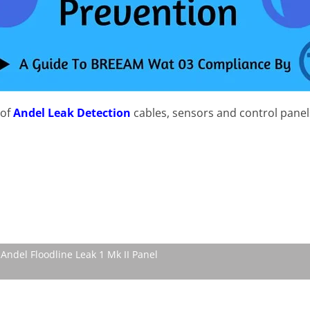
 of
Andel Leak Detection
cables, sensors and control panel
Andel Floodline Leak 1 Mk II Panel