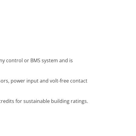
ny control or BMS system and is
ors, power input and volt-free contact
dits for sustainable building ratings.