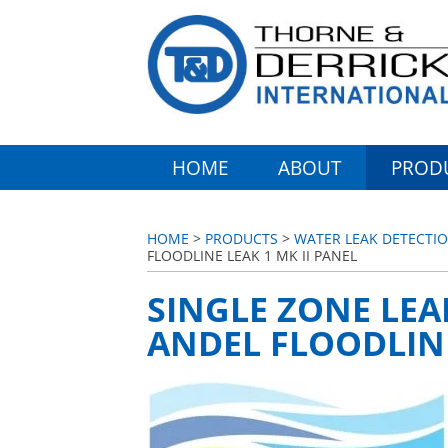
HOME
ABOUT
PROD
HOME
>
PRODUCTS
>
WATER LEAK DETECTIO
FLOODLINE LEAK 1 MK II PANEL
SINGLE ZONE LEA
ANDEL FLOODLINE