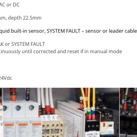
 AC or DC
mm, depth 22.5mm
quid built-in sensor,
SYSTEM FAULT – sensor or leader cable
EAK or SYSTEM FAULT
tinuously until corrected and reset if in manual mode
24Vdc