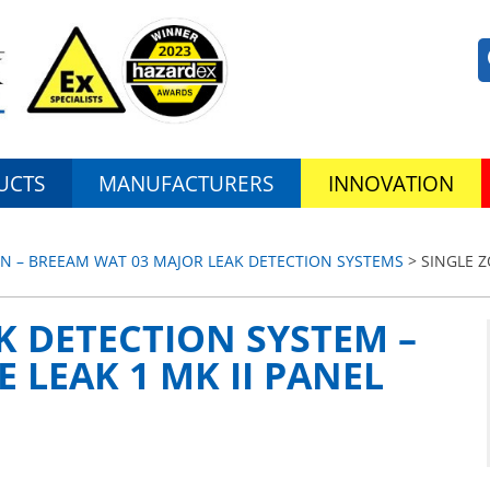
UCTS
MANUFACTURERS
INNOVATION
N – BREEAM WAT 03 MAJOR LEAK DETECTION SYSTEMS
> SINGLE 
K DETECTION SYSTEM –
 LEAK 1 MK II PANEL