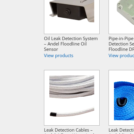
Oil Leak Detection System
Pipe-in-Pipe
– Andel Floodline Oil
Detection S
Sensor
Floodline D
View products
View produc
Leak Detection Cables –
Leak Detect