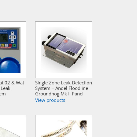
at 02 & Wat
Single Zone Leak Detection
 Leak
System – Andel Floodline
tem
Groundhog Mk II Panel
View products