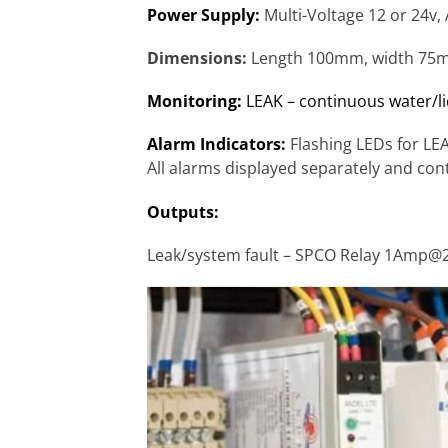
Power Supply:
Multi-Voltage 12 or 24v,
Dimensions:
Length 100mm, width 75
Monitoring:
LEAK – continuous water/li
Alarm Indicators:
Flashing LEDs for L
All alarms displayed separately and con
Outputs:
Leak/system fault – SPCO Relay 1Amp@