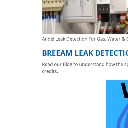
Andel Leak Detection For Gas, Water & Oi
BREEAM LEAK DETECTI
Read our Blog to understand how the spe
credits.