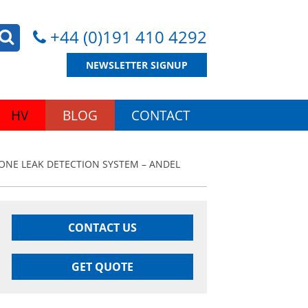
+44 (0)191 410 4292
NEWSLETTER SIGNUP
HV
BLOG
CONTACT
ZONE LEAK DETECTION SYSTEM – ANDEL
CONTACT US
GET QUOTE