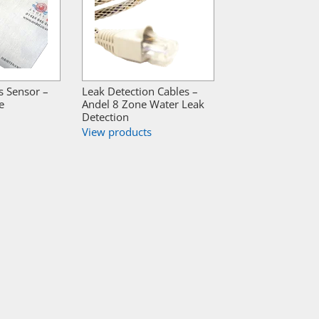
s Sensor –
Leak Detection Cables –
e
Andel 8 Zone Water Leak
Detection
View products