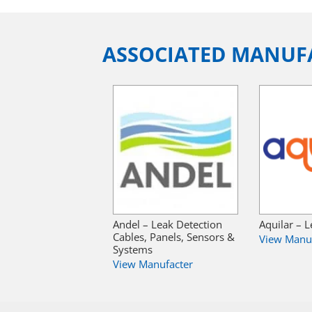
ASSOCIATED MANUF
Andel – Leak Detection
Aquilar – 
Cables, Panels, Sensors &
View Manu
Systems
View Manufacter