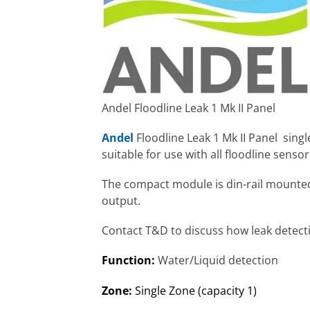
Andel Floodline Leak 1 Mk II Panel
Andel
Floodline Leak 1 Mk II Panel sing
suitable for use with all floodline sensor
The compact module is din-rail mounted
output.
Contact T&D to discuss how leak detecti
Function:
Water/Liquid detection
Zone:
Single Zone (capacity 1)