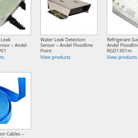
 Leak
Water Leak Detection
Refrigerant Ga
ensor – Andel
Sensor – Andel Floodline
Andel Floodlin
P01
Point
RGD1301m
ts
View products
View products
ion Cables –