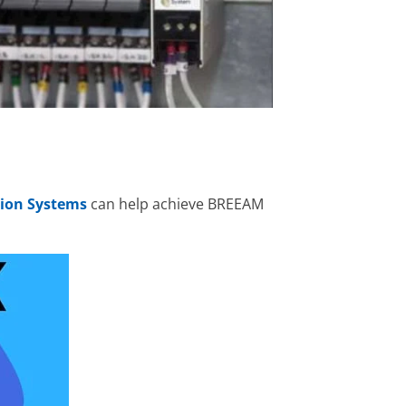
ion Systems
can help achieve BREEAM