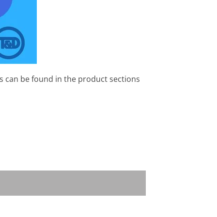
s can be found in the product sections