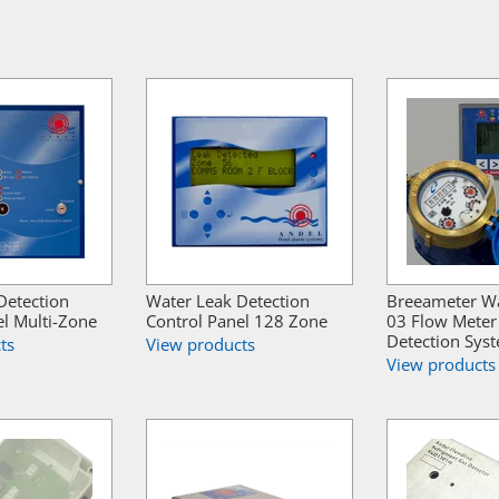
Detection
Water Leak Detection
Breeameter W
el Multi-Zone
Control Panel 128 Zone
03 Flow Meter
Detection Sys
ts
View products
View products