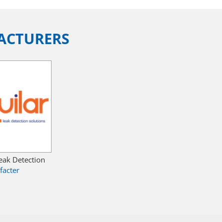
ACTURERS
Leak Detection
facter