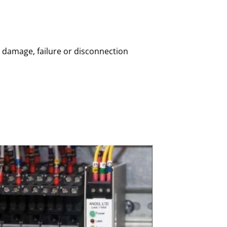
 damage, failure or disconnection