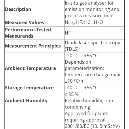
In-situ gas analyser for
Description
emission monitoring and
process measurement
NH
, HF, HCl, H
O
Measured Values
3
2
Performance-Tested
HF
Measurands
Diode laser spectroscopy
Measurement Principles
(TDLS)
–20 °C … +55 °C
Depends on
Ambient Temperature
parameterization;
temperature change max.
±10 °C/h
Storage Temperature
–40 °C … +55 °C
≤ 95 %
Ambient Humidity
Relative humidity; non-
condensing
Approved for plants
requiring approval
2001/80/EC (13. BImSchV)