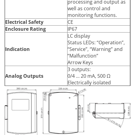
processing and output as
Arrow keys
Input
well as control and
Function Keys
monitoring functions.
Electrical Safety
CE
Enclosure Rating
IP67
LC display
Status LEDs: “Operation”,
Indication
“Service”, “Warning” and
“Malfunction”
Arrow Keys
3 outputs:
Analog Outputs
0/4 … 20 mA, 500 Ω
Electrically isolated
2 inputs:
0 … 20 mA, 100 Ω
Analog Inputs
For gas temperature and
gas pressure
3 relay contacts:
48 V AC, 1 A, 60 W / 48 V
DC, 1 A, 30 W
Digital Outputs