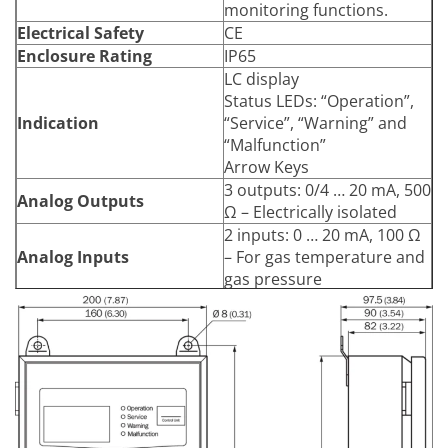
monitoring functions.
Electrical Safety
CE
Enclosure Rating
IP65
LC display
Status LEDs: “Operation”,
Indication
“Service”, “Warning” and
“Malfunction”
Arrow Keys
3 outputs: 0/4 … 20 mA, 500
Analog Outputs
Ω – Electrically isolated
2 inputs: 0 … 20 mA, 100 Ω
Analog Inputs
– For gas temperature and
gas pressure
3 relay contacts:
48 V AC, 1 A, 60 W / 48 V
DC, 1 A, 30 W
Digital Outputs
Pre-set for failure,
maintenance and
functional control
3 inputs:
Digital Inputs