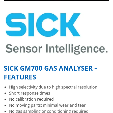
SICK GM700 GAS ANALYSER –
FEATURES
High selectivity due to high spectral resolution
Short response times
No calibration required
No moving parts: minimal wear and tear
No gas sampling or conditioning required