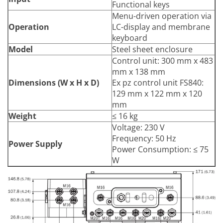
Functional keys
Menu-driven operation via
Operation
LC-display and membrane
keyboard
Model
Steel sheet enclosure
Control unit: 300 mm x 483
mm x 138 mm
Dimensions (W x H x D)
Ex pz control unit FS840:
129 mm x 122 mm x 120
mm
Weight
≤ 16 kg
Voltage: 230 V
Frequency: 50 Hz
Power Supply
Power Consumption: ≤ 75
W