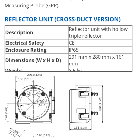
Measuring Probe (GPP)
REFLECTOR UNIT (CROSS-DUCT VERSION)
Reflector unit with hollow
Description
triple reflector
Electrical Safety
CE
Enclosure Rating
IP65
291 mm x 280 mm x 161
Dimensions (W x H x D)
mm
Weight
8.5 kg
0.25 m … 6 m
Measuring Distance
Flange – flange distance
minus 2 x flange length
≤ +250 °C
Process Temperature
From 200 °C with heated
purge air
–60 hPa … 30 hPa
Process Pressure
Depending on purge air
supply