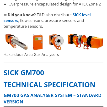
Overpressure encapsulated design for ATEX Zone 2
➡ Did you know?
T&D also distribute
SICK level
sensors
, flow sensors, pressure sensors and
temperature sensors.
Hazardous Area Gas Analysers
SICK GM700
TECHNICAL SPECIFICATION
GM700 GAS ANALYSER SYSTEM – STANDARD
VERSION