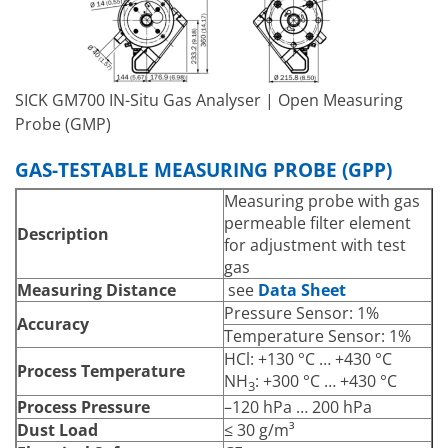
Supply via sender/receiver
Voltage
unit
Auxiliary Gas
Hose nozzle 40 mm
Connections –
Purge Air
SICK GM700 IN-Situ Gas Analyser | Open Measuring
Pressure sensor (Not Ex
Probe (GMP)
version)
PT1000 temperature
Integrated Components
GAS-TESTABLE MEASURING PROBE (GPP)
sensor (Not Ex version)
Flow monitor for purge air
Measuring probe with gas
monitoring
permeable filter element
Description
for adjustment with test
gas
Measuring Distance
see
Data Sheet
Pressure Sensor: 1%
Accuracy
Temperature Sensor: 1%
HCl: +130 °C … +430 °C
Process Temperature
NH
: +300 °C … +430 °C
3
Process Pressure
–120 hPa … 200 hPa
Dust Load
≤ 30 g/m³