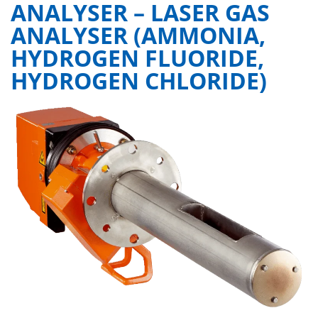
ANALYSER – LASER GAS
ANALYSER (AMMONIA,
HYDROGEN FLUORIDE,
HYDROGEN CHLORIDE)