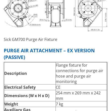
PT1000 temperature
Electrical Connections
sensor
Flow monitor
Flow monitor for purge air
monitoring
Pressure sensor (only for
Integrated Components
sender/receiver unit)
Sick GM700 Purge Air Fixture
Temperature sensor (only
for sender/receiver unit)
PURGE AIR ATTACHMENT – EX VERSION
(PASSIVE)
Flange fixture for
connections for purge air
Description
hose and purge air
monitoring
Electrical Safety
CE
254 mm x 269 mm x 242
Dimensions (W x H x D)
mm
Weight
7 kg
Auxiliary Gas