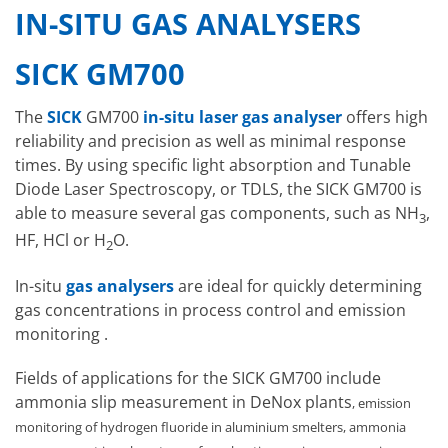
IN-SITU GAS ANALYSERS
SICK GM700
The
SICK
GM700
in-situ laser gas analyser
offers high
reliability and precision as well as minimal response
times. By using specific light absorption and Tunable
Diode Laser Spectroscopy, or TDLS, the SICK GM700 is
able to measure several gas components, such as NH
,
3
HF, HCl or H
O.
2
In-situ
gas analysers
are ideal for quickly determining
gas concentrations in process control and emission
monitoring .
Fields of applications for the SICK GM700 include
ammonia slip measurement in DeNox plants
, emission
monitoring of hydrogen fluoride in aluminium smelters, ammonia