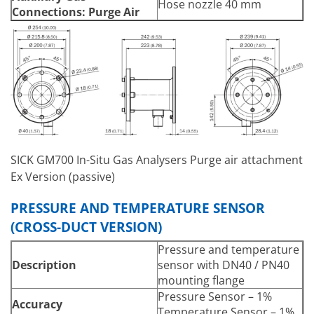
Hose nozzle 40 mm
Connections:
Purge Air
SICK GM700 In-Situ Gas Analysers Purge air attachment
Ex Version (passive)
PRESSURE AND TEMPERATURE SENSOR
(CROSS-DUCT VERSION)
Pressure and temperature
Description
sensor with DN40 / PN40
mounting flange
Pressure Sensor – 1%
Accuracy
Temperature Sensor – 1%