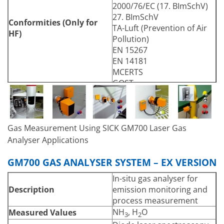
2000/76/EC (17. BImSchV)
27. BImSchV
Conformities (Only for
TA-Luft (Prevention of Air
HF)
Pollution)
EN 15267
EN 14181
MCERTS
GOST
Electrical Safety
CE
Automatic check cycle for
zero and span point (only
Test Functions
for NH
and HCl)
Gas Measurement Using SICK GM700 Laser Gas
3
Analyser Applications
Mounting flange, DN125,
Mounting
PN6
GM700 GAS ANALYSER SYSTEM – EX VERSION
Mounting flange, ANSI, 5″
SCU control unit (for non-
In-situ gas analyser for
Options
hazardous areas only)
Description
emission monitoring and
Accuracy
process measurement
± 2 %: relative to
NH
, H
O
Measured Values
Zero Point
3
2
measuring range end value