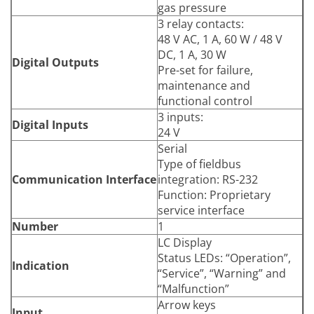
Power Supply
gas pressure
Voltage
115 V / 230 V
3 relay contacts:
Frequency
50 Hz / 60 Hz
48 V AC, 1 A, 60 W / 48 V
Power Consumption
≤ 50 W
DC, 1 A, 30 W
Digital Outputs
Arrow keys
Pre-set for failure,
Input
Functional keys
maintenance and
functional control
3 inputs:
Digital Inputs
24 V
Serial
Type of fieldbus
Communication Interface
integration: RS-232
Function: Proprietary
service interface
Number
1
LC Display
Status LEDs: “Operation”,
Indication
“Service”, “Warning” and
“Malfunction”
Arrow keys
Input