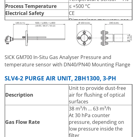
Process Temperature
≤ +500 °C
Electrical Safety
CE
Dimensions may vary. see
Dimensions (W x H x D)
Data Sheet
Immersion Depth –
500mm
PT1000 Temperature
1000mm
Sensor
1400mm
Stainless steel 1.4571, steel
SICK GM700 In-Situ Gas Analyser Pressure and
Material
ST37
temperature sensor with DN40/PN40 Mounting Flange
Connecting cable for
temperature sensor, 5m
SLV4-2 PURGE AIR UNIT, 2BH1300, 3-PH
Connecting hose for
Scope of Delivery
Unit to provide dust-free
pressure sensor, 5 m
Description
air for flushing of optical
Flange cover, including seal
surfaces
and screws
38 m³/h … 63 m³/h
At 30 hPa counter
Gas Flow Rate
pressure, depending on
low pressure inside the
filter