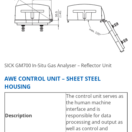
≤ 3 g/m³
Based on a 1 m measuring
Dust Load
distance, depending on
application
SICK GM700 In-Situ Gas Analyser – Reflector Unit
AWE CONTROL UNIT – SHEET STEEL
HOUSING
The control unit serves as
the human machine
interface and is
Description
responsible for data
processing and output as
well as control and