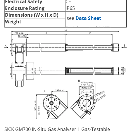
Electrical Safety
CE
Enclosure Rating
IP65
Dimensions (W x H x D)
see
Data Sheet
Weight
Stainless steel 1.4571,
Material in Contact with
stainless steel 1.4539,
Media
ceramics, PTFE
Pressure sensor
PT1000 temperature
Integrated Components
sensor
Heating of optical surfaces
Power Supply
Voltage
150 V AC / 230 V AC
Frequency
50 Hz / 60 Hz
Power Consumption
≤ 150 W
Auxiliary Gas Connections
Test Gas
Clamp connection 1/4″
SICK GM700 IN-Situ Gas Analyser | Gas-Testable