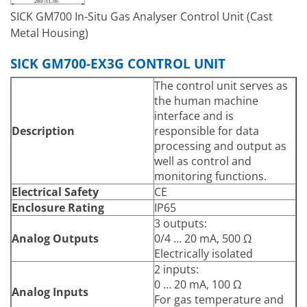
Pre-set for failure,
SICK GM700 In-Situ Gas Analyser Control Unit (Cast
maintenance and
Metal Housing)
functional control
3 inputs:
Digital Inputs
SICK GM700-EX3G CONTROL UNIT
24 V
Serial
The control unit serves as
Communication Interface
CAN bus
the human machine
(Only for HF)
PROFIBUS DP
interface and is
Type of fieldbus
Description
responsible for data
RS-232
integration
processing and output as
Proprietary service
well as control and
Function
interface & Internal system
monitoring functions.
bus
Electrical Safety
CE
Menu driven operation via
Enclosure Rating
IP65
Operation
LC-display & membrane
3 outputs:
keyboard
Analog Outputs
0/4 … 20 mA, 500 Ω
Model
Cast metal enclosure
Electrically isolated
289 mm x 370 mm x 138
2 inputs:
Dimensions (W x H x D)
mm
0 … 20 mA, 100 Ω
Analog Inputs
Weight
8.6 kg
For gas temperature and