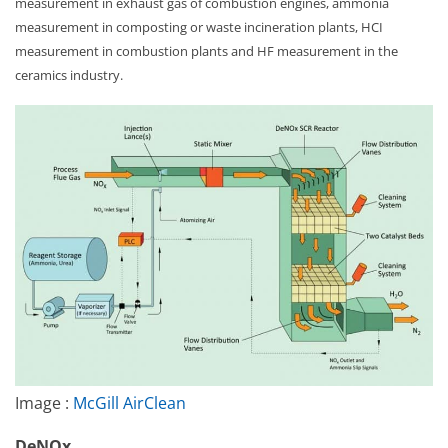
measurement in exhaust gas of combustion engines, ammonia
measurement in composting or waste incineration plants, HCI
measurement in combustion plants and HF measurement in the
ceramics industry.
Image :
McGill AirClean
DeNOx