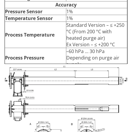
Accuracy
Pressure Sensor
1%
Temperature Sensor
1%
Standard Version – ≤ +250
°C (From 200 °C with
Process Temperature
heated purge air)
Ex Version – ≤ +200 °C
–60 hPa … 30 hPa
Process Pressure
Depending on purge air
supply
≤ 3 g/m³
Based on a 1 m measuring
Dust Load
distance, depending on
application
Enclosure Rating
IP66
Electrical Safety
CE
Dimensions (W x H x D)
see
Data Sheet
Weight
Material in Contact with
Stainless steel 1.4571,
Media
stainless steel 1.4539