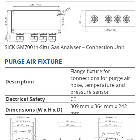
SICK GM700 In-Situ Gas Analyser – Connection Unit
PURGE AIR FIXTURE
Flange fixture for
connections for purge air
Description
hose, temperature and
pressure sensor
Electrical Safety
CE
309 mm x 364 mm x 242
Dimensions (W x H x D)
mm
Weight
9.6 kg
Auxiliary Gas
Hose nozzle 40 mm
Connections:
Purge Air