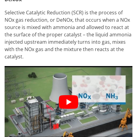
Selective Catalytic Reduction (SCR) is the process of
NOx gas reduction, or DeNOx, that occurs when a NOx
source is mixed with ammonia and allowed to react at
the surface of the proper catalyst – the liquid ammonia
injected upstream immediately turns into gas, mixes
with the NOx gas and the mixture then reacts at the
catalyst.