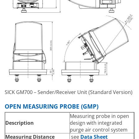
connection unit
Power Consumption
36 W
SICK GM700 – Sender/Receiver Unit (Standard Version)
OPEN MEASURING PROBE (GMP)
Measuring probe in open
Description
design with integrated
purge air control system
Measuring Distance
see
Data Sheet