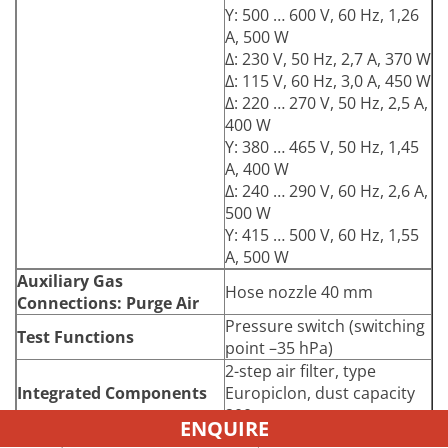
Y: 500 … 600 V, 60 Hz, 1,26
A, 500 W
Δ: 230 V, 50 Hz, 2,7 A, 370 W
Δ: 115 V, 60 Hz, 3,0 A, 450 W
Δ: 220 … 270 V, 50 Hz, 2,5 A,
400 W
Y: 380 … 465 V, 50 Hz, 1,45
A, 400 W
Δ: 240 … 290 V, 60 Hz, 2,6 A,
500 W
Y: 415 … 500 V, 60 Hz, 1,55
A, 500 W
Auxiliary Gas
Hose nozzle 40 mm
Connections: Purge Air
Pressure switch (switching
Test Functions
point –35 hPa)
2-step air filter, type
Integrated Components
Europiclon, dust capacity
200 g
ENQUIRE