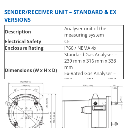
3
2
0 … 20 Vol.-% / 0 … 20 Vol.-
% (H
O)
2
SENDER/RECEIVER UNIT – STANDARD & EX
VERSIONS
Analyser unit of the
Description
measuring system
Electrical Safety
CE
Enclosure Rating
IP66 / NEMA 4x
Standard Gas Analyser –
239 mm x 316 mm x 338
mm
Dimensions (W x H x D)
Ex-Rated Gas Analyser –
239 mm x 401 mm x 338
mm
Standard Gas Analyser –
13kg
Weight
Ex-Rated Gas Analyser –
14kg
Power Supply
24 V DC Supply via
Voltage