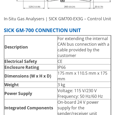
In-Situ Gas Analysers | SICK GM700-EX3G – Control Unit
SICK GM-700 CONNECTION UNIT
For extending the internal
CAN bus connection with a
Description
cable provided by the
customer
Electrical Safety
CE
Enclosure Rating
IP66
175 mm x 110.5 mm x 175
Dimensions (W x H x D)
mm
Weight
3 kg
Voltage: 115 V/230 V
Power Supply
Frequency: 50 Hz/60 Hz
On-board 24 V power
Integrated Components
supply for the
sender/receiver unit