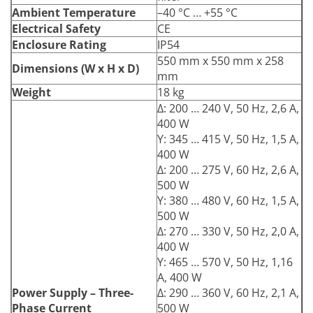
Ambient Temperature
–40 °C … +55 °C
Electrical Safety
CE
Enclosure Rating
IP54
550 mm x 550 mm x 258
Dimensions (W x H x D)
mm
Weight
18 kg
Δ: 200 … 240 V, 50 Hz, 2,6 A,
400 W
Y: 345 … 415 V, 50 Hz, 1,5 A,
400 W
Δ: 200 … 275 V, 60 Hz, 2,6 A,
500 W
Y: 380 … 480 V, 60 Hz, 1,5 A,
500 W
Δ: 270 … 330 V, 50 Hz, 2,0 A,
400 W
Y: 465 … 570 V, 50 Hz, 1,16
A, 400 W
Power Supply – Three-
Δ: 290 … 360 V, 60 Hz, 2,1 A,
Phase Current
500 W