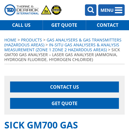
MENU
CALL US
GET QUOTE
CONTACT
HOME
>
PRODUCTS
>
GAS ANALYSERS & GAS TRANSMITTERS
(HAZARDOUS AREAS)
>
IN-SITU GAS ANALYSERS & ANALYSIS
MEASUREMENT (ZONE 1 ZONE 2 HAZARDOUS AREAS)
> SICK
GM700 GAS ANALYSER – LASER GAS ANALYSER (AMMONIA,
HYDROGEN FLUORIDE, HYDROGEN CHLORIDE)
CONTACT US
GET QUOTE
SICK GM700 GAS