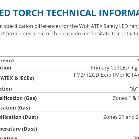
LED TORCH TECHNICAL INFORM
al specification differences for the Wolf ATEX Safety LED ra
ect hazardous area torch please do not hesitate to contact u
erence
ption
Primary Cell LED Rig
I M2/II 2GD Ex ib I Mb/IIC T4
ATEX & IECEx)
ction
“ib”
ification (Gas)
Zones 1 & 2,
cation (Gas)
ification (Dust)
Zones 21 and 22
erature (Dust)
rature
-20