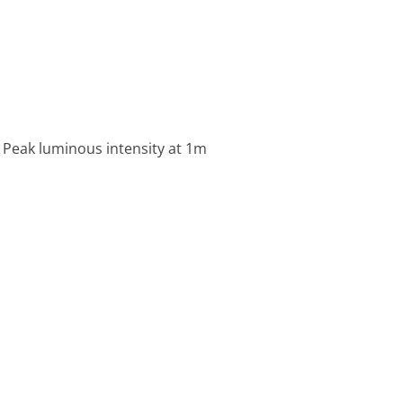
 Peak luminous intensity at 1m