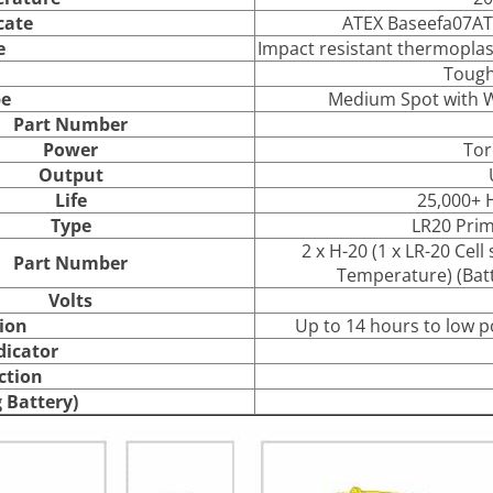
cate
ATEX Baseefa07AT
e
Impact resistant thermoplasti
Toug
e
Medium Spot with Wi
Part Number
Power
Tor
Output
Life
25,000+ H
Type
LR20 Prim
2 x H-20 (1 x LR-20 Cel
Part Number
Temperature) (Batt
Volts
ion
Up to 14 hours to low p
dicator
ction
 Battery)