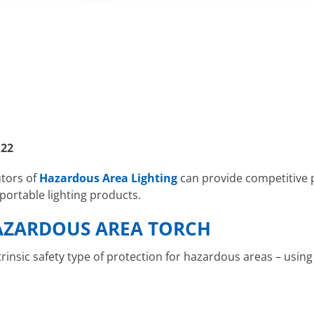
 22
utors of
Hazardous Area Lighting
can provide competitive 
ortable lighting products.
AZARDOUS AREA TORCH
ntrinsic safety type of protection for hazardous areas – usin