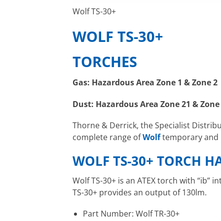
Wolf TS-30+
WOLF TS-30+
TORCHES
Gas: Hazardous Area Zone 1 & Zone 2
Dust: Hazardous Area Zone 21 & Zone
Thorne & Derrick, the Specialist Distrib
complete range of
Wolf
temporary and p
WOLF TS-30+ TORCH H
Wolf TS-30+ is an ATEX torch with “ib” i
TS-30+ provides an output of 130lm.
Part Number: Wolf TR-30+