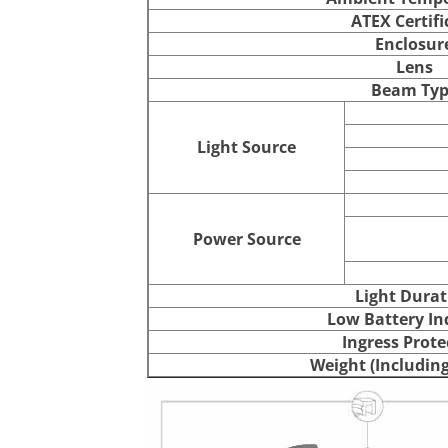
ATEX Certifi
Enclosur
Lens
Beam Typ
Light Source
Power Source
Light Durat
Low Battery In
Ingress Prote
Weight (Including