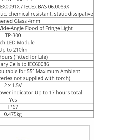
EX0091X / IECEx BAS 06.0089X
c, chemical resistant, static dissipative
hened Glass 4mm
de-Angle Flood of Fringe Light
TP-300
ch LED Module
Up to 210lm
ours (Fitted for Life)
ary Cells to IEC60086
l suitable for 55º Maximum Ambient
eries not supplied with torch)
2 x 1.5V
ower indicator.Up to 17 hours total
Yes
IP67
0.475kg