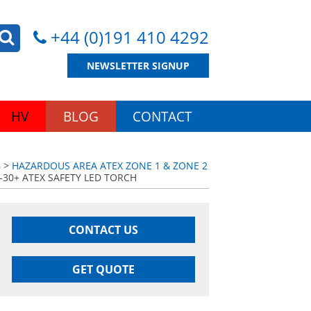
+44 (0)191 410 4292
NEWSLETTER SIGNUP
HV
BLOG
CONTACT
G
>
HAZARDOUS AREA ATEX ZONE 1 & ZONE 2
-30+ ATEX SAFETY LED TORCH
CONTACT US
GET QUOTE