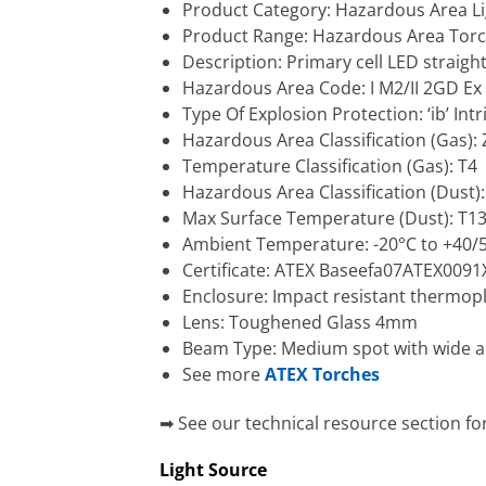
Product Category: Hazardous Area Li
Product Range: Hazardous Area Tor
Description: Primary cell LED straight
Hazardous Area Code: I M2/II 2GD Ex i
Type Of Explosion Protection: ‘ib’ Intr
Hazardous Area Classification (Gas): Z
Temperature Classification (Gas): T4
Hazardous Area Classification (Dust)
Max Surface Temperature (Dust): T1
Ambient Temperature: -20°C to +40/
Certificate: ATEX Baseefa07ATEX0091X
Enclosure: Impact resistant thermoplas
Lens: Toughened Glass 4mm
Beam Type: Medium spot with wide ang
See more
ATEX Torches
➡ See our technical resource section fo
Light Source