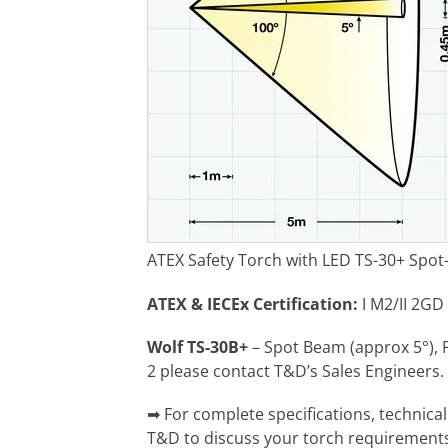
ATEX Safety Torch with LED TS-30+ Spot
ATEX & IECEx Certification:
I M2/II 2GD 
Wolf TS-30B+
– Spot Beam (approx 5°), 
2 please contact T&D’s Sales Engineers.
➡ For complete specifications, technica
T&D to discuss your torch requirement