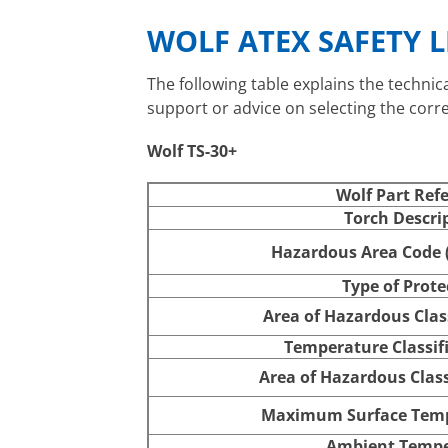
WOLF ATEX SAFETY 
The following table explains the technic
support or advice on selecting the corr
Wolf TS-30+
Wolf Part Ref
Torch Descri
Hazardous Area Code (
Type of Prote
Area of Hazardous Class
Temperature Classifi
Area of Hazardous Class
Maximum Surface Temp
Ambient Tempe