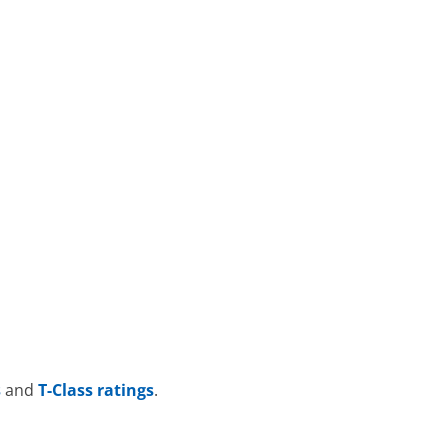
s
and
T-Class ratings
.