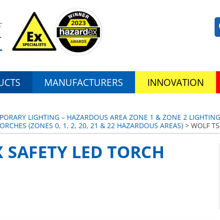
UCTS
MANUFACTURERS
INNOVATION
PORARY LIGHTING – HAZARDOUS AREA ZONE 1 & ZONE 2 LIGHTIN
ORCHES (ZONES 0, 1, 2, 20, 21 & 22 HAZARDOUS AREAS)
> WOLF TS
X SAFETY LED TORCH