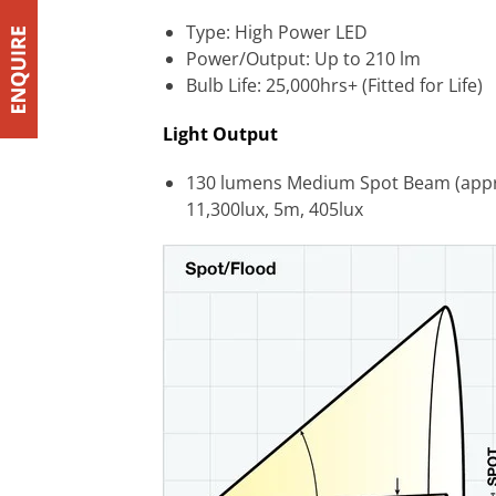
Type: High Power LED
Power/Output: Up to 210 lm
Bulb Life: 25,000hrs+ (Fitted for Life)
Light Output
130 lumens Medium Spot Beam (approx 
11,300lux, 5m, 405lux