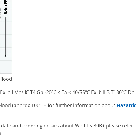
-flood
Ex ib I Mb/IIC T4 Gb -20ºC ≤ Ta ≤ 40/55ºC Ex ib IIIB T130ºC Db
Flood (approx 100º) – for further information about
Hazardo
l date and ordering details about Wolf TS-30B+ please refer
s.