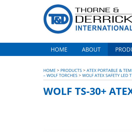
HOME
ABOUT
PROD
HOME
>
PRODUCTS
>
ATEX PORTABLE & TEM
– WOLF TORCHES
>
WOLF ATEX SAFETY LED T
WOLF TS-30+ ATE