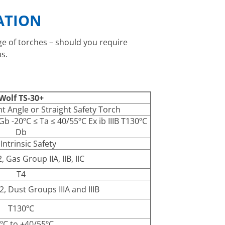
ATION
nge of torches – should you require
s.
Wolf TS-30+
ht Angle or Straight Safety Torch
 Gb -20ºC ≤ Ta ≤ 40/55ºC Ex ib IIIB T130ºC
Db
 Intrinsic Safety
 Gas Group IIA, IIB, IIC
T4
, Dust Groups IIIA and IIIB
T130ºC
ºC to +40/55ºC