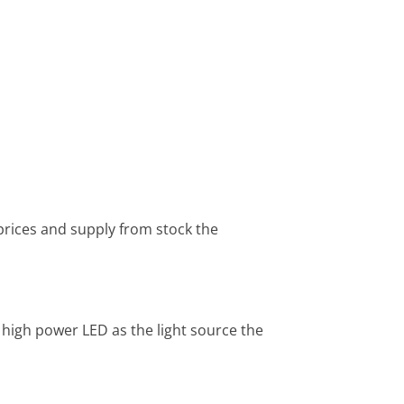
prices and supply from stock the
g high power LED as the light source the