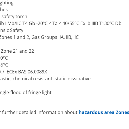
ghting
ches
 safety torch
b I Mb/IIC T4 Gb -20ºC ≤ Ta ≤ 40/55ºC Ex ib IIIB T130ºC Db
insic Safety
ones 1 and 2, Gas Groups IIA, IIB, IIC
: Zone 21 and 22
30°C
55°C
 / IECEx BAS 06.0089X
tic, chemical resistant, static dissipative
le-flood of fringe light
r further detailed information about
hazardous area Zone