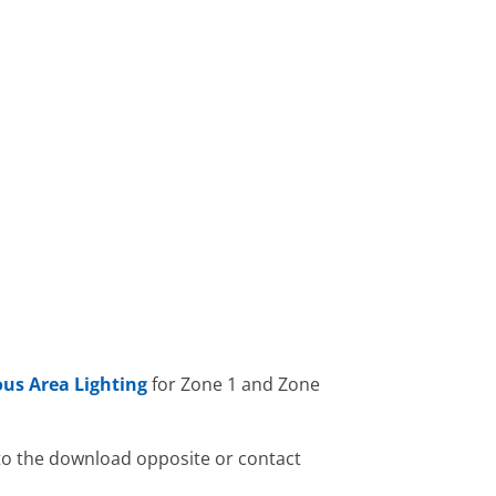
us Area Lighting
for Zone 1 and Zone
 to the download opposite or contact