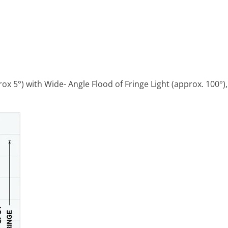
5°) with Wide- Angle Flood of Fringe Light (approx. 100°),