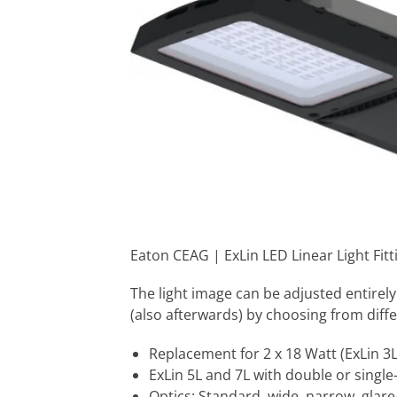
Eaton CEAG | ExLin LED Linear Light Fit
The light image can be adjusted entirely
(also afterwards) by choosing from diffe
Replacement for 2 x 18 Watt (ExLin 3L)
ExLin 5L and 7L with double or singl
Optics: Standard, wide, narrow, glare