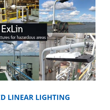
D LINEAR LIGHTING