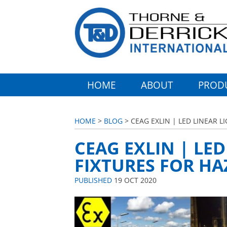
HOME
ABOUT
PROD
HOME
>
BLOG
> CEAG EXLIN | LED LINEAR 
CEAG EXLIN | LE
FIXTURES FOR H
PUBLISHED
19 OCT 2020