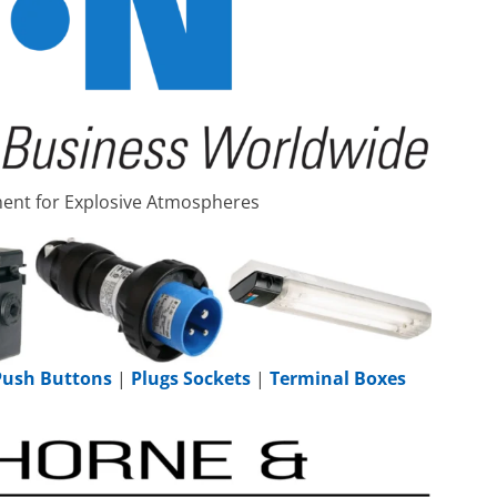
pment for Explosive Atmospheres
 Push Buttons
|
Plugs Sockets
|
Terminal Boxes