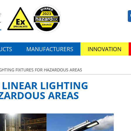
UCTS
MANUFACTURERS
INNOVATION
LIGHTING FIXTURES FOR HAZARDOUS AREAS
D LINEAR LIGHTING
AZARDOUS AREAS