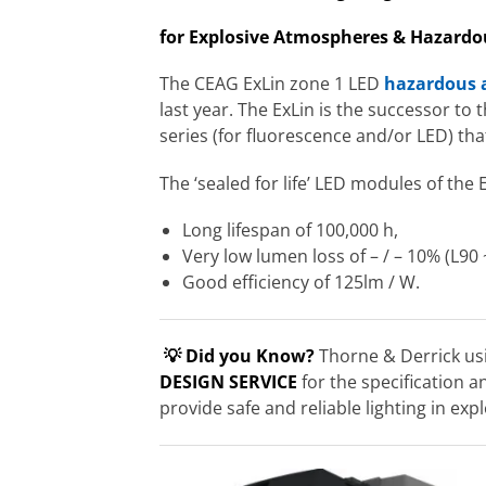
for Explosive Atmospheres & Hazardo
The CEAG ExLin zone 1 LED
hazardous a
last year. The ExLin is the successor to
series (for fluorescence and/or LED) that i
The ‘sealed for life’ LED modules of the 
Long lifespan of 100,000 h,
Very low lumen loss of – / – 10% (L90 
Good efficiency of 125lm / W.
💡 Did you Know?
Thorne & Derrick usi
DESIGN SERVICE
for the specification a
provide safe and reliable lighting in e