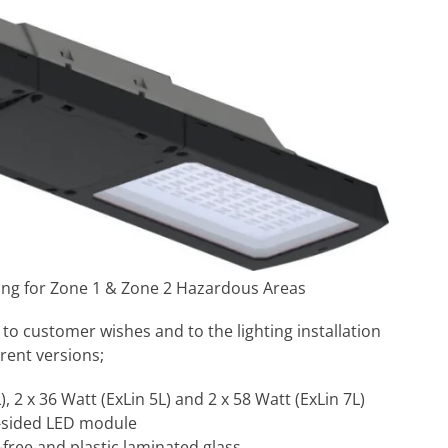
ting for Zone 1 & Zone 2 Hazardous Areas
 to customer wishes and to the lighting installation
rent versions;
, 2 x 36 Watt (ExLin 5L) and 2 x 58 Watt (ExLin 7L)
e-sided LED module
-free and plastic laminated glass