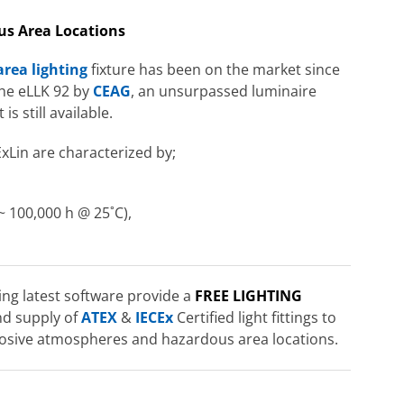
us Area Locations
rea lighting
fixture has been on the market since
 the eLLK 92 by
CEAG
, an unsurpassed luminaire
s still available.
ExLin are characterized by;
~ 100,000 h @ 25˚C),
ng latest software provide a
FREE LIGHTING
nd supply of
ATEX
&
IECEx
Certified light fittings to
xplosive atmospheres and hazardous area locations.