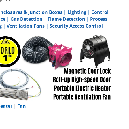
Enclosures & Junction Boxes
|
Lighting
|
Control
ace
|
Gas Detection
|
Flame Detection
|
Process
g
|
Ventilation Fans
|
Security Access Control
eater
|
Fan