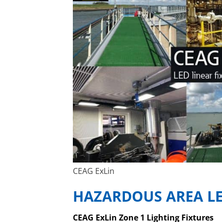
CEAG ExLin
HAZARDOUS AREA LE
CEAG ExLin Zone 1 Lighting Fixtures