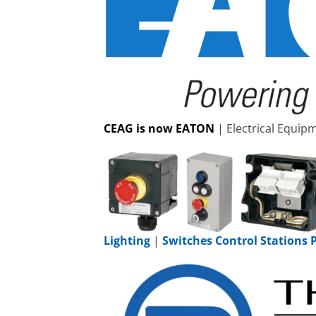
CEAG is now EATON
| Electrical Equi
Lighting
|
Switches Control Stations