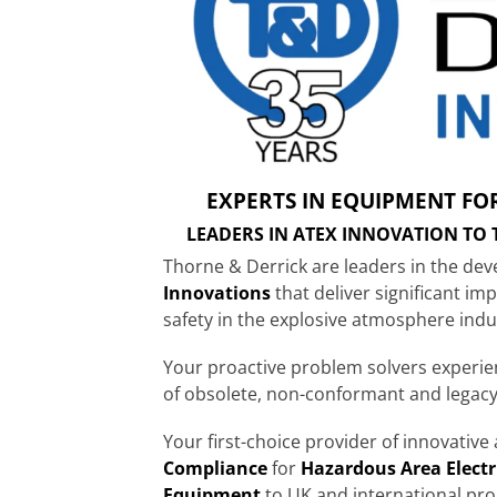
EXPERTS IN EQUIPMENT FO
LEADERS IN ATEX INNOVATION TO
Thorne & Derrick are leaders in the de
Innovations
that deliver significant im
safety in the explosive atmosphere indu
Your proactive problem solvers experi
of obsolete, non-conformant and legac
Your first-choice provider of innovativ
Compliance
for
Hazardous Area Electr
Equipment
to UK and international pro