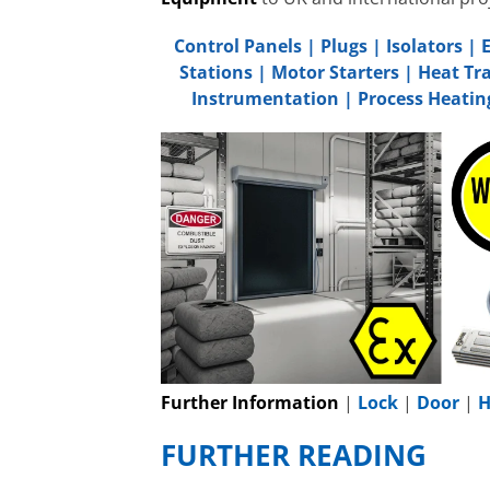
Control Panels
|
Plugs
|
Isolators
|
Stations
|
Motor Starters
|
Heat Tr
Instrumentation
|
Process Heatin
Further Information
|
Lock
|
Door
|
H
FURTHER READING