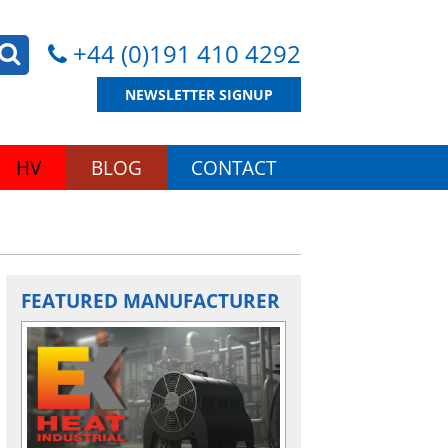
+44 (0)191 410 4292
NEWSLETTER SIGNUP
HV
BLOG
CONTACT
FEATURED MANUFACTURER