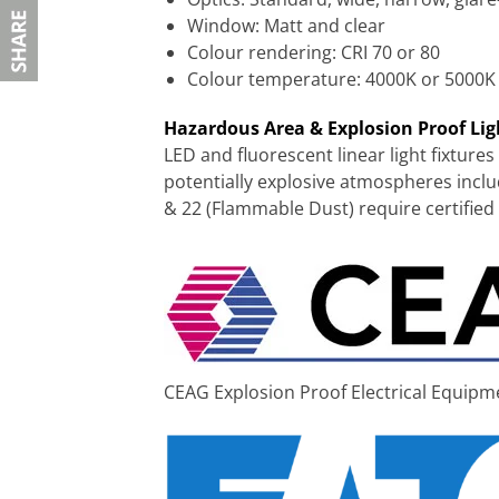
Window: Matt and clear
Colour rendering: CRI 70 or 80
Colour temperature: 4000K or 5000K
Hazardous Area & Explosion Proof Li
LED and fluorescent linear light fixtures
potentially explosive atmospheres incl
& 22 (Flammable Dust) require certified
CEAG Explosion Proof Electrical Equipm