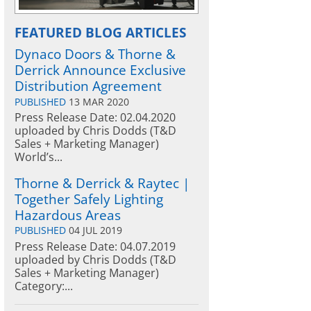
FEATURED BLOG ARTICLES
Dynaco Doors & Thorne &
Derrick Announce Exclusive
Distribution Agreement
PUBLISHED
13 MAR 2020
Press Release Date: 02.04.2020
uploaded by Chris Dodds (T&D
Sales + Marketing Manager)
World’s...
Thorne & Derrick & Raytec |
Together Safely Lighting
Hazardous Areas
PUBLISHED
04 JUL 2019
Press Release Date: 04.07.2019
uploaded by Chris Dodds (T&D
Sales + Marketing Manager)
Category:...