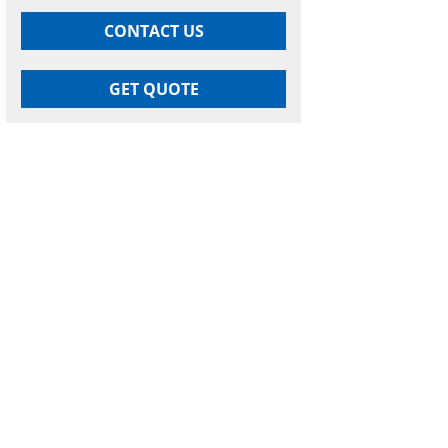
CONTACT US
GET QUOTE