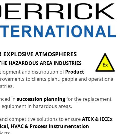
R EXPLOSIVE ATMOSPHERES
 THE HAZARDOUS AREA INDUSTRIES
velopment and distribution of
Product
provements to clients plant, people and operational
stries.
enced in
succession planning
for the replacement
y equipment in hazardous areas.
e and competitive solutions to ensure
ATEX & IECEx
ical, HVAC & Process Instrumentation
jects.