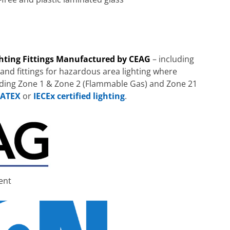
ghting Fittings Manufactured by CEAG
– including
 and fittings for hazardous area lighting where
uding Zone 1 & Zone 2 (Flammable Gas) and Zone 21
ATEX
or
IECEx certified lighting
.
ent