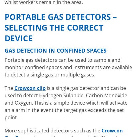
whilst workers remain in the area.
PORTABLE GAS DETECTORS –
SELECTING THE CORRECT
DEVICE
GAS DETECTION IN CONFINED SPACES
Portable gas detectors can be used to sample and
monitor confined spaces and instruments are available
to detect a single gas or multiple gases.
The
Crowcon clip
is a single gas detector and can be
used to detect Hydrogen Sulphide, Carbon Monoxide
and Oxygen. This is a simple device which will activate
an alarm in the event the target gas exceeds the set
point.
More sophisticated detectors such as the
Crowcon