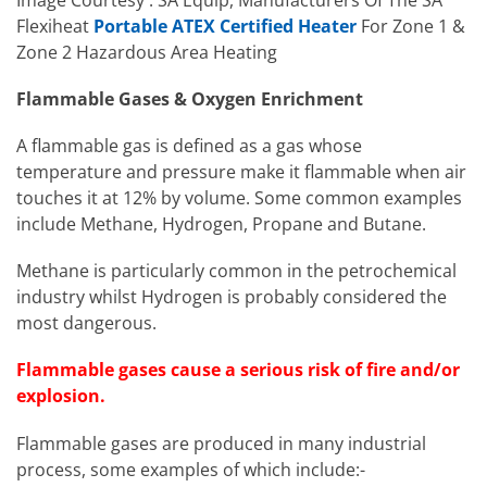
Flexiheat
Portable ATEX Certified Heater
For Zone 1 &
Zone 2 Hazardous Area Heating
Flammable Gases & Oxygen Enrichment
A flammable gas is defined as a gas whose
temperature and pressure make it flammable when air
touches it at 12% by volume. Some common examples
include Methane, Hydrogen, Propane and Butane.
Methane is particularly common in the petrochemical
industry whilst Hydrogen is probably considered the
most dangerous.
Flammable gases cause a serious risk of fire and/or
explosion.
Flammable gases are produced in many industrial
process, some examples of which include:-