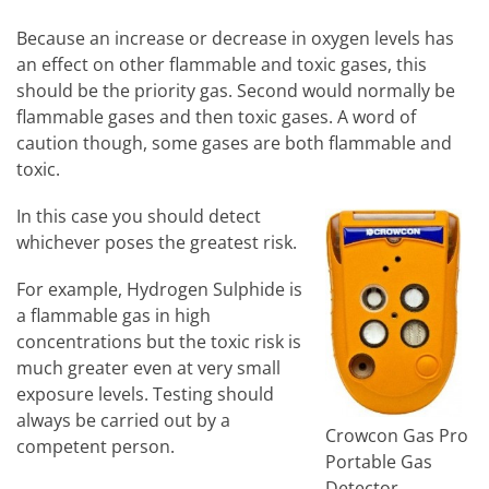
Because an increase or decrease in oxygen levels has
an effect on other flammable and toxic gases, this
should be the priority gas. Second would normally be
flammable gases and then toxic gases. A word of
caution though, some gases are both flammable and
toxic.
In this case you should detect
whichever poses the greatest risk.
For example, Hydrogen Sulphide is
a flammable gas in high
concentrations but the toxic risk is
much greater even at very small
exposure levels. Testing should
always be carried out by a
Crowcon Gas Pro
competent person.
Portable Gas
Detector