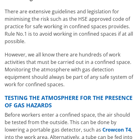
There are extensive guidelines and legislation for
minimising the risk such as the HSE approved code of
practice for safe working in confined spaces provides.
Rule No.1 is to avoid working in confined spaces if at all
possible.
However, we all know there are hundreds of work
activities that must be carried out in a confined space.
Monitoring the atmosphere with gas detection
equipment should always be part of any safe system of
work for confined spaces.
TESTING THE ATMOSPHERE FOR THE PRESENCE
OF GAS HAZARDS
Before workers enter a confined space, the air should
be tested from the outside. This can be done by
lowering a portable gas detector, such as
Crowcon T4
,
into the work area. Alternatively, a tube can be fed into