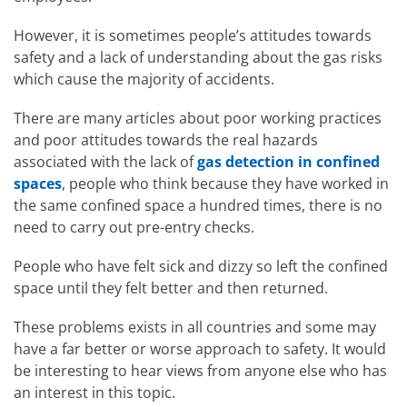
However, it is sometimes people’s attitudes towards
safety and a lack of understanding about the gas risks
which cause the majority of accidents.
There are many articles about poor working practices
and poor attitudes towards the real hazards
associated with the lack of
gas detection in confined
spaces
, people who think because they have worked in
the same confined space a hundred times, there is no
need to carry out pre-entry checks.
People who have felt sick and dizzy so left the confined
space until they felt better and then returned.
These problems exists in all countries and some may
have a far better or worse approach to safety. It would
be interesting to hear views from anyone else who has
an interest in this topic.