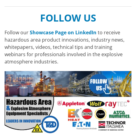
FOLLOW US
Follow our
Showcase Page on LinkedIn
to receive
hazardous area product innovations, industry news,
whitepapers, videos, technical tips and training
webinars for professionals involved in the explosive
atmosphere industries.