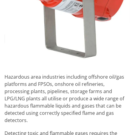
Hazardous area industries including offshore oil/gas
platforms and FPSOs, onshore oil refineries,
processing plants, pipelines, storage farms and
LPG/LNG plants all utilise or produce a wide range of
hazardous flammable liquids and gases that can be
detected using correctly specified flame and gas
detectors.
Detecting toxic and flammable gases requires the