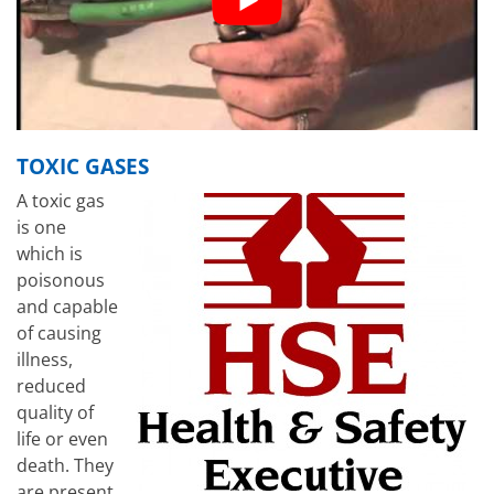
TOXIC GASES
A toxic gas
is one
which is
poisonous
and capable
of causing
illness,
reduced
quality of
life or even
death. They
are present