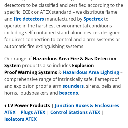
detectors to be classified and certified according to the
specific IECEx or ATEX standard – we distribute flame
and
fire detectors
manufactured by
Spectrex
to
operate in the harshest environmental conditions
including self-contained stand-alone devices designed
for direct connection to control and alarm systems or
automatic fire extinguishing systems.
Our range of
Hazardous Area
Fire
& Gas Detection
System
products also includes
Explosion
Proof
W
arning Systems
&
Hazardous Area Lighting
–
comprehensive range of intrinsically safe, flameproof
and explosion proof alarm
sounders
, sirens, bells and
horns, loudspeakers and
beacons
.
♦ LV Power Products
|
Junction Boxes & Enclosures
ATEX
|
Plugs ATEX
|
Control Stations ATEX
|
Isolators ATEX