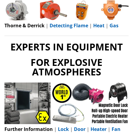
Thorne & Derrick
|
Detecting Flame
|
Heat
|
Gas
EXPERTS IN EQUIPMENT
FOR EXPLOSIVE
ATMOSPHERES
Further Information
|
Lock
|
Door
|
Heater
|
Fan