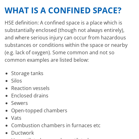
WHAT IS A CONFINED SPACE?
HSE definition: A confined space is a place which is
substantially enclosed (though not always entirely),
and where serious injury can occur from hazardous
substances or conditions within the space or nearby
(e.g. lack of oxygen). Some common and not so
common examples are listed below:
Storage tanks
Silos
Reaction vessels
Enclosed drains
Sewers
Open-topped chambers
Vats
Combustion chambers in furnaces etc
Ductwork