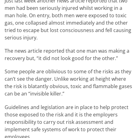
Just last week another news article reported that two
men had been seriously injured whilst working in a
man hole. On entry, both men were exposed to toxic
gas, one collapsed almost immediately and the other
tried to escape but lost consciousness and fell causing
serious injury.
The news article reported that one man was making a
recovery but, “it did not look good for the other.”
Some people are oblivious to some of the risks as they
can’t see the danger. Unlike working at height where
the risk is blatantly obvious, toxic and flammable gases
can be an “invisible killer.”
Guidelines and legislation are in place to help protect
those exposed to the risk and it is the employers
responsibility to carry out risk assessment and
implement safe systems of work to protect their
employees.