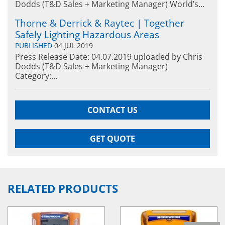
Dodds (T&D Sales + Marketing Manager) World’s...
Thorne & Derrick & Raytec | Together
Safely Lighting Hazardous Areas
PUBLISHED
04 JUL 2019
Press Release Date: 04.07.2019 uploaded by Chris
Dodds (T&D Sales + Marketing Manager)
Category:...
CONTACT US
GET QUOTE
RELATED PRODUCTS