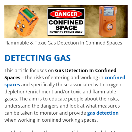
Flammable & Toxic Gas Detection In Confined Spaces
DETECTING GAS
This article focuses on
Gas Detection In Confined
Spaces
– the risks of entering and working in
confined
spaces
and specifically those associated with oxygen
depletion/enrichment and/or toxic and flammable
gases. The aim is to educate people about the risks,
understand the dangers and look at what measures
can be taken to monitor and provide
gas detection
when working in confined working spaces.