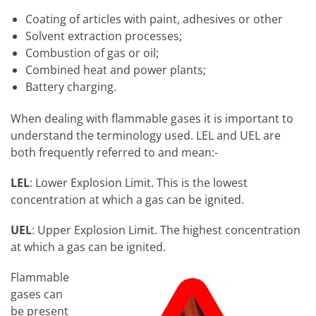
Coating of articles with paint, adhesives or other
Solvent extraction processes;
Combustion of gas or oil;
Combined heat and power plants;
Battery charging.
When dealing with flammable gases it is important to
understand the terminology used. LEL and UEL are
both frequently referred to and mean:-
LEL
: Lower Explosion Limit. This is the lowest
concentration at which a gas can be ignited.
UEL
: Upper Explosion Limit. The highest concentration
at which a gas can be ignited.
Flammable
gases can
be present