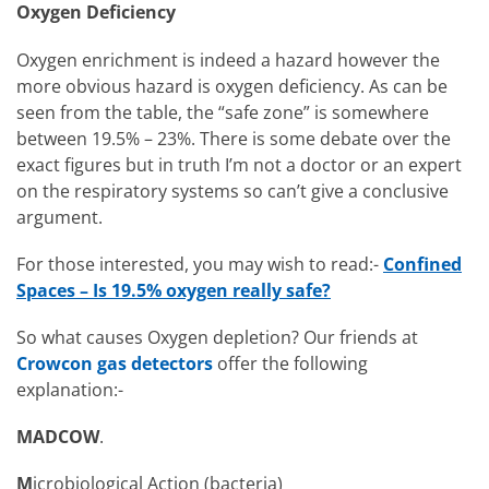
Oxygen Deficiency
Oxygen enrichment is indeed a hazard however the
more obvious hazard is oxygen deficiency. As can be
seen from the table, the “safe zone” is somewhere
between 19.5% – 23%. There is some debate over the
exact figures but in truth I’m not a doctor or an expert
on the respiratory systems so can’t give a conclusive
argument.
For those interested, you may wish to read:-
Confined
Spaces – Is 19.5% oxygen really safe?
So what causes Oxygen depletion? Our friends at
Crowcon gas detectors
offer the following
explanation:-
MADCOW
.
M
icrobiological Action (bacteria)