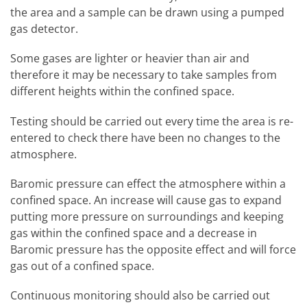
the area and a sample can be drawn using a pumped
gas detector.
Some gases are lighter or heavier than air and
therefore it may be necessary to take samples from
different heights within the confined space.
Testing should be carried out every time the area is re-
entered to check there have been no changes to the
atmosphere.
Baromic pressure can effect the atmosphere within a
confined space. An increase will cause gas to expand
putting more pressure on surroundings and keeping
gas within the confined space and a decrease in
Baromic pressure has the opposite effect and will force
gas out of a confined space.
Continuous monitoring should also be carried out