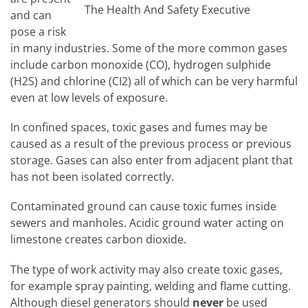
The Health And Safety Executive
and can
pose a risk
in many industries. Some of the more common gases
include carbon monoxide (CO), hydrogen sulphide
(H2S) and chlorine (CI2) all of which can be very harmful
even at low levels of exposure.
In confined spaces, toxic gases and fumes may be
caused as a result of the previous process or previous
storage. Gases can also enter from adjacent plant that
has not been isolated correctly.
Contaminated ground can cause toxic fumes inside
sewers and manholes. Acidic ground water acting on
limestone creates carbon dioxide.
The type of work activity may also create toxic gases,
for example spray painting, welding and flame cutting.
Although diesel generators should
never
be used