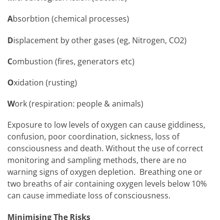
A
bsorbtion (chemical processes)
D
isplacement by other gases (eg, Nitrogen, CO2)
C
ombustion (fires, generators etc)
O
xidation (rusting)
W
ork (respiration: people & animals)
Exposure to low levels of oxygen can cause giddiness,
confusion, poor coordination, sickness, loss of
consciousness and death. Without the use of correct
monitoring and sampling methods, there are no
warning signs of oxygen depletion. Breathing one or
two breaths of air containing oxygen levels below 10%
can cause immediate loss of consciousness.
Minimising The Risks