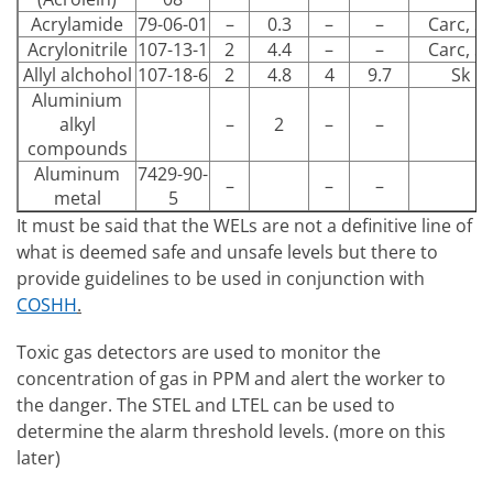
Acrylamide
79-06-01
–
0.3
–
–
Carc, Sk
Acrylonitrile
107-13-1
2
4.4
–
–
Carc, Sk
Allyl alchohol
107-18-6
2
4.8
4
9.7
Sk
Aluminium
alkyl
–
2
–
–
compounds
Aluminum
7429-90-
–
–
–
metal
5
It must be said that the WELs are not a definitive line of
what is deemed safe and unsafe levels but there to
provide guidelines to be used in conjunction with
COSHH
.
Toxic gas detectors are used to monitor the
concentration of gas in PPM and alert the worker to
the danger. The STEL and LTEL can be used to
determine the alarm threshold levels. (more on this
later)