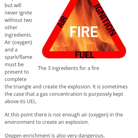
but will
never ignite
without two
other
ingredients.
Air (oxygen)
and a
spark/flame
must be
The 3 ingredients for a fire
present to
complete
the triangle and create the explosion. It is sometimes
the case that a gas concentration is purposely kept
above its UEL.
At this point there is not enough air (oxygen) in the
environment to create an explosion.
Oxygen enrichment is also very dangerous.