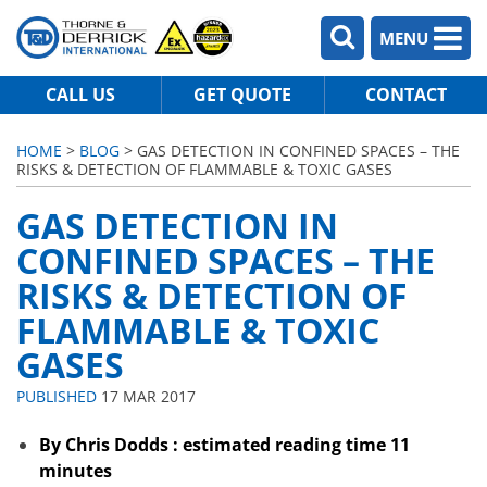
MENU
CALL US
GET QUOTE
CONTACT
HOME
>
BLOG
> GAS DETECTION IN CONFINED SPACES – THE
RISKS & DETECTION OF FLAMMABLE & TOXIC GASES
GAS DETECTION IN
CONFINED SPACES – THE
RISKS & DETECTION OF
FLAMMABLE & TOXIC
GASES
PUBLISHED
17 MAR 2017
By Chris Dodds : estimated reading time 11
minutes