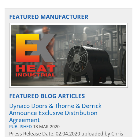
FEATURED MANUFACTURER
FEATURED BLOG ARTICLES
Dynaco Doors & Thorne & Derrick
Announce Exclusive Distribution
Agreement
PUBLISHED
13 MAR 2020
Press Release Date: 02.04.2020 uploaded by Chris