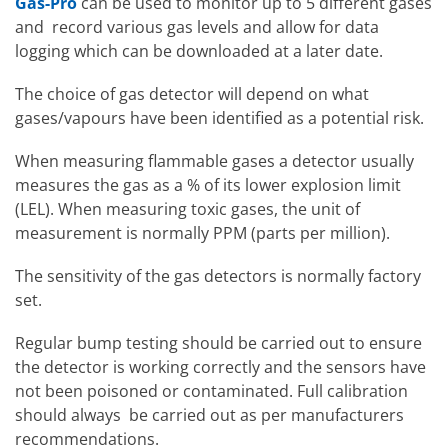
Gas-Pro
can be used to monitor up to 5 different gases
and record various gas levels and allow for data
logging which can be downloaded at a later date.
The choice of gas detector will depend on what
gases/vapours have been identified as a potential risk.
When measuring flammable gases a detector usually
measures the gas as a % of its lower explosion limit
(LEL). When measuring toxic gases, the unit of
measurement is normally PPM (parts per million).
The sensitivity of the gas detectors is normally factory
set.
Regular bump testing should be carried out to ensure
the detector is working correctly and the sensors have
not been poisoned or contaminated. Full calibration
should always be carried out as per manufacturers
recommendations.