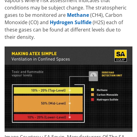
vapours where risk assessment indicates that
conditions may be subject change. The stratospheric
gases to be monitored are
Methane
(CH4), Carbon
Monoxide (CO) and
Hydrogen Sulfide
(H2S) each of
these gases can be found at different levels due to
their density.
Image Courtesy : SA Equip, Manufacturers Of The SA