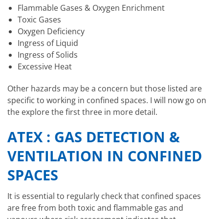
Flammable Gases & Oxygen Enrichment
Toxic Gases
Oxygen Deficiency
Ingress of Liquid
Ingress of Solids
Excessive Heat
Other hazards may be a concern but those listed are
specific to working in confined spaces. I will now go on
the explore the first three in more detail.
ATEX : GAS DETECTION &
VENTILATION IN CONFINED
SPACES
It is essential to regularly check that confined spaces
are free from both toxic and flammable gas and