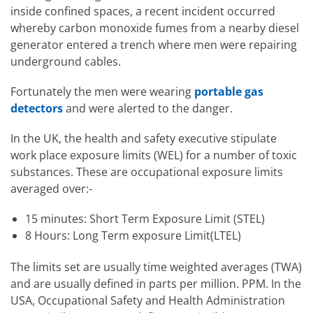
inside confined spaces, a recent incident occurred
whereby carbon monoxide fumes from a nearby diesel
generator entered a trench where men were repairing
underground cables.
Fortunately the men were wearing
portable gas
detectors
and were alerted to the danger.
In the UK, the health and safety executive stipulate
work place exposure limits (WEL) for a number of toxic
substances. These are occupational exposure limits
averaged over:-
15 minutes: Short Term Exposure Limit (STEL)
8 Hours: Long Term exposure Limit(LTEL)
The limits set are usually time weighted averages (TWA)
and are usually defined in parts per million. PPM. In the
USA, Occupational Safety and Health Administration