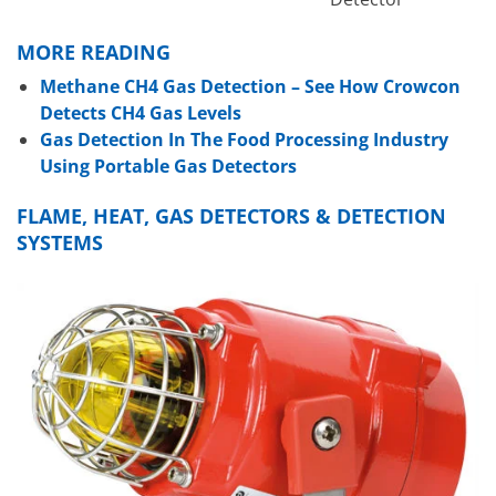
MORE READING
Methane CH4 Gas Detection – See How Crowcon
Detects CH4 Gas Levels
Gas Detection In The Food Processing Industry
Using Portable Gas Detectors
FLAME, HEAT, GAS DETECTORS & DETECTION
SYSTEMS