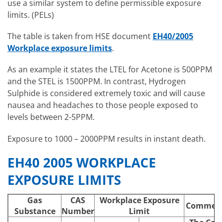
use a similar system to define permissible exposure
limits. (PELs)
The table is taken from HSE document
EH40/2005
Workplace exposure limits
.
As an example it states the LTEL for Acetone is 500PPM
and the STEL is 1500PPM. In contrast, Hydrogen
Sulphide is considered extremely toxic and will cause
nausea and headaches to those people exposed to
levels between 2-5PPM.
Exposure to 1000 – 2000PPM results in instant death.
EH40 2005 WORKPLACE
EXPOSURE LIMITS
Gas
CAS
Workplace Exposure
Commen
Substance
Number
Limit