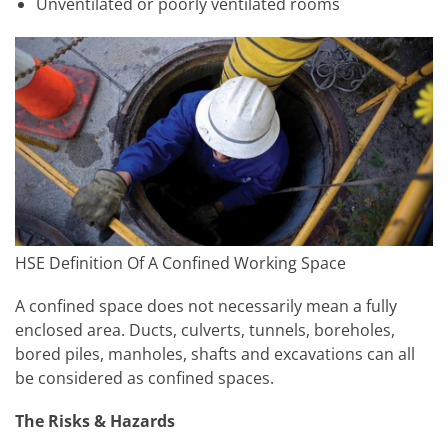
Unventilated or poorly ventilated rooms
HSE Definition Of A Confined Working Space
A confined space does not necessarily mean a fully
enclosed area. Ducts, culverts, tunnels, boreholes,
bored piles, manholes, shafts and excavations can all
be considered as confined spaces.
The Risks & Hazards