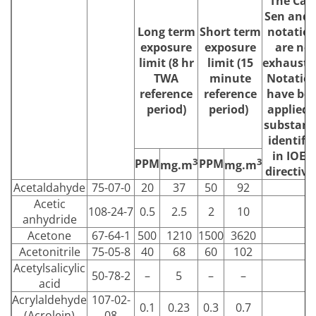
The Carc
Sen and 
Long term
Short term
notatio
exposure
exposure
are not
limit (8 hr
limit (15
exhausti
TWA
minute
Notatio
reference
reference
have be
period)
period)
applied 
substanc
identifi
in IOEL
3
3
PPM
PPM
mg.m
mg.m
directive
Acetaldahyde
75-07-0
20
37
50
92
Acetic
108-24-7
0.5
2.5
2
10
anhydride
Acetone
67-64-1
500
1210
1500
3620
Acetonitrile
75-05-8
40
68
60
102
Acetylsalicylic
50-78-2
–
5
–
–
acid
Acrylaldehyde
107-02-
0.1
0.23
0.3
0.7
(Acrolein)
08