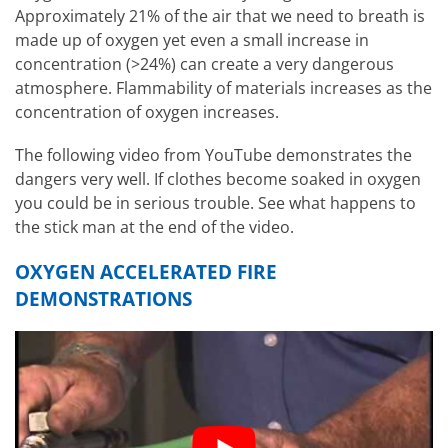
Approximately 21% of the air that we need to breath is
made up of oxygen yet even a small increase in
concentration (>24%) can create a very dangerous
atmosphere. Flammability of materials increases as the
concentration of oxygen increases.
The following video from YouTube demonstrates the
dangers very well. If clothes become soaked in oxygen
you could be in serious trouble. See what happens to
the stick man at the end of the video.
OXYGEN ACCELERATED FIRE
DEMONSTRATIONS