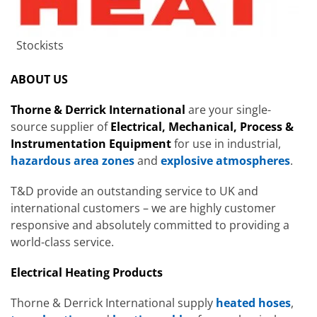
Stockists
ABOUT US
Thorne & Derrick International
are your single-
source supplier of
Electrical, Mechanical, Process &
Instrumentation Equipment
for use in industrial,
hazardous area zones
and
explosive atmospheres
.
T&D provide an outstanding service to UK and
international customers – we are highly customer
responsive and absolutely committed to providing a
world-class service.
Electrical Heating Products
Thorne & Derrick International supply
heated hoses
,