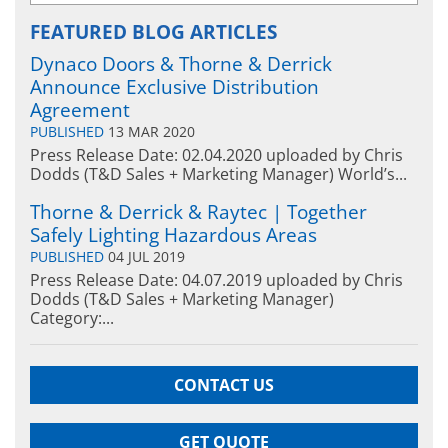
FEATURED BLOG ARTICLES
Dynaco Doors & Thorne & Derrick
Announce Exclusive Distribution
Agreement
PUBLISHED
13 MAR 2020
Press Release Date: 02.04.2020 uploaded by Chris
Dodds (T&D Sales + Marketing Manager) World’s...
Thorne & Derrick & Raytec | Together
Safely Lighting Hazardous Areas
PUBLISHED
04 JUL 2019
Press Release Date: 04.07.2019 uploaded by Chris
Dodds (T&D Sales + Marketing Manager)
Category:...
CONTACT US
GET QUOTE