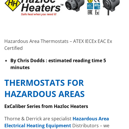
Hazardous Area Thermostats – ATEX IECEx EAC Ex
Certified
By Chris Dodds : estimated reading time 5
minutes
THERMOSTATS FOR
HAZARDOUS AREAS
ExCaliber Series from Hazloc Heaters
Thorne & Derrick are specialist
Hazardous Area
Electrical Heating Equipment
Distributors – we