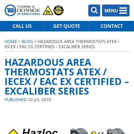
MENU
CALL US
GET QUOTE
CONTACT
HOME
>
BLOG
> HAZARDOUS AREA THERMOSTATS ATEX /
IECEX / EAC EX CERTIFIED – EXCALIBER SERIES
HAZARDOUS AREA
THERMOSTATS ATEX /
IECEX / EAC EX CERTIFIED –
EXCALIBER SERIES
PUBLISHED
10 JUL 2019