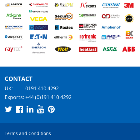
CONTACT
UK:
0191 410 4292
Exports:
+44 (0)191 410 4292
Terms and Conditions