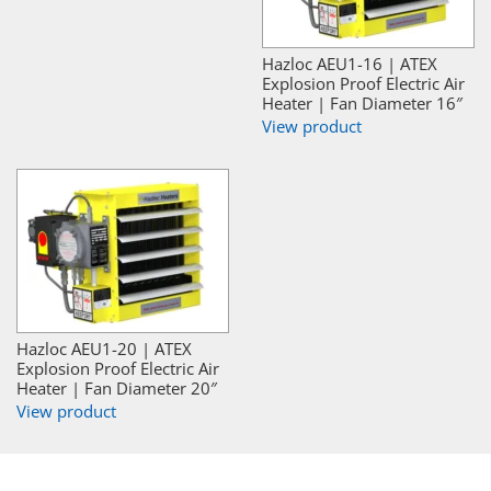
Hazloc AEU1-16 | ATEX
Explosion Proof Electric Air
Heater | Fan Diameter 16″
View product
Hazloc AEU1-20 | ATEX
Explosion Proof Electric Air
Heater | Fan Diameter 20″
View product