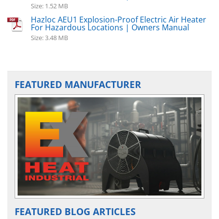
Size: 1.52 MB
Hazloc AEU1 Explosion-Proof Electric Air Heater
For Hazardous Locations | Owners Manual
Size: 3.48 MB
FEATURED MANUFACTURER
FEATURED BLOG ARTICLES