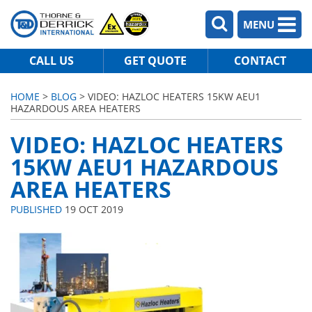
MENU
CALL US
GET QUOTE
CONTACT
HOME
>
BLOG
> VIDEO: HAZLOC HEATERS 15KW AEU1
HAZARDOUS AREA HEATERS
VIDEO: HAZLOC HEATERS
15KW AEU1 HAZARDOUS
AREA HEATERS
PUBLISHED
19 OCT 2019