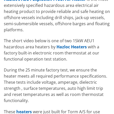
extensively specified hazardous area electrical air
heating product to provide reliable and safe heating on
offshore vessels including drill ships, jack-up vessels,
semi-submersible vessels, offshore barges and floating
platforms.
The short video below is one of two 15kW AEU1
hazardous area heaters by
Hazloc Heaters
with a
factory built-in electronic room thermostat at our
functional operation test station.
During the 25 minute factory test, we ensure the
heater meets all required performance specifications.
These tests include voltage, amperage, dielectric
strength , surface temperatures, auto high limit trip
and reset temperatures as well as room thermostat
functionality.
These
heaters
were just built for Torm A/S for use