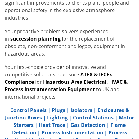
significant improvements to clients plant, people and
operational safety in the explosive atmosphere
industries.
Your proactive problem solvers experienced
in
succession planning
for the replacement of
obsolete, non-conformant and legacy equipment in
hazardous areas.
Your first-choice provider of innovative and
competitive solutions to ensure
ATEX & IECEx
Compliance
for
Hazardous Area Electrical, HVAC &
Process Instrumentation Equipment
to UK and
international projects.
Control Panels
|
Plugs
|
Isolators
|
Enclosures &
Junction Boxes
|
Lighting
|
Control Stations
|
Motor
Starters
|
Heat Trace
|
Gas Detection
|
Flame
Detection
|
Process Instrumentation
|
Process