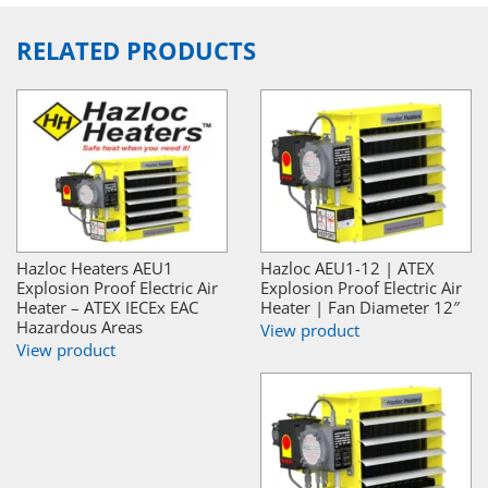
RELATED PRODUCTS
Hazloc Heaters AEU1
Hazloc AEU1-12 | ATEX
Explosion Proof Electric Air
Explosion Proof Electric Air
Heater – ATEX IECEx EAC
Heater | Fan Diameter 12″
Hazardous Areas
View product
View product