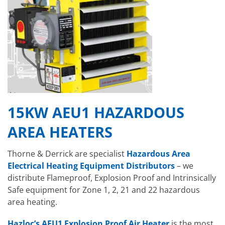
15KW AEU1 HAZARDOUS
AREA HEATERS
Thorne & Derrick are specialist
Hazardous Area
Electrical Heating Equipment Distributors
– we
distribute Flameproof, Explosion Proof and Intrinsically
Safe equipment for Zone 1, 2, 21 and 22 hazardous
area heating.
Hazloc’s AEU1 Explosion Proof Air Heater
is the most