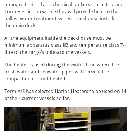
onboard their oil and chemical tankers (Torm Eric and
Torm Resilience) where they will provide heat to the
ballast water treatment system deckhouse installed on
the main deck.
All the equipment inside the deckhouse must be
minimum apparatus class IIB and temperature class T4
due to the cargo’s onboard the vessels.
The heater is used during the winter time where the
fresh water and seawater pipes will freeze if the
compartment is not heated.
Torm A/S has selected Hazloc Heaters to be used on 14
of their current vessels so far.