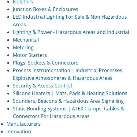
Isolators
Junction Boxes & Enclosures
LED Industrial Lighting For Safe & Non Hazardous
Areas
Lighting & Power - Hazardous Areas and Industrial
Mechanical
Metering
Motor Starters
Plugs, Sockets & Connectors
Process Instrumentation | Industrial Processes,
Explosive Atmospheres & Hazardous Areas
Security & Access Control
Silicone Heaters | Mats, Pads & Heating Solutions
Sounders, Beacons & Hazardous Area Signalling
Static Bonding Systems | ATEX Clamps, Cables &
Connectors For Hazardous Areas
Manufacturers
Innovation