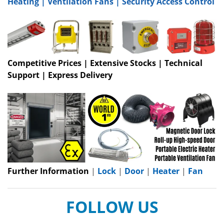
Heating
|
Ventilation Fans
|
Security Access Control
Competitive Prices | Extensive Stocks | Technical
Support | Express Delivery
Further Information
|
Lock
|
Door
|
Heater
|
Fan
FOLLOW US