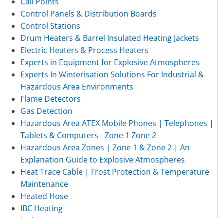
Call Points
Control Panels & Distribution Boards
Control Stations
Drum Heaters & Barrel Insulated Heating Jackets
Electric Heaters & Process Heaters
Experts in Equipment for Explosive Atmospheres
Experts In Winterisation Solutions For Industrial &
Hazardous Area Environments
Flame Detectors
Gas Detection
Hazardous Area ATEX Mobile Phones | Telephones |
Tablets & Computers - Zone 1 Zone 2
Hazardous Area Zones | Zone 1 & Zone 2 | An
Explanation Guide to Explosive Atmospheres
Heat Trace Cable | Frost Protection & Temperature
Maintenance
Heated Hose
IBC Heating