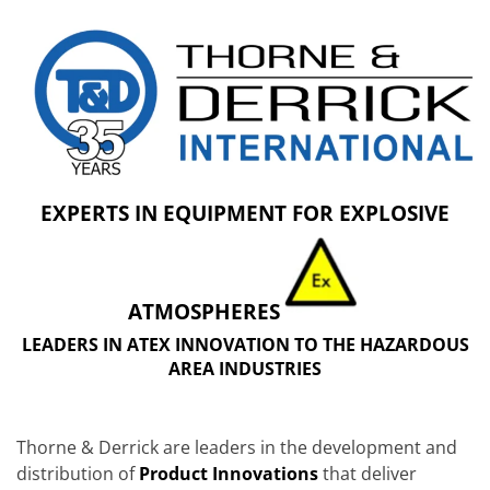
EXPERTS IN EQUIPMENT FOR EXPLOSIVE
ATMOSPHERES
LEADERS IN ATEX INNOVATION TO THE HAZARDOUS
AREA INDUSTRIES
Thorne & Derrick are leaders in the development and
distribution of
Product Innovations
that deliver