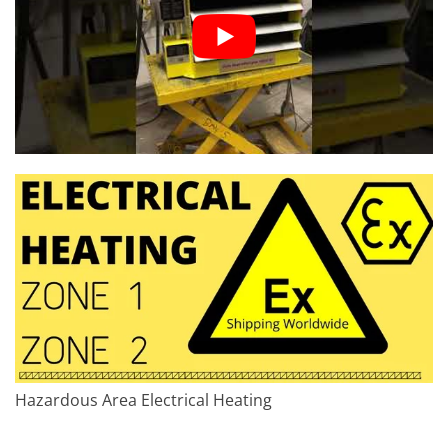
Hazardous Area Electrical Heating