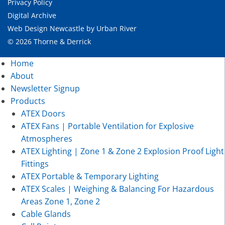
Privacy Policy
Digital Archive
Web Design Newcastle
by
Urban River
© 2026 Thorne & Derrick
Home
About
Newsletter Signup
Products
ATEX Doors
ATEX Fans | Portable Ventilation for Explosive
Atmospheres
ATEX Lighting | Zone 1 & Zone 2 Explosion Proof Light
Fittings
ATEX Portable & Temporary Lighting
ATEX Scales | Weighing & Balancing For Hazardous
Areas Zone 1, Zone 2
Cable Glands