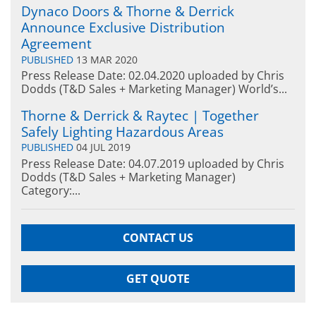
Dynaco Doors & Thorne & Derrick
Announce Exclusive Distribution
Agreement
PUBLISHED
13 MAR 2020
Press Release Date: 02.04.2020 uploaded by Chris
Dodds (T&D Sales + Marketing Manager) World’s...
Thorne & Derrick & Raytec | Together
Safely Lighting Hazardous Areas
PUBLISHED
04 JUL 2019
Press Release Date: 04.07.2019 uploaded by Chris
Dodds (T&D Sales + Marketing Manager)
Category:...
CONTACT US
GET QUOTE