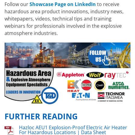
Follow our
Showcase Page on LinkedIn
to receive
hazardous area product innovations, industry news,
whitepapers, videos, technical tips and training
webinars for professionals involved in the explosive
atmosphere industries.
FURTHER READING
Hazloc AEU1 Explosion-Proof Electric Air Heater
For Hazardous Locations | Data Sheet