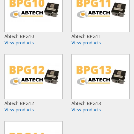
Abtech BPG10
Abtech BPG11
View products
View products
Abtech BPG12
Abtech BPG13
View products
View products