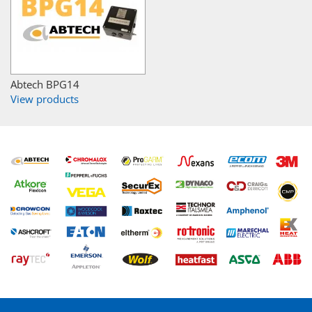
Abtech BPG14
View products