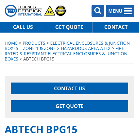
MENU
CALL US
GET QUOTE
CONTACT
HOME
>
PRODUCTS
>
ELECTRICAL ENCLOSURES & JUNCTION
BOXES – ZONE 1 & ZONE 2 HAZARDOUS AREA ATEX
>
FIRE
RATED & RESISTANT ELECTRICAL ENCLOSURES & JUNCTION
BOXES
> ABTECH BPG15
CONTACT US
GET QUOTE
ABTECH BPG15