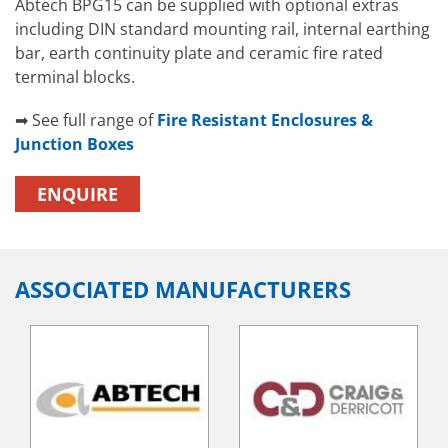
Abtech BPG15 can be supplied with optional extras
including DIN standard mounting rail, internal earthing
bar, earth continuity plate and ceramic fire rated
terminal blocks.
➡ See full range of
Fire Resistant Enclosures &
Junction Boxes
ENQUIRE
ASSOCIATED MANUFACTURERS