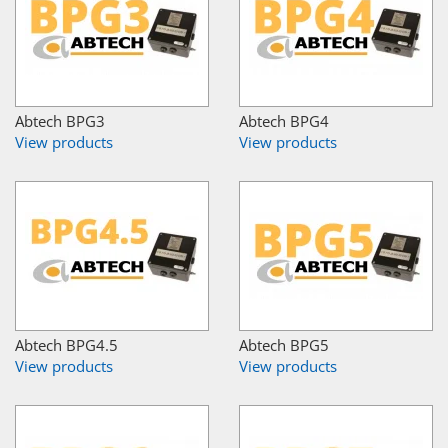
Abtech BPG3
Abtech BPG4
View products
View products
Abtech BPG4.5
Abtech BPG5
View products
View products