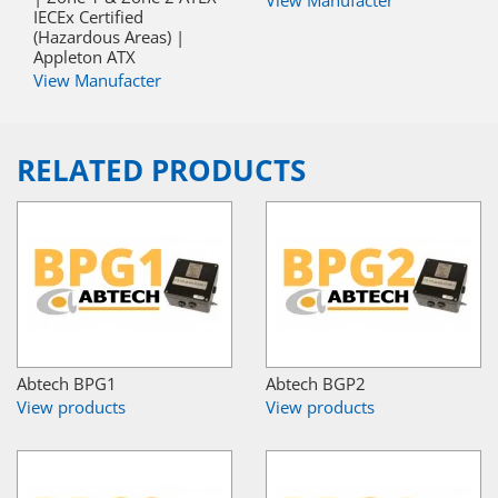
IECEx Certified
(Hazardous Areas) |
Appleton ATX
View Manufacter
RELATED PRODUCTS
Abtech BPG1
Abtech BGP2
View products
View products