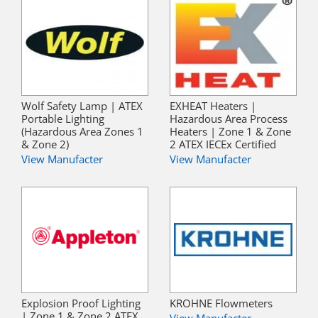
Wolf Safety Lamp | ATEX
EXHEAT Heaters |
Portable Lighting
Hazardous Area Process
(Hazardous Area Zones 1
Heaters | Zone 1 & Zone
& Zone 2)
2 ATEX IECEx Certified
View Manufacter
View Manufacter
Explosion Proof Lighting
KROHNE Flowmeters
| Zone 1 & Zone 2 ATEX
View Manufacter