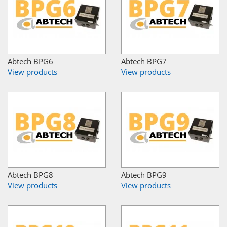
Abtech BPG6
Abtech BPG7
View products
View products
Abtech BPG8
Abtech BPG9
View products
View products