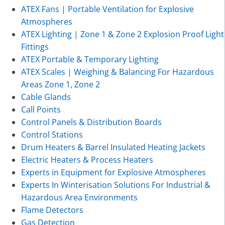
ATEX Fans | Portable Ventilation for Explosive
Atmospheres
ATEX Lighting | Zone 1 & Zone 2 Explosion Proof Light
Fittings
ATEX Portable & Temporary Lighting
ATEX Scales | Weighing & Balancing For Hazardous
Areas Zone 1, Zone 2
Cable Glands
Call Points
Control Panels & Distribution Boards
Control Stations
Drum Heaters & Barrel Insulated Heating Jackets
Electric Heaters & Process Heaters
Experts in Equipment for Explosive Atmospheres
Experts In Winterisation Solutions For Industrial &
Hazardous Area Environments
Flame Detectors
Gas Detection