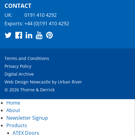
CONTACT
UK:
0191 410 4292
Exports:
+44 (0)191 410 4292
Terms and Conditions
Privacy Policy
Digital Archive
Web Design Newcastle
by
Urban River
© 2026 Thorne & Derrick
Home
About
Newsletter Signup
Products
ATEX Doors