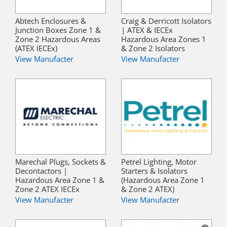
Abtech Enclosures &
Craig & Derricott Isolators
Junction Boxes Zone 1 &
| ATEX & IECEx
Zone 2 Hazardous Areas
Hazardous Area Zones 1
(ATEX IECEx)
& Zone 2 Isolators
View Manufacter
View Manufacter
Marechal Plugs, Sockets &
Petrel Lighting, Motor
Decontactors |
Starters & Isolators
Hazardous Area Zone 1 &
(Hazardous Area Zone 1
Zone 2 ATEX IECEx
& Zone 2 ATEX)
View Manufacter
View Manufacter