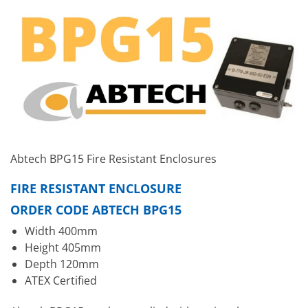
Abtech BPG15 Fire Resistant Enclosures
FIRE RESISTANT ENCLOSURE
ORDER CODE ABTECH BPG15
Width 400mm
Height 405mm
Depth 120mm
ATEX Certified