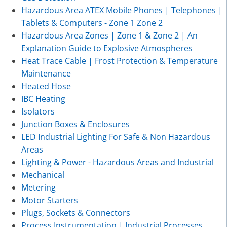
Hazardous Area ATEX Mobile Phones | Telephones |
Tablets & Computers - Zone 1 Zone 2
Hazardous Area Zones | Zone 1 & Zone 2 | An
Explanation Guide to Explosive Atmospheres
Heat Trace Cable | Frost Protection & Temperature
Maintenance
Heated Hose
IBC Heating
Isolators
Junction Boxes & Enclosures
LED Industrial Lighting For Safe & Non Hazardous
Areas
Lighting & Power - Hazardous Areas and Industrial
Mechanical
Metering
Motor Starters
Plugs, Sockets & Connectors
Process Instrumentation | Industrial Processes,