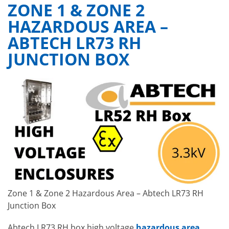
ZONE 1 & ZONE 2
HAZARDOUS AREA –
ABTECH LR73 RH
JUNCTION BOX
Zone 1 & Zone 2 Hazardous Area – Abtech LR73 RH
Junction Box
Abtech LR73 RH box high voltage
hazardous area