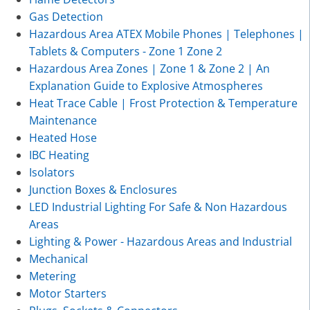
Gas Detection
Hazardous Area ATEX Mobile Phones | Telephones |
Tablets & Computers - Zone 1 Zone 2
Hazardous Area Zones | Zone 1 & Zone 2 | An
Explanation Guide to Explosive Atmospheres
Heat Trace Cable | Frost Protection & Temperature
Maintenance
Heated Hose
IBC Heating
Isolators
Junction Boxes & Enclosures
LED Industrial Lighting For Safe & Non Hazardous
Areas
Lighting & Power - Hazardous Areas and Industrial
Mechanical
Metering
Motor Starters