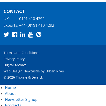
CONTACT
UK:
0191 410 4292
Exports:
+44 (0)191 410 4292
Terms and Conditions
Privacy Policy
Digital Archive
Web Design Newcastle
by
Urban River
© 2026 Thorne & Derrick
Home
About
Newsletter Signup
Products