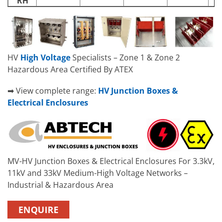
RH
HV
High Voltage
Specialists – Zone 1 & Zone 2
Hazardous Area Certified By ATEX
➡ View complete range:
HV Junction Boxes &
Electrical Enclosures
MV-HV Junction Boxes & Electrical Enclosures For 3.3kV,
11kV and 33kV Medium-High Voltage Networks –
Industrial & Hazardous Area
ENQUIRE