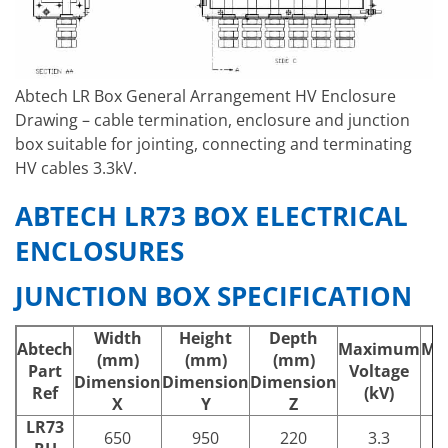
Abtech LR Box General Arrangement HV Enclosure
Drawing – cable termination, enclosure and junction
box suitable for jointing, connecting and terminating
HV cables 3.3kV.
ABTECH LR73 BOX ELECTRICAL
ENCLOSURES
JUNCTION BOX SPECIFICATION
Width
Height
Depth
Abtech
Maximum
Ma
(mm)
(mm)
(mm)
Part
Voltage
C
Dimension
Dimension
Dimension
Ref
(kV)
X
Y
Z
LR73
650
950
220
3.3