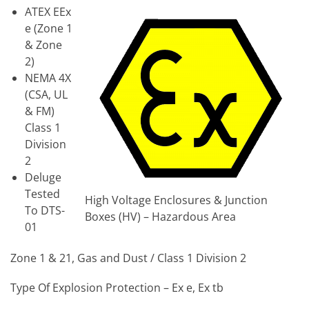
ATEX EEx
e (Zone 1
& Zone
2)
NEMA 4X
(CSA, UL
& FM)
Class 1
Division
2
Deluge
Tested
High Voltage Enclosures & Junction
To DTS-
Boxes (HV) – Hazardous Area
01
Zone 1 & 21, Gas and Dust / Class 1 Division 2
Type Of Explosion Protection – Ex e, Ex tb