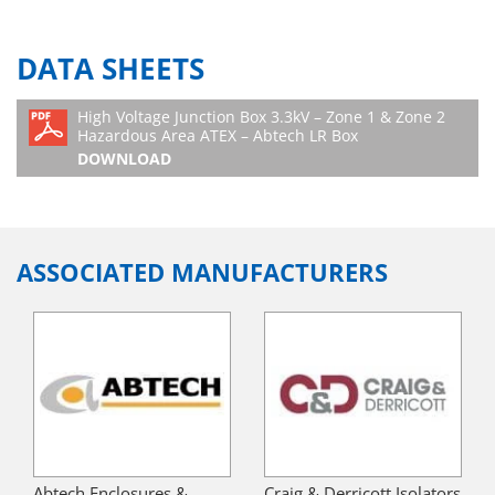
DATA SHEETS
High Voltage Junction Box 3.3kV – Zone 1 & Zone 2
Hazardous Area ATEX – Abtech LR Box
DOWNLOAD
ASSOCIATED MANUFACTURERS
Abtech Enclosures &
Craig & Derricott Isolators