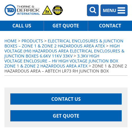
MENU
CALL US
GET QUOTE
CONTACT
HOME
>
PRODUCTS
>
ELECTRICAL ENCLOSURES & JUNCTION
BOXES – ZONE 1 & ZONE 2 HAZARDOUS AREA ATEX
>
HIGH
VOLTAGE (HV) HAZARDOUS AREA ELECTRICAL ENCLOSURES &
JUNCTION BOXES 6.6KV 11KV 33KV
>
3.3KV HIGH
VOLTAGE ENCLOSURE – HV HIGH VOLTAGE JUNCTION BOX
ZONE 1 & ZONE 2 HAZARDOUS AREA ATEX
> ZONE 1 & ZONE 2
HAZARDOUS AREA – ABTECH LR73 RH JUNCTION BOX
CONTACT US
GET QUOTE