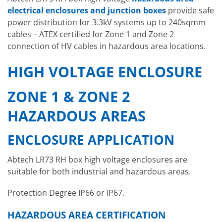
electrical enclosures and junction boxes
provide safe
power distribution for 3.3kV systems up to 240sqmm
cables – ATEX certified for Zone 1 and Zone 2
connection of HV cables in hazardous area locations.
HIGH VOLTAGE ENCLOSURE
ZONE 1 & ZONE 2
HAZARDOUS AREAS
ENCLOSURE APPLICATION
Abtech LR73 RH box high voltage enclosures are
suitable for both industrial and hazardous areas.
Protection Degree IP66 or IP67.
HAZARDOUS AREA CERTIFICATION