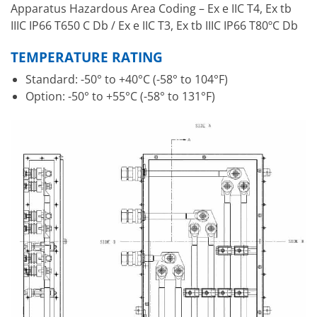
Apparatus Hazardous Area Coding – Ex e IIC T4, Ex tb
IIIC IP66 T650 C Db / Ex e IIC T3, Ex tb IIIC IP66 T80ºC Db
TEMPERATURE RATING
Standard: -50° to +40°C (-58° to 104°F)
Option: -50° to +55°C (-58° to 131°F)