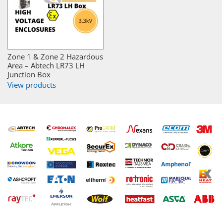
Zone 1 & Zone 2 Hazardous
Area – Abtech LR73 LH
Junction Box
View products