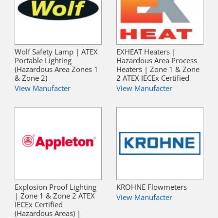
Wolf Safety Lamp | ATEX
EXHEAT Heaters |
Portable Lighting
Hazardous Area Process
(Hazardous Area Zones 1
Heaters | Zone 1 & Zone
& Zone 2)
2 ATEX IECEx Certified
View Manufacter
View Manufacter
Explosion Proof Lighting
KROHNE Flowmeters
| Zone 1 & Zone 2 ATEX
View Manufacter
IECEx Certified
(Hazardous Areas) |