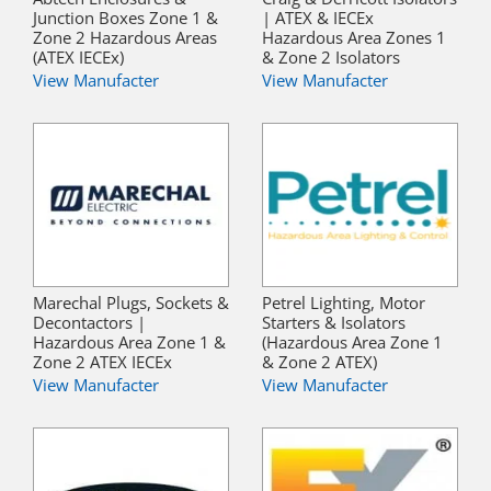
Junction Boxes Zone 1 &
| ATEX & IECEx
Zone 2 Hazardous Areas
Hazardous Area Zones 1
(ATEX IECEx)
& Zone 2 Isolators
View Manufacter
View Manufacter
Marechal Plugs, Sockets &
Petrel Lighting, Motor
Decontactors |
Starters & Isolators
Hazardous Area Zone 1 &
(Hazardous Area Zone 1
Zone 2 ATEX IECEx
& Zone 2 ATEX)
View Manufacter
View Manufacter