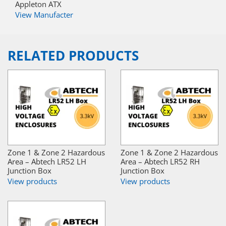
Appleton ATX
View Manufacter
RELATED PRODUCTS
Zone 1 & Zone 2 Hazardous
Zone 1 & Zone 2 Hazardous
Area – Abtech LR52 LH
Area – Abtech LR52 RH
Junction Box
Junction Box
View products
View products