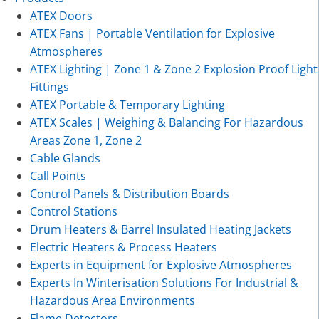
ATEX Doors
ATEX Fans | Portable Ventilation for Explosive
Atmospheres
ATEX Lighting | Zone 1 & Zone 2 Explosion Proof Light
Fittings
ATEX Portable & Temporary Lighting
ATEX Scales | Weighing & Balancing For Hazardous
Areas Zone 1, Zone 2
Cable Glands
Call Points
Control Panels & Distribution Boards
Control Stations
Drum Heaters & Barrel Insulated Heating Jackets
Electric Heaters & Process Heaters
Experts in Equipment for Explosive Atmospheres
Experts In Winterisation Solutions For Industrial &
Hazardous Area Environments
Flame Detectors