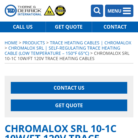
MENU
CALL US
GET QUOTE
CONTACT
HOME
>
PRODUCTS
>
TRACE HEATING CABLES | CHROMALOX
>
CHROMALOX SRL | SELF-REGULATING TRACE HEATING
CABLE (LOW TEMPERATURE – 150°F 65°C)
> CHROMALOX SRL
10-1C 10W/FT 120V TRACE HEATING CABLES
CONTACT US
GET QUOTE
CHROMALOX SRL 10-1C