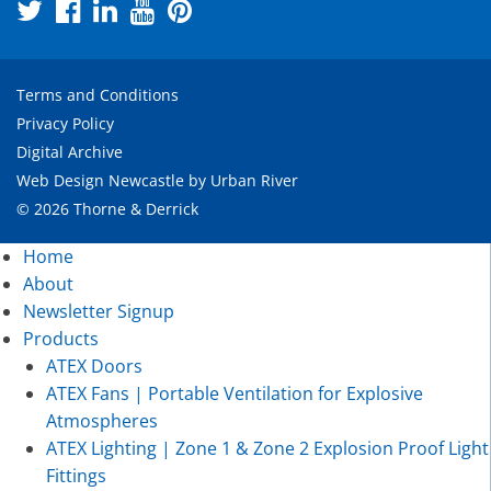
Terms and Conditions
Privacy Policy
Digital Archive
Web Design Newcastle
by
Urban River
© 2026 Thorne & Derrick
Home
About
Newsletter Signup
Products
ATEX Doors
ATEX Fans | Portable Ventilation for Explosive
Atmospheres
ATEX Lighting | Zone 1 & Zone 2 Explosion Proof Light
Fittings