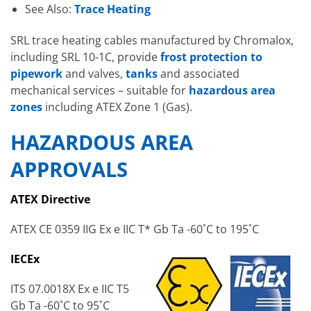
See Also:
Trace Heating
SRL trace heating cables manufactured by Chromalox,
including SRL 10-1C, provide
frost protection to
pipework
and valves,
tanks
and associated
mechanical services – suitable for
hazardous area
zones
including ATEX Zone 1 (Gas).
HAZARDOUS AREA
APPROVALS
ATEX Directive
ATEX CE 0359 IIG Ex e IIC T* Gb Ta -60˚C to 195˚C
IECEx
ITS 07.0018X Ex e IIC T5
Gb Ta -60˚C to 95˚C