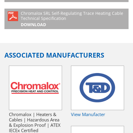
Chromalox SRL Self-Regulating Trace Heating Cable
Technical Specification
DOWNLOAD
ASSOCIATED MANUFACTURERS
Chromalox | Heaters &
View Manufacter
Cables | Hazardous Area
& Explosion Proof | ATEX
IECEx Certified