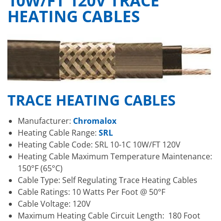
10W/FT 120V TRACE
HEATING CABLES
TRACE HEATING CABLES
Manufacturer:
Chromalox
Heating Cable Range:
SRL
Heating Cable Code: SRL 10-1C 10W/FT 120V
Heating Cable Maximum Temperature Maintenance:
150°F (65°C)
Cable Type: Self Regulating Trace Heating Cables
Cable Ratings: 10 Watts Per Foot @ 50°F
Cable Voltage: 120V
Maximum Heating Cable Circuit Length: 180 Foot