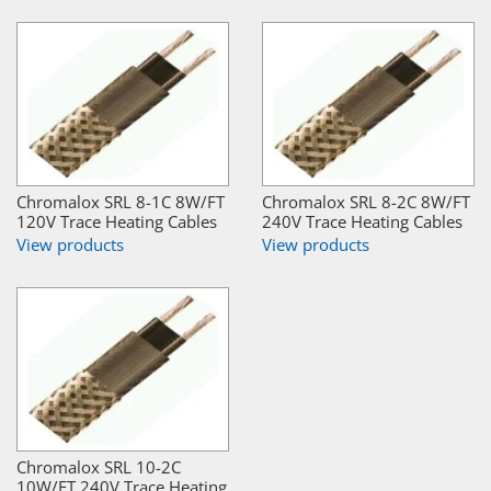
Chromalox SRL 8-1C 8W/FT
Chromalox SRL 8-2C 8W/FT
120V Trace Heating Cables
240V Trace Heating Cables
View products
View products
Chromalox SRL 10-2C
10W/FT 240V Trace Heating