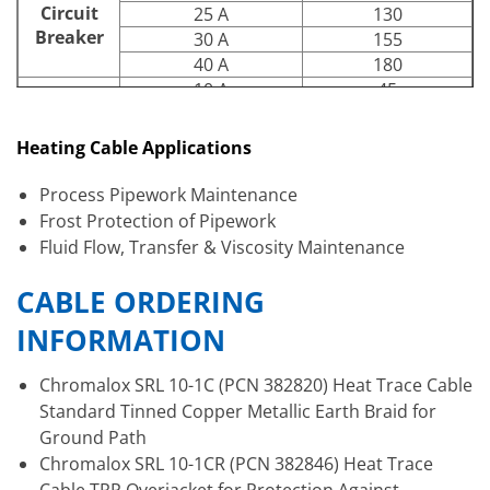
Circuit
25 A
130
Breaker
30 A
155
40 A
180
10 A
45
15 A
70
-20°F Start-
Up (Ft.)
20 A
95
Heating Cable Applications
Circuit
25 A
120
Breaker
30 A
140
Process Pipework Maintenance
40 A
180
Frost Protection of Pipework
Fluid Flow, Transfer & Viscosity Maintenance
CABLE ORDERING
INFORMATION
Chromalox SRL 10-1C (PCN 382820) Heat Trace Cable
Standard Tinned Copper Metallic Earth Braid for
Ground Path
Chromalox SRL 10-1CR (PCN 382846) Heat Trace
Cable TRP Overjacket for Protection Against