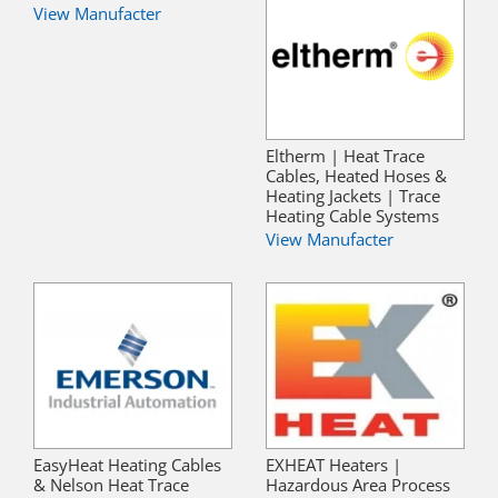
View Manufacter
Eltherm | Heat Trace
Cables, Heated Hoses &
Heating Jackets | Trace
Heating Cable Systems
View Manufacter
EasyHeat Heating Cables
EXHEAT Heaters |
& Nelson Heat Trace
Hazardous Area Process