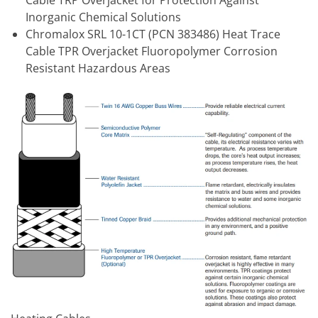
Inorganic Chemical Solutions
Chromalox SRL 10-1CT (PCN 383486) Heat Trace
Cable TPR Overjacket Fluoropolymer Corrosion
Resistant Hazardous Areas