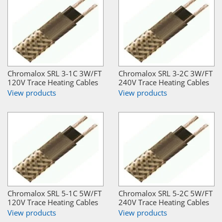
Chromalox SRL 3-1C 3W/FT
Chromalox SRL 3-2C 3W/FT
120V Trace Heating Cables
240V Trace Heating Cables
View products
View products
Chromalox SRL 5-1C 5W/FT
Chromalox SRL 5-2C 5W/FT
120V Trace Heating Cables
240V Trace Heating Cables
View products
View products