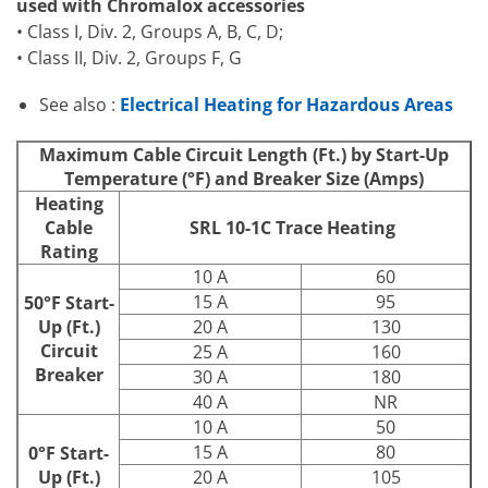
used with Chromalox accessories
• Class I, Div. 2, Groups A, B, C, D;
• Class II, Div. 2, Groups F, G
See also :
Electrical Heating for Hazardous Areas
Maximum Cable Circuit Length (Ft.) by Start-Up
Temperature (°F) and Breaker Size (Amps)
Heating
Cable
SRL 10-1C Trace Heating
Rating
10 A
60
15 A
95
50°F Start-
Up (Ft.)
20 A
130
Circuit
25 A
160
Breaker
30 A
180
40 A
NR
10 A
50
15 A
80
0°F Start-
Up (Ft.)
20 A
105