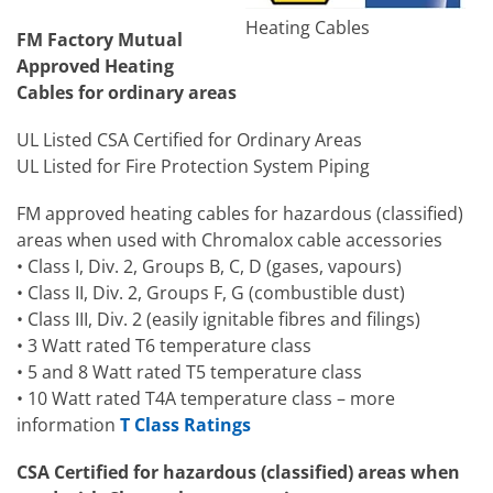
Heating Cables
FM Factory Mutual
Approved Heating
Cables for ordinary areas
UL Listed CSA Certified for Ordinary Areas
UL Listed for Fire Protection System Piping
FM approved heating cables for hazardous (classified)
areas when used with Chromalox cable accessories
• Class I, Div. 2, Groups B, C, D (gases, vapours)
• Class II, Div. 2, Groups F, G (combustible dust)
• Class III, Div. 2 (easily ignitable fibres and filings)
• 3 Watt rated T6 temperature class
• 5 and 8 Watt rated T5 temperature class
• 10 Watt rated T4A temperature class – more
information
T Class Ratings
CSA Certified for hazardous (classified) areas when