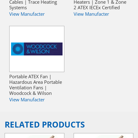
Cables | Trace Heating
Heaters | Zone 1 & Zone
Systems
2 ATEX IECEx Certified
View Manufacter
View Manufacter
Portable ATEX Fan |
Hazardous Area Portable
Ventilation Fans |
Woodcock & Wilson
View Manufacter
RELATED PRODUCTS