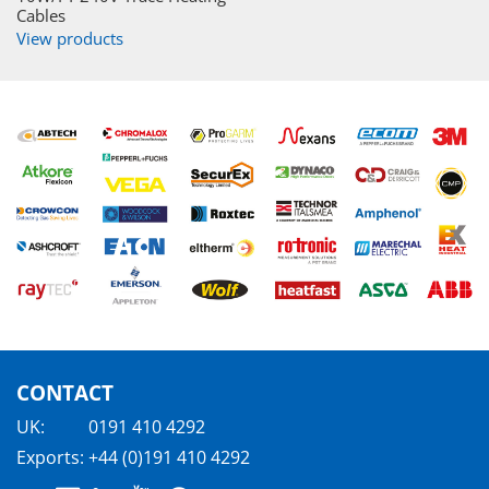
Cables
View products
CONTACT
UK:
0191 410 4292
Exports:
+44 (0)191 410 4292