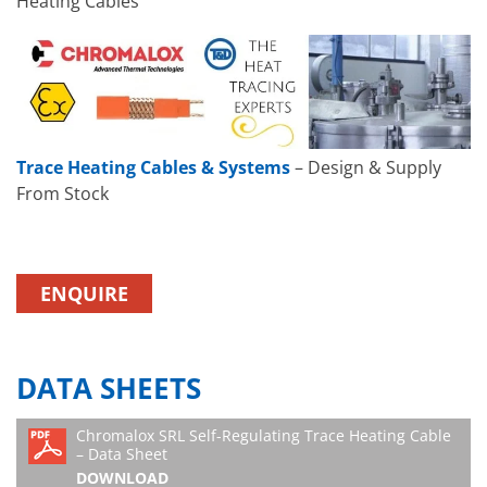
Heating Cables
Trace Heating Cables & Systems
– Design & Supply
From Stock
ENQUIRE
DATA SHEETS
Chromalox SRL Self-Regulating Trace Heating Cable
– Data Sheet
DOWNLOAD