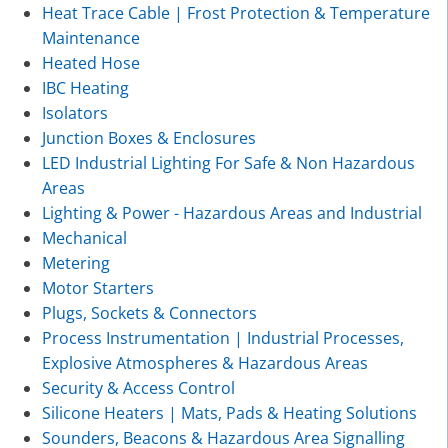
Heat Trace Cable | Frost Protection & Temperature
Maintenance
Heated Hose
IBC Heating
Isolators
Junction Boxes & Enclosures
LED Industrial Lighting For Safe & Non Hazardous
Areas
Lighting & Power - Hazardous Areas and Industrial
Mechanical
Metering
Motor Starters
Plugs, Sockets & Connectors
Process Instrumentation | Industrial Processes,
Explosive Atmospheres & Hazardous Areas
Security & Access Control
Silicone Heaters | Mats, Pads & Heating Solutions
Sounders, Beacons & Hazardous Area Signalling