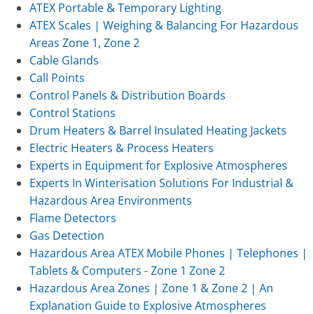
ATEX Portable & Temporary Lighting
ATEX Scales | Weighing & Balancing For Hazardous
Areas Zone 1, Zone 2
Cable Glands
Call Points
Control Panels & Distribution Boards
Control Stations
Drum Heaters & Barrel Insulated Heating Jackets
Electric Heaters & Process Heaters
Experts in Equipment for Explosive Atmospheres
Experts In Winterisation Solutions For Industrial &
Hazardous Area Environments
Flame Detectors
Gas Detection
Hazardous Area ATEX Mobile Phones | Telephones |
Tablets & Computers - Zone 1 Zone 2
Hazardous Area Zones | Zone 1 & Zone 2 | An
Explanation Guide to Explosive Atmospheres