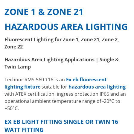
ZONE 1 & ZONE 21
HAZARDOUS AREA LIGHTING
Fluorescent Lighting for Zone 1, Zone 21, Zone 2,
Zone 22
Hazardous Area Lighting Applications | Single &
Twin Lamp
Technor RMS-560 116 is an
Ex eb fluorescent
lighting fixture
suitable for
hazardous area lighting
with ATEX certification, ingress protection IP65 and an
operational ambient temperature range of -20°C to
+50°C.
EX EB LIGHT FITTING SINGLE OR TWIN 16
WATT FITTING