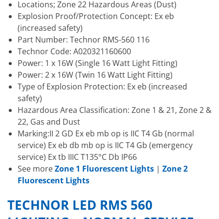
Locations; Zone 22 Hazardous Areas (Dust)
Explosion Proof/Protection Concept: Ex eb
(increased safety)
Part Number: Technor RMS-560 116
Technor Code: A020321160600
Power: 1 x 16W (Single 16 Watt Light Fitting)
Power: 2 x 16W (Twin 16 Watt Light Fitting)
Type of Explosion Protection: Ex eb (increased
safety)
Hazardous Area Classification: Zone 1 & 21, Zone 2 &
22, Gas and Dust
Marking:II 2 GD Ex eb mb op is IIC T4 Gb (normal
service) Ex eb db mb op is IIC T4 Gb (emergency
service) Ex tb IIIC T135°C Db IP66
See more
Zone 1 Fluorescent Lights
|
Zone 2
Fluorescent Lights
TECHNOR LED RMS 560