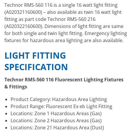
Technor RMS-560 116 is a single 16 watt light fitting
(A020321160600) – also available as twin 16 watt light
fitting as part code Technor RMS-560 216
(A020322160600). Dimensions of light fitting are same
for both single and twin light fitting. Emergency lighting
fixtures for hazardous area lighting are also available.
LIGHT FITTING
SPECIFICATION
Technor RMS-560 116 Fluorescent Lighting Fixtures
& Fittings
Product Category: Hazardous Area Lighting
Product Range: Fluorescent Ex eb Light Fitting
Locations: Zone 1 Hazardous Areas (Gas)
Locations: Zone 2 Hazardous Areas (Gas)
Locations: Zone 21 Hazardous Area (Dust)