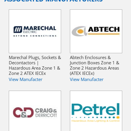
Marechal Plugs, Sockets &
Abtech Enclosures &
Decontactors |
Junction Boxes Zone 1 &
Hazardous Area Zone 1 &
Zone 2 Hazardous Areas
Zone 2 ATEX IECEx
(ATEX IECEx)
View Manufacter
View Manufacter