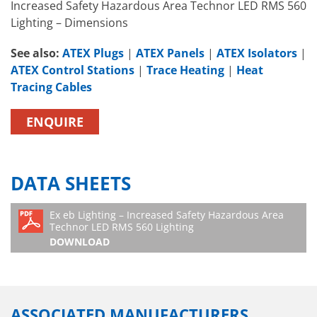
Increased Safety Hazardous Area Technor LED RMS 560
Lighting – Dimensions
See also:
ATEX Plugs
|
ATEX Panels
|
ATEX Isolators
|
ATEX Control Stations
|
Trace Heating
|
Heat
Tracing Cables
ENQUIRE
DATA SHEETS
Ex eb Lighting – Increased Safety Hazardous Area
Technor LED RMS 560 Lighting
DOWNLOAD
ASSOCIATED MANUFACTURERS