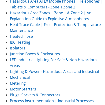
Hazardous Area ATEX Mobile Phones | Telephones |
Tablets & Computers - Zone 1 Zone 2
Hazardous Area Zones | Zone 1 & Zone 2 | An
Explanation Guide to Explosive Atmospheres
Heat Trace Cable | Frost Protection & Temperature
Maintenance
Heated Hose
IBC Heating
Isolators
Junction Boxes & Enclosures
LED Industrial Lighting For Safe & Non Hazardous
Areas
Lighting & Power - Hazardous Areas and Industrial
Mechanical
Metering
Motor Starters
Plugs, Sockets & Connectors
Process Instrumentation | Industrial Processes,