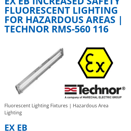
EX EB INCREASED SAFETY
FLUORESCENT LIGHTING
FOR HAZARDOUS AREAS |
TECHNOR RMS-560 116
Fluorescent Lighting Fixtures | Hazardous Area
Lighting
EX EB