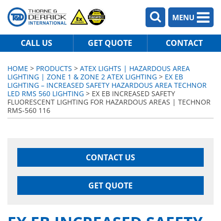
MENU
CALL US
GET QUOTE
CONTACT
HOME
>
PRODUCTS
>
ATEX LIGHTS | HAZARDOUS AREA
LIGHTING | ZONE 1 & ZONE 2 ATEX LIGHTING
>
EX EB
LIGHTING – INCREASED SAFETY HAZARDOUS AREA TECHNOR
LED RMS 560 LIGHTING
> EX EB INCREASED SAFETY
FLUORESCENT LIGHTING FOR HAZARDOUS AREAS | TECHNOR
RMS-560 116
CONTACT US
GET QUOTE