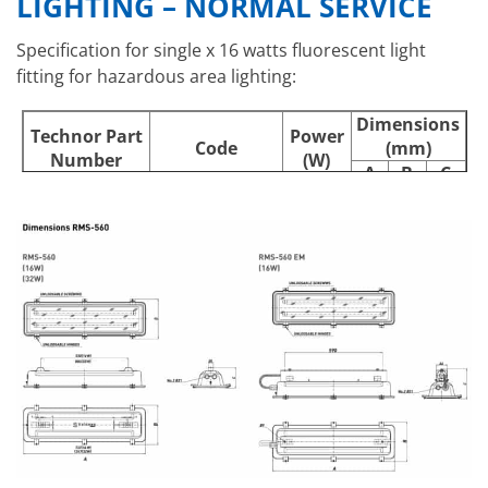
LIGHTING – NORMAL SERVICE
Specification for single x 16 watts fluorescent light
fitting for hazardous area lighting:
Dimensions
Technor Part
Power
Code
(mm)
Number
(W)
A
B
C
RMS-560 116
A020321160600
1 x 16
737
239
123