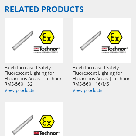
RELATED PRODUCTS
Ex eb Increased Safety
Ex eb Increased Safety
Fluorescent Lighting for
Fluorescent Lighting for
Hazardous Areas | Technor
Hazardous Areas | Technor
RMS-560 132
RMS-560 116/MS
View products
View products