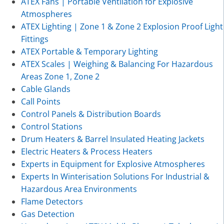
ATEX Fans | Portable Ventilation for Explosive
Atmospheres
ATEX Lighting | Zone 1 & Zone 2 Explosion Proof Light
Fittings
ATEX Portable & Temporary Lighting
ATEX Scales | Weighing & Balancing For Hazardous
Areas Zone 1, Zone 2
Cable Glands
Call Points
Control Panels & Distribution Boards
Control Stations
Drum Heaters & Barrel Insulated Heating Jackets
Electric Heaters & Process Heaters
Experts in Equipment for Explosive Atmospheres
Experts In Winterisation Solutions For Industrial &
Hazardous Area Environments
Flame Detectors
Gas Detection