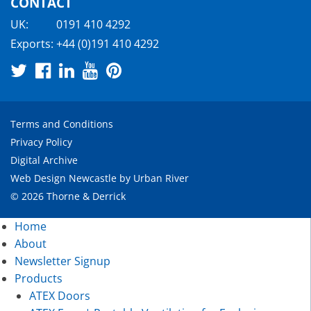
CONTACT
UK:
0191 410 4292
Exports:
+44 (0)191 410 4292
Terms and Conditions
Privacy Policy
Digital Archive
Web Design Newcastle
by
Urban River
© 2026 Thorne & Derrick
Home
About
Newsletter Signup
Products
ATEX Doors