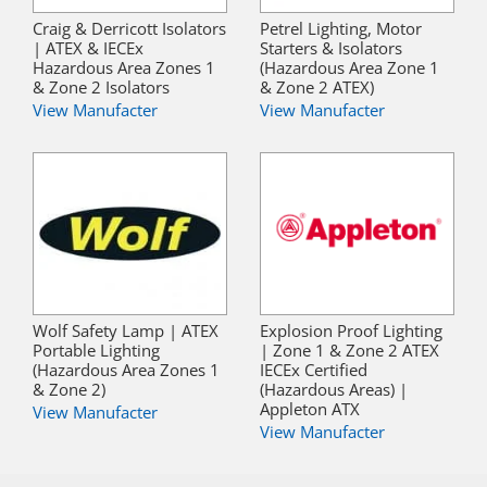
Craig & Derricott Isolators
Petrel Lighting, Motor
| ATEX & IECEx
Starters & Isolators
Hazardous Area Zones 1
(Hazardous Area Zone 1
& Zone 2 Isolators
& Zone 2 ATEX)
View Manufacter
View Manufacter
Wolf Safety Lamp | ATEX
Explosion Proof Lighting
Portable Lighting
| Zone 1 & Zone 2 ATEX
(Hazardous Area Zones 1
IECEx Certified
& Zone 2)
(Hazardous Areas) |
Appleton ATX
View Manufacter
View Manufacter