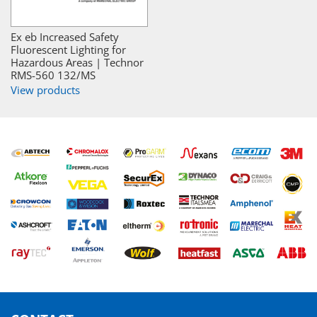
Ex eb Increased Safety
Fluorescent Lighting for
Hazardous Areas | Technor
RMS-560 132/MS
View products