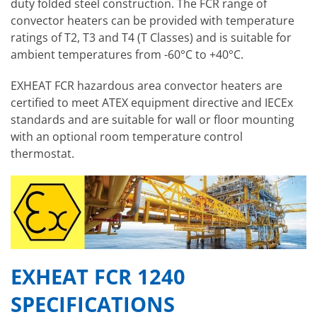
duty folded steel construction. The FCR range of
convector heaters can be provided with temperature
ratings of T2, T3 and T4 (T Classes) and is suitable for
ambient temperatures from -60°C to +40°C.
EXHEAT FCR hazardous area convector heaters are
certified to meet ATEX equipment directive and IECEx
standards and are suitable for wall or floor mounting
with an optional room temperature control
thermostat.
EXHEAT FCR 1240
SPECIFICATIONS