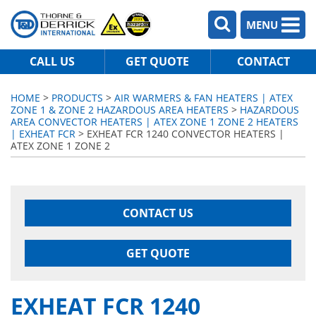
MENU
CALL US
GET QUOTE
CONTACT
HOME
>
PRODUCTS
>
AIR WARMERS & FAN HEATERS | ATEX
ZONE 1 & ZONE 2 HAZARDOUS AREA HEATERS
>
HAZARDOUS
AREA CONVECTOR HEATERS | ATEX ZONE 1 ZONE 2 HEATERS
| EXHEAT FCR
> EXHEAT FCR 1240 CONVECTOR HEATERS |
ATEX ZONE 1 ZONE 2
CONTACT US
GET QUOTE
EXHEAT FCR 1240