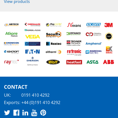
View products
CONTACT
UK:
0191 410 4292
Exports:
+44 (0)191 410 4292