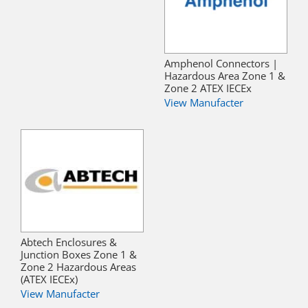
Amphenol Connectors |
Hazardous Area Zone 1 &
Zone 2 ATEX IECEx
View Manufacter
Abtech Enclosures &
Junction Boxes Zone 1 &
Zone 2 Hazardous Areas
(ATEX IECEx)
View Manufacter