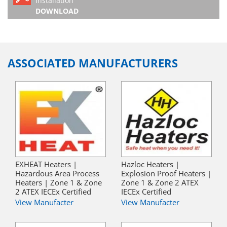
Installation
DOWNLOAD
ASSOCIATED MANUFACTURERS
EXHEAT Heaters |
Hazloc Heaters |
Hazardous Area Process
Explosion Proof Heaters |
Heaters | Zone 1 & Zone
Zone 1 & Zone 2 ATEX
2 ATEX IECEx Certified
IECEx Certified
View Manufacter
View Manufacter