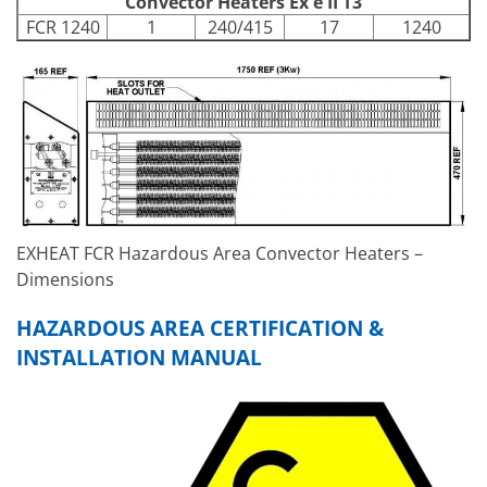
Convector Heaters Ex e II T3
FCR 1240
1
240/415
17
1240
EXHEAT FCR Hazardous Area Convector Heaters –
Dimensions
HAZARDOUS AREA CERTIFICATION &
INSTALLATION MANUAL