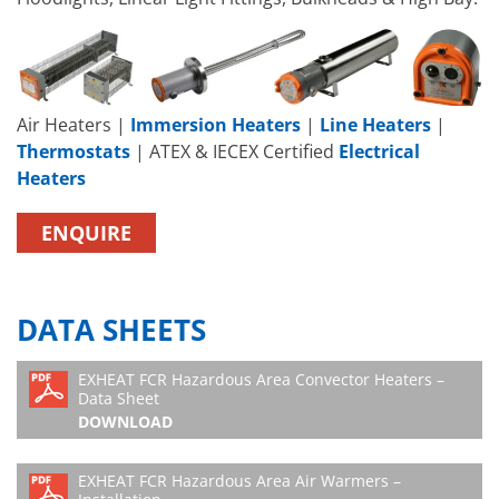
Air Heaters |
Immersion Heaters
|
Line Heaters
|
Thermostats
| ATEX & IECEX Certified
Electrical
Heaters
ENQUIRE
DATA SHEETS
EXHEAT FCR Hazardous Area Convector Heaters –
Data Sheet
DOWNLOAD
EXHEAT FCR Hazardous Area Air Warmers –