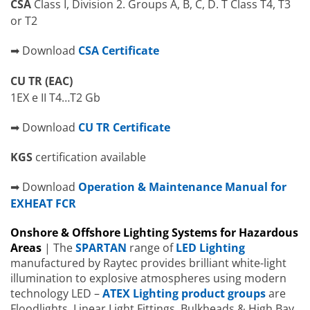
CSA
Class I, Division 2. Groups A, B, C, D. T Class T4, T3
or T2
➡ Download
CSA Certificate
CU TR (EAC)
1EX e II T4…T2 Gb
➡ Download
CU TR Certificate
KGS
certification available
➡ Download
Operation & Maintenance Manual for
EXHEAT FCR
Onshore & Offshore Lighting Systems for Hazardous
Areas
| The
SPARTAN
range of
LED Lighting
manufactured by Raytec provides brilliant white-light
illumination to explosive atmospheres using modern
technology LED –
ATEX Lighting product groups
are
Floodlights, Linear Light Fittings, Bulkheads & High Bay.