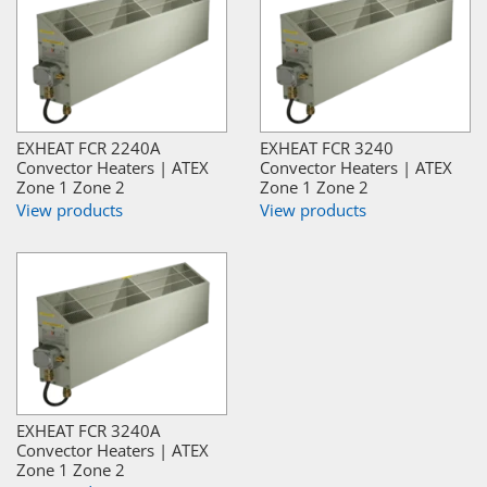
EXHEAT FCR 2240A
EXHEAT FCR 3240
Convector Heaters | ATEX
Convector Heaters | ATEX
Zone 1 Zone 2
Zone 1 Zone 2
View products
View products
EXHEAT FCR 3240A
Convector Heaters | ATEX
Zone 1 Zone 2