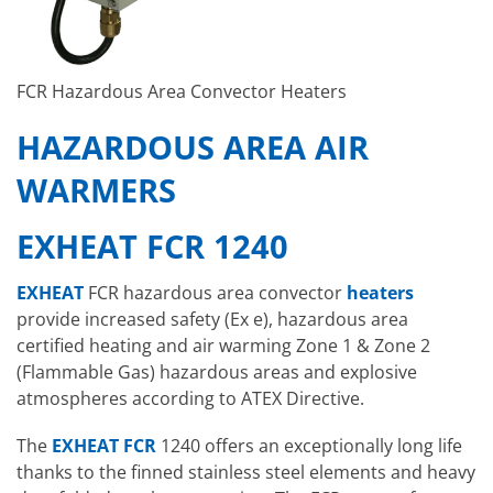
FCR Hazardous Area Convector Heaters
HAZARDOUS AREA AIR
WARMERS
EXHEAT FCR 1240
EXHEAT
FCR hazardous area convector
heaters
provide increased safety (Ex e), hazardous area
certified heating and air warming Zone 1 & Zone 2
(Flammable Gas) hazardous areas and explosive
atmospheres according to ATEX Directive.
The
EXHEAT FCR
1240 offers an exceptionally long life
thanks to the finned stainless steel elements and heavy