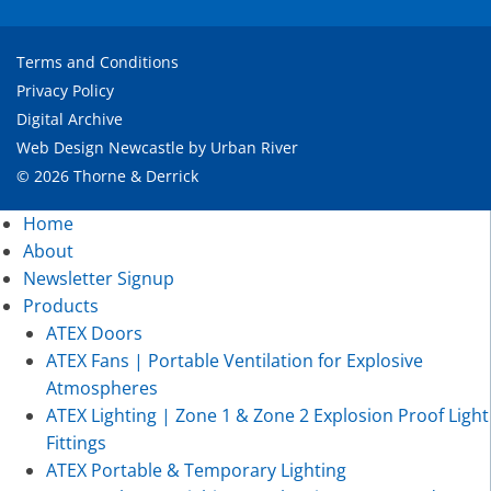
Terms and Conditions
Privacy Policy
Digital Archive
Web Design Newcastle
by
Urban River
© 2026 Thorne & Derrick
Home
About
Newsletter Signup
Products
ATEX Doors
ATEX Fans | Portable Ventilation for Explosive
Atmospheres
ATEX Lighting | Zone 1 & Zone 2 Explosion Proof Light
Fittings
ATEX Portable & Temporary Lighting