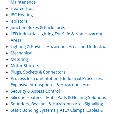
Maintenance
Heated Hose
IBC Heating
Isolators
Junction Boxes & Enclosures
LED Industrial Lighting For Safe & Non Hazardous
Areas
Lighting & Power - Hazardous Areas and Industrial
Mechanical
Metering
Motor Starters
Plugs, Sockets & Connectors
Process Instrumentation | Industrial Processes,
Explosive Atmospheres & Hazardous Areas
Security & Access Control
Silicone Heaters | Mats, Pads & Heating Solutions
Sounders, Beacons & Hazardous Area Signalling
Static Bonding Systems | ATEX Clamps, Cables &