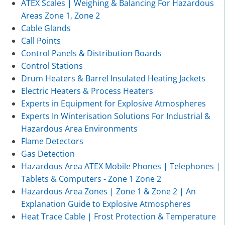
ATEX Scales | Weighing & Balancing For Hazardous
Areas Zone 1, Zone 2
Cable Glands
Call Points
Control Panels & Distribution Boards
Control Stations
Drum Heaters & Barrel Insulated Heating Jackets
Electric Heaters & Process Heaters
Experts in Equipment for Explosive Atmospheres
Experts In Winterisation Solutions For Industrial &
Hazardous Area Environments
Flame Detectors
Gas Detection
Hazardous Area ATEX Mobile Phones | Telephones |
Tablets & Computers - Zone 1 Zone 2
Hazardous Area Zones | Zone 1 & Zone 2 | An
Explanation Guide to Explosive Atmospheres
Heat Trace Cable | Frost Protection & Temperature