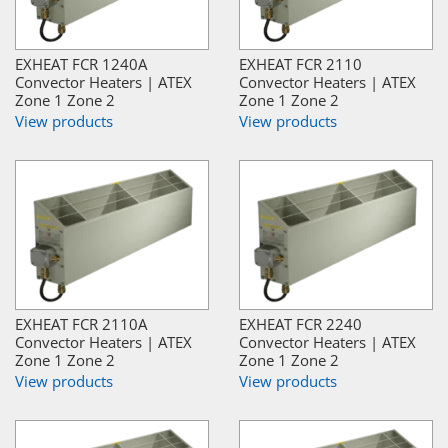
EXHEAT FCR 1240A
EXHEAT FCR 2110
Convector Heaters | ATEX
Convector Heaters | ATEX
Zone 1 Zone 2
Zone 1 Zone 2
View products
View products
EXHEAT FCR 2110A
EXHEAT FCR 2240
Convector Heaters | ATEX
Convector Heaters | ATEX
Zone 1 Zone 2
Zone 1 Zone 2
View products
View products