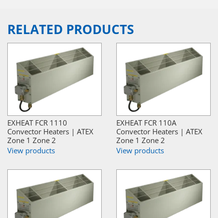
RELATED PRODUCTS
EXHEAT FCR 1110
EXHEAT FCR 110A
Convector Heaters | ATEX
Convector Heaters | ATEX
Zone 1 Zone 2
Zone 1 Zone 2
View products
View products