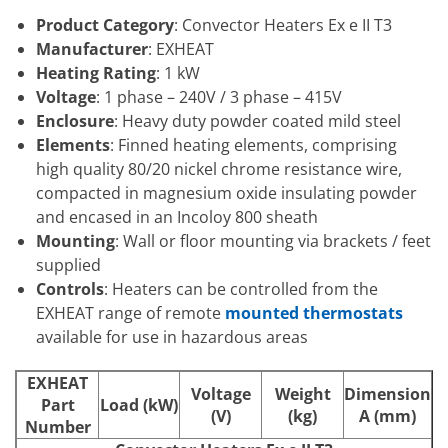
Product Category
: Convector Heaters Ex e II T3
Manufacturer
: EXHEAT
Heating Rating
: 1 kW
Voltage
: 1 phase – 240V / 3 phase – 415V
Enclosure
: Heavy duty powder coated mild steel
Elements
: Finned heating elements, comprising
high quality 80/20 nickel chrome resistance wire,
compacted in magnesium oxide insulating powder
and encased in an Incoloy 800 sheath
Mounting
: Wall or floor mounting via brackets / feet
supplied
Controls
: Heaters can be controlled from the
EXHEAT range of remote
mounted thermostats
available for use in hazardous areas
EXHEAT
Voltage
Weight
Dimension
Part
Load (kW)
(V)
(kg)
A (mm)
Number