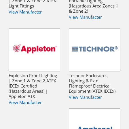
| Zone 1 & Zone 2 ATEX
Portable Lighting
Light Fittings
(Hazardous Area Zones 1
& Zone 2)
View Manufacter
View Manufacter
Explosion Proof Lighting
Technor Enclosures,
| Zone 1 & Zone 2 ATEX
Lighting & Ex d
IECEx Certified
Flameproof Electrical
(Hazardous Areas) |
Equipment (ATEX IECEx)
Appleton ATX
View Manufacter
View Manufacter