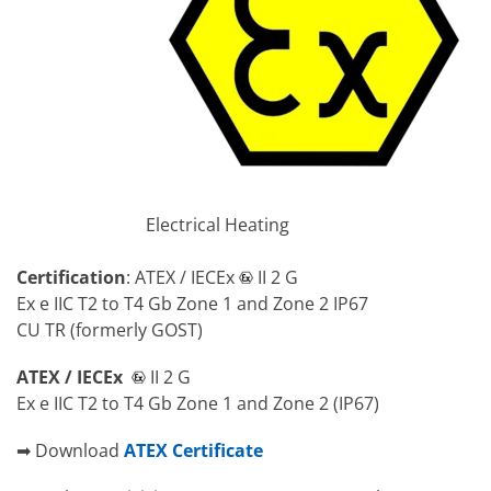
Electrical Heating
Certification
: ATEX / IECEx
II 2 G
Ex e IIC T2 to T4 Gb Zone 1 and Zone 2 IP67
CU TR (formerly GOST)
ATEX / IECEx
II 2 G
Ex e IIC T2 to T4 Gb Zone 1 and Zone 2 (IP67)
➡ Download
ATEX Certificate