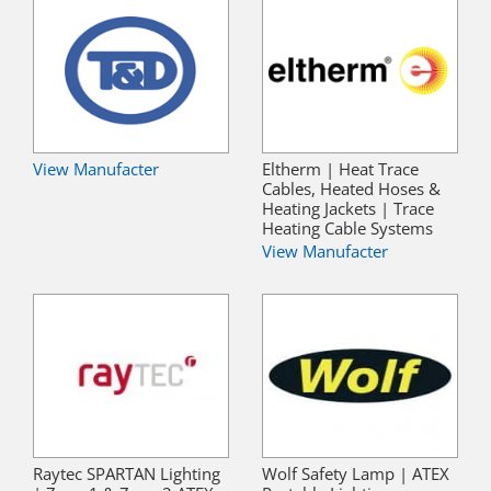
View Manufacter
Eltherm | Heat Trace
Cables, Heated Hoses &
Heating Jackets | Trace
Heating Cable Systems
View Manufacter
Raytec SPARTAN Lighting
Wolf Safety Lamp | ATEX