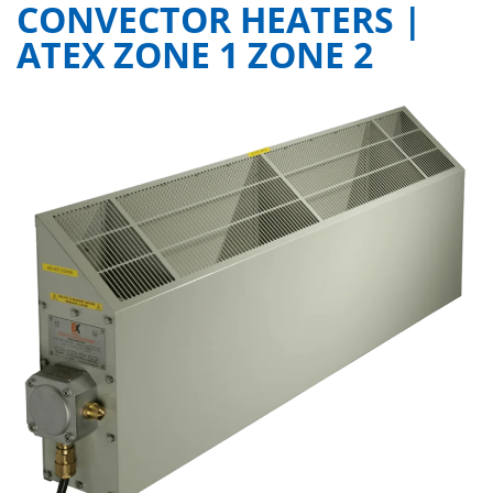
CONVECTOR HEATERS |
ATEX ZONE 1 ZONE 2