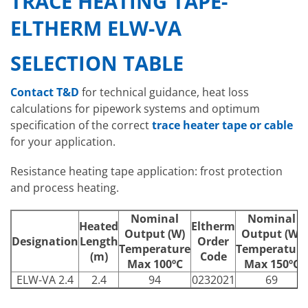
TRACE HEATING TAPE-
ELTHERM ELW-VA
SELECTION TABLE
Contact T&D
for technical guidance, heat loss
calculations for pipework systems and optimum
specification of the correct
trace heater tape or cable
for your application.
Resistance heating tape application: frost protection
and process heating.
Nominal
Nominal
Heated
Eltherm
Output (W)
Output (W)
Designation
Length
Order
Temperature
Temperature
(m)
Code
Max 100ºC
Max 150ºC
ELW-VA 2.4
2.4
94
0232021
69