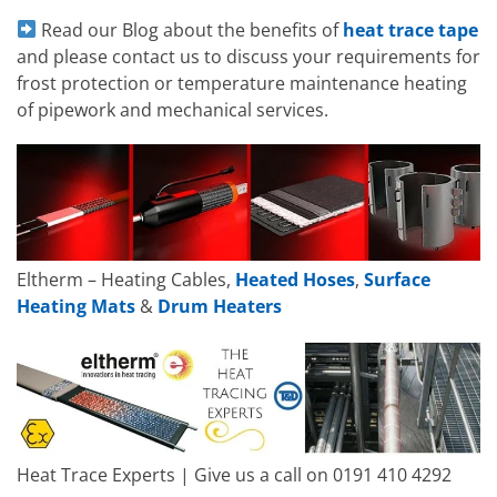
Read our Blog about the benefits of
heat trace tape
and please contact us to discuss your requirements for
frost protection or temperature maintenance heating
of pipework and mechanical services.
Eltherm – Heating Cables,
Heated Hoses
,
Surface
Heating Mats
&
Drum Heaters
Heat Trace Experts | Give us a call on 0191 410 4292