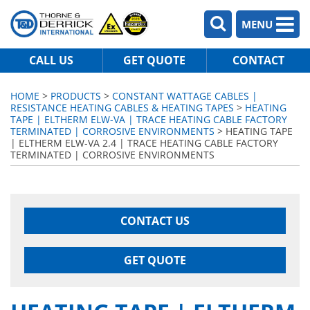
MENU
CALL US
GET QUOTE
CONTACT
HOME
>
PRODUCTS
>
CONSTANT WATTAGE CABLES |
RESISTANCE HEATING CABLES & HEATING TAPES
>
HEATING
TAPE | ELTHERM ELW-VA | TRACE HEATING CABLE FACTORY
TERMINATED | CORROSIVE ENVIRONMENTS
> HEATING TAPE
| ELTHERM ELW-VA 2.4 | TRACE HEATING CABLE FACTORY
TERMINATED | CORROSIVE ENVIRONMENTS
CONTACT US
GET QUOTE