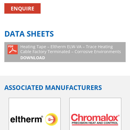
ENQUIRE
DATA SHEETS
Heating Tape – Eltherm ELW-VA – Trace Heating
Cable Factory Terminated – Corrosive Environments
DOWNLOAD
ASSOCIATED MANUFACTURERS