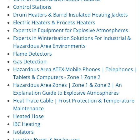
Control Stations
Drum Heaters & Barrel Insulated Heating Jackets
Electric Heaters & Process Heaters
Experts in Equipment for Explosive Atmospheres
Experts In Winterisation Solutions For Industrial &
Hazardous Area Environments
Flame Detectors
Gas Detection
Hazardous Area ATEX Mobile Phones | Telephones |
Tablets & Computers - Zone 1 Zone 2
Hazardous Area Zones | Zone 1 & Zone 2 | An
Explanation Guide to Explosive Atmospheres
Heat Trace Cable | Frost Protection & Temperature
Maintenance
Heated Hose
IBC Heating
Isolators
Junction Boxes & Enclosures