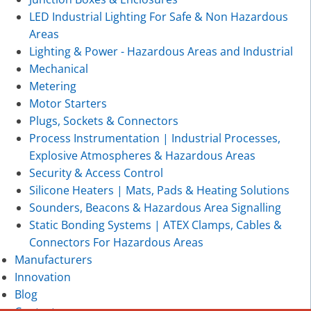
LED Industrial Lighting For Safe & Non Hazardous
Areas
Lighting & Power - Hazardous Areas and Industrial
Mechanical
Metering
Motor Starters
Plugs, Sockets & Connectors
Process Instrumentation | Industrial Processes,
Explosive Atmospheres & Hazardous Areas
Security & Access Control
Silicone Heaters | Mats, Pads & Heating Solutions
Sounders, Beacons & Hazardous Area Signalling
Static Bonding Systems | ATEX Clamps, Cables &
Connectors For Hazardous Areas
Manufacturers
Innovation
Blog