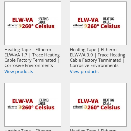
Heating Tape | Eltherm
Heating Tape | Eltherm
ELW-VA 1.7 | Trace Heating
ELW-VA 3.0 | Trace Heating
Cable Factory Terminated |
Cable Factory Terminated |
Corrosive Environments
Corrosive Environments
View products
View products
Heating Tape | Eltherm
Heating Tape | Eltherm