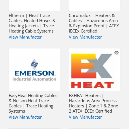
Eltherm | Heat Trace
Chromalox | Heaters &
Cables, Heated Hoses &
Cables | Hazardous Area
Heating Jackets | Trace
& Explosion Proof | ATEX
Heating Cable Systems
IECEx Certified
View Manufacter
View Manufacter
EasyHeat Heating Cables
EXHEAT Heaters |
& Nelson Heat Trace
Hazardous Area Process
Cables | Trace Heating
Heaters | Zone 1 & Zone
Systems
2 ATEX IECEx Certified
View Manufacter
View Manufacter