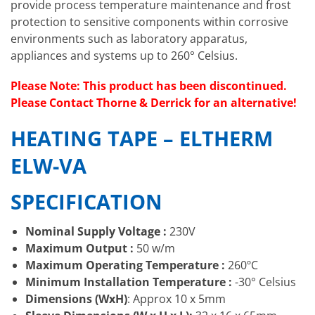
provide process temperature maintenance and frost
protection to sensitive components within corrosive
environments such as laboratory apparatus,
appliances and systems up to 260° Celsius.
Please Note: This product has been discontinued.
Please Contact Thorne & Derrick for an alternative!
HEATING TAPE – ELTHERM
ELW-VA
SPECIFICATION
Nominal Supply Voltage :
230V
Maximum Output :
50 w/m
Maximum Operating Temperature :
260ºC
Minimum Installation Temperature :
-30° Celsius
Dimensions (WxH)
: Approx 10 x 5mm