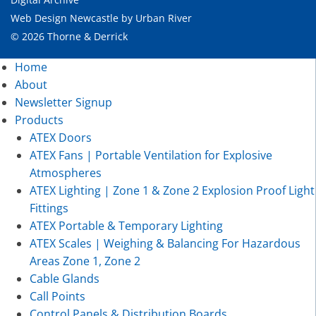
Web Design Newcastle
by
Urban River
© 2026 Thorne & Derrick
Home
About
Newsletter Signup
Products
ATEX Doors
ATEX Fans | Portable Ventilation for Explosive
Atmospheres
ATEX Lighting | Zone 1 & Zone 2 Explosion Proof Light
Fittings
ATEX Portable & Temporary Lighting
ATEX Scales | Weighing & Balancing For Hazardous
Areas Zone 1, Zone 2
Cable Glands
Call Points
Control Panels & Distribution Boards