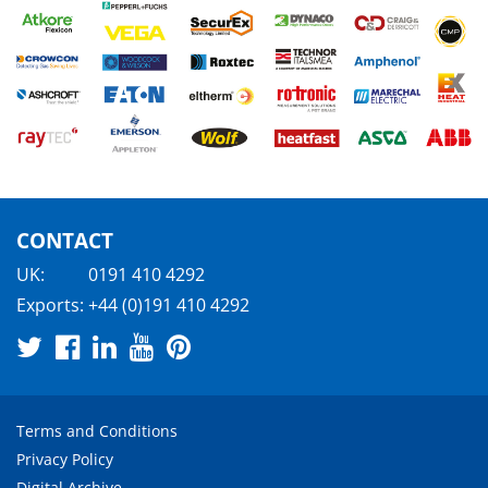
CONTACT
UK:
0191 410 4292
Exports:
+44 (0)191 410 4292
Terms and Conditions
Privacy Policy
Digital Archive