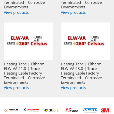
Terminated | Corrosive
Terminated | Corrosive
Environments
Environments
View products
View products
Heating Tape | Eltherm
Heating Tape | Eltherm
ELW-VA 21.0 | Trace
ELW-VA 28.0 | Trace
Heating Cable Factory
Heating Cable Factory
Terminated | Corrosive
Terminated | Corrosive
Environments
Environments
View products
View products