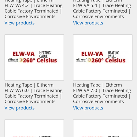
ELW-VA 4.2 | Trace Heating
ELW-VA 5.4 | Trace Heating
Cable Factory Terminated |
Cable Factory Terminated |
Corrosive Environments
Corrosive Environments
View products
View products
Heating Tape | Eltherm
Heating Tape | Eltherm
ELW-VA 6.0 | Trace Heating
ELW-VA 7.0 | Trace Heating
Cable Factory Terminated |
Cable Factory Terminated |
Corrosive Environments
Corrosive Environments
View products
View products