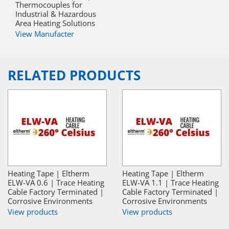
Thermocouples for
Industrial & Hazardous
Area Heating Solutions
View Manufacter
RELATED PRODUCTS
Heating Tape | Eltherm
Heating Tape | Eltherm
ELW-VA 0.6 | Trace Heating
ELW-VA 1.1 | Trace Heating
Cable Factory Terminated |
Cable Factory Terminated |
Corrosive Environments
Corrosive Environments
View products
View products