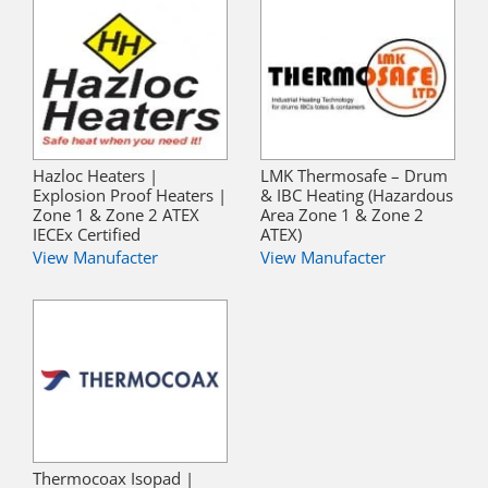
Hazloc Heaters |
LMK Thermosafe – Drum
Explosion Proof Heaters |
& IBC Heating (Hazardous
Zone 1 & Zone 2 ATEX
Area Zone 1 & Zone 2
IECEx Certified
ATEX)
View Manufacter
View Manufacter
Thermocoax Isopad |