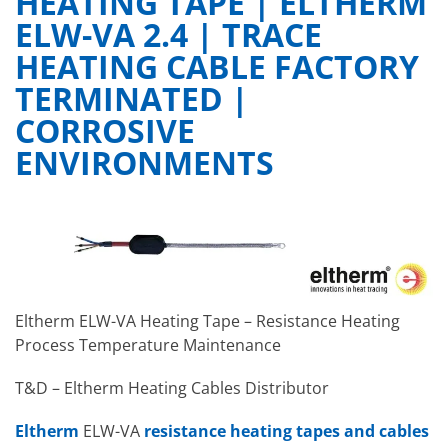
HEATING TAPE | ELTHERM
ELW-VA 2.4 | TRACE
HEATING CABLE FACTORY
TERMINATED |
CORROSIVE
ENVIRONMENTS
Eltherm ELW-VA Heating Tape – Resistance Heating
Process Temperature Maintenance
T&D – Eltherm Heating Cables Distributor
Eltherm
ELW-VA
resistance
heating tapes and cables