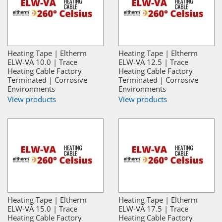
Heating Tape | Eltherm
Heating Tape | Eltherm
ELW-VA 10.0 | Trace
ELW-VA 12.5 | Trace
Heating Cable Factory
Heating Cable Factory
Terminated | Corrosive
Terminated | Corrosive
Environments
Environments
View products
View products
Heating Tape | Eltherm
Heating Tape | Eltherm
ELW-VA 15.0 | Trace
ELW-VA 17.5 | Trace
Heating Cable Factory
Heating Cable Factory