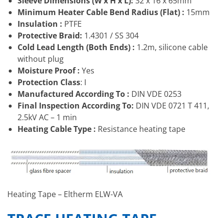
Sleeve Dimensions (W x H x L):
32 x 16 x 65mm
Minimum Heater Cable Bend Radius (Flat) :
15mm
Insulation :
PTFE
Protective Braid:
1.4301 / SS 304
Cold Lead Length (Both Ends) :
1.2m, silicone cable
without plug
Moisture Proof :
Yes
Protection Class
: I
Manufactured According To :
DIN VDE 0253
Final Inspection According To:
DIN VDE 0721 T 411,
2.5kV AC – 1 min
Heating Cable Type :
Resistance heating tape
Heating Tape – Eltherm ELW-VA