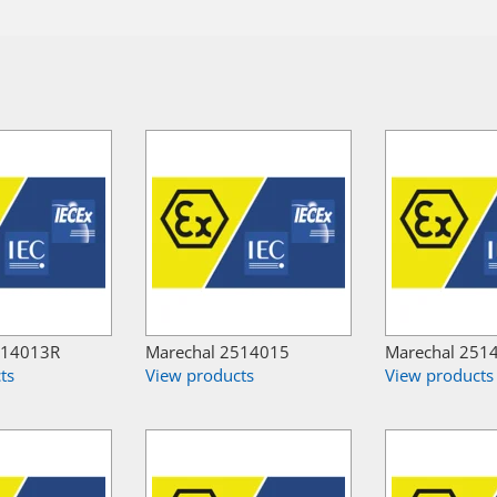
514013R
Marechal 2514015
Marechal 251
ts
View products
View products