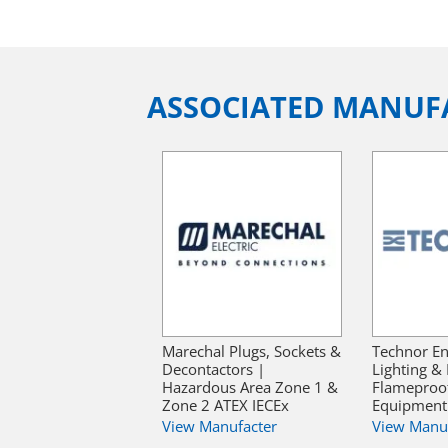
ASSOCIATED MANUF
Marechal Plugs, Sockets &
Technor En
Decontactors |
Lighting & 
Hazardous Area Zone 1 &
Flameproof 
Zone 2 ATEX IECEx
Equipment 
View Manufacter
View Manu