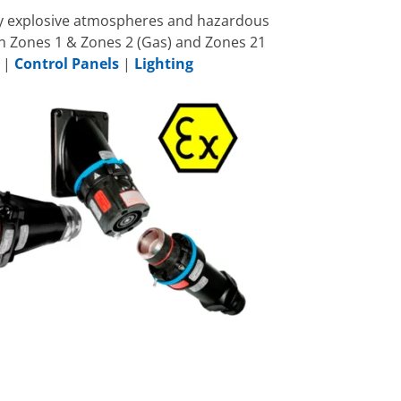
lly explosive atmospheres and hazardous
in Zones 1 & Zones 2 (Gas) and Zones 21
|
Control Panels
|
Lighting