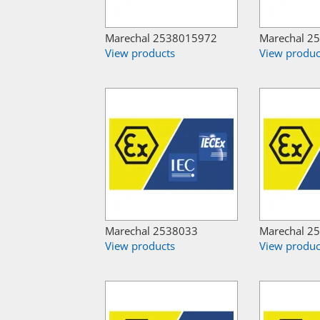
Marechal 2538015972
Marechal 2
View products
View produc
Marechal 2538033
Marechal 2
View products
View produc