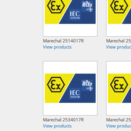
Marechal 2514017R
Marechal 2
View products
View produc
Marechal 2534017R
Marechal 2
View products
View produc