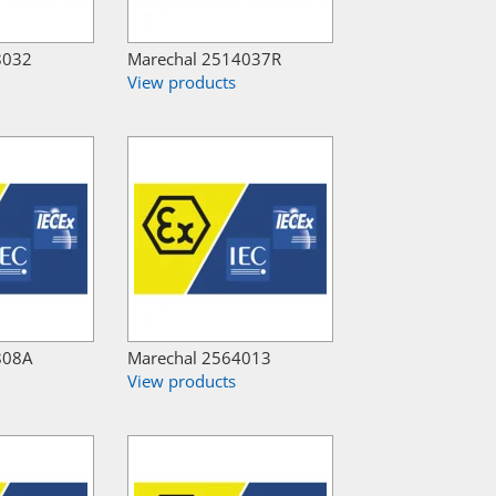
8032
Marechal 2514037R
View products
808A
Marechal 2564013
View products