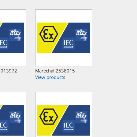
8013972
Marechal 2538015
View products