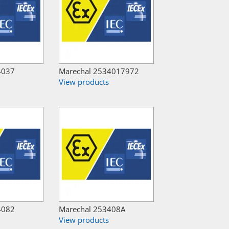
4037
Marechal 2534017972
View products
4082
Marechal 253408A
View products