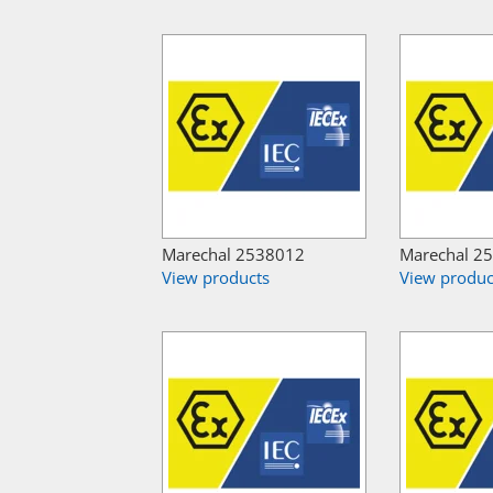
Marechal 2538012
Marechal 2
View products
View produc