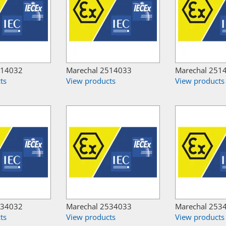
514032
Marechal 2514033
Marechal 251
ts
View products
View products
534032
Marechal 2534033
Marechal 253
ts
View products
View products