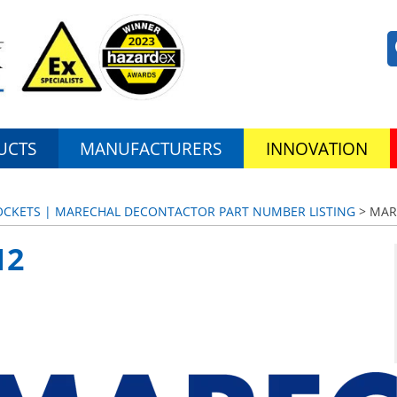
UCTS
MANUFACTURERS
INNOVATION
SOCKETS | MARECHAL DECONTACTOR PART NUMBER LISTING
> MAR
12