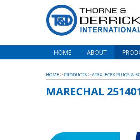
HOME
ABOUT
PROD
HOME
>
PRODUCTS
>
ATEX IECEX PLUGS & 
MARECHAL 25140