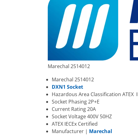
Marechal 2514012
Marechal 2514012
DXN1 Socket
Hazardous Area Classification ATEX II
Socket Phasing 2P+E
Current Rating 20A
Socket Voltage 400V 50HZ
ATEX IECEx Certified
Manufacturer |
Marechal