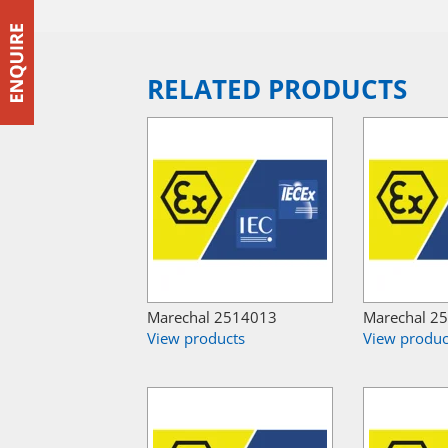
RELATED PRODUCTS
Marechal 2514013
Marechal 2
View products
View produc