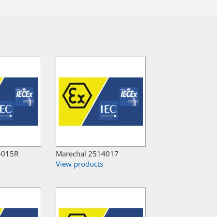
4015R
Marechal 2514017
View products