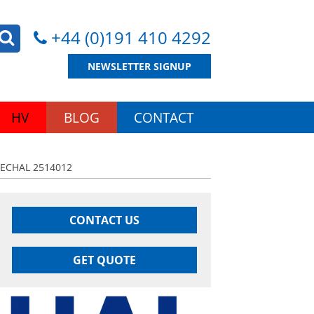
+44 (0)191 410 4292
NEWSLETTER SIGNUP
HV
BLOG
CONTACT
ECHAL 2514012
CONTACT US
GET QUOTE