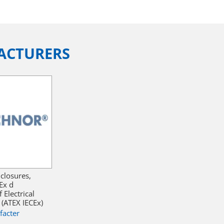
ACTURERS
closures,
Ex d
Electrical
(ATEX IECEx)
facter