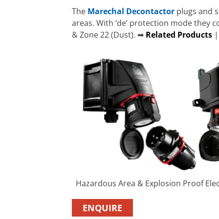
The
Marechal Decontactor
plugs and s
areas. With ‘de’ protection mode they 
& Zone 22 (Dust). ➡
Related Products
Hazardous Area & Explosion Proof Elec
ENQUIRE