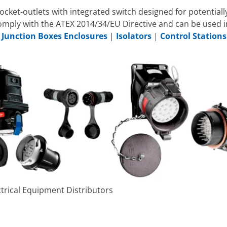
ocket-outlets with integrated switch designed for potentia
comply with the ATEX 2014/34/EU Directive and can be used 
|
Junction Boxes Enclosures
|
Isolators
|
Control Stations
trical Equipment Distributors