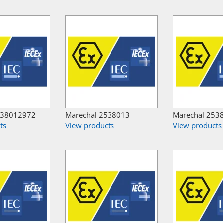
538012972
Marechal 2538013
Marechal 253
ts
View products
View products