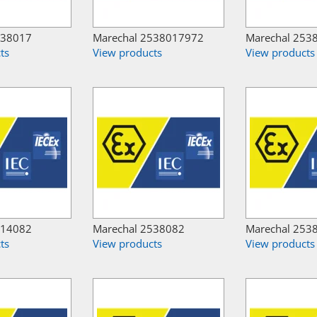
538017
Marechal 2538017972
Marechal 253
ts
View products
View products
514082
Marechal 2538082
Marechal 253
ts
View products
View products