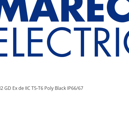
2 GD Ex de IIC T5-T6 Poly Black IP66/67