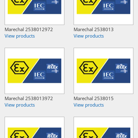
Marechal 2538012972
Marechal 2538013
View products
View products
Marechal 2538013972
Marechal 2538015
View products
View products