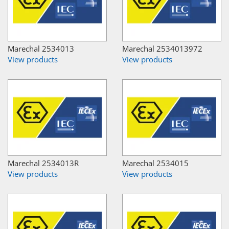
Marechal 2534013
Marechal 2534013972
View products
View products
Marechal 2534013R
Marechal 2534015
View products
View products