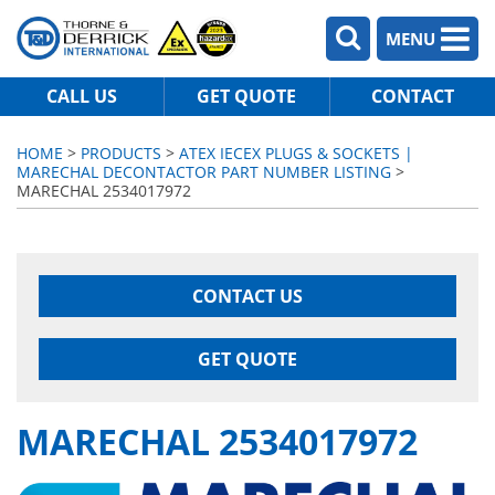
MENU
CALL US
GET QUOTE
CONTACT
HOME
>
PRODUCTS
>
ATEX IECEX PLUGS & SOCKETS |
MARECHAL DECONTACTOR PART NUMBER LISTING
>
MARECHAL 2534017972
CONTACT US
GET QUOTE
MARECHAL 2534017972