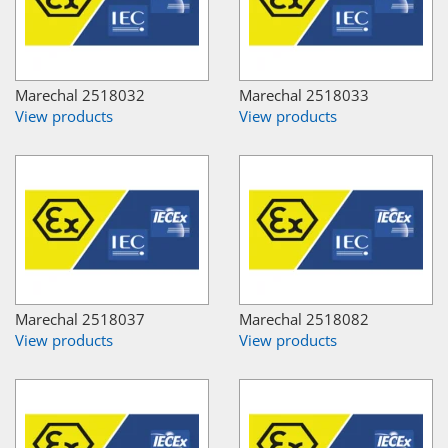
Marechal 2518032
Marechal 2518033
View products
View products
Marechal 2518037
Marechal 2518082
View products
View products