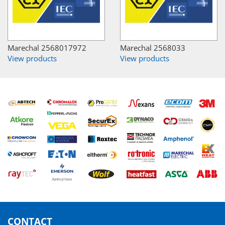
Marechal 2568017972
Marechal 2568033
View products
View products
CONTACT