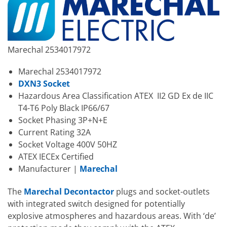
Marechal 2534017972
Marechal 2534017972
DXN3 Socket
Hazardous Area Classification ATEX II2 GD Ex de IIC
T4-T6 Poly Black IP66/67
Socket Phasing 3P+N+E
Current Rating 32A
Socket Voltage 400V 50HZ
ATEX IECEx Certified
Manufacturer |
Marechal
The
Marechal Decontactor
plugs and socket-outlets
with integrated switch designed for potentially
explosive atmospheres and hazardous areas. With ‘de’