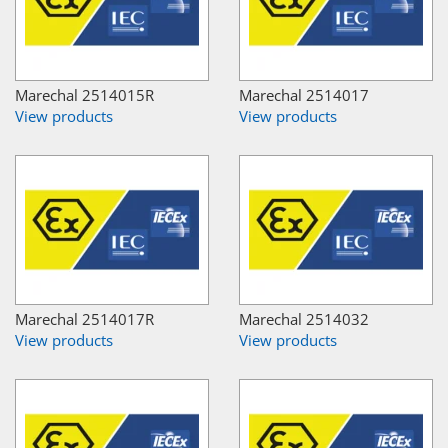
Marechal 2514015R
Marechal 2514017
View products
View products
Marechal 2514017R
Marechal 2514032
View products
View products