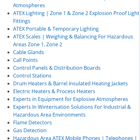
Atmospheres
ATEX Lighting | Zone 1 & Zone 2 Explosion Proof Light
Fittings
ATEX Portable & Temporary Lighting
ATEX Scales | Weighing & Balancing For Hazardous
Areas Zone 1, Zone 2
Cable Glands
Call Points
Control Panels & Distribution Boards
Control Stations
Drum Heaters & Barrel Insulated Heating Jackets
Electric Heaters & Process Heaters
Experts in Equipment for Explosive Atmospheres
Experts In Winterisation Solutions For Industrial &
Hazardous Area Environments
Flame Detectors
Gas Detection
Hazardous Area ATEX Mobile Phones | Telephones |