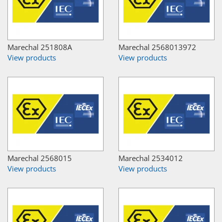
Marechal 251808A
Marechal 2568013972
View products
View products
Marechal 2568015
Marechal 2534012
View products
View products