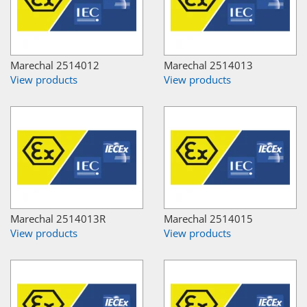
Marechal 2514012
Marechal 2514013
View products
View products
Marechal 2514013R
Marechal 2514015
View products
View products