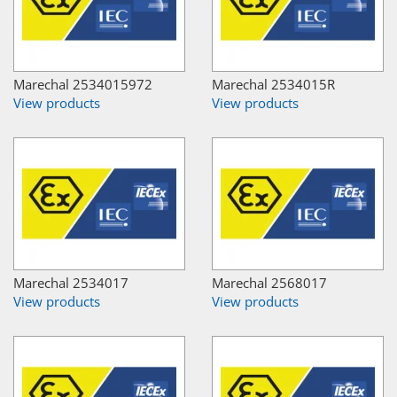
Marechal 2534015972
Marechal 2534015R
View products
View products
Marechal 2534017
Marechal 2568017
View products
View products