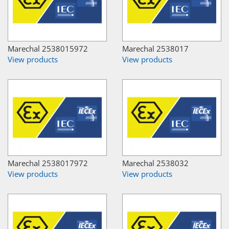
Marechal 2538015972
Marechal 2538017
View products
View products
Marechal 2538017972
Marechal 2538032
View products
View products