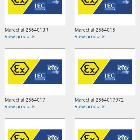
Marechal 2564013R
Marechal 2564015
View products
View products
Marechal 2564017
Marechal 2564017972
View products
View products