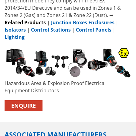
protection mode they comply with the ATEX
2014/34/EU Directive and can be used in Zones 1 &
Zones 2 (Gas) and Zones 21 & Zone 22 (Dust). ➡
Related Products
|
Junction Boxes Enclosures
|
Isolators
|
Control Stations
|
Control Panels
|
Lighting
Hazardous Area & Explosion Proof Electrical
Equipment Distributors
ENQUIRE
ASSOCIATED MANUFACTURERS