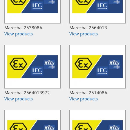
Marechal 253808A
Marechal 2564013
View products
View products
Marechal 2564013972
Marechal 251408A
View products
View products