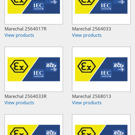
Marechal 2564017R
Marechal 2564033
View products
View products
Marechal 2564033R
Marechal 2568013
View products
View products