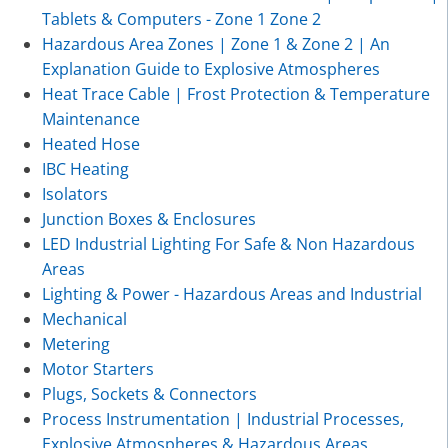
Tablets & Computers - Zone 1 Zone 2
Hazardous Area Zones | Zone 1 & Zone 2 | An
Explanation Guide to Explosive Atmospheres
Heat Trace Cable | Frost Protection & Temperature
Maintenance
Heated Hose
IBC Heating
Isolators
Junction Boxes & Enclosures
LED Industrial Lighting For Safe & Non Hazardous
Areas
Lighting & Power - Hazardous Areas and Industrial
Mechanical
Metering
Motor Starters
Plugs, Sockets & Connectors
Process Instrumentation | Industrial Processes,
Explosive Atmospheres & Hazardous Areas