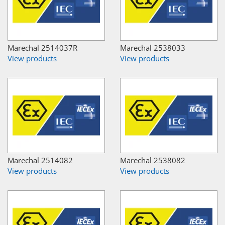
Marechal 2514037R
Marechal 2538033
View products
View products
Marechal 2514082
Marechal 2538082
View products
View products