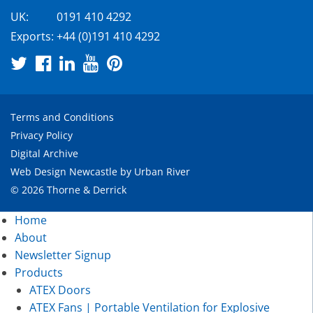
UK:
0191 410 4292
Exports:
+44 (0)191 410 4292
Terms and Conditions
Privacy Policy
Digital Archive
Web Design Newcastle
by
Urban River
© 2026 Thorne & Derrick
Home
About
Newsletter Signup
Products
ATEX Doors
ATEX Fans | Portable Ventilation for Explosive