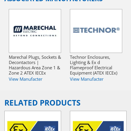
Marechal Plugs, Sockets &
Technor Enclosures,
Decontactors |
Lighting & Ex d
Hazardous Area Zone 1 &
Flameproof Electrical
Zone 2 ATEX IECEx
Equipment (ATEX IECEx)
View Manufacter
View Manufacter
RELATED PRODUCTS