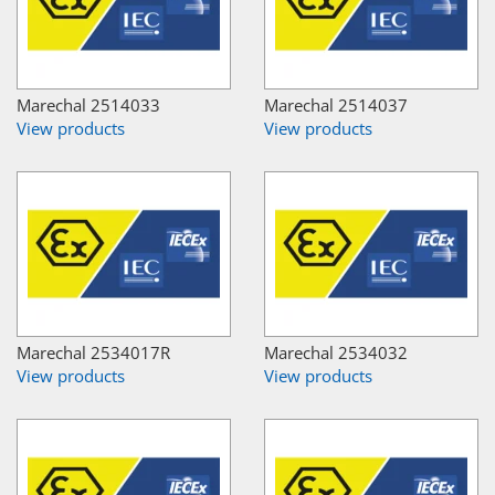
Marechal 2514033
Marechal 2514037
View products
View products
Marechal 2534017R
Marechal 2534032
View products
View products