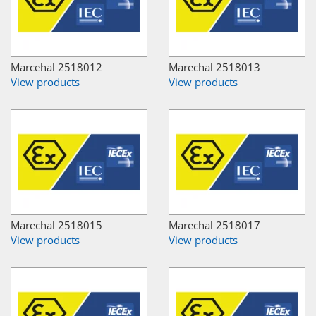
Marcehal 2518012
Marechal 2518013
View products
View products
Marechal 2518015
Marechal 2518017
View products
View products