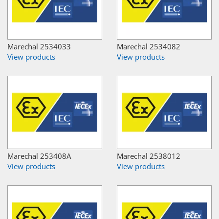
Marechal 2534033
Marechal 2534082
View products
View products
Marechal 253408A
Marechal 2538012
View products
View products