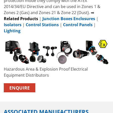
protection mode they comply with the ATEX
2014/34/EU Directive and can be used in Zones 1 &
Zones 2 (Gas) and Zones 21 & Zone 22 (Dust). ➡
Related Products
|
Junction Boxes Enclosures
|
Isolators
|
Control Stations
|
Control Panels
|
Lighting
Hazardous Area & Explosion Proof Electrical
Equipment Distributors
ENQUIRE
ASSOCIATED MANUFACTURERS