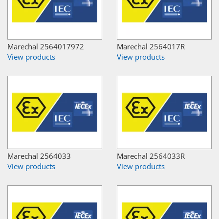
Marechal 2564017972
Marechal 2564017R
View products
View products
Marechal 2564033
Marechal 2564033R
View products
View products