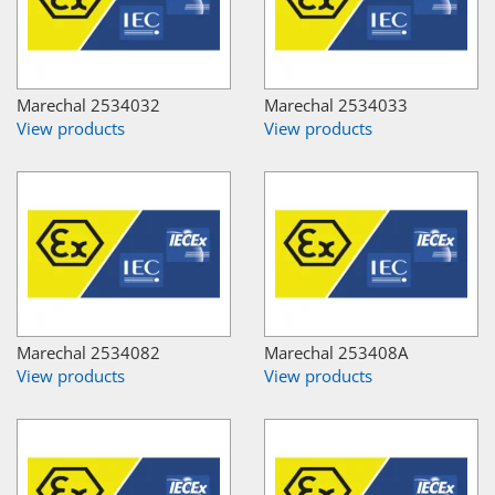
Marechal 2534032
Marechal 2534033
View products
View products
Marechal 2534082
Marechal 253408A
View products
View products