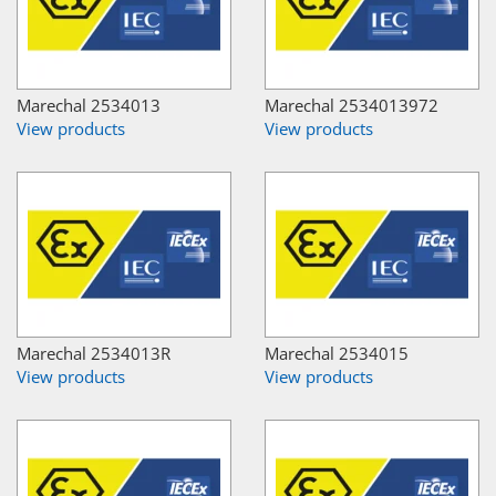
Marechal 2534013
Marechal 2534013972
View products
View products
Marechal 2534013R
Marechal 2534015
View products
View products