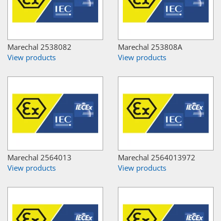
Marechal 2538082
Marechal 253808A
View products
View products
Marechal 2564013
Marechal 2564013972
View products
View products