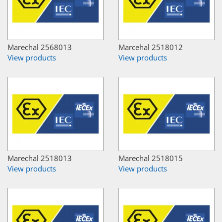
Marechal 2568013
Marcehal 2518012
View products
View products
Marechal 2518013
Marechal 2518015
View products
View products