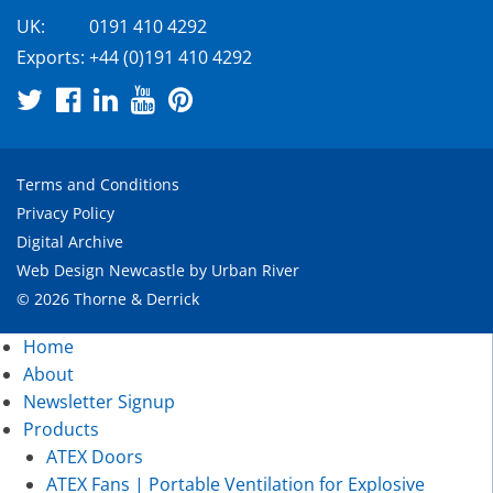
UK:
0191 410 4292
Exports:
+44 (0)191 410 4292
Terms and Conditions
Privacy Policy
Digital Archive
Web Design Newcastle
by
Urban River
© 2026 Thorne & Derrick
Home
About
Newsletter Signup
Products
ATEX Doors
ATEX Fans | Portable Ventilation for Explosive