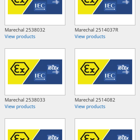
Marechal 2538032
Marechal 2514037R
View products
View products
Marechal 2538033
Marechal 2514082
View products
View products