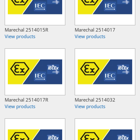
Marechal 2514015R
Marechal 2514017
View products
View products
Marechal 2514017R
Marechal 2514032
View products
View products