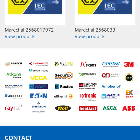
Marechal 2568017972
Marechal 2568033
View products
View products
CONTACT