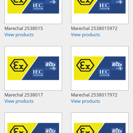
Marechal 2538015
Marechal 2538015972
View products
View products
Marechal 2538017
Marechal 2538017972
View products
View products