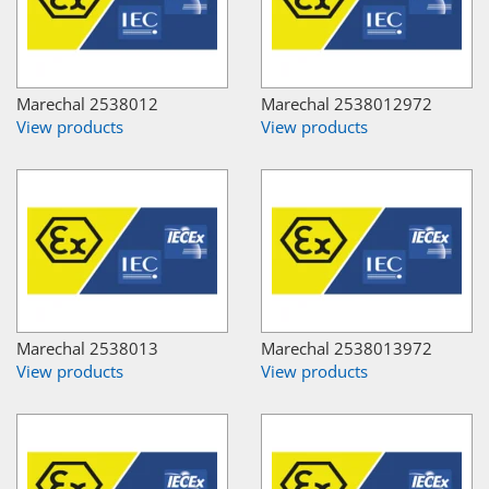
Marechal 2538012
Marechal 2538012972
View products
View products
Marechal 2538013
Marechal 2538013972
View products
View products