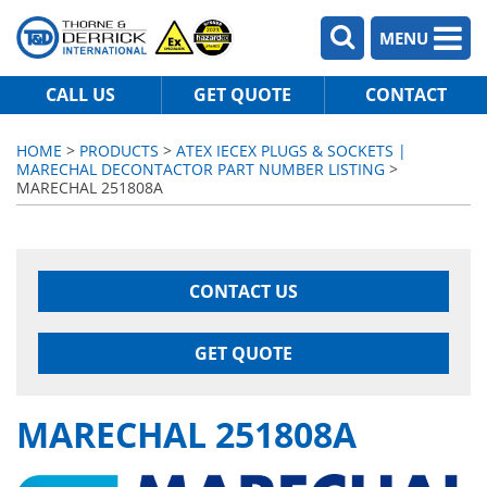
MENU
CALL US
GET QUOTE
CONTACT
HOME
>
PRODUCTS
>
ATEX IECEX PLUGS & SOCKETS |
MARECHAL DECONTACTOR PART NUMBER LISTING
>
MARECHAL 251808A
CONTACT US
GET QUOTE
MARECHAL 251808A