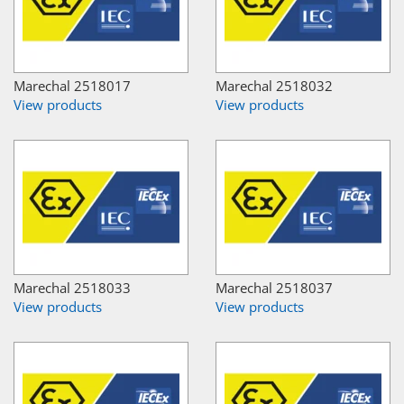
Marechal 2518017
Marechal 2518032
View products
View products
Marechal 2518033
Marechal 2518037
View products
View products