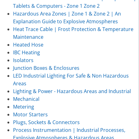
Tablets & Computers - Zone 1 Zone 2
Hazardous Area Zones | Zone 1 & Zone 2 | An
Explanation Guide to Explosive Atmospheres
Heat Trace Cable | Frost Protection & Temperature
Maintenance
Heated Hose
IBC Heating
Isolators
Junction Boxes & Enclosures
LED Industrial Lighting For Safe & Non Hazardous
Areas
Lighting & Power - Hazardous Areas and Industrial
Mechanical
Metering
Motor Starters
Plugs, Sockets & Connectors
Process Instrumentation | Industrial Processes,
Explosive Atmospheres & Hazardous Areas