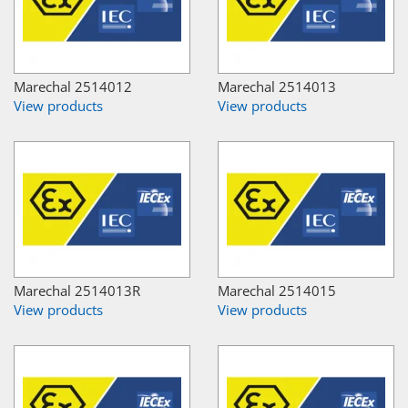
Marechal 2514012
Marechal 2514013
View products
View products
Marechal 2514013R
Marechal 2514015
View products
View products