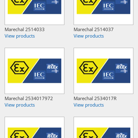
Marechal 2514033
Marechal 2514037
View products
View products
Marechal 2534017972
Marechal 2534017R
View products
View products