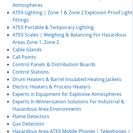
Atmospheres
ATEX Lighting | Zone 1 & Zone 2 Explosion Proof Light
Fittings
ATEX Portable & Temporary Lighting
ATEX Scales | Weighing & Balancing For Hazardous
Areas Zone 1, Zone 2
Cable Glands
Call Points
Control Panels & Distribution Boards
Control Stations
Drum Heaters & Barrel Insulated Heating Jackets
Electric Heaters & Process Heaters
Experts in Equipment for Explosive Atmospheres
Experts In Winterisation Solutions For Industrial &
Hazardous Area Environments
Flame Detectors
Gas Detection
Hazardous Area ATEX Mobile Phones | Telephones |