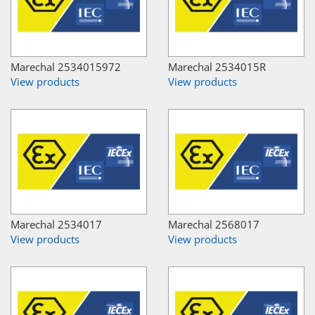
Marechal 2534015972
Marechal 2534015R
View products
View products
Marechal 2534017
Marechal 2568017
View products
View products