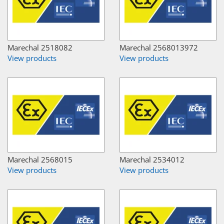
Marechal 2518082
Marechal 2568013972
View products
View products
Marechal 2568015
Marechal 2534012
View products
View products