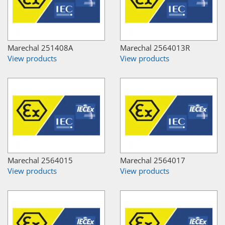
Marechal 251408A
Marechal 2564013R
View products
View products
Marechal 2564015
Marechal 2564017
View products
View products