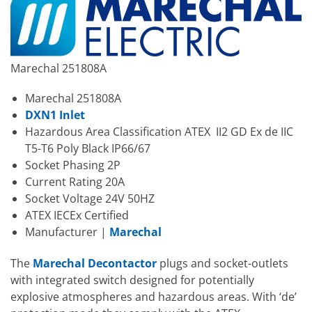
Marechal 251808A
Marechal 251808A
DXN1 Inlet
Hazardous Area Classification ATEX II2 GD Ex de IIC
T5-T6 Poly Black IP66/67
Socket Phasing 2P
Current Rating 20A
Socket Voltage 24V 50HZ
ATEX IECEx Certified
Manufacturer |
Marechal
The
Marechal Decontactor
plugs and socket-outlets
with integrated switch designed for potentially
explosive atmospheres and hazardous areas. With ‘de’