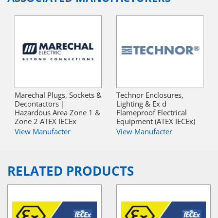
Marechal Plugs, Sockets &
Technor Enclosures,
Decontactors |
Lighting & Ex d
Hazardous Area Zone 1 &
Flameproof Electrical
Zone 2 ATEX IECEx
Equipment (ATEX IECEx)
View Manufacter
View Manufacter
RELATED PRODUCTS