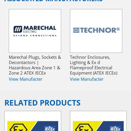
Marechal Plugs, Sockets &
Technor Enclosures,
Decontactors |
Lighting & Ex d
Hazardous Area Zone 1 &
Flameproof Electrical
Zone 2 ATEX IECEx
Equipment (ATEX IECEx)
View Manufacter
View Manufacter
RELATED PRODUCTS