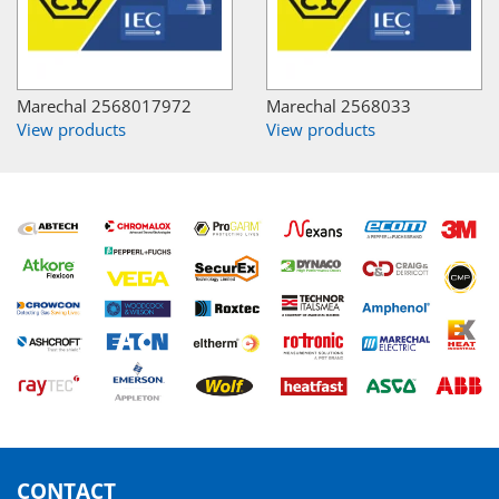
Marechal 2568017972
Marechal 2568033
View products
View products
CONTACT