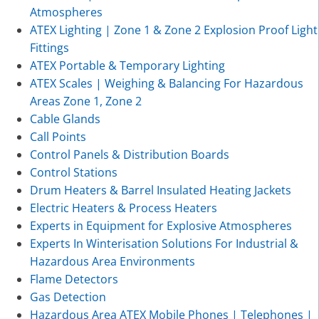
Atmospheres
ATEX Lighting | Zone 1 & Zone 2 Explosion Proof Light
Fittings
ATEX Portable & Temporary Lighting
ATEX Scales | Weighing & Balancing For Hazardous
Areas Zone 1, Zone 2
Cable Glands
Call Points
Control Panels & Distribution Boards
Control Stations
Drum Heaters & Barrel Insulated Heating Jackets
Electric Heaters & Process Heaters
Experts in Equipment for Explosive Atmospheres
Experts In Winterisation Solutions For Industrial &
Hazardous Area Environments
Flame Detectors
Gas Detection
Hazardous Area ATEX Mobile Phones | Telephones |