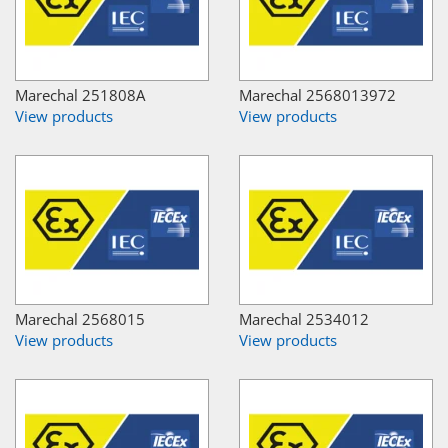
Marechal 251808A
Marechal 2568013972
View products
View products
Marechal 2568015
Marechal 2534012
View products
View products