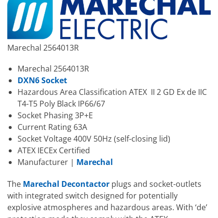
Marechal 2564013R
Marechal 2564013R
DXN6 Socket
Hazardous Area Classification ATEX II 2 GD Ex de IIC
T4-T5 Poly Black IP66/67
Socket Phasing 3P+E
Current Rating 63A
Socket Voltage 400V 50Hz (self-closing lid)
ATEX IECEx Certified
Manufacturer |
Marechal
The
Marechal Decontactor
plugs and socket-outlets
with integrated switch designed for potentially
explosive atmospheres and hazardous areas. With ‘de’