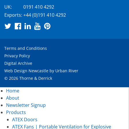
UK:
0191 410 4292
Exports:
+44 (0)191 410 4292
Terms and Conditions
Privacy Policy
Digital Archive
Web Design Newcastle
by
Urban River
© 2026 Thorne & Derrick
Home
About
Newsletter Signup
Products
ATEX Doors
ATEX Fans | Portable Ventilation for Explosive