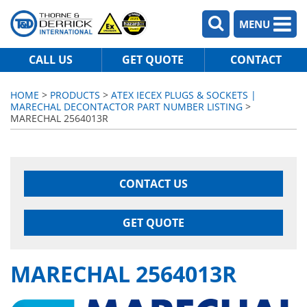
MENU
CALL US
GET QUOTE
CONTACT
HOME
>
PRODUCTS
>
ATEX IECEX PLUGS & SOCKETS |
MARECHAL DECONTACTOR PART NUMBER LISTING
>
MARECHAL 2564013R
CONTACT US
GET QUOTE
MARECHAL 2564013R