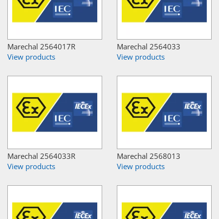
Marechal 2564017R
Marechal 2564033
View products
View products
Marechal 2564033R
Marechal 2568013
View products
View products