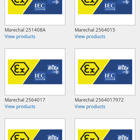
Marechal 251408A
Marechal 2564015
View products
View products
Marechal 2564017
Marechal 2564017972
View products
View products