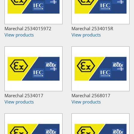
Marechal 2534015972
Marechal 2534015R
View products
View products
Marechal 2534017
Marechal 2568017
View products
View products