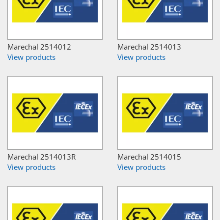
Marechal 2514012
Marechal 2514013
View products
View products
Marechal 2514013R
Marechal 2514015
View products
View products