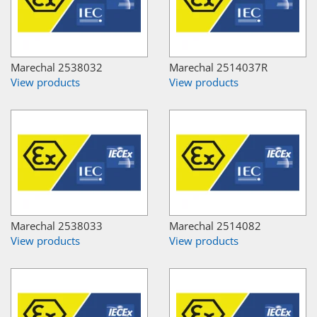
Marechal 2538032
Marechal 2514037R
View products
View products
Marechal 2538033
Marechal 2514082
View products
View products