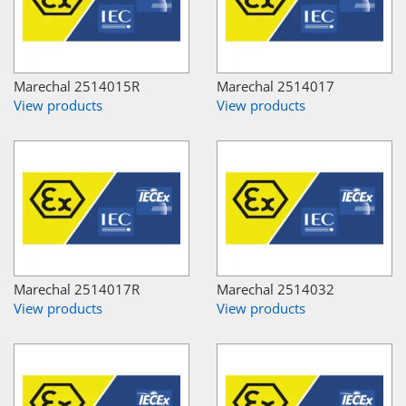
Marechal 2514015R
Marechal 2514017
View products
View products
Marechal 2514017R
Marechal 2514032
View products
View products