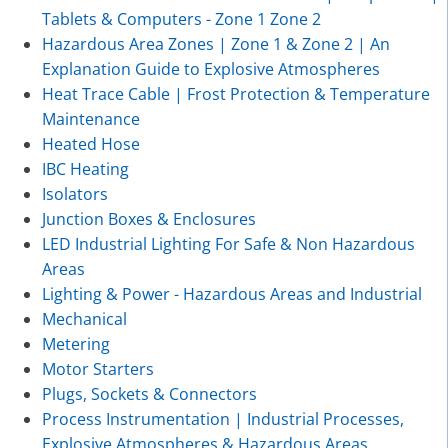
Tablets & Computers - Zone 1 Zone 2
Hazardous Area Zones | Zone 1 & Zone 2 | An
Explanation Guide to Explosive Atmospheres
Heat Trace Cable | Frost Protection & Temperature
Maintenance
Heated Hose
IBC Heating
Isolators
Junction Boxes & Enclosures
LED Industrial Lighting For Safe & Non Hazardous
Areas
Lighting & Power - Hazardous Areas and Industrial
Mechanical
Metering
Motor Starters
Plugs, Sockets & Connectors
Process Instrumentation | Industrial Processes,
Explosive Atmospheres & Hazardous Areas