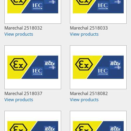
Marechal 2518032
Marechal 2518033
View products
View products
Marechal 2518037
Marechal 2518082
View products
View products