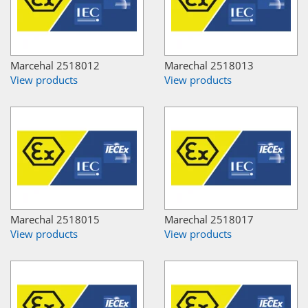
Marcehal 2518012
Marechal 2518013
View products
View products
Marechal 2518015
Marechal 2518017
View products
View products