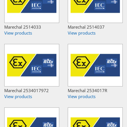
Marechal 2514033
Marechal 2514037
View products
View products
Marechal 2534017972
Marechal 2534017R
View products
View products