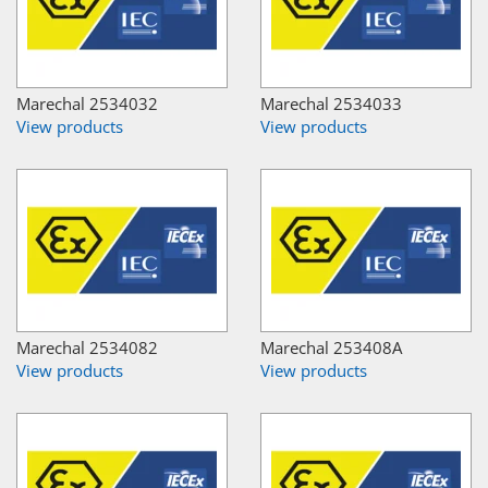
Marechal 2534032
Marechal 2534033
View products
View products
Marechal 2534082
Marechal 253408A
View products
View products