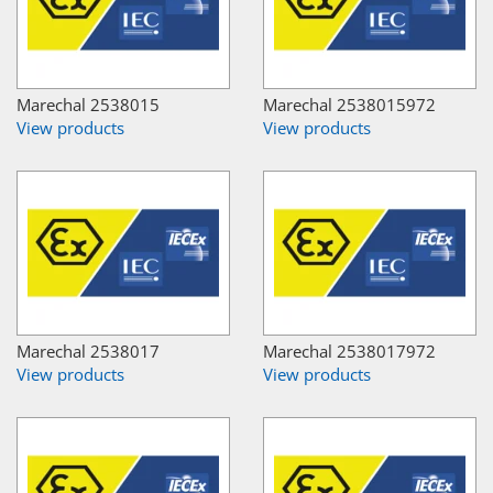
Marechal 2538015
Marechal 2538015972
View products
View products
Marechal 2538017
Marechal 2538017972
View products
View products