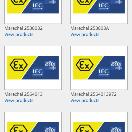
Marechal 2538082
Marechal 253808A
View products
View products
Marechal 2564013
Marechal 2564013972
View products
View products