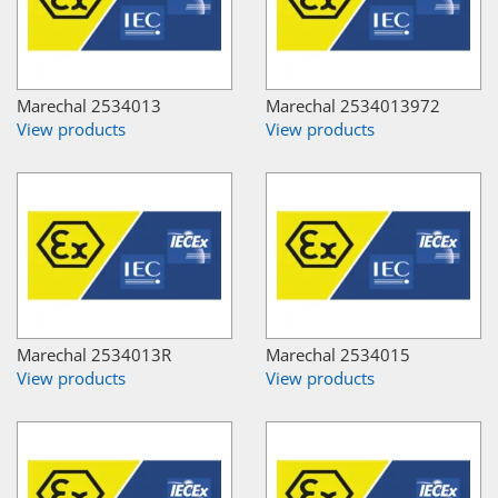
Marechal 2534013
Marechal 2534013972
View products
View products
Marechal 2534013R
Marechal 2534015
View products
View products