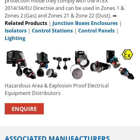
protection mode they comply with the ATEX
2014/34/EU Directive and can be used in Zones 1 &
Zones 2 (Gas) and Zones 21 & Zone 22 (Dust). ➡
Related Products
|
Junction Boxes Enclosures
|
Isolators
|
Control Stations
|
Control Panels
|
Lighting
Hazardous Area & Explosion Proof Electrical
Equipment Distributors
ENQUIRE
ASSOCIATED MANUFACTURERS