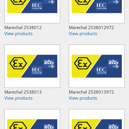
Marechal 2538012
Marechal 2538012972
View products
View products
Marechal 2538013
Marechal 2538013972
View products
View products