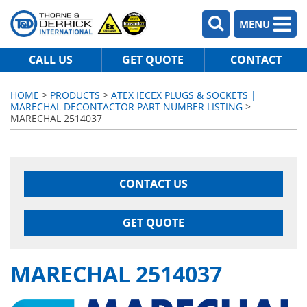
MENU
CALL US
GET QUOTE
CONTACT
HOME
>
PRODUCTS
>
ATEX IECEX PLUGS & SOCKETS |
MARECHAL DECONTACTOR PART NUMBER LISTING
>
MARECHAL 2514037
CONTACT US
GET QUOTE
MARECHAL 2514037