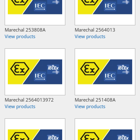
Marechal 253808A
Marechal 2564013
View products
View products
Marechal 2564013972
Marechal 251408A
View products
View products