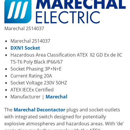
Marechal 2514037
Marechal 2514037
DXN1 Socket
Hazardous Area Classification ATEX II2 GD Ex de IIC
T5-T6 Poly Black IP66/67
Socket Phasing 3P+N+E
Current Rating 20A
Socket Voltage 230V 50HZ
ATEX IECEx Certified
Manufacturer |
Marechal
The
Marechal Decontactor
plugs and socket-outlets
with integrated switch designed for potentially
explosive atmospheres and hazardous areas. With ‘de’