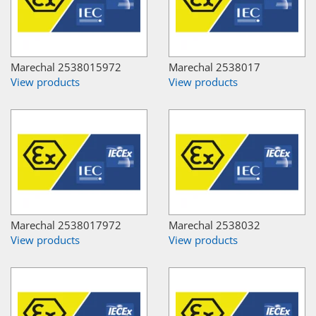
Marechal 2538015972
Marechal 2538017
View products
View products
Marechal 2538017972
Marechal 2538032
View products
View products