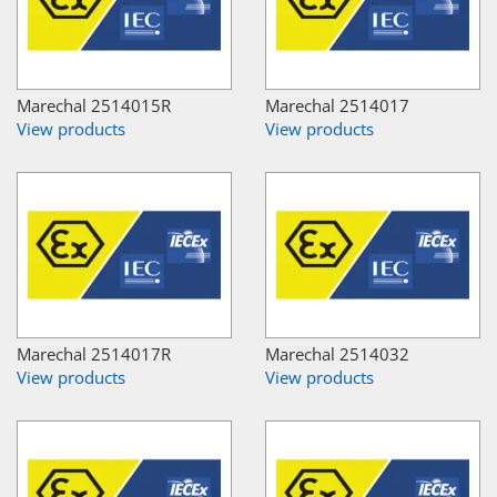
Marechal 2514015R
Marechal 2514017
View products
View products
Marechal 2514017R
Marechal 2514032
View products
View products