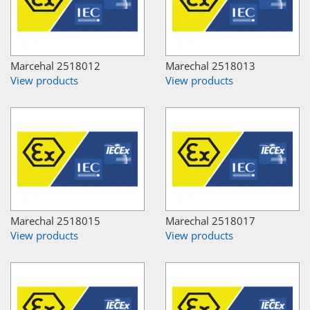
Marcehal 2518012
Marechal 2518013
View products
View products
Marechal 2518015
Marechal 2518017
View products
View products