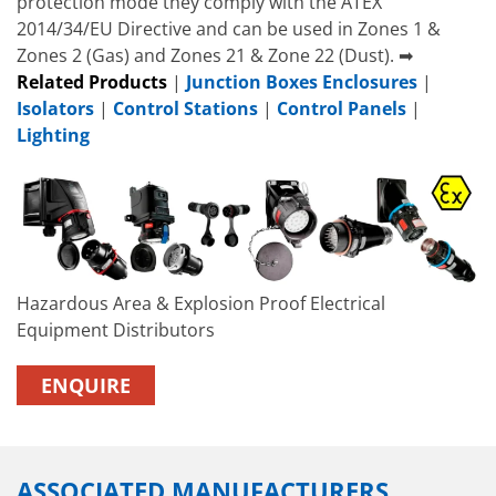
protection mode they comply with the ATEX
2014/34/EU Directive and can be used in Zones 1 &
Zones 2 (Gas) and Zones 21 & Zone 22 (Dust). ➡
Related Products
|
Junction Boxes Enclosures
|
Isolators
|
Control Stations
|
Control Panels
|
Lighting
Hazardous Area & Explosion Proof Electrical
Equipment Distributors
ENQUIRE
ASSOCIATED MANUFACTURERS