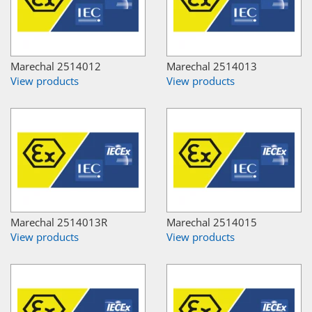
Marechal 2514012
Marechal 2514013
View products
View products
Marechal 2514013R
Marechal 2514015
View products
View products