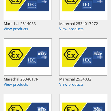
Marechal 2514033
Marechal 2534017972
View products
View products
Marechal 2534017R
Marechal 2534032
View products
View products