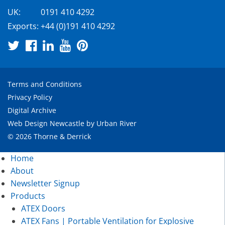
UK:
0191 410 4292
Exports:
+44 (0)191 410 4292
Terms and Conditions
Privacy Policy
Digital Archive
Web Design Newcastle
by
Urban River
© 2026 Thorne & Derrick
Home
About
Newsletter Signup
Products
ATEX Doors
ATEX Fans | Portable Ventilation for Explosive