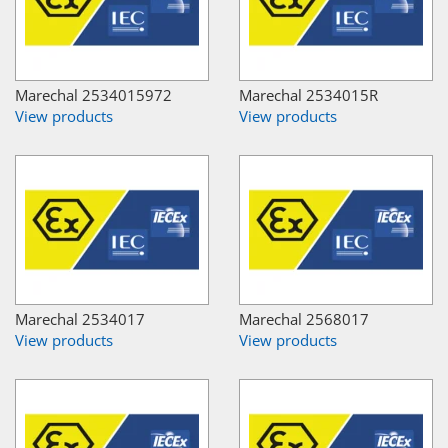
Marechal 2534015972
Marechal 2534015R
View products
View products
Marechal 2534017
Marechal 2568017
View products
View products