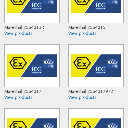
Marechal 2564013R
Marechal 2564015
View products
View products
Marechal 2564017
Marechal 2564017972
View products
View products