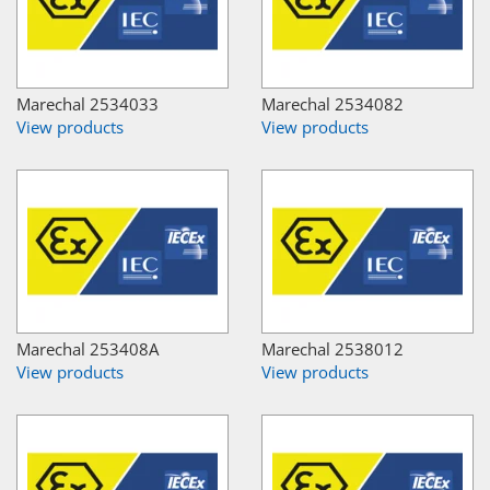
Marechal 2534033
Marechal 2534082
View products
View products
Marechal 253408A
Marechal 2538012
View products
View products