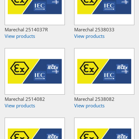
Marechal 2514037R
Marechal 2538033
View products
View products
Marechal 2514082
Marechal 2538082
View products
View products