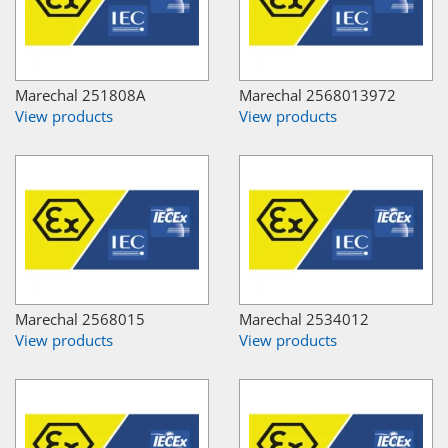
Marechal 251808A
Marechal 2568013972
View products
View products
Marechal 2568015
Marechal 2534012
View products
View products