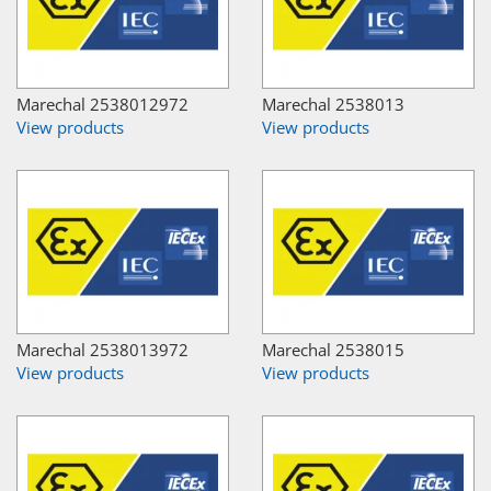
Marechal 2538012972
Marechal 2538013
View products
View products
Marechal 2538013972
Marechal 2538015
View products
View products