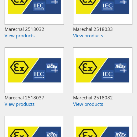
Marechal 2518032
Marechal 2518033
View products
View products
Marechal 2518037
Marechal 2518082
View products
View products