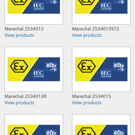
Marechal 2534013
Marechal 2534013972
View products
View products
Marechal 2534013R
Marechal 2534015
View products
View products