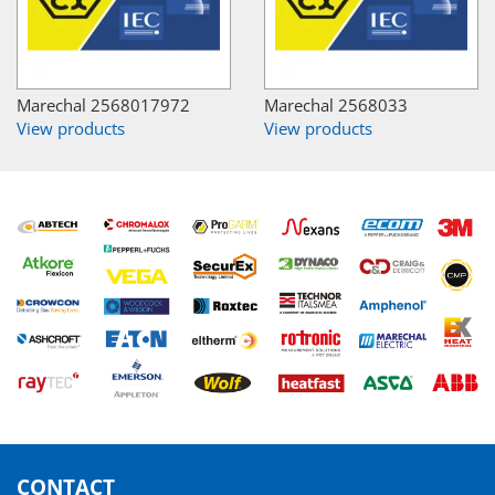
Marechal 2568017972
Marechal 2568033
View products
View products
CONTACT