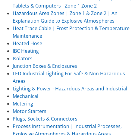
Tablets & Computers - Zone 1 Zone 2
Hazardous Area Zones | Zone 1 & Zone 2 | An
Explanation Guide to Explosive Atmospheres
Heat Trace Cable | Frost Protection & Temperature
Maintenance
Heated Hose
IBC Heating
Isolators
Junction Boxes & Enclosures
LED Industrial Lighting For Safe & Non Hazardous
Areas
Lighting & Power - Hazardous Areas and Industrial
Mechanical
Metering
Motor Starters
Plugs, Sockets & Connectors
Process Instrumentation | Industrial Processes,
Explosive Atmospheres & Hazardous Areas