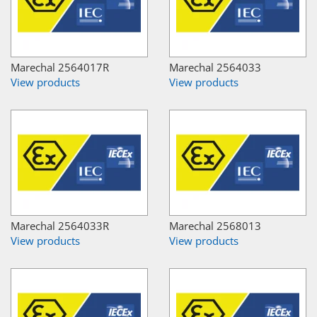
Marechal 2564017R
Marechal 2564033
View products
View products
Marechal 2564033R
Marechal 2568013
View products
View products