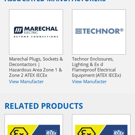
Marechal Plugs, Sockets &
Technor Enclosures,
Decontactors |
Lighting & Ex d
Hazardous Area Zone 1 &
Flameproof Electrical
Zone 2 ATEX IECEx
Equipment (ATEX IECEx)
View Manufacter
View Manufacter
RELATED PRODUCTS