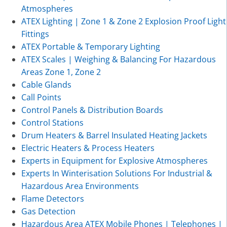
Atmospheres
ATEX Lighting | Zone 1 & Zone 2 Explosion Proof Light
Fittings
ATEX Portable & Temporary Lighting
ATEX Scales | Weighing & Balancing For Hazardous
Areas Zone 1, Zone 2
Cable Glands
Call Points
Control Panels & Distribution Boards
Control Stations
Drum Heaters & Barrel Insulated Heating Jackets
Electric Heaters & Process Heaters
Experts in Equipment for Explosive Atmospheres
Experts In Winterisation Solutions For Industrial &
Hazardous Area Environments
Flame Detectors
Gas Detection
Hazardous Area ATEX Mobile Phones | Telephones |