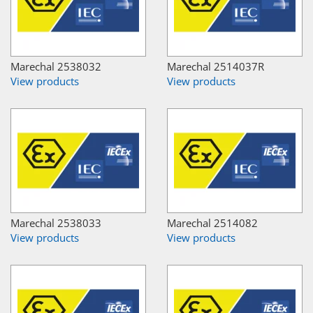
Marechal 2538032
Marechal 2514037R
View products
View products
Marechal 2538033
Marechal 2514082
View products
View products