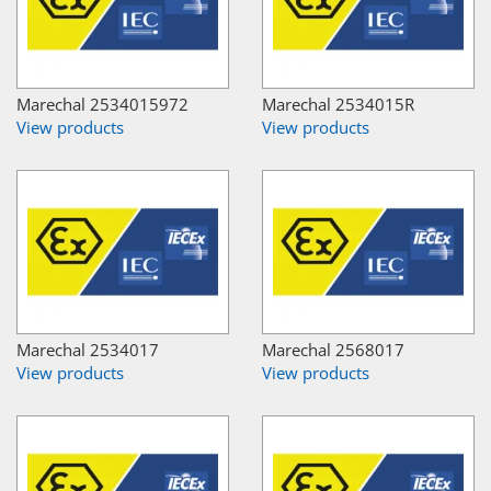
Marechal 2534015972
Marechal 2534015R
View products
View products
Marechal 2534017
Marechal 2568017
View products
View products