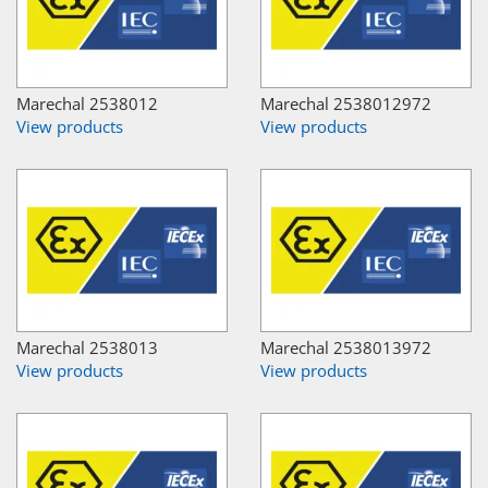
Marechal 2538012
Marechal 2538012972
View products
View products
Marechal 2538013
Marechal 2538013972
View products
View products