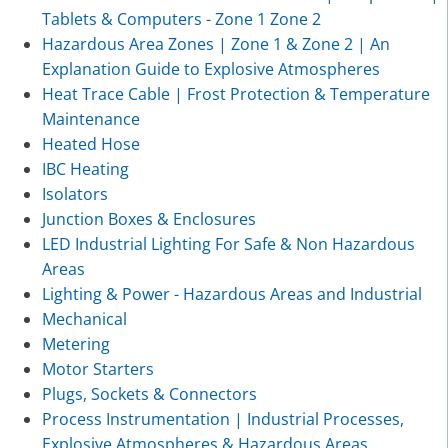
Tablets & Computers - Zone 1 Zone 2
Hazardous Area Zones | Zone 1 & Zone 2 | An
Explanation Guide to Explosive Atmospheres
Heat Trace Cable | Frost Protection & Temperature
Maintenance
Heated Hose
IBC Heating
Isolators
Junction Boxes & Enclosures
LED Industrial Lighting For Safe & Non Hazardous
Areas
Lighting & Power - Hazardous Areas and Industrial
Mechanical
Metering
Motor Starters
Plugs, Sockets & Connectors
Process Instrumentation | Industrial Processes,
Explosive Atmospheres & Hazardous Areas