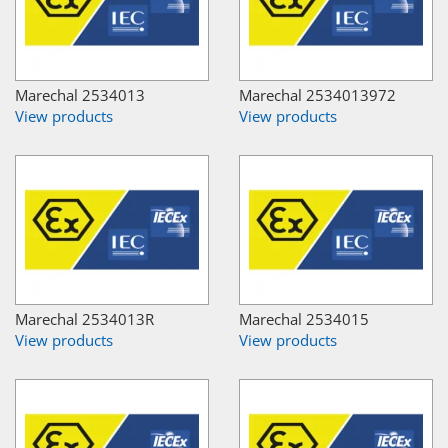
Marechal 2534013
Marechal 2534013972
View products
View products
Marechal 2534013R
Marechal 2534015
View products
View products