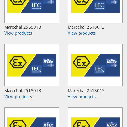
Marechal 2568013
Marcehal 2518012
View products
View products
Marechal 2518013
Marechal 2518015
View products
View products