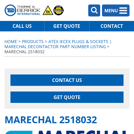
MENU
CALL US
GET QUOTE
CONTACT
HOME
>
PRODUCTS
>
ATEX IECEX PLUGS & SOCKETS |
MARECHAL DECONTACTOR PART NUMBER LISTING
>
MARECHAL 2518032
CONTACT US
GET QUOTE
MARECHAL 2518032