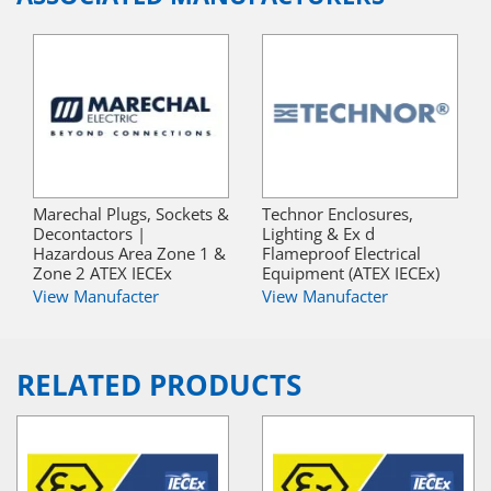
Marechal Plugs, Sockets &
Technor Enclosures,
Decontactors |
Lighting & Ex d
Hazardous Area Zone 1 &
Flameproof Electrical
Zone 2 ATEX IECEx
Equipment (ATEX IECEx)
View Manufacter
View Manufacter
RELATED PRODUCTS