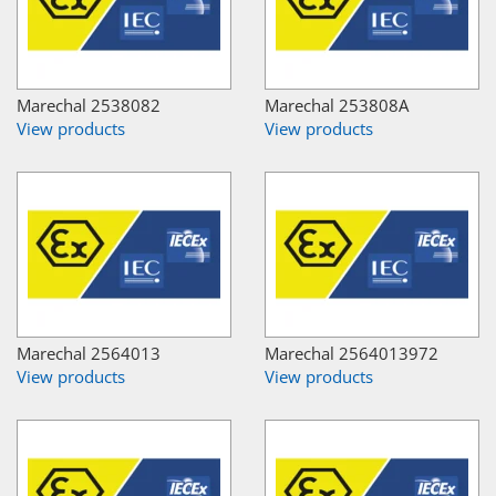
Marechal 2538082
Marechal 253808A
View products
View products
Marechal 2564013
Marechal 2564013972
View products
View products