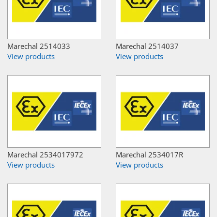
Marechal 2514033
Marechal 2514037
View products
View products
Marechal 2534017972
Marechal 2534017R
View products
View products