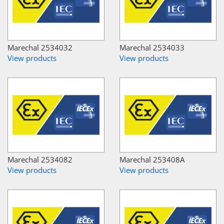
Marechal 2534032
Marechal 2534033
View products
View products
Marechal 2534082
Marechal 253408A
View products
View products