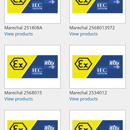
Marechal 251808A
Marechal 2568013972
View products
View products
Marechal 2568015
Marechal 2534012
View products
View products