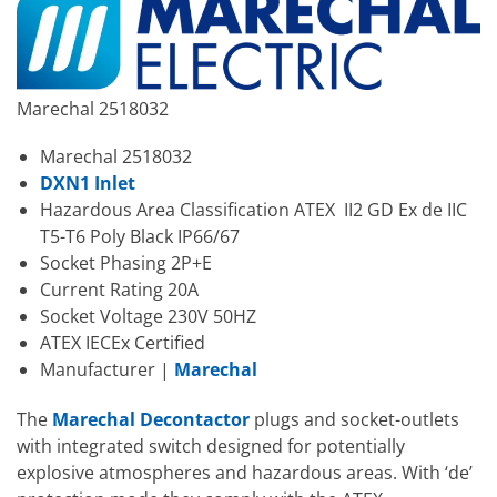
Marechal 2518032
Marechal 2518032
DXN1 Inlet
Hazardous Area Classification ATEX II2 GD Ex de IIC
T5-T6 Poly Black IP66/67
Socket Phasing 2P+E
Current Rating 20A
Socket Voltage 230V 50HZ
ATEX IECEx Certified
Manufacturer |
Marechal
The
Marechal Decontactor
plugs and socket-outlets
with integrated switch designed for potentially
explosive atmospheres and hazardous areas. With ‘de’