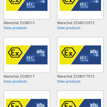
Marechal 2538015
Marechal 2538015972
View products
View products
Marechal 2538017
Marechal 2538017972
View products
View products