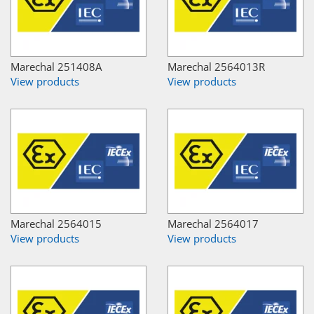
Marechal 251408A
Marechal 2564013R
View products
View products
Marechal 2564015
Marechal 2564017
View products
View products