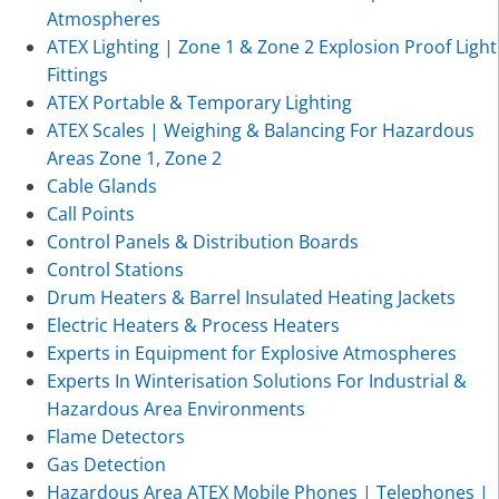
Atmospheres
ATEX Lighting | Zone 1 & Zone 2 Explosion Proof Light
Fittings
ATEX Portable & Temporary Lighting
ATEX Scales | Weighing & Balancing For Hazardous
Areas Zone 1, Zone 2
Cable Glands
Call Points
Control Panels & Distribution Boards
Control Stations
Drum Heaters & Barrel Insulated Heating Jackets
Electric Heaters & Process Heaters
Experts in Equipment for Explosive Atmospheres
Experts In Winterisation Solutions For Industrial &
Hazardous Area Environments
Flame Detectors
Gas Detection
Hazardous Area ATEX Mobile Phones | Telephones |