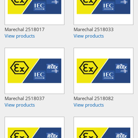
Marechal 2518017
Marechal 2518033
View products
View products
Marechal 2518037
Marechal 2518082
View products
View products