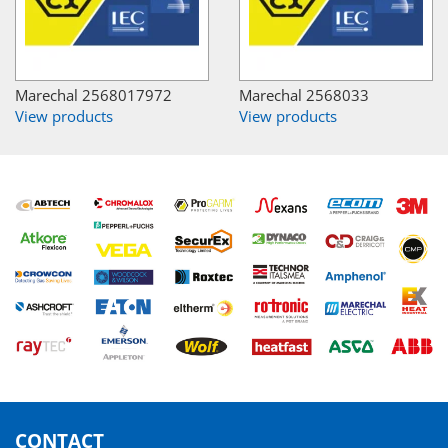
Marechal 2568017972
Marechal 2568033
View products
View products
CONTACT