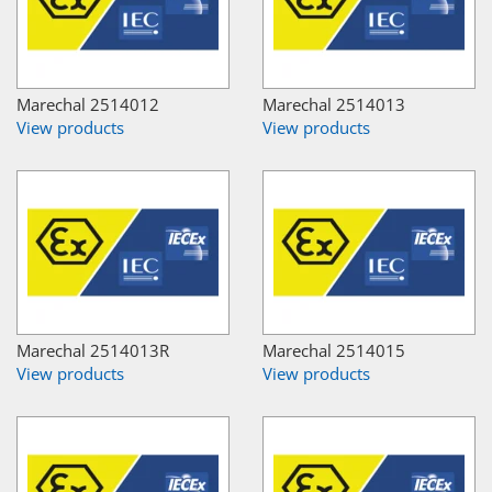
Marechal 2514012
Marechal 2514013
View products
View products
Marechal 2514013R
Marechal 2514015
View products
View products