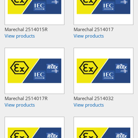
Marechal 2514015R
Marechal 2514017
View products
View products
Marechal 2514017R
Marechal 2514032
View products
View products