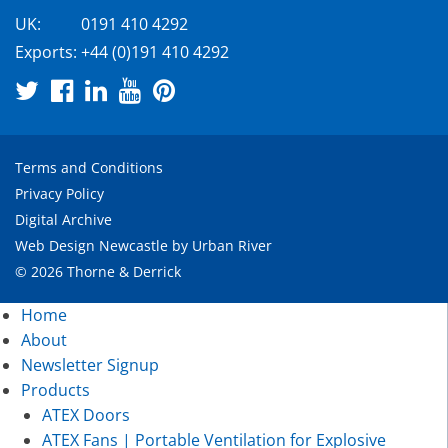
UK:
0191 410 4292
Exports:
+44 (0)191 410 4292
Terms and Conditions
Privacy Policy
Digital Archive
Web Design Newcastle
by
Urban River
© 2026 Thorne & Derrick
Home
About
Newsletter Signup
Products
ATEX Doors
ATEX Fans | Portable Ventilation for Explosive