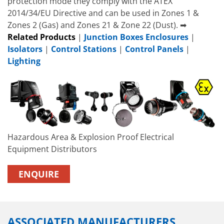
protection mode they comply with the ATEX
2014/34/EU Directive and can be used in Zones 1 &
Zones 2 (Gas) and Zones 21 & Zone 22 (Dust). ➡
Related Products
|
Junction Boxes Enclosures
|
Isolators
|
Control Stations
|
Control Panels
|
Lighting
Hazardous Area & Explosion Proof Electrical
Equipment Distributors
ENQUIRE
ASSOCIATED MANUFACTURERS