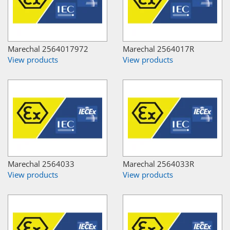
Marechal 2564017972
Marechal 2564017R
View products
View products
Marechal 2564033
Marechal 2564033R
View products
View products