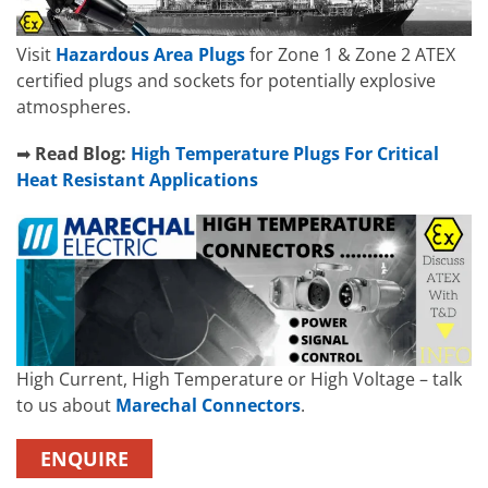
Visit
Hazardous Area Plugs
for Zone 1 & Zone 2 ATEX
certified plugs and sockets for potentially explosive
atmospheres.
➡
Read Blog:
High Temperature Plugs For Critical
Heat Resistant Applications
High Current, High Temperature or High Voltage – talk
to us about
Marechal Connectors
.
ENQUIRE