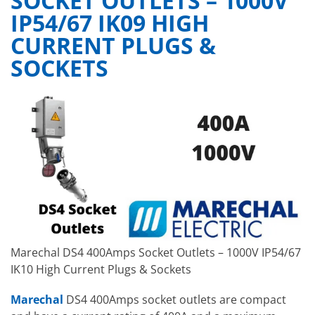
SOCKET OUTLETS – 1000V
IP54/67 IK09 HIGH
CURRENT PLUGS &
SOCKETS
Marechal DS4 400Amps Socket Outlets – 1000V IP54/67
IK10 High Current Plugs & Sockets
Marechal
DS4 400Amps socket outlets are compact