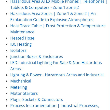
Hazardous Area ATEX Mobile Phones | Telephones |
Tablets & Computers - Zone 1 Zone 2
Hazardous Area Zones | Zone 1 & Zone 2 | An
Explanation Guide to Explosive Atmospheres
Heat Trace Cable | Frost Protection & Temperature
Maintenance
Heated Hose
IBC Heating
Isolators
Junction Boxes & Enclosures
LED Industrial Lighting For Safe & Non Hazardous
Areas
Lighting & Power - Hazardous Areas and Industrial
Mechanical
Metering
Motor Starters
Plugs, Sockets & Connectors
Process Instrumentation | Industrial Processes,