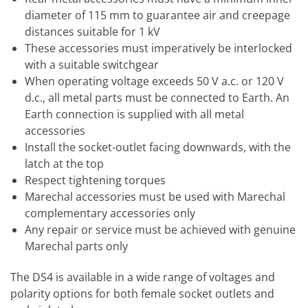
diameter of 115 mm to guarantee air and creepage
distances suitable for 1 kV
These accessories must imperatively be interlocked
with a suitable switchgear
When operating voltage exceeds 50 V a.c. or 120 V
d.c., all metal parts must be connected to Earth. An
Earth connection is supplied with all metal
accessories
Install the socket-outlet facing downwards, with the
latch at the top
Respect tightening torques
Marechal accessories must be used with Marechal
complementary accessories only
Any repair or service must be achieved with genuine
Marechal parts only
The DS4 is available in a wide range of voltages and
polarity options for both female socket outlets and