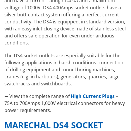
and have a current rating of 400A and a maximum
voltage of 1000V. DS4 400Amps socket outlets have a
silver butt-contact system offering a perfect current
conductivity. The DS4 is equipped, in standard version,
with an easy inlet closing device made of stainless steel
and offers safe operation for even under arduous
conditions.
The DS4 socket outlets are especially suitable for the
following applications in harsh conditions: connection
of drilling equipment and tunnel boring machines,
cranes (e.g. in harbours), generators, quarries, large
switchracks and switchboards.
➡ View the complete range of
High Current Plugs
–
75A to 700Amps 1,000V electrical connectors for heavy
power requirements.
MARECHAL DS4 SOCKET