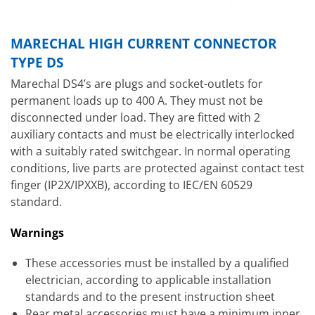
MARECHAL HIGH CURRENT CONNECTOR
TYPE DS
Marechal DS4’s are plugs and socket-outlets for
permanent loads up to 400 A. They must not be
disconnected under load. They are fitted with 2
auxiliary contacts and must be electrically interlocked
with a suitably rated switchgear. In normal operating
conditions, live parts are protected against contact test
finger (IP2X/IPXXB), according to IEC/EN 60529
standard.
Warnings
These accessories must be installed by a qualified
electrician, according to applicable installation
standards and to the present instruction sheet
Rear metal accessories must have a minimum inner