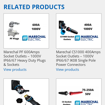
RELATED PRODUCTS
Marechal PF 600Amps
Marechal CS1000 400Amps
Socket Outlets – 1000V
Socket Outlets – 1000V
IP66/67 Heavy Duty Plugs
IP66/67 IK08 Single Pole
& Sockets
Power Connectors
View products
View products