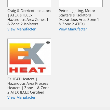
Craig & Derricott Isolators
Petrel Lighting, Motor
| ATEX & IECEx
Starters & Isolators
Hazardous Area Zones 1
(Hazardous Area Zone 1
& Zone 2 Isolators
& Zone 2 ATEX)
View Manufacter
View Manufacter
EXHEAT Heaters |
Hazardous Area Process
Heaters | Zone 1 & Zone
2 ATEX IECEx Certified
View Manufacter