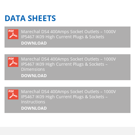
DATA SHEETS
Marechal DS4 400Amps Socket Outlets – 1000V
IP5467 IK09 High Current Plugs & Sockets
DOWNLOAD
Marechal DS4 400Amps Socket Outlets – 1000V
IP5467 IK09 High Current Plugs & Sockets –
Dimensions
DOWNLOAD
Marechal DS4 400Amps Socket Outlets – 1000V
IP5467 IK09 High Current Plugs & Sockets –
Instructions
DOWNLOAD