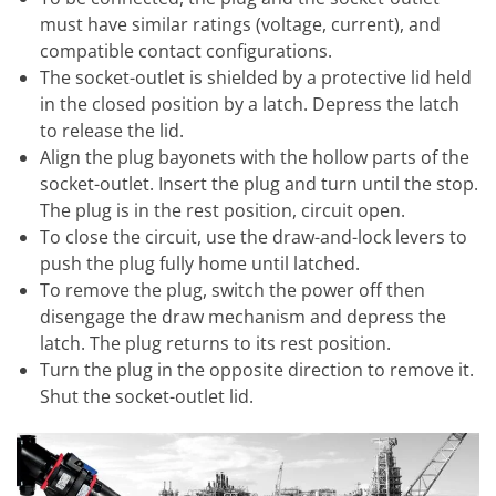
must have similar ratings (voltage, current), and
compatible contact configurations.
The socket-outlet is shielded by a protective lid held
in the closed position by a latch. Depress the latch
to release the lid.
Align the plug bayonets with the hollow parts of the
socket-outlet. Insert the plug and turn until the stop.
The plug is in the rest position, circuit open.
To close the circuit, use the draw-and-lock levers to
push the plug fully home until latched.
To remove the plug, switch the power off then
disengage the draw mechanism and depress the
latch. The plug returns to its rest position.
Turn the plug in the opposite direction to remove it.
Shut the socket-outlet lid.