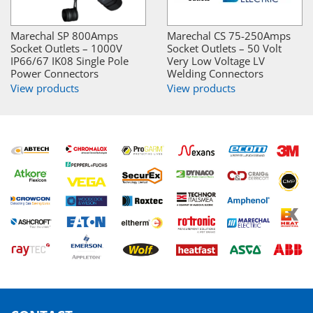
Marechal SP 800Amps
Marechal CS 75-250Amps
Socket Outlets – 1000V
Socket Outlets – 50 Volt
IP66/67 IK08 Single Pole
Very Low Voltage LV
Power Connectors
Welding Connectors
View products
View products