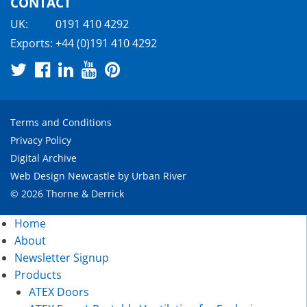
CONTACT
UK:
0191 410 4292
Exports:
+44 (0)191 410 4292
Terms and Conditions
Privacy Policy
Digital Archive
Web Design Newcastle
by
Urban River
© 2026 Thorne & Derrick
Home
About
Newsletter Signup
Products
ATEX Doors