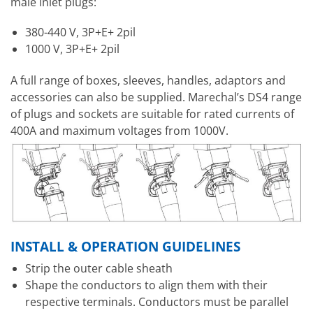
male inlet plugs:
380-440 V, 3P+E+ 2pil
1000 V, 3P+E+ 2pil
A full range of boxes, sleeves, handles, adaptors and
accessories can also be supplied. Marechal’s DS4 range
of plugs and sockets are suitable for rated currents of
400A and maximum voltages from 1000V.
INSTALL & OPERATION GUIDELINES
Strip the outer cable sheath
Shape the conductors to align them with their
respective terminals. Conductors must be parallel