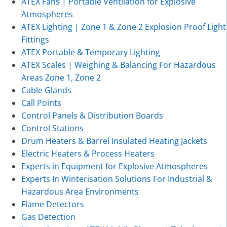
ATEX Fans | Portable Ventilation for Explosive
Atmospheres
ATEX Lighting | Zone 1 & Zone 2 Explosion Proof Light
Fittings
ATEX Portable & Temporary Lighting
ATEX Scales | Weighing & Balancing For Hazardous
Areas Zone 1, Zone 2
Cable Glands
Call Points
Control Panels & Distribution Boards
Control Stations
Drum Heaters & Barrel Insulated Heating Jackets
Electric Heaters & Process Heaters
Experts in Equipment for Explosive Atmospheres
Experts In Winterisation Solutions For Industrial &
Hazardous Area Environments
Flame Detectors
Gas Detection