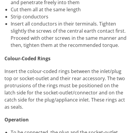
and penetrate freely into them
Cut them all at the same length
Strip conductors
Insert all conductors in their terminals. Tighten
slightly the screws of the central earth contact first.
Proceed with other screws in the same manner and
then, tighten them at the recommended torque.
Colour-Coded Rings
Insert the colour-coded rings between the inlet/plug
top or socket-outlet and their rear accessory. The two
protrusions of the rings must be positioned on the
latch side for the socket-outlet/connector and on the
catch side for the plug/appliance inlet. These rings act
as seals.
Operation
To be connected, the plug and the socket-outlet