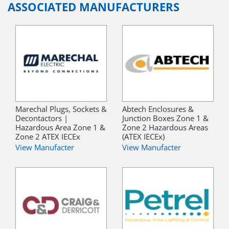
ASSOCIATED MANUFACTURERS
Marechal Plugs, Sockets &
Abtech Enclosures &
Decontactors |
Junction Boxes Zone 1 &
Hazardous Area Zone 1 &
Zone 2 Hazardous Areas
Zone 2 ATEX IECEx
(ATEX IECEx)
View Manufacter
View Manufacter