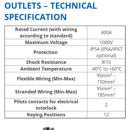
OUTLETS – TECHNICAL
SPECIFICATION
Rated Current (with wiring
400A
according to standard)
Maximum Voltage
1000V
IP54 (IP66/IP67
Protection
optional)
Shock Resistance
IK10
Ambient Temperature
-40ºC to +60ºC
95mm² –
Flexible Wiring (Min-Max)
150mm²
95mm² –
Stranded Wiring (Min-Max)
185mm²
Pilots contacts for electrical
2
interlock
Keying Positions
12