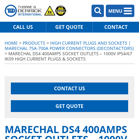
MENU
CALL US
GET QUOTE
CONTACT
HOME
>
PRODUCTS
>
HIGH CURRENT PLUGS AND SOCKETS |
MARECHAL 75A-700A POWER CONNECTORS (DECONTACTORS)
> MARECHAL DS4 400AMPS SOCKET OUTLETS – 1000V IP54/67
IK09 HIGH CURRENT PLUGS & SOCKETS
CONTACT US
GET QUOTE
MARECHAL DS4 400AMPS