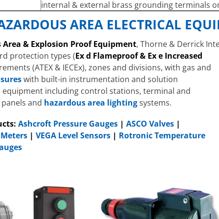
internal & external brass grounding terminals o
AZARDOUS AREA ELECTRICAL EQU
 Area & Explosion Proof Equipment
, Thorne & Derrick Int
rd protection types (
Ex d Flameproof & Ex e Increased
uirements (ATEX & IECEx), zones and divisions, with gas and
osures
with built-in instrumentation and solution
n equipment including control stations, terminal and
n panels and
hazardous area lighting
systems.
ucts:
Ashcroft Pressure Gauges
|
ASCO Valves
|
Meters
|
VEGA Level Sensors
|
Rotronic Temperature
Gauges