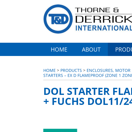
HOME
ABOUT
PROD
HOME
>
PRODUCTS
>
ENCLOSURES, MOTOR S
STARTERS – EX D FLAMEPROOF (ZONE 1 ZON
DOL STARTER FLA
+ FUCHS DOL11/24