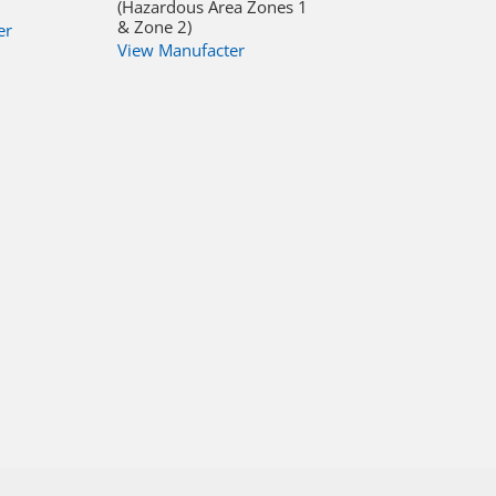
(Hazardous Area Zones 1
& Zone 2)
er
View Manufacter