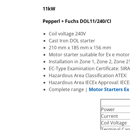
11kW
Pepperl + Fuchs DOL11/240/CI
Coil voltage 240V
Cast Iron DOL starter
210 mm x 185 mm x 156 mm
Motor starter suitable for Ex e motor
Installation in Zone 1, Zone 2, Zone 
EC-Type Examination Certificate: SIR
Hazardous Area Classification ATEX: II
Hazardous Area IECEx Approval: IECE
Complete range |
Motor Starters E
Power
Current
Coil Voltage
Terminal Cap