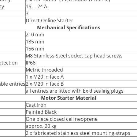
ay
16 … 24 A
3
Direct Online Starter
Mechanical Specifications
210 mm
185 mm
156 mm
M8 Stainless Steel socket cap head screws
otection
IP66
Metric threaded
1 x M20 in face A
ble entries
2 x M20 in face B
all entries are fitted with Ex d sealing plugs
Motor Starter Material
Cast Iron
Painted Black
One piece closed cell neoprene
approx. 20 kg
2 x fabricated stainless steel mounting straps