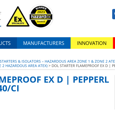
UCTS
MANUFACTURERS
INNOVATION
TARTERS & ISOLATORS – HAZARDOUS AREA ZONE 1 & ZONE 2 ATEX
E 2 HAZARDOUS AREA ATEX)
> DOL STARTER FLAMEPROOF EX D | PE
MEPROOF EX D | PEPPERL
0/CI