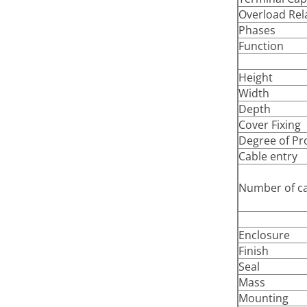
Overload Rel
Phases
Function
Height
Width
Depth
Cover Fixing
Degree of Pr
Cable entry
Number of ca
Enclosure
Finish
Seal
Mass
Mounting