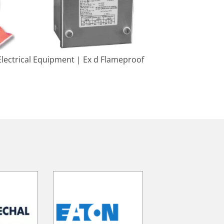
lectrical Equipment | Ex d Flameproof