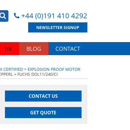
+44 (0)191 410 4292
NEWSLETTER SIGNUP
HV
BLOG
CONTACT
 CERTIFIED
>
EXPLOSION PROOF MOTOR
PPERL + FUCHS DOL11/240/CI
CONTACT US
GET QUOTE