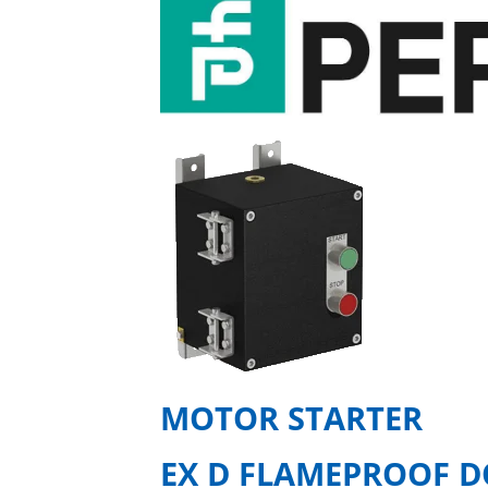
MOTOR STARTER
EX D FLAMEPROOF D