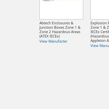
Abtech Enclosures &
Explosion 
Junction Boxes Zone 1 &
Zone 1 & 
Zone 2 Hazardous Areas
IECEx Certi
(ATEX IECEx)
(Hazardous
Appleton 
View Manufacter
View Manu