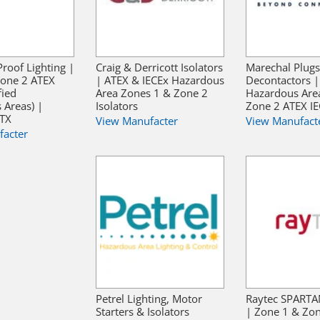
Proof Lighting |
Craig & Derricott Isolators
Marechal Plugs
Zone 2 ATEX
| ATEX & IECEx Hazardous
Decontactors |
fied
Area Zones 1 & Zone 2
Hazardous Are
 Areas) |
Isolators
Zone 2 ATEX I
ATX
View Manufacter
View Manufact
facter
Petrel Lighting, Motor
Raytec SPARTA
Starters & Isolators
| Zone 1 & Zo