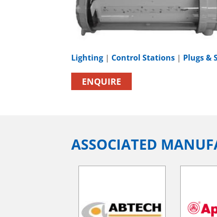
Lighting
|
Control Stations
|
Plugs & 
ENQUIRE
ASSOCIATED MANUF