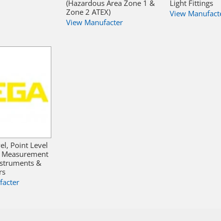
(Hazardous Area Zone 1 &
Light Fittings
Zone 2 ATEX)
View Manufact
View Manufacter
el, Point Level
e Measurement
nstruments &
rs
facter