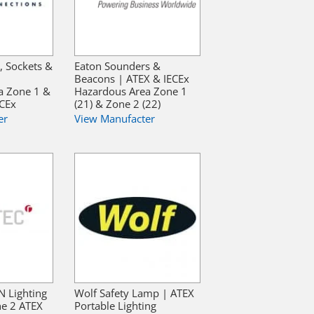
, Sockets &
Eaton Sounders &
Beacons | ATEX & IECEx
a Zone 1 &
Hazardous Area Zone 1
ECEx
(21) & Zone 2 (22)
er
View Manufacter
N Lighting
Wolf Safety Lamp | ATEX
ne 2 ATEX
Portable Lighting