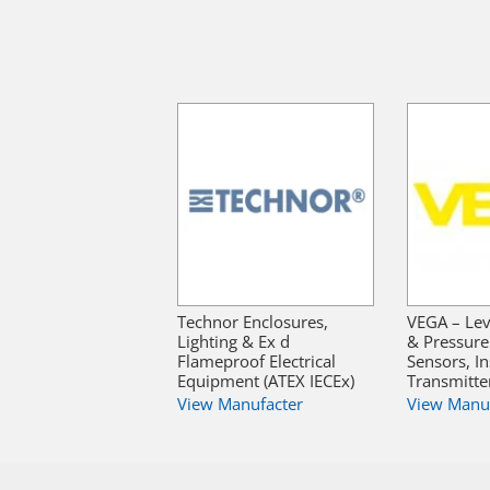
Technor Enclosures,
VEGA – Lev
Lighting & Ex d
& Pressur
Flameproof Electrical
Sensors, I
Equipment (ATEX IECEx)
Transmitte
View Manufacter
View Manu