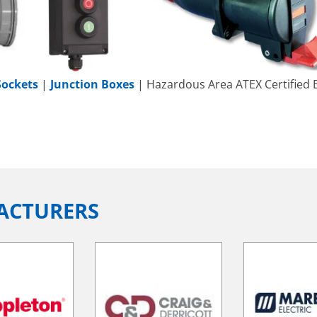
Sockets
|
Junction Boxes
| Hazardous Area ATEX Certified E
ACTURERS