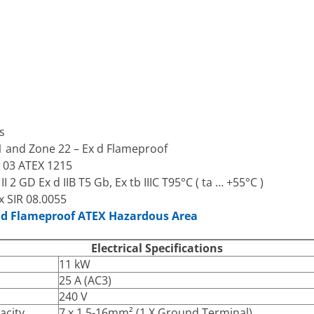
s
21 and Zone 22 – Ex d Flameproof
A 03 ATEX 1215
 2 GD Ex d IIB T5 Gb, Ex tb IIIC T95°C ( ta … +55°C )
x SIR 08.0055
x d Flameproof ATEX Hazardous Area
Electrical Specifications
11 kW
25 A (AC3)
240 V
acity
7 x 1.5-16mm² (1 X Ground Terminal)