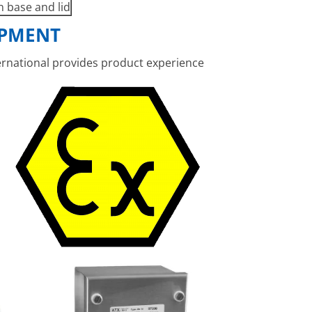
n base and lid
IPMENT
ernational
provides product experience