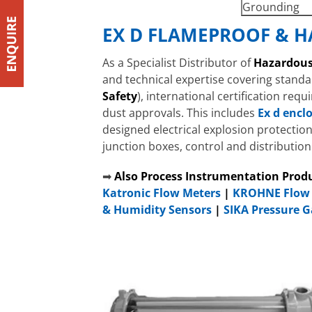
Grounding
EX D FLAMEPROOF & H
As a Specialist Distributor of
Hazardous
and technical expertise covering standa
Safety
), international certification req
dust approvals. This includes
Ex d encl
designed electrical explosion protectio
junction boxes, control and distributio
➡
Also Process Instrumentation Prod
Katronic Flow Meters
|
KROHNE Flow 
& Humidity Sensors
|
SIKA Pressure 