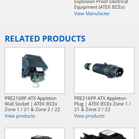
Explosion Proof Electrical
Equipment (ATEX IECEx)
View Manufacter
RELATED PRODUCTS
PRE216RP ATX Appleton
PRE216PP ATX Appleton
Wall Socket | ATEX IECEx
Plug | ATEX IECEx Zone 1 /
Zone 1 / 21 & Zone 2 / 22
21 & Zone 2 / 22
View products
View products