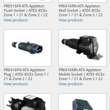
PRE516FR ATX Appleton
PRE416RN ATX Appleton
Flush Socket | ATEX IECEx
Wall Socket | ATEX IECEx
Zone 1 / 21 & Zone 2 / 22
Zone 1 / 21 & Zone 2 / 22
View products
View products
PRE416PN ATX Appleton
PRE416MN ATX Appleton
Plug | ATEX IECEx Zone 1 /
Mobile Socket | ATEX IECEx
21 & Zone 2 / 22
Zone 1 / 21 & Zone 2 / 22
View products
View products