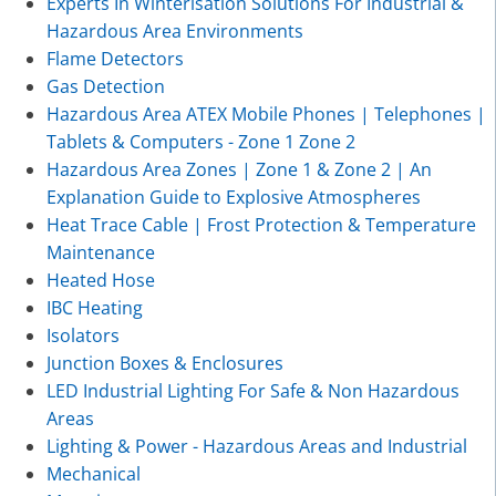
Experts In Winterisation Solutions For Industrial &
Hazardous Area Environments
Flame Detectors
Gas Detection
Hazardous Area ATEX Mobile Phones | Telephones |
Tablets & Computers - Zone 1 Zone 2
Hazardous Area Zones | Zone 1 & Zone 2 | An
Explanation Guide to Explosive Atmospheres
Heat Trace Cable | Frost Protection & Temperature
Maintenance
Heated Hose
IBC Heating
Isolators
Junction Boxes & Enclosures
LED Industrial Lighting For Safe & Non Hazardous
Areas
Lighting & Power - Hazardous Areas and Industrial
Mechanical