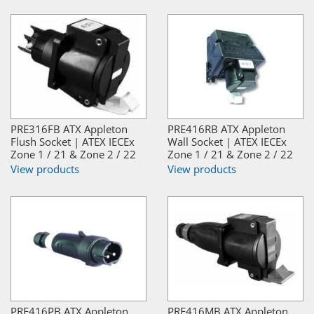
PRE316FB ATX Appleton
PRE416RB ATX Appleton
Flush Socket | ATEX IECEx
Wall Socket | ATEX IECEx
Zone 1 / 21 & Zone 2 / 22
Zone 1 / 21 & Zone 2 / 22
View products
View products
PRE416PB ATX Appleton
PRE416MB ATX Appleton