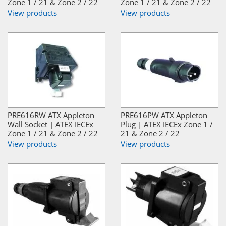
Zone 1 / 21 & Zone 2 / 22
Zone 1 / 21 & Zone 2 / 22
View products
View products
PRE616RW ATX Appleton
PRE616PW ATX Appleton
Wall Socket | ATEX IECEx
Plug | ATEX IECEx Zone 1 /
Zone 1 / 21 & Zone 2 / 22
21 & Zone 2 / 22
View products
View products