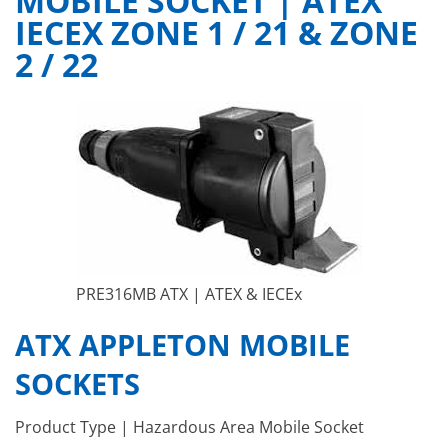
MOBILE SOCKET | ATEX
IECEX ZONE 1 / 21 & ZONE
2 / 22
PRE316MB ATX | ATEX & IECEx
ATX APPLETON MOBILE
SOCKETS
Product Type | Hazardous Area Mobile Socket