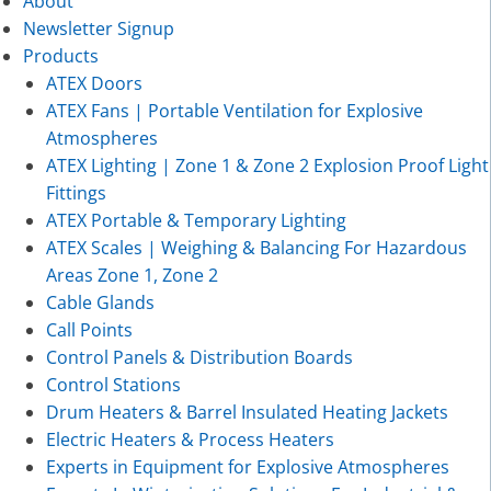
About
Newsletter Signup
Products
ATEX Doors
ATEX Fans | Portable Ventilation for Explosive
Atmospheres
ATEX Lighting | Zone 1 & Zone 2 Explosion Proof Light
Fittings
ATEX Portable & Temporary Lighting
ATEX Scales | Weighing & Balancing For Hazardous
Areas Zone 1, Zone 2
Cable Glands
Call Points
Control Panels & Distribution Boards
Control Stations
Drum Heaters & Barrel Insulated Heating Jackets
Electric Heaters & Process Heaters
Experts in Equipment for Explosive Atmospheres