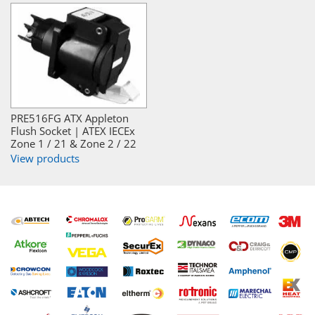
PRE516FG ATX Appleton
Flush Socket | ATEX IECEx
Zone 1 / 21 & Zone 2 / 22
View products