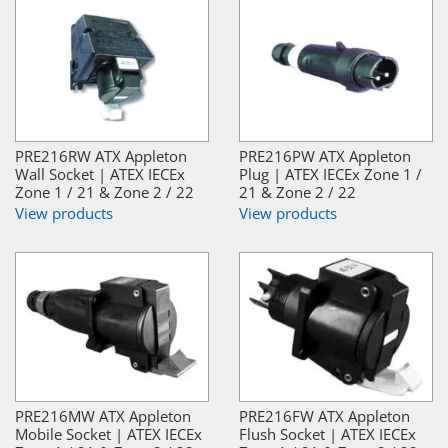
PRE216RW ATX Appleton
PRE216PW ATX Appleton
Wall Socket | ATEX IECEx
Plug | ATEX IECEx Zone 1 /
Zone 1 / 21 & Zone 2 / 22
21 & Zone 2 / 22
View products
View products
PRE216MW ATX Appleton
PRE216FW ATX Appleton
Mobile Socket | ATEX IECEx
Flush Socket | ATEX IECEx