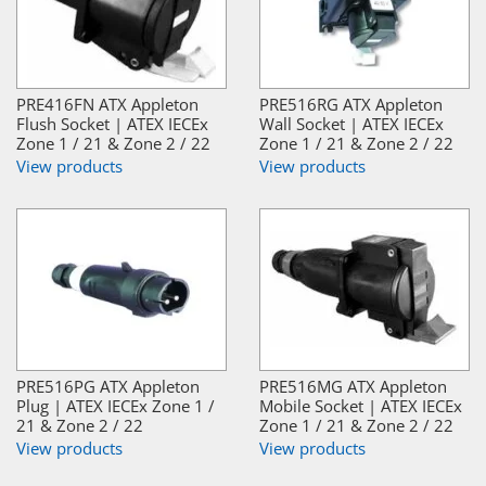
PRE416FN ATX Appleton
PRE516RG ATX Appleton
Flush Socket | ATEX IECEx
Wall Socket | ATEX IECEx
Zone 1 / 21 & Zone 2 / 22
Zone 1 / 21 & Zone 2 / 22
View products
View products
PRE516PG ATX Appleton
PRE516MG ATX Appleton
Plug | ATEX IECEx Zone 1 /
Mobile Socket | ATEX IECEx
21 & Zone 2 / 22
Zone 1 / 21 & Zone 2 / 22
View products
View products