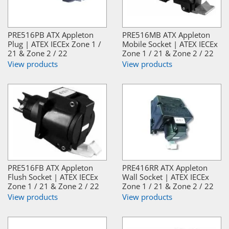
PRE516PB ATX Appleton
PRE516MB ATX Appleton
Plug | ATEX IECEx Zone 1 /
Mobile Socket | ATEX IECEx
21 & Zone 2 / 22
Zone 1 / 21 & Zone 2 / 22
View products
View products
PRE516FB ATX Appleton
PRE416RR ATX Appleton
Flush Socket | ATEX IECEx
Wall Socket | ATEX IECEx
Zone 1 / 21 & Zone 2 / 22
Zone 1 / 21 & Zone 2 / 22
View products
View products