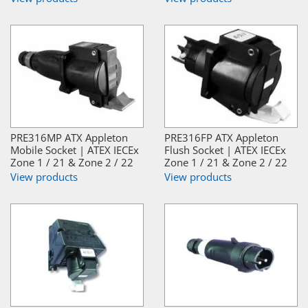
PRE316MP ATX Appleton
PRE316FP ATX Appleton
Mobile Socket | ATEX IECEx
Flush Socket | ATEX IECEx
Zone 1 / 21 & Zone 2 / 22
Zone 1 / 21 & Zone 2 / 22
View products
View products