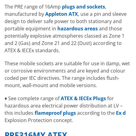
The PRE range of 16Amp
plugs and sockets
,
manufactured by
Appleton ATX
, use a pin and sleeve
design to deliver safe power to both stationary and
portable equipment in
hazardous areas
and those
potentially explosive atmospheres classed as Zone 1
and 2 (Gas) and Zone 21 and 22 (Dust) according to
ATEX & IECEx standards.
These mobile sockets are suitable for use in damp, wet
or corrosive environments and are keyed and colour
coded per IEC directives. The range includes flush-
mount, wall-mount and mobile versions.
♦ See complete range of
ATEX & IECEx Plugs
for
hazardous area electrical power distribution at LV –
this includes
flameproof plugs
according to the
Ex d
Explosion Protection concept.
PRE316MY ATEX