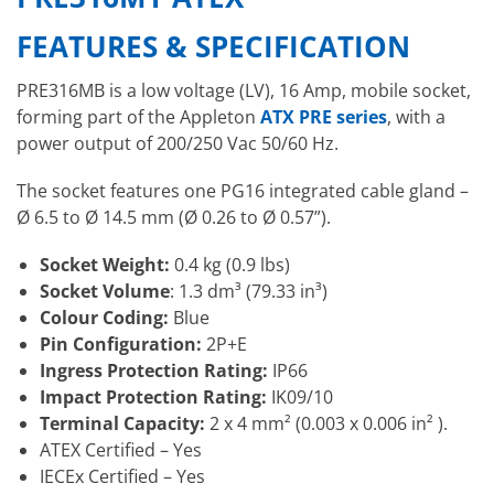
FEATURES & SPECIFICATION
PRE316MB is a low voltage (LV), 16 Amp, mobile socket,
forming part of the Appleton
ATX PRE series
, with a
power output of 200/250 Vac 50/60 Hz.
The socket features one PG16 integrated cable gland –
Ø 6.5 to Ø 14.5 mm (Ø 0.26 to Ø 0.57”).
Socket Weight:
0.4 kg (0.9 lbs)
Socket Volume
: 1.3 dm³ (79.33 in³)
Colour Coding:
Blue
Pin Configuration:
2P+E
Ingress Protection Rating:
IP66
Impact Protection Rating:
IK09/10
Terminal Capacity:
2 x 4 mm² (0.003 x 0.006 in² ).
ATEX Certified – Yes
IECEx Certified – Yes