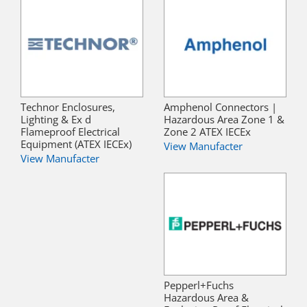
Technor Enclosures,
Amphenol Connectors |
Lighting & Ex d
Hazardous Area Zone 1 &
Flameproof Electrical
Zone 2 ATEX IECEx
Equipment (ATEX IECEx)
View Manufacter
View Manufacter
Pepperl+Fuchs
Hazardous Area &