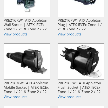
PRE216RW1 ATX Appleton
PRE216PW1 ATX Appleton
Wall Socket | ATEX IECEx
Plug | ATEX IECEx Zone 1 /
Zone 1 / 21 & Zone 2 / 22
21 & Zone 2 / 22
View products
View products
PRE216MW1 ATX Appleton
PRE216FW1 ATX Appleton
Mobile Socket | ATEX IECEx
Flush Socket | ATEX IECEx
Zone 1 / 21 & Zone 2 / 22
Zone 1 / 21 & Zone 2 / 22
View products
View products