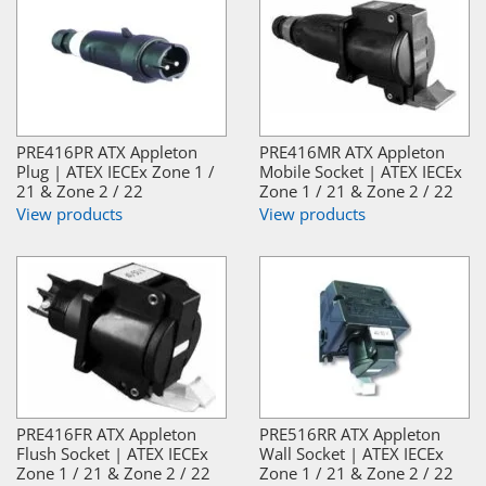
PRE416PR ATX Appleton
PRE416MR ATX Appleton
Plug | ATEX IECEx Zone 1 /
Mobile Socket | ATEX IECEx
21 & Zone 2 / 22
Zone 1 / 21 & Zone 2 / 22
View products
View products
PRE416FR ATX Appleton
PRE516RR ATX Appleton
Flush Socket | ATEX IECEx
Wall Socket | ATEX IECEx
Zone 1 / 21 & Zone 2 / 22
Zone 1 / 21 & Zone 2 / 22