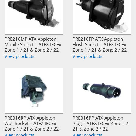
PRE216MP ATX Appleton
PRE216FP ATX Appleton
Mobile Socket | ATEX IECEx
Flush Socket | ATEX IECEx
Zone 1 / 21 & Zone 2 / 22
Zone 1 / 21 & Zone 2 / 22
View products
View products
PRE316RP ATX Appleton
PRE316PP ATX Appleton
Wall Socket | ATEX IECEx
Plug | ATEX IECEx Zone 1 /
Zone 1 / 21 & Zone 2 / 22
21 & Zone 2 / 22
View products
View products