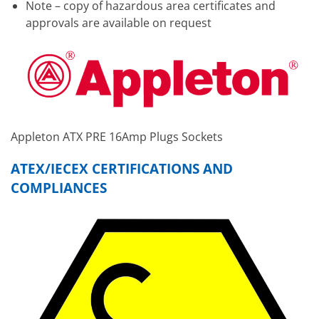
Note – copy of hazardous area certificates and
approvals are available on request
Appleton ATX PRE 16Amp Plugs Sockets
ATEX/IECEX CERTIFICATIONS AND
COMPLIANCES