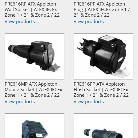
PRE616RP ATX Appleton
PRE616PP ATX Appleton
Wall Socket | ATEX IECEx
Plug | ATEX IECEx Zone 1 /
Zone 1 / 21 & Zone 2 / 22
21 & Zone 2 / 22
View products
View products
PRE616MP ATX Appleton
PRE616FP ATX Appleton
Mobile Socket | ATEX IECEx
Flush Socket | ATEX IECEx
Zone 1 / 21 & Zone 2 / 22
Zone 1 / 21 & Zone 2 / 22
View products
View products