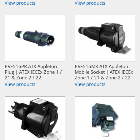
View products
View products
PRE516PR ATX Appleton
PRE516MR ATX Appleton
Plug | ATEX IECEx Zone 1 /
Mobile Socket | ATEX IECEx
21 & Zone 2 / 22
Zone 1 / 21 & Zone 2 / 22
View products
View products