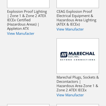
Explosion Proof Lighting
CEAG Explosion Proof
| Zone 1 & Zone 2 ATEX
Electrical Equipment &
IECEx Certified
Hazardous Area Lighting
(Hazardous Areas) |
(ATEX & IECEx)
Appleton ATX
View Manufacter
View Manufacter
Marechal Plugs, Sockets &
Decontactors |
Hazardous Area Zone 1 &
Zone 2 ATEX IECEx
View Manufacter