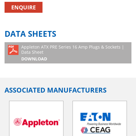
ENQUIRE
DATA SHEETS
Appleton ATX PRE Series 16 Amp Plugs & Sockets |
Data Sheet
DOWNLOAD
ASSOCIATED MANUFACTURERS