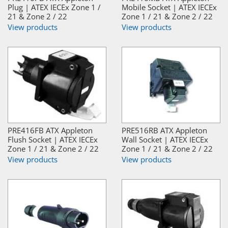
Plug | ATEX IECEx Zone 1 /
Mobile Socket | ATEX IECEx
21 & Zone 2 / 22
Zone 1 / 21 & Zone 2 / 22
View products
View products
PRE416FB ATX Appleton
PRE516RB ATX Appleton
Flush Socket | ATEX IECEx
Wall Socket | ATEX IECEx
Zone 1 / 21 & Zone 2 / 22
Zone 1 / 21 & Zone 2 / 22
View products
View products