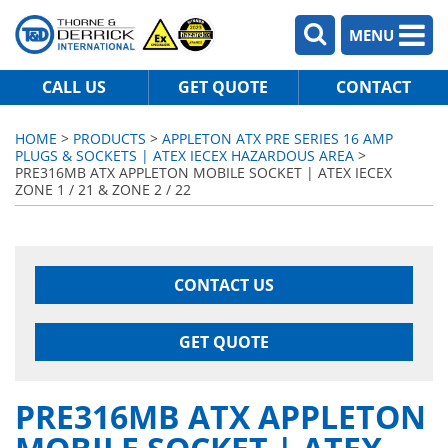
MENU
CALL US
GET QUOTE
CONTACT
HOME
>
PRODUCTS
>
APPLETON ATX PRE SERIES 16 AMP
PLUGS & SOCKETS | ATEX IECEX HAZARDOUS AREA
>
PRE316MB ATX APPLETON MOBILE SOCKET | ATEX IECEX
ZONE 1 / 21 & ZONE 2 / 22
CONTACT US
GET QUOTE
PRE316MB ATX APPLETON