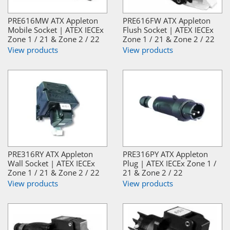
PRE616MW ATX Appleton
PRE616FW ATX Appleton
Mobile Socket | ATEX IECEx
Flush Socket | ATEX IECEx
Zone 1 / 21 & Zone 2 / 22
Zone 1 / 21 & Zone 2 / 22
View products
View products
PRE316RY ATX Appleton
PRE316PY ATX Appleton
Wall Socket | ATEX IECEx
Plug | ATEX IECEx Zone 1 /
Zone 1 / 21 & Zone 2 / 22
21 & Zone 2 / 22
View products
View products