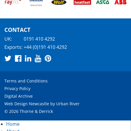
CONTACT
UK:
0191 410 4292
Exports:
+44 (0)191 410 4292
Terms and Conditions
Privacy Policy
Digital Archive
Web Design Newcastle
by
Urban River
© 2026 Thorne & Derrick
Home