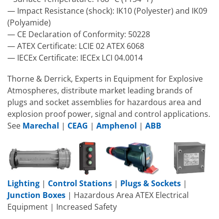
— Impact Resistance (shock): IK10 (Polyester) and IK09
(Polyamide)
— CE Declaration of Conformity: 50228
— ATEX Certificate: LCIE 02 ATEX 6068
— IECEx Certificate: IECEx LCI 04.0014
Thorne & Derrick, Experts in Equipment for Explosive
Atmospheres, distribute market leading brands of
plugs and socket assemblies for hazardous area and
explosion proof power, signal and control applications.
See
Marechal
|
CEAG
|
Amphenol
|
ABB
Lighting
|
Control Stations
|
Plugs & Sockets
|
Junction Boxes
| Hazardous Area ATEX Electrical
Equipment | Increased Safety