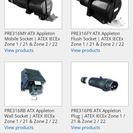
PRE316MY ATX Appleton
PRE316FY ATX Appleton
Mobile Socket | ATEX IECEx
Flush Socket | ATEX IECEx
Zone 1 / 21 & Zone 2 / 22
Zone 1 / 21 & Zone 2 / 22
View products
View products
PRE316RB ATX Appleton
PRE316PB ATX Appleton
Wall Socket | ATEX IECEx
Plug | ATEX IECEx Zone 1 /
Zone 1 / 21 & Zone 2 / 22
21 & Zone 2 / 22
View products
View products