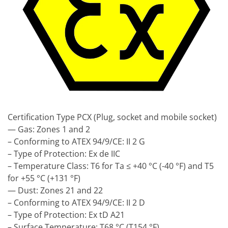
Certification Type PCX (Plug, socket and mobile socket)
— Gas: Zones 1 and 2
– Conforming to ATEX 94/9/CE: II 2 G
– Type of Protection: Ex de IIC
– Temperature Class: T6 for Ta ≤ +40 °C (-40 °F) and T5
for +55 °C (+131 °F)
— Dust: Zones 21 and 22
– Conforming to ATEX 94/9/CE: II 2 D
– Type of Protection: Ex tD A21
– Surface Temperature: T68 °C (T154 °F)