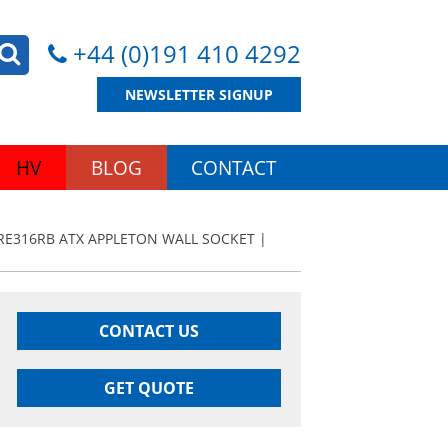
+44 (0)191 410 4292
NEWSLETTER SIGNUP
HV
BLOG
CONTACT
RE316RB ATX APPLETON WALL SOCKET |
CONTACT US
GET QUOTE