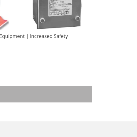
 Equipment | Increased Safety