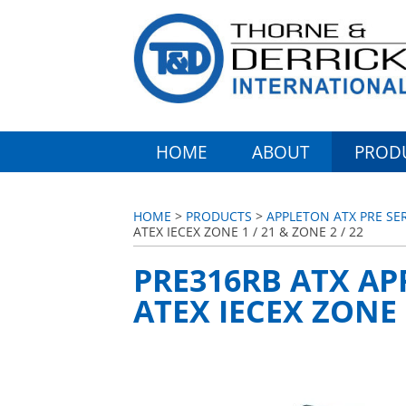
HOME
ABOUT
PROD
HOME
>
PRODUCTS
>
APPLETON ATX PRE SE
ATEX IECEX ZONE 1 / 21 & ZONE 2 / 22
PRE316RB ATX AP
ATEX IECEX ZONE 1