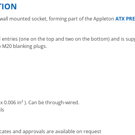
TION
 wall mounted socket, forming part of the Appleton
ATX PRE
entries (one on the top and two on the bottom) and is supp
o M20 blanking plugs.
x 0.006 in² ). Can be through-wired.
ls
icates and approvals are available on request