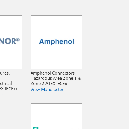
ures,
Amphenol Connectors |
Hazardous Area Zone 1 &
trical
Zone 2 ATEX IECEx
X IECEx)
View Manufacter
er