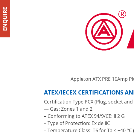
Appleton ATX PRE 16Amp Pl
ATEX/IECEX CERTIFICATIONS A
Certification Type PCX (Plug, socket and
— Gas: Zones 1 and 2
– Conforming to ATEX 94/9/CE: II 2 G
– Type of Protection: Ex de IIC
– Temperature Class: T6 for Ta ≤ +40 °C (