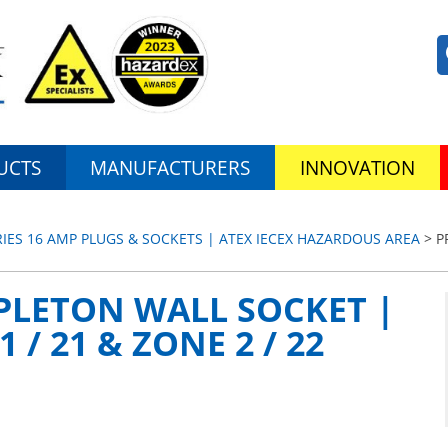
UCTS
MANUFACTURERS
INNOVATION
RIES 16 AMP PLUGS & SOCKETS | ATEX IECEX HAZARDOUS AREA
> P
PLETON WALL SOCKET |
 / 21 & ZONE 2 / 22