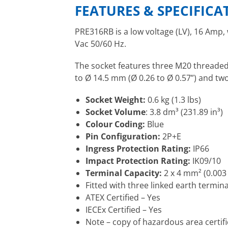
FEATURES & SPECIFICA
PRE316RB is a low voltage (LV), 16 Amp,
Vac 50/60 Hz.
The socket features three M20 threaded 
to Ø 14.5 mm (Ø 0.26 to Ø 0.57”) and tw
Socket Weight:
0.6 kg (1.3 lbs)
Socket Volume
: 3.8 dm³ (231.89 in³)
Colour Coding:
Blue
Pin Configuration:
2P+E
Ingress Protection Rating:
IP66
Impact Protection Rating:
IK09/10
Terminal Capacity:
2 x 4 mm² (0.003 
Fitted with three linked earth termina
ATEX Certified – Yes
IECEx Certified – Yes
Note – copy of hazardous area certif