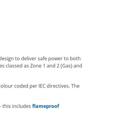
 design to deliver safe power to both
s classed as Zone 1 and 2 (Gas) and
olour coded per IEC directives. The
– this includes
flameproof