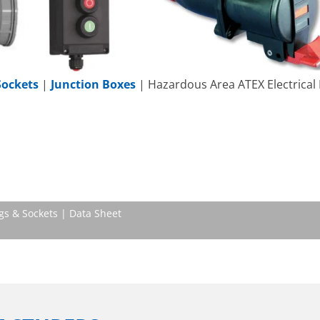
Sockets
|
Junction Boxes
| Hazardous Area ATEX Electrical
gs & Sockets | Data Sheet