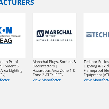
ACTURERS
sion Proof
Marechal Plugs, Sockets &
Technor Enclos
 Equipment &
Decontactors |
Lighting & Ex d
Area Lighting
Hazardous Area Zone 1 &
Flameproof Elec
CEx)
Zone 2 ATEX IECEx
Equipment (ATE
facter
View Manufacter
View Manufact