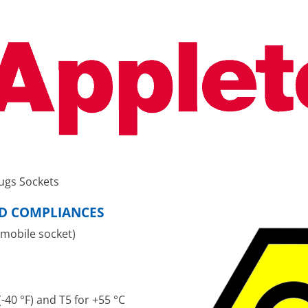
ugs Sockets
ND COMPLIANCES
 mobile socket)
-40 °F) and T5 for +55 °C