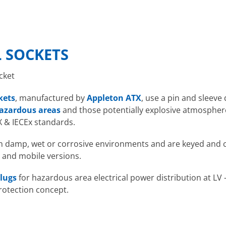
 SOCKETS
cket
kets
, manufactured by
Appleton ATX
, use a pin and sleeve
azardous areas
and those potentially explosive atmosphere
X & IECEx standards.
 in damp, wet or corrosive environments and are keyed and c
 and mobile versions.
lugs
for hazardous area electrical power distribution at LV 
rotection concept.