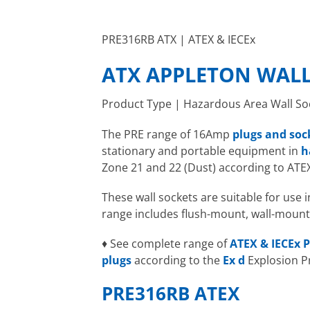
PRE316RB ATX | ATEX & IECEx
ATX APPLETON WALL
Product Type | Hazardous Area Wall So
The PRE range of 16Amp
plugs and soc
stationary and portable equipment in
h
Zone 21 and 22 (Dust) according to ATE
These wall sockets are suitable for use
range includes flush-mount, wall-mount
♦ See complete range of
ATEX & IECEx P
plugs
according to the
Ex d
Explosion P
PRE316RB ATEX