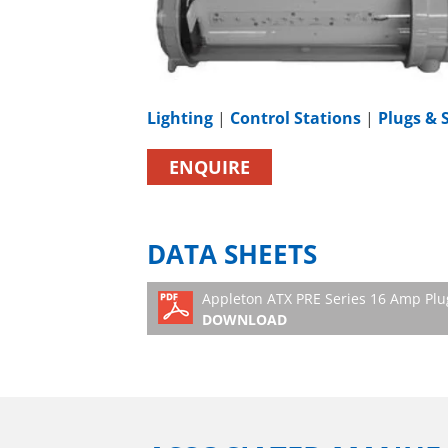
Lighting
|
Control Stations
|
Plugs & 
ENQUIRE
DATA SHEETS
Appleton ATX PRE Series 16 Amp Plu
DOWNLOAD