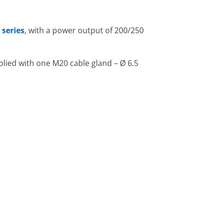
 series
, with a power output of 200/250
lied with one M20 cable gland – Ø 6.5