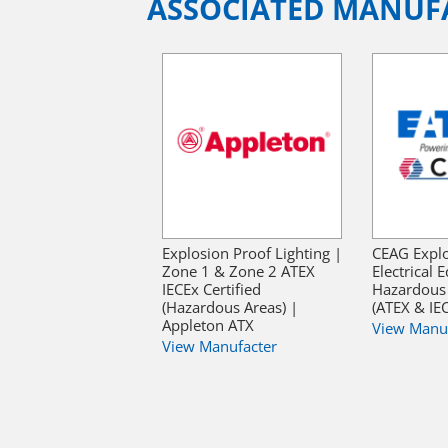
ASSOCIATED MANUF
Explosion Proof Lighting |
CEAG Explo
Zone 1 & Zone 2 ATEX
Electrical
IECEx Certified
Hazardous 
(Hazardous Areas) |
(ATEX & IE
Appleton ATX
View Manu
View Manufacter