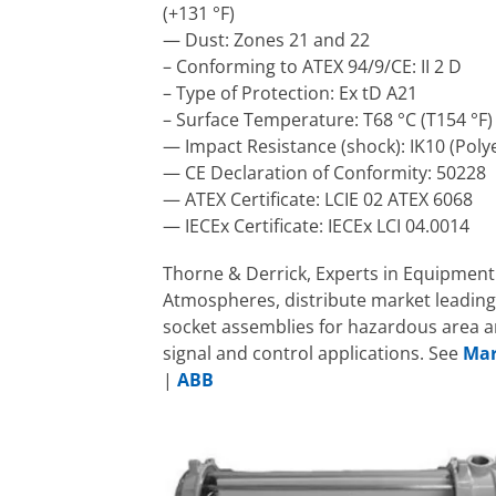
(+131 °F)
— Dust: Zones 21 and 22
– Conforming to ATEX 94/9/CE: II 2 D
– Type of Protection: Ex tD A21
– Surface Temperature: T68 °C (T154 °F)
— Impact Resistance (shock): IK10 (Poly
— CE Declaration of Conformity: 50228
— ATEX Certificate: LCIE 02 ATEX 6068
— IECEx Certificate: IECEx LCI 04.0014
Thorne & Derrick, Experts in Equipment 
Atmospheres, distribute market leading
socket assemblies for hazardous area a
signal and control applications. See
Mar
|
ABB