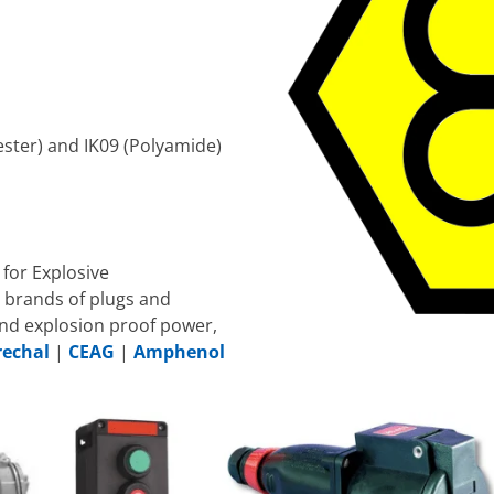
ester) and IK09 (Polyamide)
for Explosive
 brands of plugs and
nd explosion proof power,
echal
|
CEAG
|
Amphenol