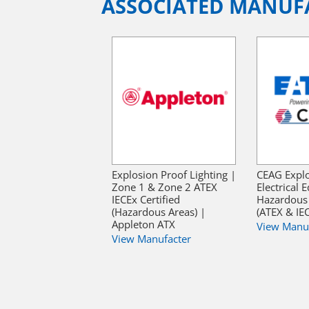
ASSOCIATED MANUF
Explosion Proof Lighting |
CEAG Explo
Zone 1 & Zone 2 ATEX
Electrical
IECEx Certified
Hazardous 
(Hazardous Areas) |
(ATEX & IE
Appleton ATX
View Manu
View Manufacter