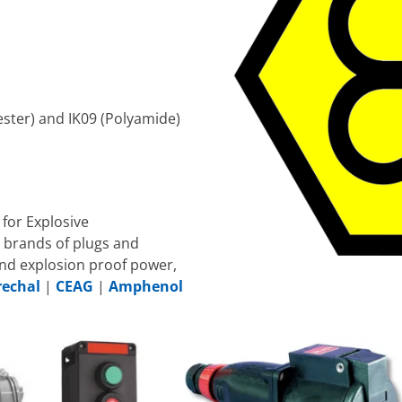
ester) and IK09 (Polyamide)
for Explosive
 brands of plugs and
nd explosion proof power,
echal
|
CEAG
|
Amphenol