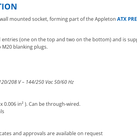
TION
 wall mounted socket, forming part of the Appleton
ATX PRE
entries (one on the top and two on the bottom) and is supp
o M20 blanking plugs.
 120/208 V – 144/250 Vac 50/60 Hz
x 0.006 in² ). Can be through-wired.
ls
icates and approvals are available on request