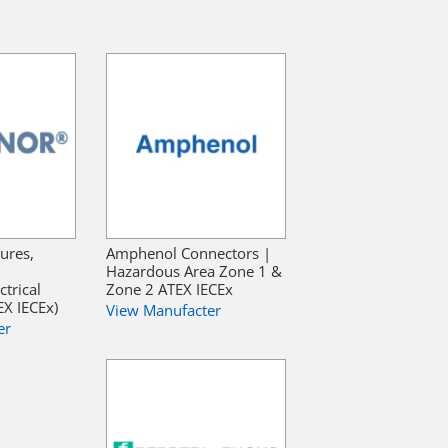
ures,
Amphenol Connectors |
Hazardous Area Zone 1 &
trical
Zone 2 ATEX IECEx
X IECEx)
View Manufacter
er