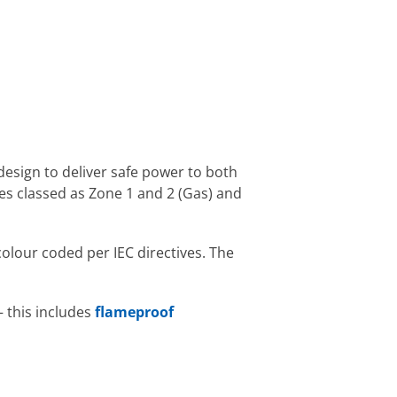
 design to deliver safe power to both
s classed as Zone 1 and 2 (Gas) and
olour coded per IEC directives. The
– this includes
flameproof