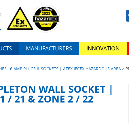
UCTS
MANUFACTURERS
INNOVATION
RIES 16 AMP PLUGS & SOCKETS | ATEX IECEX HAZARDOUS AREA
> P
PLETON WALL SOCKET |
 / 21 & ZONE 2 / 22