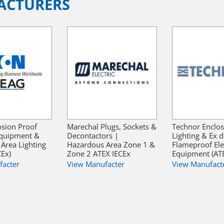
ACTURERS
sion Proof
Marechal Plugs, Sockets &
Technor Enclos
 Equipment &
Decontactors |
Lighting & Ex d
Area Lighting
Hazardous Area Zone 1 &
Flameproof Elec
CEx)
Zone 2 ATEX IECEx
Equipment (ATE
facter
View Manufacter
View Manufact