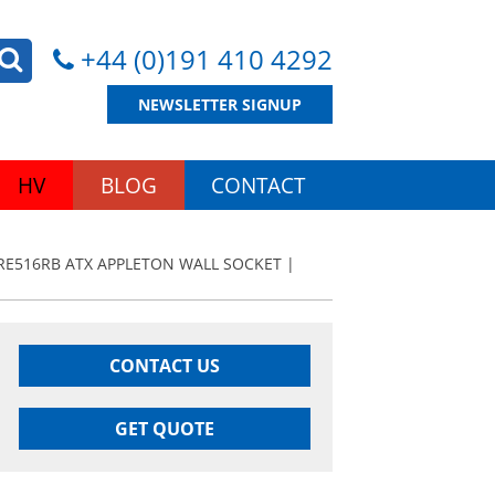
+44 (0)191 410 4292
NEWSLETTER SIGNUP
HV
BLOG
CONTACT
RE516RB ATX APPLETON WALL SOCKET |
CONTACT US
GET QUOTE