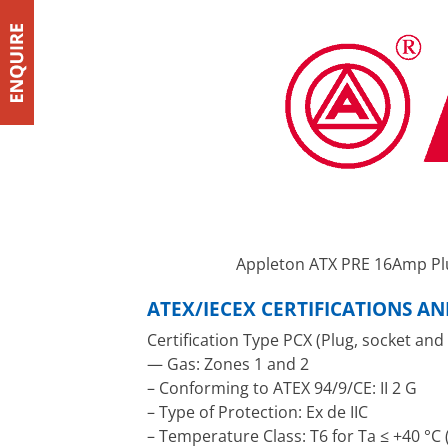
Appleton ATX PRE 16Amp Pl
ATEX/IECEX CERTIFICATIONS A
Certification Type PCX (Plug, socket and
— Gas: Zones 1 and 2
– Conforming to ATEX 94/9/CE: II 2 G
– Type of Protection: Ex de IIC
– Temperature Class: T6 for Ta ≤ +40 °C (