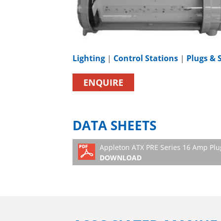
Lighting
|
Control Stations
|
Plugs & 
ENQUIRE
DATA SHEETS
Appleton ATX PRE Series 16 Amp Plu
DOWNLOAD