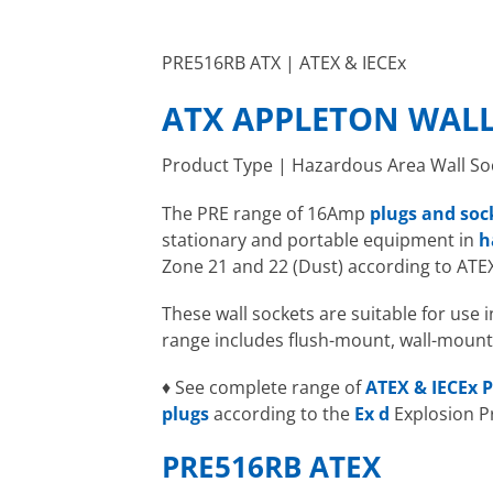
PRE516RB ATX | ATEX & IECEx
ATX APPLETON WALL
Product Type | Hazardous Area Wall So
The PRE range of 16Amp
plugs and soc
stationary and portable equipment in
h
Zone 21 and 22 (Dust) according to ATE
These wall sockets are suitable for use
range includes flush-mount, wall-mount
♦ See complete range of
ATEX & IECEx P
plugs
according to the
Ex d
Explosion P
PRE516RB ATEX