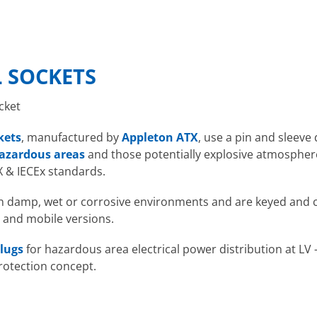
 SOCKETS
cket
kets
, manufactured by
Appleton ATX
, use a pin and sleeve
azardous areas
and those potentially explosive atmosphere
X & IECEx standards.
 in damp, wet or corrosive environments and are keyed and c
 and mobile versions.
lugs
for hazardous area electrical power distribution at LV 
rotection concept.