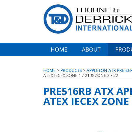
HOME
ABOUT
PROD
HOME
>
PRODUCTS
>
APPLETON ATX PRE SE
ATEX IECEX ZONE 1 / 21 & ZONE 2 / 22
PRE516RB ATX AP
ATEX IECEX ZONE 1