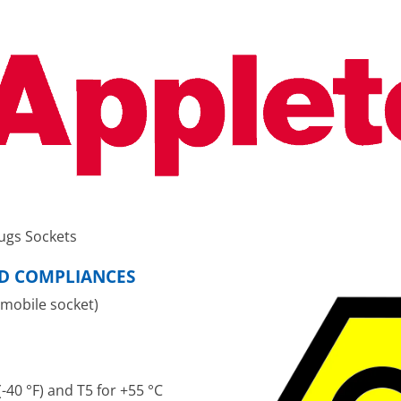
ugs Sockets
ND COMPLIANCES
 mobile socket)
-40 °F) and T5 for +55 °C