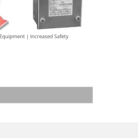
 Equipment | Increased Safety