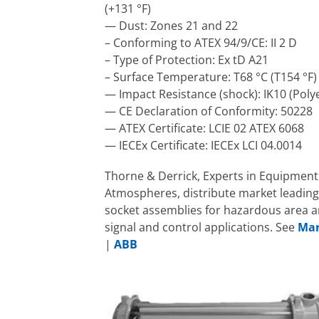
(+131 °F)
— Dust: Zones 21 and 22
– Conforming to ATEX 94/9/CE: II 2 D
– Type of Protection: Ex tD A21
– Surface Temperature: T68 °C (T154 °F)
— Impact Resistance (shock): IK10 (Poly
— CE Declaration of Conformity: 50228
— ATEX Certificate: LCIE 02 ATEX 6068
— IECEx Certificate: IECEx LCI 04.0014
Thorne & Derrick, Experts in Equipment 
Atmospheres, distribute market leading
socket assemblies for hazardous area a
signal and control applications. See
Mar
|
ABB