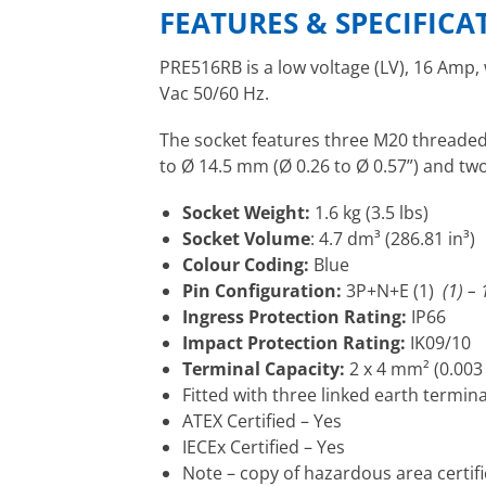
FEATURES & SPECIFICA
PRE516RB is a low voltage (LV), 16 Amp,
Vac 50/60 Hz.
The socket features three M20 threaded 
to Ø 14.5 mm (Ø 0.26 to Ø 0.57”) and tw
Socket Weight:
1.6 kg (3.5 lbs)
Socket Volume
: 4.7 dm³ (286.81 in³)
Colour Coding:
Blue
Pin Configuration:
3P+N+E (1)
(1) –
Ingress Protection Rating:
IP66
Impact Protection Rating:
IK09/10
Terminal Capacity:
2 x 4 mm² (0.003 
Fitted with three linked earth termina
ATEX Certified – Yes
IECEx Certified – Yes
Note – copy of hazardous area certif