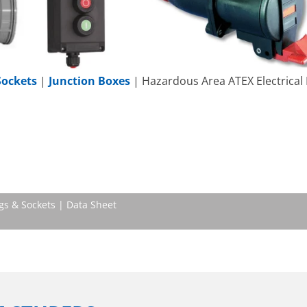
Sockets
|
Junction Boxes
| Hazardous Area ATEX Electrical
gs & Sockets | Data Sheet