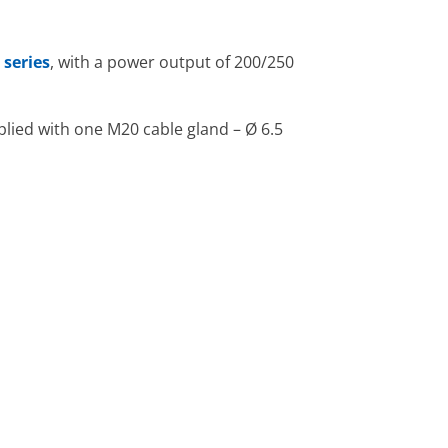
 series
, with a power output of 200/250
lied with one M20 cable gland – Ø 6.5