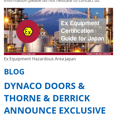
information please do not hesitate to contact us.
Ex Equipment Hazardous Area Japan
BLOG
DYNACO DOORS &
THORNE & DERRICK
ANNOUNCE EXCLUSIVE