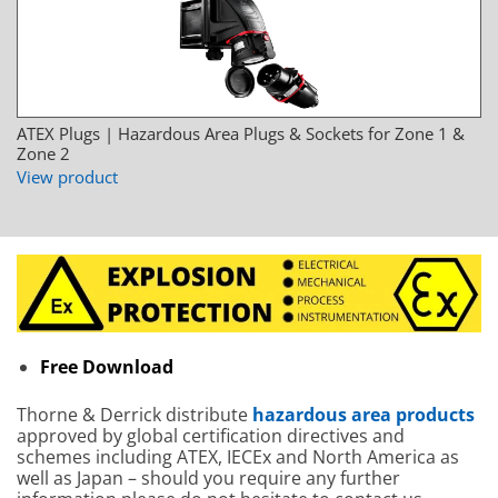
ATEX Plugs | Hazardous Area Plugs & Sockets for Zone 1 &
Zone 2
View product
Free Download
Thorne & Derrick distribute
hazardous area products
approved by global certification directives and
schemes including ATEX, IECEx and North America as
well as Japan – should you require any further