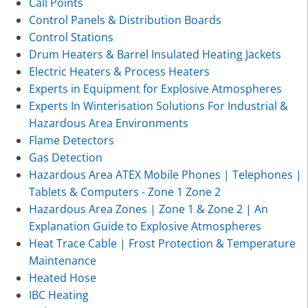
Call Points
Control Panels & Distribution Boards
Control Stations
Drum Heaters & Barrel Insulated Heating Jackets
Electric Heaters & Process Heaters
Experts in Equipment for Explosive Atmospheres
Experts In Winterisation Solutions For Industrial &
Hazardous Area Environments
Flame Detectors
Gas Detection
Hazardous Area ATEX Mobile Phones | Telephones |
Tablets & Computers - Zone 1 Zone 2
Hazardous Area Zones | Zone 1 & Zone 2 | An
Explanation Guide to Explosive Atmospheres
Heat Trace Cable | Frost Protection & Temperature
Maintenance
Heated Hose
IBC Heating