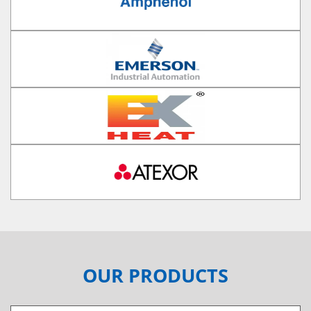
OUR PRODUCTS