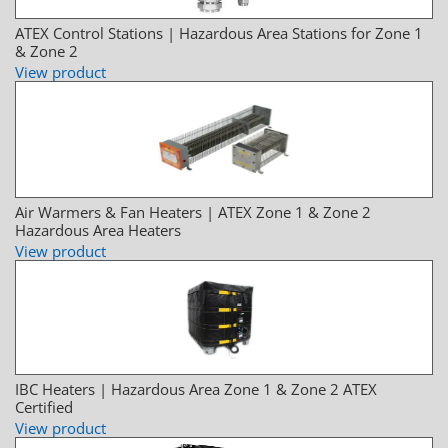
ATEX Control Stations | Hazardous Area Stations for Zone 1
& Zone 2
View product
Air Warmers & Fan Heaters | ATEX Zone 1 & Zone 2
Hazardous Area Heaters
View product
IBC Heaters | Hazardous Area Zone 1 & Zone 2 ATEX
Certified
View product