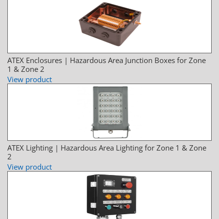
ATEX Enclosures | Hazardous Area Junction Boxes for Zone
1 & Zone 2
View product
ATEX Lighting | Hazardous Area Lighting for Zone 1 & Zone
2
View product