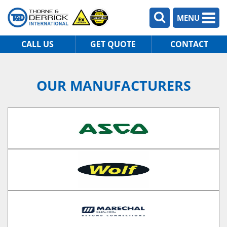
MENU
CALL US
GET QUOTE
CONTACT
OUR MANUFACTURERS