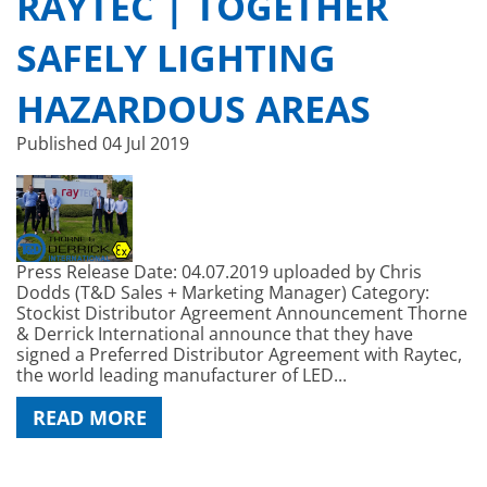
RAYTEC | TOGETHER
SAFELY LIGHTING
HAZARDOUS AREAS
Published
04 Jul 2019
Press Release Date: 04.07.2019 uploaded by Chris
Dodds (T&D Sales + Marketing Manager) Category:
Stockist Distributor Agreement Announcement Thorne
& Derrick International announce that they have
signed a Preferred Distributor Agreement with Raytec,
the world leading manufacturer of LED...
READ MORE