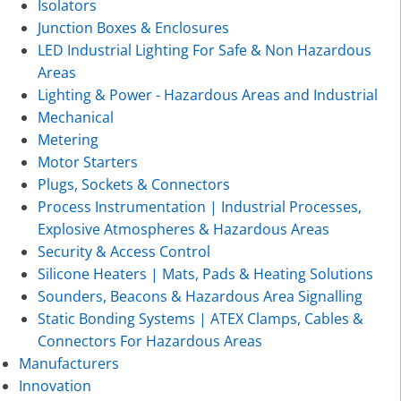
Isolators
Junction Boxes & Enclosures
LED Industrial Lighting For Safe & Non Hazardous
Areas
Lighting & Power - Hazardous Areas and Industrial
Mechanical
Metering
Motor Starters
Plugs, Sockets & Connectors
Process Instrumentation | Industrial Processes,
Explosive Atmospheres & Hazardous Areas
Security & Access Control
Silicone Heaters | Mats, Pads & Heating Solutions
Sounders, Beacons & Hazardous Area Signalling
Static Bonding Systems | ATEX Clamps, Cables &
Connectors For Hazardous Areas
Manufacturers
Innovation