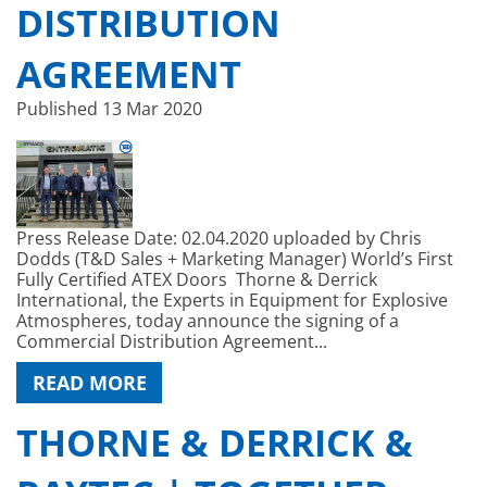
DISTRIBUTION
AGREEMENT
Published
13 Mar 2020
Press Release Date: 02.04.2020 uploaded by Chris
Dodds (T&D Sales + Marketing Manager) World’s First
Fully Certified ATEX Doors Thorne & Derrick
International, the Experts in Equipment for Explosive
Atmospheres, today announce the signing of a
Commercial Distribution Agreement...
READ MORE
THORNE & DERRICK &