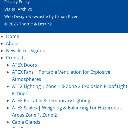
Privacy Policy
Digital Archive
Web Design Newcastle
by
Urban River
© 2026 Thorne & Derrick
Home
About
Newsletter Signup
Products
ATEX Doors
ATEX Fans | Portable Ventilation for Explosive
Atmospheres
ATEX Lighting | Zone 1 & Zone 2 Explosion Proof Light
Fittings
ATEX Portable & Temporary Lighting
ATEX Scales | Weighing & Balancing For Hazardous
Areas Zone 1, Zone 2
Cable Glands