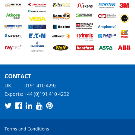
CONTACT
UK:
0191 410 4292
Exports:
+44 (0)191 410 4292
Terms and Conditions