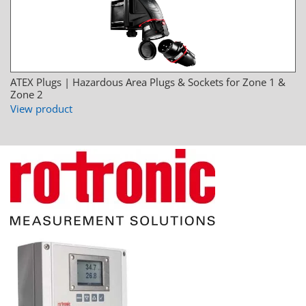
ATEX Plugs | Hazardous Area Plugs & Sockets for Zone 1 &
Zone 2
View product