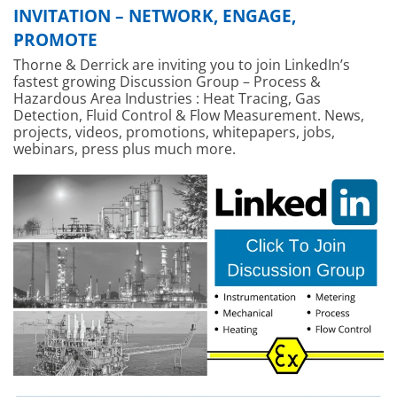
INVITATION – NETWORK, ENGAGE,
PROMOTE
Thorne & Derrick are inviting you to join LinkedIn’s
fastest growing Discussion Group – Process &
Hazardous Area Industries : Heat Tracing, Gas
Detection, Fluid Control & Flow Measurement. News,
projects, videos, promotions, whitepapers, jobs,
webinars, press plus much more.