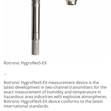
Rotronic Hygroflex5-EX
…
Rotronic HygroFlex5-EX measurement device is the
latest development in two-channel transmitters for the
exact measurement of humidity and temperature in
hazardous area industries with explosive atmospheres.
Rotronic HygroFlex5-EX device conforms to the latest
international standards.