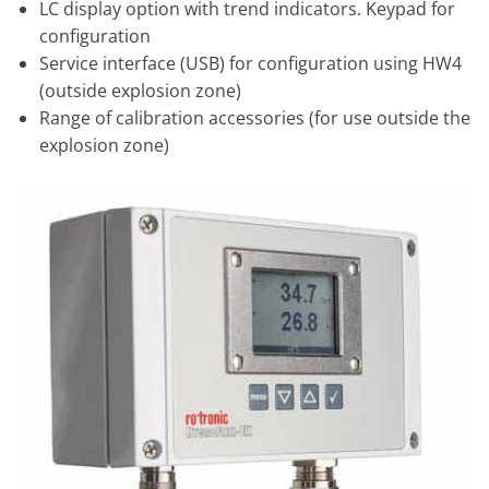
LC display option with trend indicators. Keypad for
configuration
Service interface (USB) for configuration using HW4
(outside explosion zone)
Range of calibration accessories (for use outside the
explosion zone)