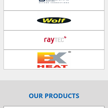
OUR PRODUCTS