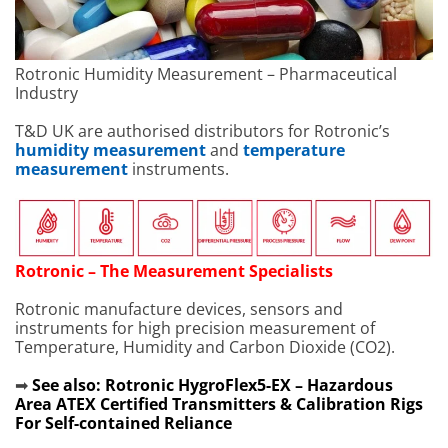
Rotronic Humidity Measurement – Pharmaceutical
Industry
T&D UK are authorised distributors for Rotronic’s
humidity measurement
and
temperature
measurement
instruments.
Rotronic – The Measurement Specialists
Rotronic manufacture devices, sensors and
instruments for high precision measurement of
Temperature, Humidity and Carbon Dioxide (CO2).
➡
See also:
Rotronic HygroFlex5-EX – Hazardous
Area ATEX Certified Transmitters & Calibration Rigs
For Self-contained Reliance