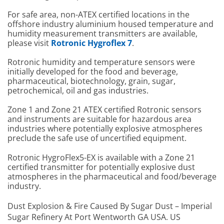
For safe area, non-ATEX certified locations in the
offshore industry aluminium housed temperature and
humidity measurement transmitters are available,
please visit
Rotronic Hygroflex 7
.
Rotronic humidity and temperature sensors were
initially developed for the food and beverage,
pharmaceutical, biotechnology, grain, sugar,
petrochemical, oil and gas industries.
Zone 1 and Zone 21 ATEX certified Rotronic sensors
and instruments are suitable for hazardous area
industries where potentially explosive atmospheres
preclude the safe use of uncertified equipment.
Rotronic HygroFlex5-EX is available with a Zone 21
certified transmitter for potentially explosive dust
atmospheres in the pharmaceutical and food/beverage
industry.
Dust Explosion & Fire Caused By Sugar Dust – Imperial
Sugar Refinery At Port Wentworth GA USA. US