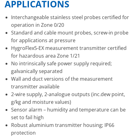
APPLICATIONS
Interchangeable stainless steel probes certified for
operation in Zone 0/20
Standard and cable mount probes, screw-in probe
for applications at pressure
HygroFlex5-EX measurement transmitter certified
for hazardous area Zone 1/21
No intrinsically safe power supply required;
galvanically separated
Wall and duct versions of the measurement
transmitter available
2-wire supply, 2-analogue outputs (inc.dew point,
g/kg and moisture values)
Sensor alarm – humidity and temperature can be
set to fail high
Robust aluminium transmitter housing; IP66
protection