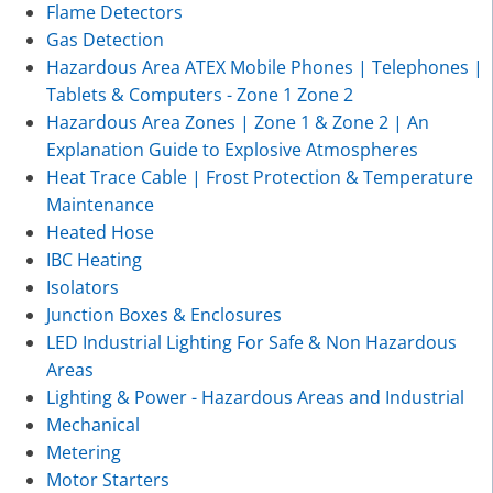
Flame Detectors
Gas Detection
Hazardous Area ATEX Mobile Phones | Telephones |
Tablets & Computers - Zone 1 Zone 2
Hazardous Area Zones | Zone 1 & Zone 2 | An
Explanation Guide to Explosive Atmospheres
Heat Trace Cable | Frost Protection & Temperature
Maintenance
Heated Hose
IBC Heating
Isolators
Junction Boxes & Enclosures
LED Industrial Lighting For Safe & Non Hazardous
Areas
Lighting & Power - Hazardous Areas and Industrial
Mechanical
Metering
Motor Starters