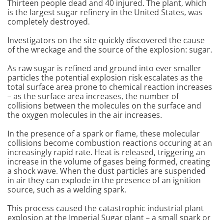
Thirteen people dead and 40 injured. The plant, which
is the largest sugar refinery in the United States, was
completely destroyed.
Investigators on the site quickly discovered the cause
of the wreckage and the source of the explosion: sugar.
As raw sugar is refined and ground into ever smaller
particles the potential explosion risk escalates as the
total surface area prone to chemical reaction increases
– as the surface area increases, the number of
collisions between the molecules on the surface and
the oxygen molecules in the air increases.
In the presence of a spark or flame, these molecular
collisions become combustion reactions occuring at an
increasingly rapid rate. Heat is released, triggering an
increase in the volume of gases being formed, creating
a shock wave. When the dust particles are suspended
in air they can explode in the presence of an ignition
source, such as a welding spark.
This process caused the catastrophic industrial plant
explosion at the Imperial Sugar plant – a small spark or