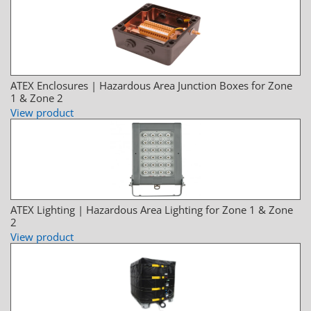
ATEX Enclosures | Hazardous Area Junction Boxes for Zone
1 & Zone 2
View product
ATEX Lighting | Hazardous Area Lighting for Zone 1 & Zone
2
View product