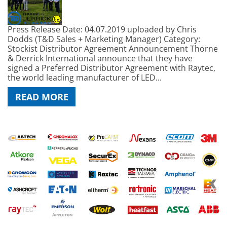
Press Release Date: 04.07.2019 uploaded by Chris
Dodds (T&D Sales + Marketing Manager) Category:
Stockist Distributor Agreement Announcement Thorne
& Derrick International announce that they have
signed a Preferred Distributor Agreement with Raytec,
the world leading manufacturer of LED...
READ MORE