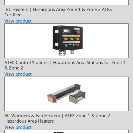
IBC Heaters | Hazardous Area Zone 1 & Zone 2 ATEX
Certified
View product
ATEX Control Stations | Hazardous Area Stations for Zone 1
& Zone 2
View product
Air Warmers & Fan Heaters | ATEX Zone 1 & Zone 2
Hazardous Area Heaters
View product