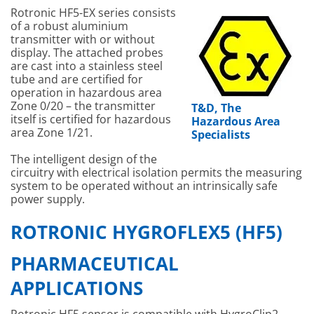
Rotronic HF5-EX series consists
of a robust aluminium
transmitter with or without
display. The attached probes
are cast into a stainless steel
tube and are certified for
operation in hazardous area
Zone 0/20 – the transmitter
T&D, The
itself is certified for hazardous
Hazardous Area
area Zone 1/21.
Specialists
The intelligent design of the
circuitry with electrical isolation permits the measuring
system to be operated without an intrinsically safe
power supply.
ROTRONIC HYGROFLEX5 (HF5)
PHARMACEUTICAL
APPLICATIONS