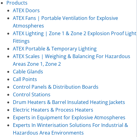
Products
ATEX Doors
ATEX Fans | Portable Ventilation for Explosive
Atmospheres
ATEX Lighting | Zone 1 & Zone 2 Explosion Proof Light
Fittings
ATEX Portable & Temporary Lighting
ATEX Scales | Weighing & Balancing For Hazardous
Areas Zone 1, Zone 2
Cable Glands
Call Points
Control Panels & Distribution Boards
Control Stations
Drum Heaters & Barrel Insulated Heating Jackets
Electric Heaters & Process Heaters
Experts in Equipment for Explosive Atmospheres
Experts In Winterisation Solutions For Industrial &
Hazardous Area Environments