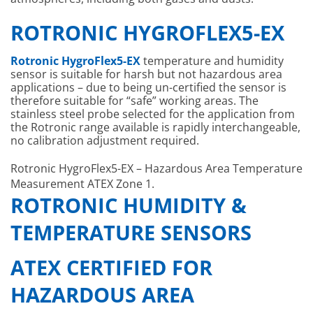
ROTRONIC HYGROFLEX5-EX
Rotronic HygroFlex5-EX
temperature and humidity
sensor is suitable for harsh but not hazardous area
applications – due to being un-certified the sensor is
therefore suitable for “safe” working areas. The
stainless steel probe selected for the application from
the Rotronic range available is rapidly interchangeable,
no calibration adjustment required.
Rotronic HygroFlex5-EX – Hazardous Area Temperature
Measurement ATEX Zone 1.
ROTRONIC HUMIDITY &
TEMPERATURE SENSORS
ATEX CERTIFIED FOR
HAZARDOUS AREA