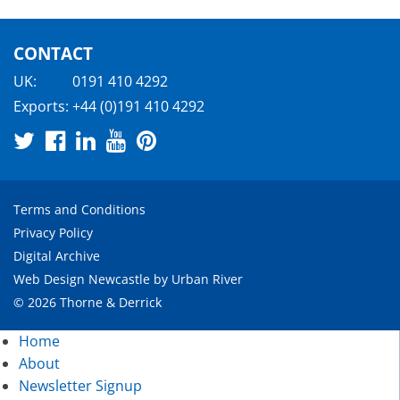
CONTACT
UK:
0191 410 4292
Exports:
+44 (0)191 410 4292
Terms and Conditions
Privacy Policy
Digital Archive
Web Design Newcastle
by
Urban River
© 2026 Thorne & Derrick
Home
About
Newsletter Signup