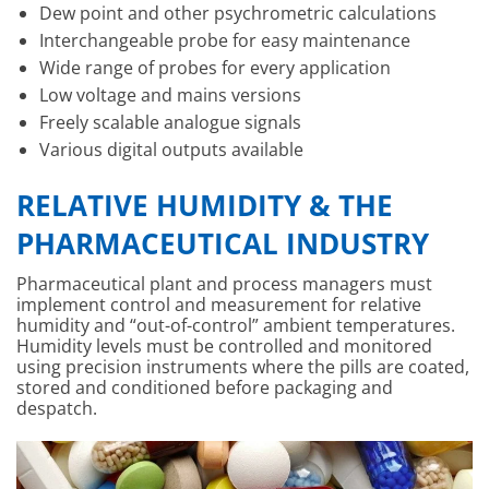
Dew point and other psychrometric calculations
Interchangeable probe for easy maintenance
Wide range of probes for every application
Low voltage and mains versions
Freely scalable analogue signals
Various digital outputs available
RELATIVE HUMIDITY & THE
PHARMACEUTICAL INDUSTRY
Pharmaceutical plant and process managers must
implement control and measurement for relative
humidity and “out-of-control” ambient temperatures.
Humidity levels must be controlled and monitored
using precision instruments where the pills are coated,
stored and conditioned before packaging and
despatch.