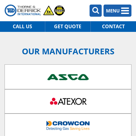
MENU
CALL US
GET QUOTE
CONTACT
OUR MANUFACTURERS