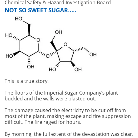
Chemical Safety & Hazard Investigation Board.
NOT SO SWEET SUGAR…..
This is a true story.
The floors of the Imperial Sugar Company’s plant
buckled and the walls were blasted out.
The damage caused the electricity to be cut off from
most of the plant, making escape and fire suppression
difficult. The fire raged for hours.
By morning, the full extent of the devastation was clear.