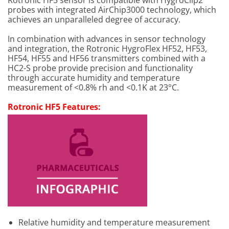
Rotronic HF5 sensor is compatible with HygroClip2
probes with integrated AirChip3000 technology, which
achieves an unparalleled degree of accuracy.
In combination with advances in sensor technology
and integration, the Rotronic HygroFlex HF52, HF53,
HF54, HF55 and HF56 transmitters combined with a
HC2-S probe provide precision and functionality
through accurate humidity and temperature
measurement of <0.8% rh and <0.1K at 23°C.
Rotronic HF5 Features:
Relative humidity and temperature measurement