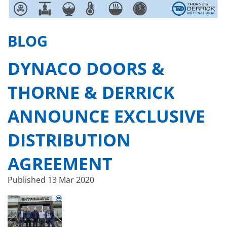
BLOG
DYNACO DOORS &
THORNE & DERRICK
ANNOUNCE EXCLUSIVE
DISTRIBUTION
AGREEMENT
Published
13 Mar 2020