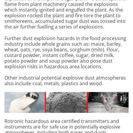
flame from plant machinery caused the explosions
which instantly ignited and engulfed the plant. As the
explosion rocked the plant and fire tore the plant to
smithereens, accumulated sugar dust was tossed into
the air further fuelling a series of explosions.
Further dust explosion hazards in the food processing
industry include whole grains such as: maize, barley,
wheat, oats, rye, soya beans, sorghum (milo). Flour,
custard powder, instant coffee, sugar, dried milk,
potato powder and soup powder also pose dust
explosion risks in hazardous area locations.
Other industrial potential explosive dust atmospheres
also include coal, metals, plastics and wood.
Rotronic hazardous area certified transmitters and
instruments are for safe use in potentially explosive
atmospheres, including both gases and dusts.