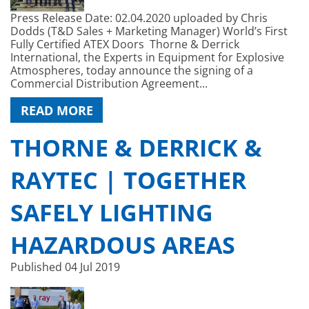
Press Release Date: 02.04.2020 uploaded by Chris
Dodds (T&D Sales + Marketing Manager) World’s First
Fully Certified ATEX Doors Thorne & Derrick
International, the Experts in Equipment for Explosive
Atmospheres, today announce the signing of a
Commercial Distribution Agreement...
READ MORE
THORNE & DERRICK &
RAYTEC | TOGETHER
SAFELY LIGHTING
HAZARDOUS AREAS
Published
04 Jul 2019