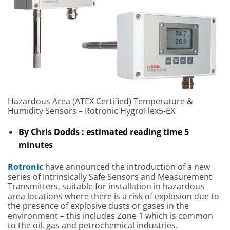
Hazardous Area (ATEX Certified) Temperature &
Humidity Sensors – Rotronic HygroFlex5-EX
By Chris Dodds : estimated reading time 5
minutes
Rotronic
have announced the introduction of a new
series of Intrinsically Safe Sensors and Measurement
Transmitters, suitable for installation in hazardous
area locations where there is a risk of explosion due to
the presence of explosive dusts or gases in the
environment – this includes Zone 1 which is common
to the oil, gas and petrochemical industries.