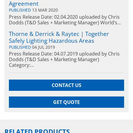
Agreement
PUBLISHED
13 MAR 2020
Press Release Date: 02.04.2020 uploaded by Chris
Dodds (T&D Sales + Marketing Manager) World’s...
Thorne & Derrick & Raytec | Together
Safely Lighting Hazardous Areas
PUBLISHED
04 JUL 2019
Press Release Date: 04.07.2019 uploaded by Chris
Dodds (T&D Sales + Marketing Manager)
Category:...
CONTACT US
GET QUOTE
RELATED PRODUCTS