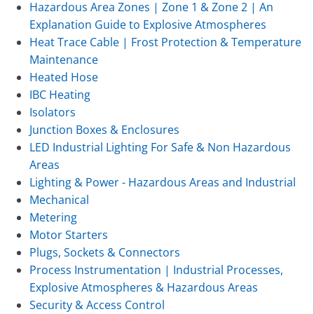
Hazardous Area Zones | Zone 1 & Zone 2 | An
Explanation Guide to Explosive Atmospheres
Heat Trace Cable | Frost Protection & Temperature
Maintenance
Heated Hose
IBC Heating
Isolators
Junction Boxes & Enclosures
LED Industrial Lighting For Safe & Non Hazardous
Areas
Lighting & Power - Hazardous Areas and Industrial
Mechanical
Metering
Motor Starters
Plugs, Sockets & Connectors
Process Instrumentation | Industrial Processes,
Explosive Atmospheres & Hazardous Areas
Security & Access Control