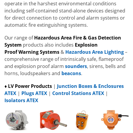
operate in the harshest environmental conditions
including self-contained stand-alone devices designed
for direct connection to control and alarm systems or
automatic fire extinguishing systems.
Our range of
Hazardous Area Fire & Gas Detection
System
products also includes
Explosion
Proof
Warning Systems
&
Hazardous Area Lighting
–
comprehensive range of intrinsically safe, flameproof
and explosion proof alarm
sounders
, sirens, bells and
horns, loudspeakers and
beacons
.
♦ LV Power Products
|
Junction Boxes & Enclosures
ATEX
|
Plugs ATEX
|
Control Stations ATEX
|
Isolators ATEX