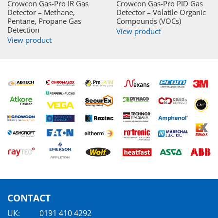
Crowcon Gas-Pro IR Gas
Crowcon Gas-Pro PID Gas
Detector – Methane,
Detector – Volatile Organic
Pentane, Propane Gas
Compounds (VOCs)
Detection
View product
View product
CONTACT
UK:
0191 410 4292