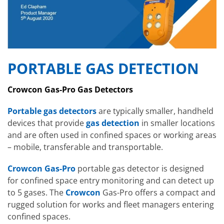
PORTABLE GAS DETECTION
Crowcon Gas-Pro Gas Detectors
Portable gas detectors
are typically smaller, handheld
devices that provide
gas detection
in smaller locations
and are often used in confined spaces or working areas
– mobile, transferable and transportable.
Crowcon Gas-Pro
portable gas detector is designed
for confined space entry monitoring and can detect up
to 5 gases. The
Crowcon
Gas-Pro offers a compact and
rugged solution for works and fleet managers entering
confined spaces.