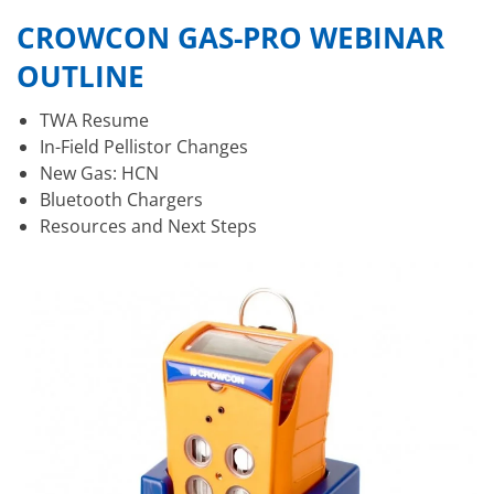
CROWCON GAS-PRO WEBINAR
OUTLINE
TWA Resume
In-Field Pellistor Changes
New Gas: HCN
Bluetooth Chargers
Resources and Next Steps