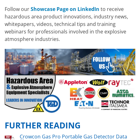
Follow our
Showcase Page on LinkedIn
to receive
hazardous area product innovations, industry news,
whitepapers, videos, technical tips and training
webinars for professionals involved in the explosive
atmosphere industries.
FURTHER READING
Crowcon Gas Pro Portable Gas Detector Data