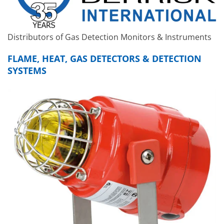
Distributors of Gas Detection Monitors & Instruments
FLAME, HEAT, GAS DETECTORS & DETECTION
SYSTEMS