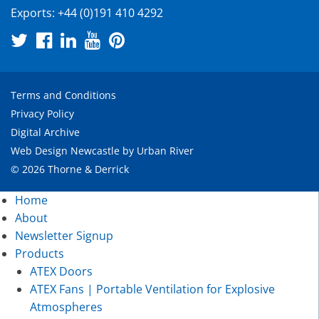
Exports:
+44 (0)191 410 4292
Terms and Conditions
Privacy Policy
Digital Archive
Web Design Newcastle
by
Urban River
© 2026 Thorne & Derrick
Home
About
Newsletter Signup
Products
ATEX Doors
ATEX Fans | Portable Ventilation for Explosive
Atmospheres