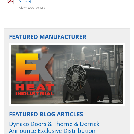
Sheet
Size: 466.36 KB
FEATURED MANUFACTURER
FEATURED BLOG ARTICLES
Dynaco Doors & Thorne & Derrick
Announce Exclusive Distribution