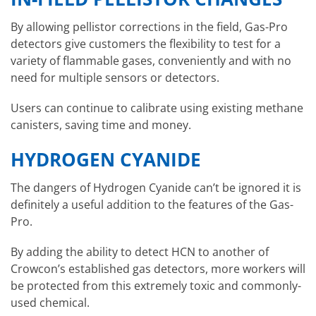
By allowing pellistor corrections in the field, Gas-Pro
detectors give customers the flexibility to test for a
variety of flammable gases, conveniently and with no
need for multiple sensors or detectors.
Users can continue to calibrate using existing methane
canisters, saving time and money.
HYDROGEN CYANIDE
The dangers of Hydrogen Cyanide can’t be ignored it is
definitely a useful addition to the features of the Gas-
Pro.
By adding the ability to detect HCN to another of
Crowcon’s established gas detectors, more workers will
be protected from this extremely toxic and commonly-
used chemical.