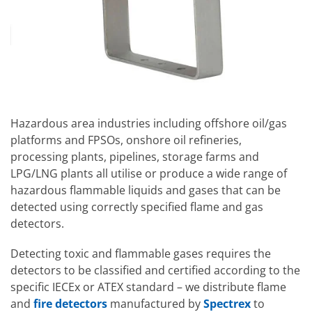
Hazardous area industries including offshore oil/gas
platforms and FPSOs, onshore oil refineries,
processing plants, pipelines, storage farms and
LPG/LNG plants all utilise or produce a wide range of
hazardous flammable liquids and gases that can be
detected using correctly specified flame and gas
detectors.
Detecting toxic and flammable gases requires the
detectors to be classified and certified according to the
specific IECEx or ATEX standard – we distribute flame
and
fire detectors
manufactured by
Spectrex
to