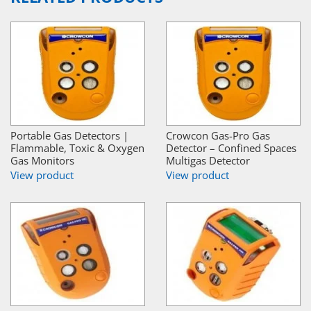
Portable Gas Detectors |
Crowcon Gas-Pro Gas
Flammable, Toxic & Oxygen
Detector – Confined Spaces
Gas Monitors
Multigas Detector
View product
View product