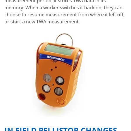
measurement period, it stores TWA data in its
memory. When a worker switches it back on, they can
choose to resume measurement from where it left off,
or start a new TWA measurement.
IN-FIELD PELLISTOR CHANGES