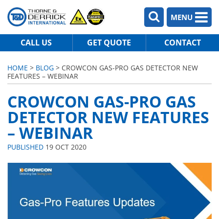
MENU
CALL US
GET QUOTE
CONTACT
HOME
>
BLOG
> CROWCON GAS-PRO GAS DETECTOR NEW
FEATURES – WEBINAR
CROWCON GAS-PRO GAS
DETECTOR NEW FEATURES
– WEBINAR
PUBLISHED
19 OCT 2020