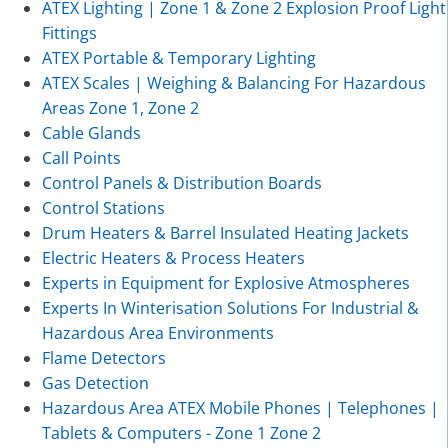
ATEX Lighting | Zone 1 & Zone 2 Explosion Proof Light
Fittings
ATEX Portable & Temporary Lighting
ATEX Scales | Weighing & Balancing For Hazardous
Areas Zone 1, Zone 2
Cable Glands
Call Points
Control Panels & Distribution Boards
Control Stations
Drum Heaters & Barrel Insulated Heating Jackets
Electric Heaters & Process Heaters
Experts in Equipment for Explosive Atmospheres
Experts In Winterisation Solutions For Industrial &
Hazardous Area Environments
Flame Detectors
Gas Detection
Hazardous Area ATEX Mobile Phones | Telephones |
Tablets & Computers - Zone 1 Zone 2