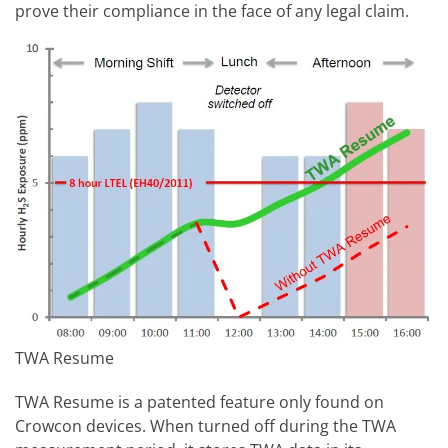
prove their compliance in the face of any legal claim.
TWA Resume
TWA Resume is a patented feature only found on
Crowcon devices. When turned off during the TWA