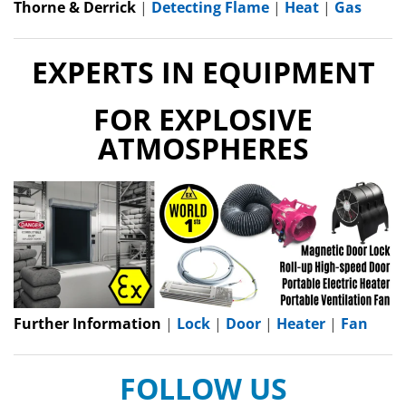
Thorne & Derrick
|
Detecting Flame
|
Heat
|
Gas
EXPERTS IN EQUIPMENT
FOR EXPLOSIVE
ATMOSPHERES
Further Information
|
Lock
|
Door
|
Heater
|
Fan
FOLLOW US