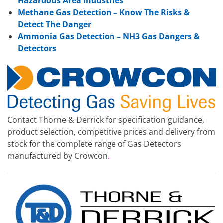
Hazardous Area Industries
Methane Gas Detection – Know The Risks &
Detect The Danger
Ammonia Gas Detection – NH3 Gas Dangers &
Detectors
Contact Thorne & Derrick for specification guidance,
product selection, competitive prices and delivery from
stock for the complete range of Gas Detectors
manufactured by Crowcon
.