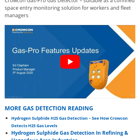
Crowcon Gas-Pro Gas Detector – suitable as a confined
space entry monitoring solution for workers and fleet
managers
MORE GAS DETECTION READING
Hydrogen Sulphide H2S Gas Detection – See How Crowcon
Detects H2S Gas Levels
Hydrogen Sulphide Gas Detection In Refining &