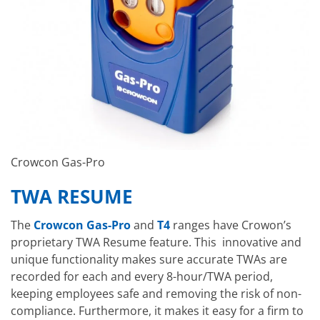
Crowcon Gas-Pro
TWA RESUME
The
Crowcon Gas-Pro
and
T4
ranges have Crowon’s
proprietary TWA Resume feature. This innovative and
unique functionality makes sure accurate TWAs are
recorded for each and every 8-hour/TWA period,
keeping employees safe and removing the risk of non-
compliance. Furthermore, it makes it easy for a firm to