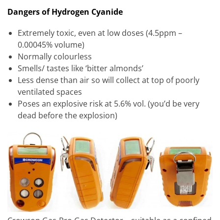
Dangers of Hydrogen Cyanide
Extremely toxic, even at low doses (4.5ppm –
0.00045% volume)
Normally colourless
Smells/ tastes like ‘bitter almonds’
Less dense than air so will collect at top of poorly
ventilated spaces
Poses an explosive risk at 5.6% vol. (you’d be very
dead before the explosion)