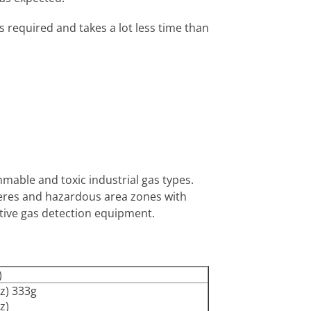
 required and takes a lot less time than
mable and toxic industrial gas types.
pheres and hazardous area zones with
ative gas detection equipment.
)
z) 333g
z)