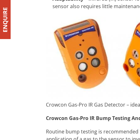
sensor also requires little maintena
Crowcon Gas-Pro IR Gas Detector – ideal 
Crowcon Gas-Pro IR Bump Testing And
Routine bump testing is recommended fo
application of a gas to the sensor to in