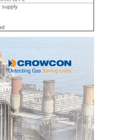
r supply
ad