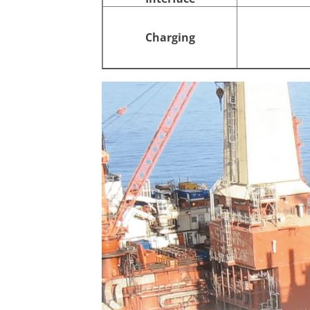
Charging