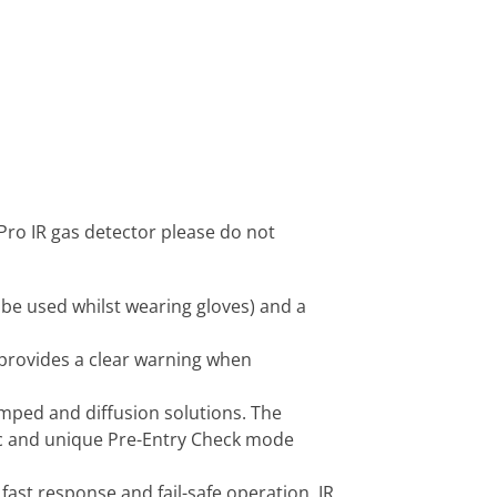
Pro IR gas detector please do not
 be used whilst wearing gloves) and a
 provides a clear warning when
mped and diffusion solutions. The
fic and unique Pre-Entry Check mode
fast response and fail-safe operation. IR