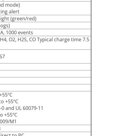
ud mode)
ing alert
ight (green/red)
logs)
WA, 1000 events
4, O2, H2S, CO Typical charge time 7.5
P67
 +55ºC
 to +55ºC
79-0 and UL 60079-11
to +55ºC
0009/M1
3
irect to PC