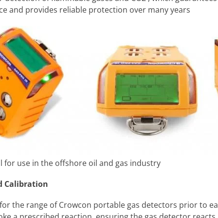
nce and provides reliable protection over many years
for use in the offshore oil and gas industry
 Calibration
r the range of Crowcon portable gas detectors prior to eac
voke a prescribed reaction, ensuring the gas detector reacts