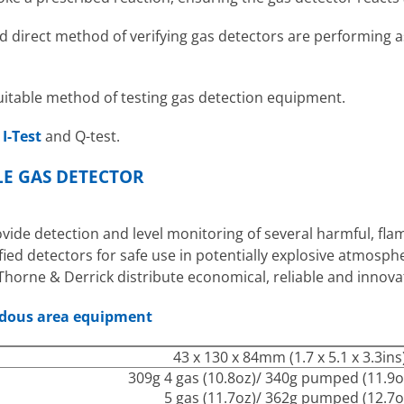
d direct method of verifying gas detectors are performing as
uitable method of testing gas detection equipment.
h
I-Test
and Q-test.
E GAS DETECTOR
ide detection and level monitoring of several harmful, flam
fied detectors for safe use in potentially explosive atmos
Thorne & Derrick distribute economical, reliable and innov
rdous area equipment
43 x 130 x 84mm (1.7 x 5.1 x 3.3ins
309g 4 gas (10.8oz)/ 340g pumped (11.9o
5 gas (11.7oz)/ 362g pumped (12.7o