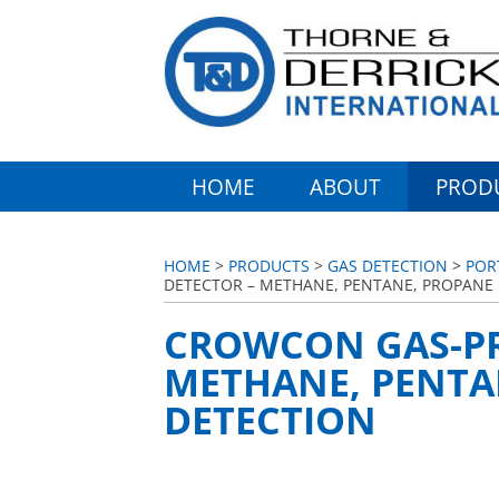
HOME
ABOUT
PROD
HOME
>
PRODUCTS
>
GAS DETECTION
>
POR
DETECTOR – METHANE, PENTANE, PROPANE
CROWCON GAS-PR
METHANE, PENTA
DETECTION