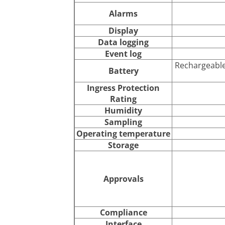
Alarms
Display
Data logging
Event log
Rechargeable
Battery
Ingress Protection
Rating
Humidity
Sampling
Operating temperature
Storage
Approvals
Compliance
Interface