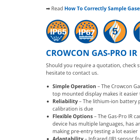
➡ Read
How To Correctly Sample Gas
CROWCON GAS-PRO IR 
Should you require a quotation, check 
hesitate to contact us.
Simple Operation
– The Crowcon Gas-
top mounted display makes it easier 
Reliability
– The lithium-ion battery
calibration is due
Flexible Options
– The Gas-Pro IR ca
device has multiple languages, has a
making pre-entry testing a lot easier
Adaptability
– Infrared (IR) sensor f