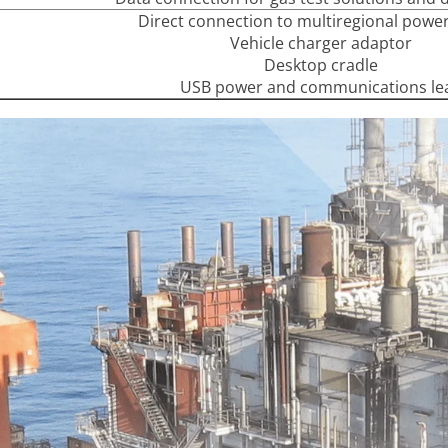
Direct connection to multiregional powe
Vehicle charger adaptor
Desktop cradle
USB power and communications le