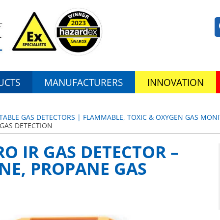
UCTS
MANUFACTURERS
INNOVATION
TABLE GAS DETECTORS | FLAMMABLE, TOXIC & OXYGEN GAS MON
 GAS DETECTION
O IR GAS DETECTOR –
NE, PROPANE GAS