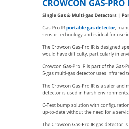
CROWCON GAS-PRO I
Single Gas & Multi-gas Detectors | Po
Gas-Pro IR
portable gas detector
, man
sensor technology and is ideal for use i
The Crowcon Gas-Pro IR is designed speci
would have difficulty, particularly in e
Crowcon Gas-Pro IR is part of the Gas-
5-gas multi-gas detector uses infrared t
The Crowcon Gas-Pro IR is a safer and m
detector is used in harsh environments
C-Test bump solution with configuration
up-to-date without the need for a servic
The Crowcon Gas-Pro IR gas detector is 