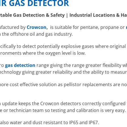
R GAS DETECTOR
rtable Gas Detection & Safety | Industrial Locations & 
ufactured by
Crowcon
,
is suitable for pentane, propane or
n the offshore oil and gas industry.
fically to detect potentially explosive gases where original 
nvironments where the oxygen level is low.
Pro
gas detection
range giving the range greater flexibility 
echnology giving greater reliability and the ability to measu
ore cost effective solution as pellistor replacements are n
.
 update keeps the Crowcon detectors correctly configured t
e or technician team so testing and calibration is very easy.
also water and dust resistant to IP65 and IP67.