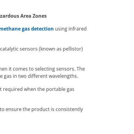
Hazardous Area Zones
methane gas detection
using infrared
catalytic sensors (known as pellistor)
when it comes to selecting sensors. The
re gas in two different wavelengths.
ot required when the portable gas
o ensure the product is consistently