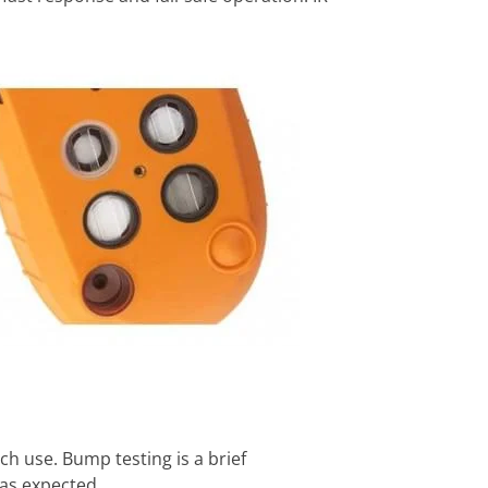
h use. Bump testing is a brief
 as expected.