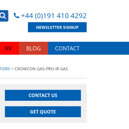
+44 (0)191 410 4292
NEWSLETTER SIGNUP
HV
BLOG
CONTACT
ITORS
> CROWCON GAS-PRO IR GAS
CONTACT US
GET QUOTE