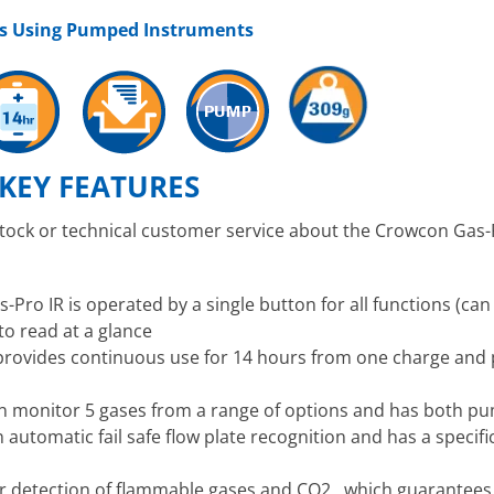
es Using Pumped Instruments
KEY FEATURES
stock or technical customer service about the Crowcon Gas-
Pro IR is operated by a single button for all functions (can
to read at a glance
 provides continuous use for 14 hours from one charge and
n monitor 5 gases from a range of options and has both pu
n automatic fail safe flow plate recognition and has a speci
or detection of flammable gases and CO2 , which guarantees 