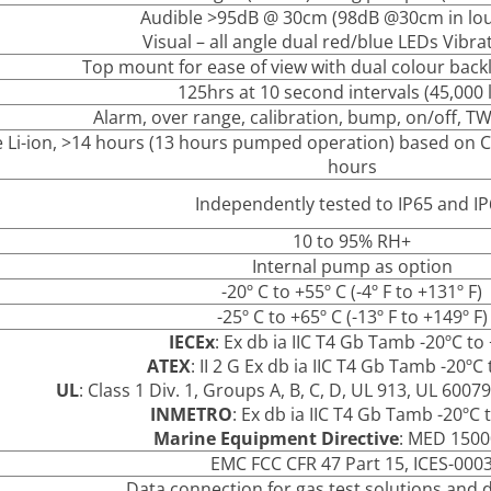
Audible >95dB @ 30cm (98dB @30cm in lo
Visual – all angle dual red/blue LEDs Vibrat
Top mount for ease of view with dual colour backl
125hrs at 10 second intervals (45,000 
Alarm, over range, calibration, bump, on/off, T
 Li-ion, >14 hours (13 hours pumped operation) based on CH
hours
Independently tested to IP65 and I
10 to 95% RH+
Internal pump as option
-20º C to +55º C (-4º F to +131º F)
-25º C to +65º C (-13º F to +149º F)
IECEx
: Ex db ia IIC T4 Gb Tamb -20ºC to
ATEX
: II 2 G Ex db ia IIC T4 Gb Tamb -20ºC
UL
: Class 1 Div. 1, Groups A, B, C, D, UL 913, UL 600
INMETRO
: Ex db ia IIC T4 Gb Tamb -20ºC 
Marine Equipment Directive
: MED 150
EMC FCC CFR 47 Part 15, ICES-000
Data connection for gas test solutions and d