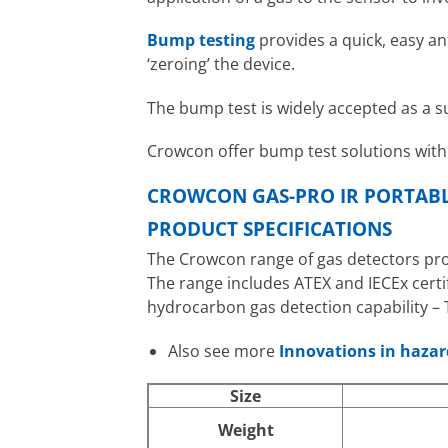
Bump testing
provides a quick, easy an
‘zeroing’ the device.
The bump test is widely accepted as a s
Crowcon offer bump test solutions wit
CROWCON GAS-PRO IR PORTABL
PRODUCT SPECIFICATIONS
The Crowcon range of gas detectors prov
The range includes ATEX and IECEx certi
hydrocarbon gas detection capability – 
Also see more
Innovations in haza
Size
Weight