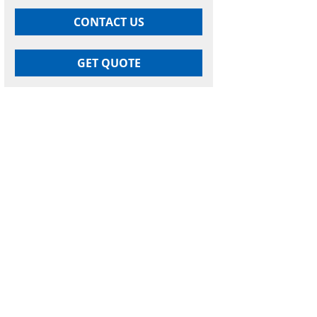
CONTACT US
GET QUOTE