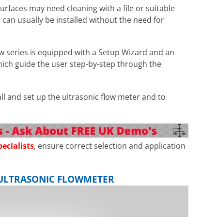
surfaces may need cleaning with a file or suitable
 can usually be installed without the need for
w series is equipped with a Setup Wizard and an
hich guide the user step-by-step through the
tall and set up the ultrasonic flow meter and to
ecialists
, ensure correct selection and application
D ULTRASONIC FLOWMETER