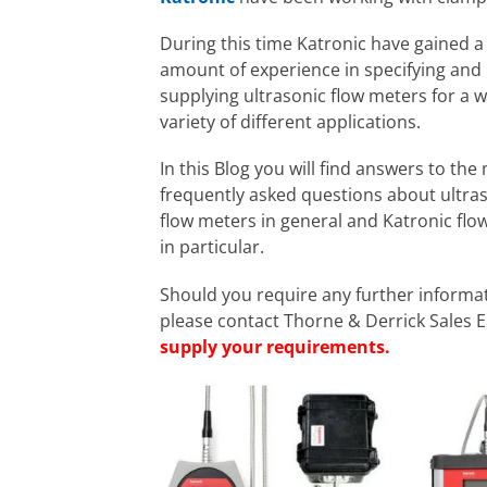
During this time Katronic have gained a
amount of experience in specifying and
supplying ultrasonic flow meters for a 
variety of different applications.
In this Blog you will find answers to the
frequently asked questions about ultra
flow meters in general and Katronic flo
in particular.
Should you require any further informa
please contact Thorne & Derrick Sales 
supply your requirements.