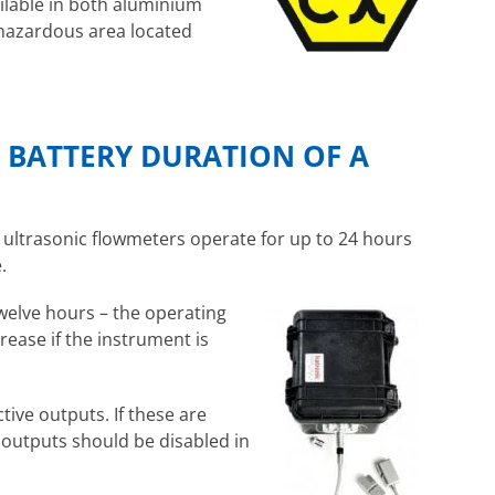
ilable in both aluminium
f hazardous area located
D BATTERY DURATION OF A
ultrasonic flowmeters operate for up to 24 hours
.
twelve hours – the operating
rease if the instrument is
tive outputs. If these are
e outputs should be disabled in