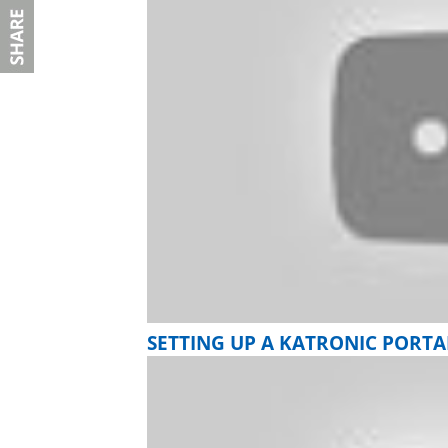
SETTING UP A KATRONIC PORT