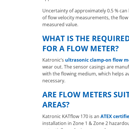
Uncertainty of approximately 0.5 % can b
of flow velocity measurements, the flow
measured value.
WHAT IS THE REQUIRE
FOR A FLOW METER?
Katronic’s
ultrasonic clamp-on flow m
wear out. The sensor casings are manufa
with the flowing medium, which helps a
necessary.
ARE FLOW METERS SUI
AREAS?
Katronic KATflow 170 is an
ATEX certifi
installation in Zone 1 & Zone 2 hazardo