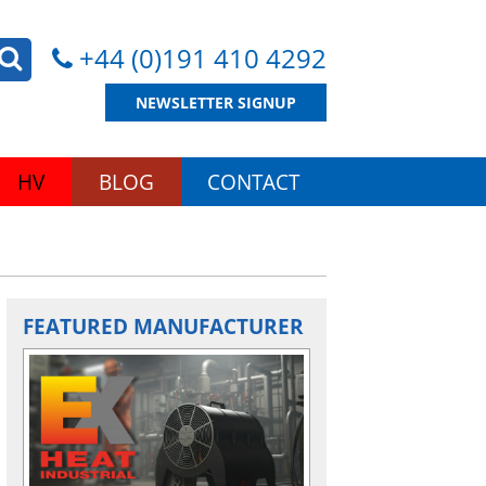
+44 (0)191 410 4292
NEWSLETTER SIGNUP
HV
BLOG
CONTACT
FEATURED MANUFACTURER