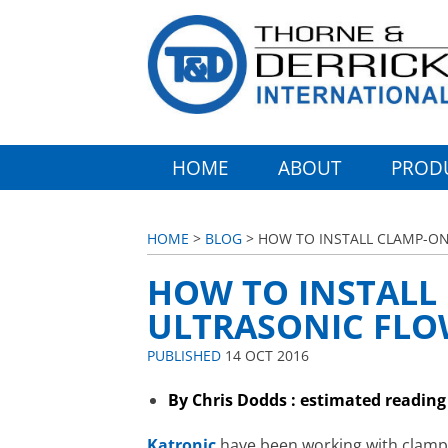
HOME
ABOUT
PROD
HOME
>
BLOG
> HOW TO INSTALL CLAMP-ON
HOW TO INSTALL
ULTRASONIC FLOW
PUBLISHED
14 OCT 2016
By Chris Dodds : estimated reading
Katronic
have been working with clamp-