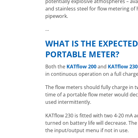
potentially explosive atmospheres – ava
and stainless steel for flow metering o
pipework.
…
WHAT IS THE EXPECTE
PORTABLE METER?
Both the
KATflow 200
and
KATflow 230
in continuous operation on a full charge
The flow meters should fully charge in 
time of a portable flow meter would dec
used intermittently.
KATflow 230 is fitted with two 4-20 mA ac
turned on battery life will decrease. Th
the input/output menu if not in use.