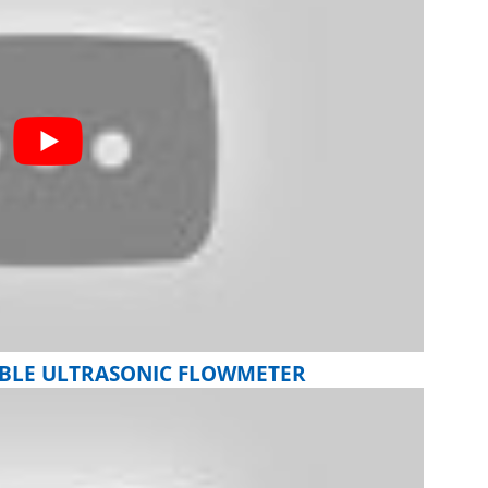
ABLE ULTRASONIC FLOWMETER