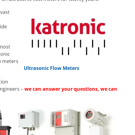
 vast
wide
 most
sonic
w meters
Ultrasonic Flow Meters
tion
Engineers –
we can answer your questions, we can