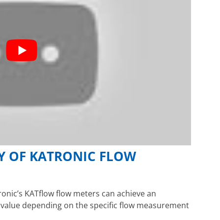
Y OF KATRONIC FLOW
onic’s KATflow flow meters can achieve an
d value depending on the specific flow measurement