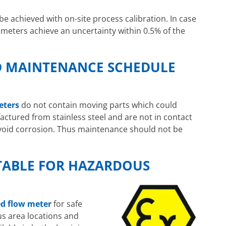
e achieved with on-site process calibration. In case
 meters achieve an uncertainty within 0.5% of the
D MAINTENANCE SCHEDULE
eters
do not contain moving parts which could
ctured from stainless steel and are not in contact
void corrosion. Thus maintenance should not be
TABLE FOR HAZARDOUS
ed flow meter
for safe
us area locations and