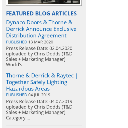
FEATURED BLOG ARTICLES
Dynaco Doors & Thorne &
Derrick Announce Exclusive
Distribution Agreement
PUBLISHED
13 MAR 2020
Press Release Date: 02.04.2020
uploaded by Chris Dodds (T&D
Sales + Marketing Manager)
World’s...
Thorne & Derrick & Raytec |
Together Safely Lighting
Hazardous Areas
PUBLISHED
04 JUL 2019
Press Release Date: 04.07.2019
uploaded by Chris Dodds (T&D
Sales + Marketing Manager)
Category:...