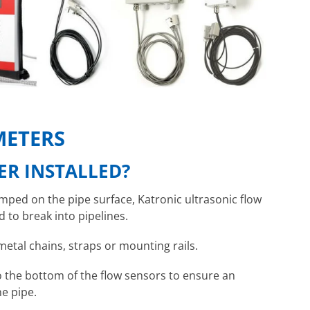
METERS
ER INSTALLED?
amped on the pipe surface, Katronic ultrasonic flow
 to break into pipelines.
metal chains, straps or mounting rails.
to the bottom of the flow sensors to ensure an
he pipe.