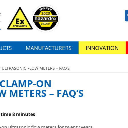
UCTS
MANUFACTURERS
INNOVATION
 ULTRASONIC FLOW METERS – FAQ’S
 CLAMP-ON
 METERS – FAQ’S
 time 8 minutes
on ultrasonic flow meters for twenty years.