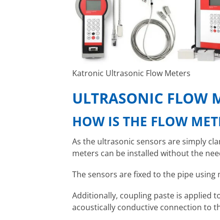
Katronic Ultrasonic Flow Meters
ULTRASONIC FLOW 
HOW IS THE FLOW MET
As the ultrasonic sensors are simply cl
meters can be installed without the need
The sensors are fixed to the pipe using 
Additionally, coupling paste is applied 
acoustically conductive connection to t