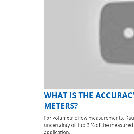
WHAT IS THE ACCURAC
METERS?
For volumetric flow measurements, Katr
uncertainty of 1 to 3 % of the measure
application.