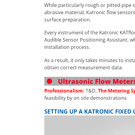
While particularly rough or pitted pipe 
abrasive material, Katronic flow sensors
surface preparation.
Every instrument of the Katronic KATflo
Audible Sensor Positioning Assistant, w
installation process.
As a result, it only takes minutes to ins
obtain correct measurement data.
Professionalism:
T&D,
The Metering Sp
feasibility by on site demonstrations
SETTING UP A KATRONIC FIXE