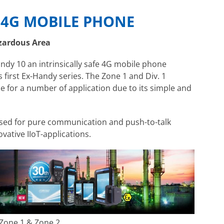
E 4G MOBILE PHONE
zardous Area
ndy 10 an intrinsically safe 4G mobile phone
s first Ex-Handy series. The Zone 1 and Div. 1
le for a number of application due to its simple and
 used for pure communication and push-to-talk
vative IIoT-applications.
Zone 1 & Zone 2