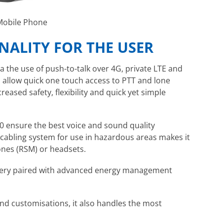
 Mobile Phone
ALITY FOR THE USER
a the use of push-to-talk over 4G, private LTE and
s allow quick one touch access to PTT and lone
eased safety, flexibility and quick yet simple
0 ensure the best voice and sound quality
 cabling system for use in hazardous areas makes it
nes (RSM) or headsets.
tery paired with advanced energy management
nd customisations, it also handles the most