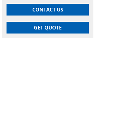
CONTACT US
GET QUOTE