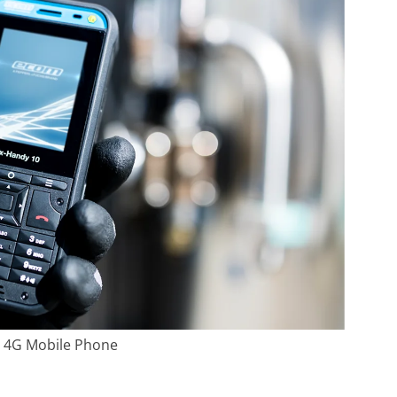
e 4G Mobile Phone