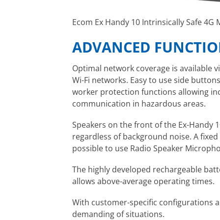
Ecom Ex Handy 10 Intrinsically Safe 4G
ADVANCED FUNCTION
Optimal network coverage is available vi
Wi-Fi networks. Easy to use side button
worker protection functions allowing incr
communication in hazardous areas.
Speakers on the front of the Ex-Handy 1
regardless of background noise. A fixed
possible to use Radio Speaker Micropho
The highly developed rechargeable bat
allows above-average operating times.
With customer-specific configurations a
demanding of situations.