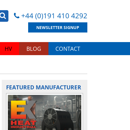
+44 (0)191 410 4292
NEWSLETTER SIGNUP
HV
BLOG
CONTACT
FEATURED MANUFACTURER