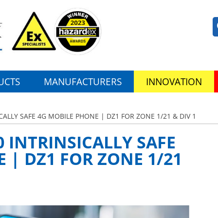
UCTS
MANUFACTURERS
INNOVATION
ALLY SAFE 4G MOBILE PHONE | DZ1 FOR ZONE 1/21 & DIV 1
 INTRINSICALLY SAFE
 | DZ1 FOR ZONE 1/21