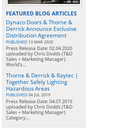
FEATURED BLOG ARTICLES
Dynaco Doors & Thorne &
Derrick Announce Exclusive
Distribution Agreement
PUBLISHED
13 MAR 2020
Press Release Date: 02.04.2020
uploaded by Chris Dodds (T&D
Sales + Marketing Manager)
World’s...
Thorne & Derrick & Raytec |
Together Safely Lighting
Hazardous Areas
PUBLISHED
04 JUL 2019
Press Release Date: 04.07.2019
uploaded by Chris Dodds (T&D
Sales + Marketing Manager)
Category:...