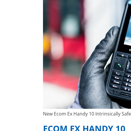
New Ecom Ex Handy 10 Intrinsically Saf
ECOM EX HANDY 10