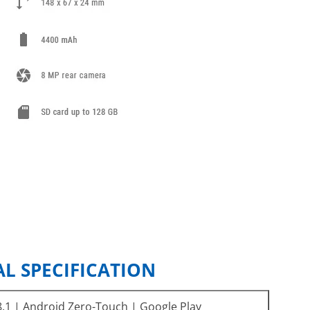
L SPECIFICATION
.1 | Android Zero-Touch | Google Play