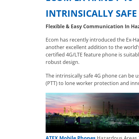
INTRINSICALLY SAF
Flexible & Easy Communication In Ha
Ecom has recently introduced the Ex-Ha
another excellent addition to the world’
certified 4G/LTE feature phone is suitab
robust design.
The intrinsically safe 4G phone can be
(PTT) to lone worker protection and inno
ATEX Mobile Phones
Hazardous Areas 