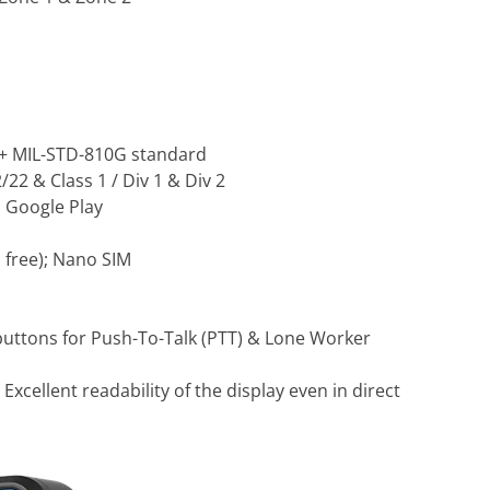
 + MIL-STD-810G standard
22 & Class 1 / Div 1 & Div 2
 Google Play
 free); Nano SIM
buttons for Push-To-Talk (PTT) & Lone Worker
:
Excellent readability of the display even in direct