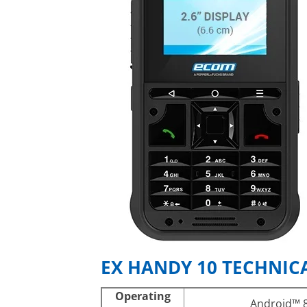
EX HANDY 10 TECHNICA
Operating
Android™ 8