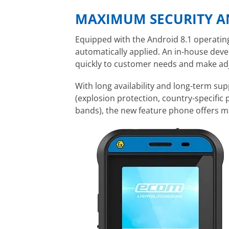
MAXIMUM SECURITY A
Equipped with the Android 8.1 operatin
automatically applied. An in-house dev
quickly to customer needs and make adj
With long availability and long-term supp
(explosion protection, country-specific 
bands), the new feature phone offers 