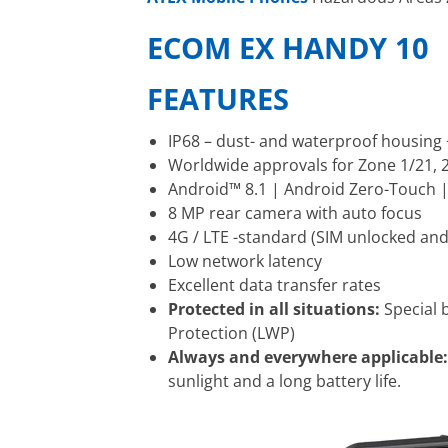
ECOM EX HANDY 10
FEATURES
IP68 – dust- and waterproof housing
Worldwide approvals for Zone 1/21, 2/
Android™ 8.1 | Android Zero-Touch |
8 MP rear camera with auto focus
4G / LTE -standard (SIM unlocked and
Low network latency
Excellent data transfer rates
Protected in all situations:
Special 
Protection (LWP)
Always and everywhere applicable
sunlight and a long battery life.