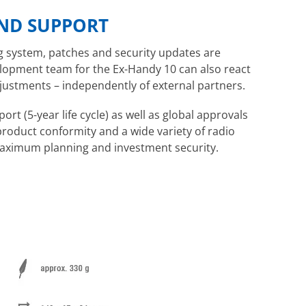
ND SUPPORT
g system, patches and security updates are
elopment team for the Ex-Handy 10 can also react
ustments – independently of external partners.
ort (5-year life cycle) as well as global approvals
product conformity and a wide variety of radio
maximum planning and investment security.