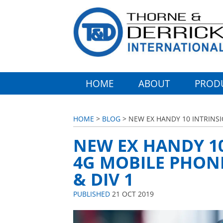
HOME
ABOUT
PROD
HOME
>
BLOG
> NEW EX HANDY 10 INTRINSIC
NEW EX HANDY 10
4G MOBILE PHONE
& DIV 1
PUBLISHED
21 OCT 2019