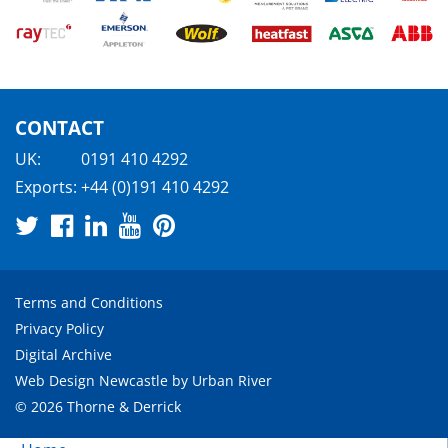
CONTACT
UK:
0191 410 4292
Exports:
+44 (0)191 410 4292
Terms and Conditions
Privacy Policy
Digital Archive
Web Design Newcastle
by
Urban River
© 2026 Thorne & Derrick