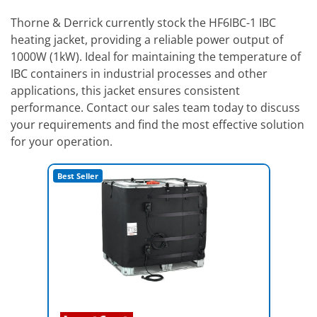
Thorne & Derrick currently stock the HF6IBC-1 IBC
heating jacket, providing a reliable power output of
1000W (1kW). Ideal for maintaining the temperature of
IBC containers in industrial processes and other
applications, this jacket ensures consistent
performance. Contact our sales team today to discuss
your requirements and find the most effective solution
for your operation.
Best Seller