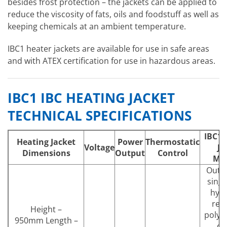
besides frost protection – the jackets can be applied to
reduce the viscosity of fats, oils and foodstuff as well as
keeping chemicals at an ambient temperature.
IBC1 heater jackets are available for use in safe areas
and with ATEX certification for use in hazardous areas.
IBC1 IBC HEATING JACKET
TECHNICAL SPECIFICATIONS
IBC1 
Heating Jacket
Power
Thermostatic
Voltage
Ja
Dimensions
Output
Control
Mat
Outer
singl
hydr
resi
Height –
polyu
950mm Length –
co