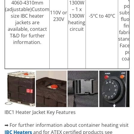
4060-4310mm
1300W
pol
(adjustable)Custom
– 1 x
110V or
substr
size IBC heater
1300W
-5ºC to 40ºC
230V
fluor
jackets are
heating
fini
available, contact
circuit
fabric
T&D for further
standa
information.
Face 
pol
coate
c
IBC1 Heater Jacket Key Features
➡ For further information about container heating visit
IBC Heaters
and for ATEX certified products see