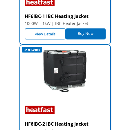
HF6IBC-1 IBC Heating Jacket
1000W | 1kW | IBC Heater Jacket
Buy Now
View Details
Best Seller
HF6IBC-2 IBC Heating Jacket