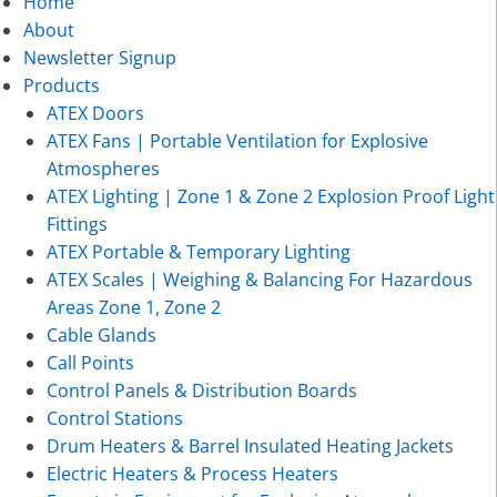
Home
About
Newsletter Signup
Products
ATEX Doors
ATEX Fans | Portable Ventilation for Explosive
Atmospheres
ATEX Lighting | Zone 1 & Zone 2 Explosion Proof Light
Fittings
ATEX Portable & Temporary Lighting
ATEX Scales | Weighing & Balancing For Hazardous
Areas Zone 1, Zone 2
Cable Glands
Call Points
Control Panels & Distribution Boards
Control Stations
Drum Heaters & Barrel Insulated Heating Jackets
Electric Heaters & Process Heaters