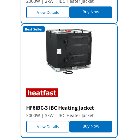
2000W | 2kW | IBC Heater Jacket
Buy Now
View Details
Best Seller
HF6IBC-3 IBC Heating Jacket
3000W | 3kW | IBC Heater Jacket
Buy Now
View Details