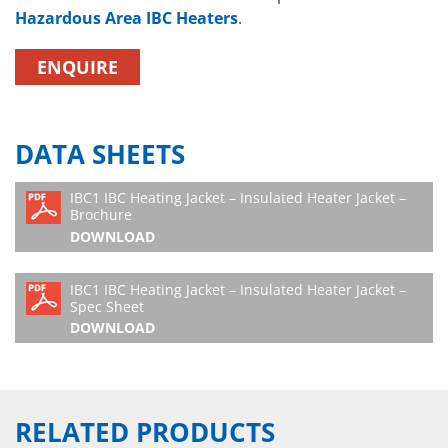
Hazardous Area IBC Heaters
.
ENQUIRE
DATA SHEETS
IBC1 IBC Heating Jacket – Insulated Heater Jacket –
Brochure
DOWNLOAD
IBC1 IBC Heating Jacket – Insulated Heater Jacket –
Spec Sheet
DOWNLOAD
RELATED PRODUCTS