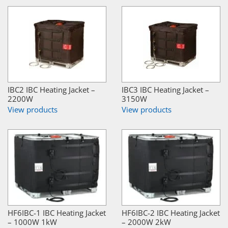
IBC2 IBC Heating Jacket –
IBC3 IBC Heating Jacket –
2200W
3150W
View products
View products
HF6IBC-1 IBC Heating Jacket
HF6IBC-2 IBC Heating Jacket
– 1000W 1kW
– 2000W 2kW