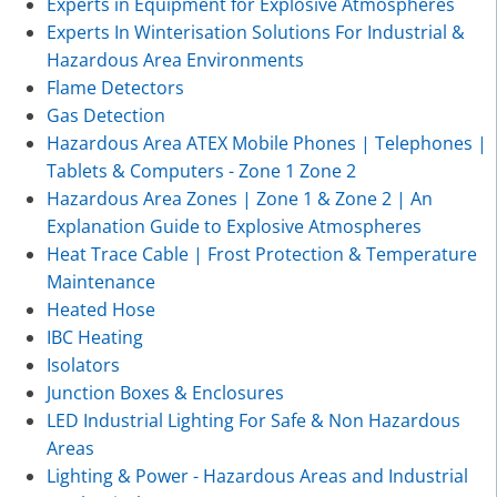
Experts in Equipment for Explosive Atmospheres
Experts In Winterisation Solutions For Industrial &
Hazardous Area Environments
Flame Detectors
Gas Detection
Hazardous Area ATEX Mobile Phones | Telephones |
Tablets & Computers - Zone 1 Zone 2
Hazardous Area Zones | Zone 1 & Zone 2 | An
Explanation Guide to Explosive Atmospheres
Heat Trace Cable | Frost Protection & Temperature
Maintenance
Heated Hose
IBC Heating
Isolators
Junction Boxes & Enclosures
LED Industrial Lighting For Safe & Non Hazardous
Areas
Lighting & Power - Hazardous Areas and Industrial