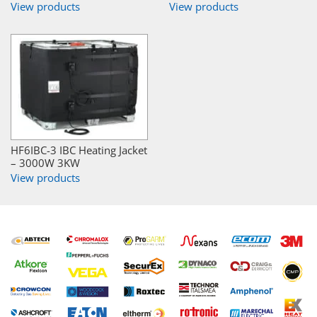
View products
View products
HF6IBC-3 IBC Heating Jacket
– 3000W 3KW
View products