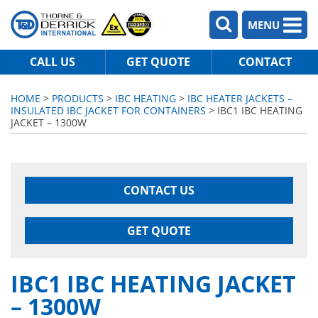
MENU
CALL US
GET QUOTE
CONTACT
HOME
>
PRODUCTS
>
IBC HEATING
>
IBC HEATER JACKETS –
INSULATED IBC JACKET FOR CONTAINERS
> IBC1 IBC HEATING
JACKET – 1300W
CONTACT US
GET QUOTE
IBC1 IBC HEATING JACKET
– 1300W