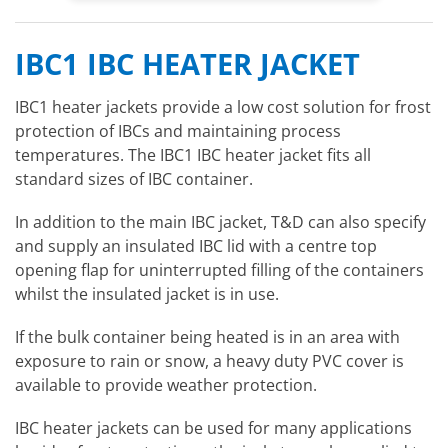
IBC1 IBC HEATER JACKET
IBC1 heater jackets provide a low cost solution for frost
protection of IBCs and maintaining process
temperatures. The IBC1 IBC heater jacket fits all
standard sizes of IBC container.
In addition to the main IBC jacket, T&D can also specify
and supply an insulated IBC lid with a centre top
opening flap for uninterrupted filling of the containers
whilst the insulated jacket is in use.
If the bulk container being heated is in an area with
exposure to rain or snow, a heavy duty PVC cover is
available to provide weather protection.
IBC heater jackets can be used for many applications