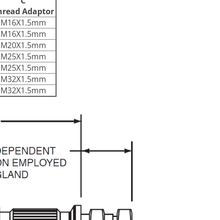
C
hread Adaptor
M16X1.5mm
M16X1.5mm
M20X1.5mm
M25X1.5mm
M25X1.5mm
M32X1.5mm
M32X1.5mm