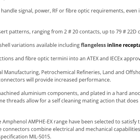
handle signal, power, RF or fibre optic requirements, even
ert patterns, ranging from 2 # 20 contacts, up to 79 # 22D 
shell variations available including
flangeless
inline recept
tions and fibre optic termini into an ATEX and IECEx appro
Manufacturing, Petrochemical Refineries, Land and Offshore
onnectors will provide increased performance.
chined aluminium components, and plated in a hard anodi
threads allow for a self cleaning mating action that does 
he Amphenol AMPHE-EX range have been selected to satisfy t
e connectors combine electrical and mechanical capabilitie
pecification MIL-5015.