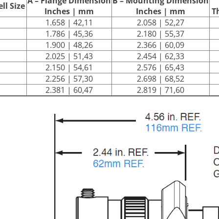
A – Flange Dimension
B – Mounting Dimension
ll Size
Inches | mm
Inches | mm
T
1.658 | 42,11
2.058 | 52,27
1.786 | 45,36
2.180 | 55,37
1.900 | 48,26
2.366 | 60,09
2.025 | 51,43
2.454 | 62,33
2.150 | 54,61
2.576 | 65,43
2.256 | 57,30
2.698 | 68,52
2.381 | 60,47
2.819 | 71,60