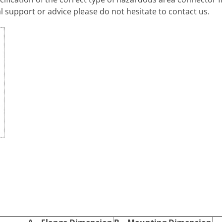
l support or advice please do not hesitate to contact us.