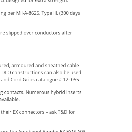
ct designed for extra strength.
ng per Mil-A-8625, Type III. (300 days
are slipped over conductors after
moured, armoured and sheathed cable
nd DLO constructions can also be used
and Cord Grips catalogue # 12- 055.
awg contacts. Numerous hybrid inserts
vailable.
 their EX connectors – ask T&D for
tor from the Amphenol Amphe-EX EXM-A03