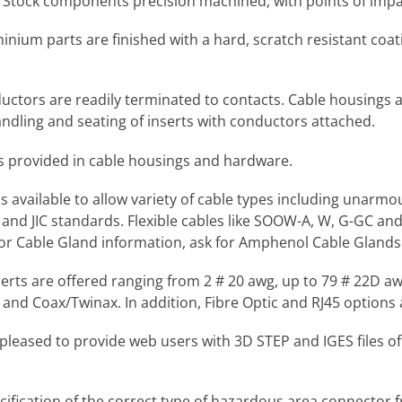
r Stock components precision machined, with points of impa
inium parts are finished with a hard, scratch resistant coati
uctors are readily terminated to contacts. Cable housings 
dling and seating of inserts with conductors attached.
is provided in cable housings and hardware.
ns available to allow variety of cable types including unar
IN and JIC standards. Flexible cables like SOOW-A, W, G-GC a
or Cable Gland information, ask for Amphenol Cable Glands 
nserts are offered ranging from 2 # 20 awg, up to 79 # 22D 
and Coax/Twinax. In addition, Fibre Optic and RJ45 options a
leased to provide web users with 3D STEP and IGES files of
pecification of the correct type of hazardous area connec