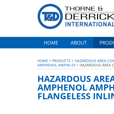
HOME
ABOUT
PROD
HOME
>
PRODUCTS
>
HAZARDOUS AREA CONN
AMPHENOL AMPHE-EX
> HAZARDOUS AREA C
HAZARDOUS AREA
AMPHENOL AMPHE
FLANGELESS INLI