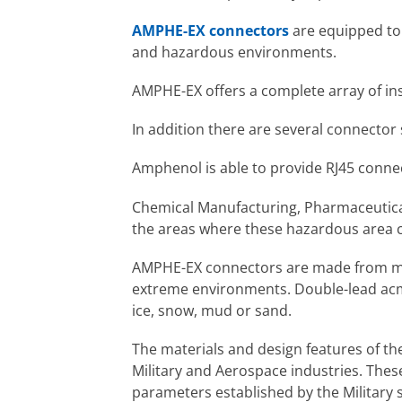
AMPHE-EX connectors
are equipped to 
and hazardous environments.
AMPHE-EX offers a complete array of ins
In addition there are several connector 
Amphenol is able to provide RJ45 connec
Chemical Manufacturing, Pharmaceutical 
the areas where these hazardous area c
AMPHE-EX connectors are made from ma
extreme environments. Double-lead acme 
ice, snow, mud or sand.
The materials and design features of t
Military and Aerospace industries. Thes
parameters established by the Military s