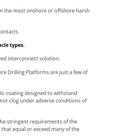
 in the most onshore or offshore harsh
contacts.
acle types
.
ved interconnect solution.
 Drilling Platforms are just a few of
c coating designed to withstand
not clog under adverse conditions of
he stringent requirements of the
s that equal or exceed many of the