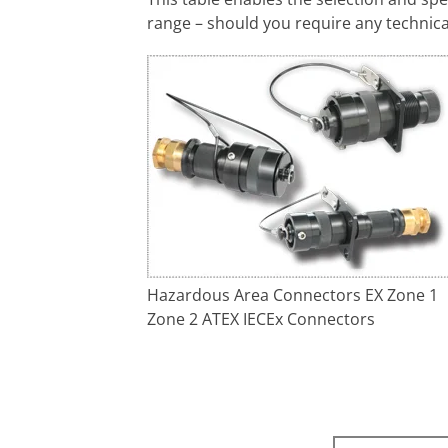
range – should you require any technica
Hazardous Area Connectors EX Zone 1
Zone 2 ATEX IECEx Connectors