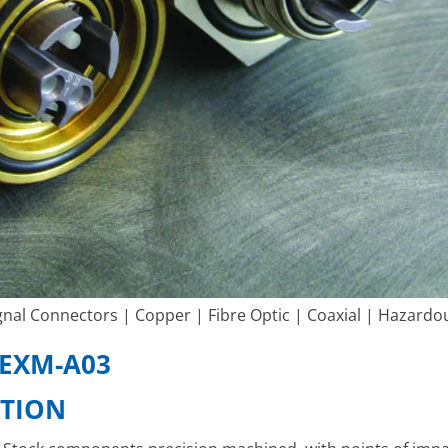
nal Connectors | Copper | Fibre Optic | Coaxial | Hazardo
EXM-A03
ATION