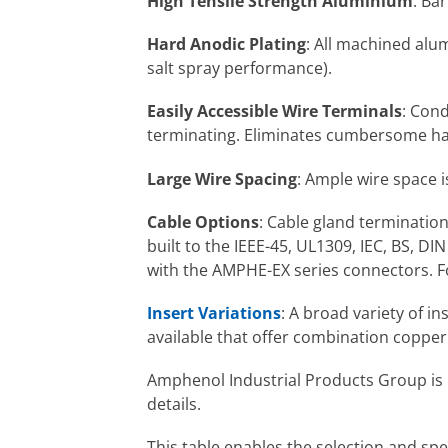
High Tensile Strength Aluminium
: Ba
Hard Anodic Plating
: All machined alum
salt spray performance).
Easily Accessible Wire Terminals
: Cond
terminating. Eliminates cumbersome han
Large Wire Spacing
: Ample wire space 
Cable Options
: Cable gland terminatio
built to the IEEE-45, UL1309, IEC, BS, D
with the AMPHE-EX series connectors. F
Insert Variations
: A broad variety of i
available that offer combination copper 
Amphenol Industrial Products Group is p
details.
This table enables the selection and s