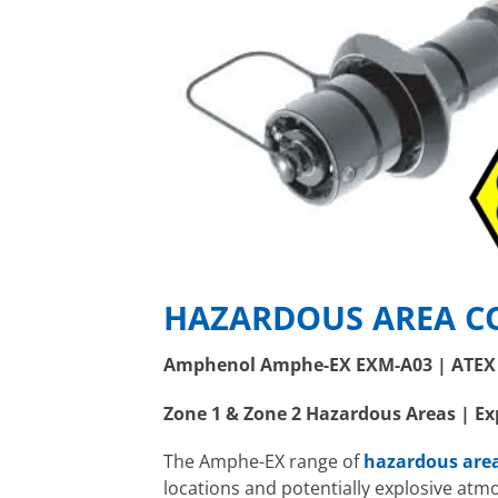
HAZARDOUS AREA C
Amphenol Amphe-EX EXM-A03 | ATEX 
Zone 1 & Zone 2 Hazardous Areas | Ex
The Amphe-EX range of
hazardous are
locations and potentially explosive atm