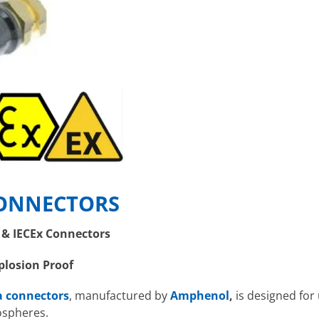
ONNECTORS
& IECEx Connectors
plosion Proof
a connectors
, manufactured by
Amphenol
,
is designed for
ospheres.