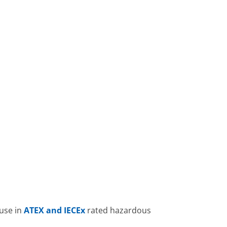
 use in
ATEX and IECEx
rated hazardous