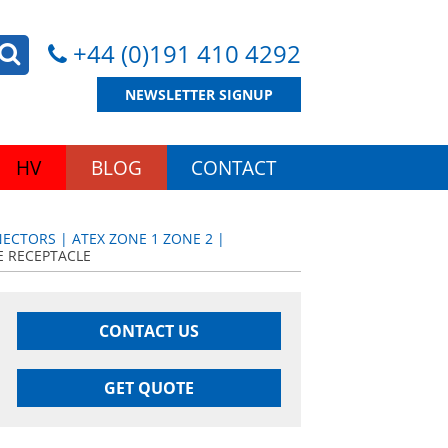
+44 (0)191 410 4292
NEWSLETTER SIGNUP
HV
BLOG
CONTACT
CTORS | ATEX ZONE 1 ZONE 2 |
E RECEPTACLE
CONTACT US
GET QUOTE