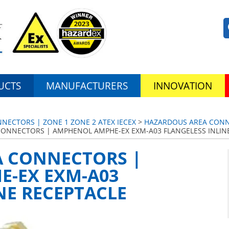
UCTS
MANUFACTURERS
INNOVATION
ECTORS | ZONE 1 ZONE 2 ATEX IECEX
>
HAZARDOUS AREA CONNE
ONNECTORS | AMPHENOL AMPHE-EX EXM-A03 FLANGELESS INLIN
 CONNECTORS |
-EX EXM-A03
NE RECEPTACLE