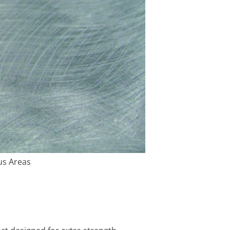
us Areas