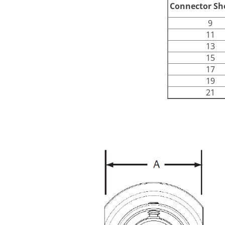
Connector She
9
11
13
15
17
19
21