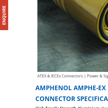
ATEX & IECEx Connectors | Power & Sig
AMPHENOL AMPHE-EX 
CONNECTOR SPECIFIC