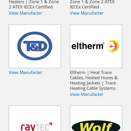
Heaters | Zone 1 & Zone
Zone 1 & Zone 2 ATEX
2 ATEX IECEx Certified
IECEx Certified
View Manufacter
View Manufacter
View Manufacter
Eltherm | Heat Trace
Cables, Heated Hoses &
Heating Jackets | Trace
Heating Cable Systems
View Manufacter