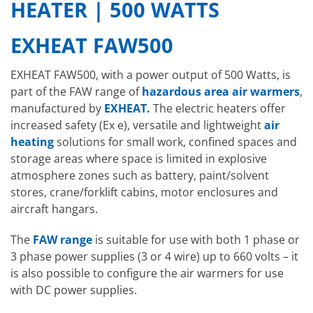
HEATER | 500 WATTS
EXHEAT FAW500
EXHEAT FAW500, with a power output of 500 Watts, is
part of the FAW range of
hazardous area air warmers
,
manufactured by
EXHEAT.
The electric heaters offer
increased safety (Ex e), versatile and lightweight
air
heating
solutions for small work, confined spaces and
storage areas where space is limited in explosive
atmosphere zones such as battery, paint/solvent
stores, crane/forklift cabins, motor enclosures and
aircraft hangars.
The
FAW range
is suitable for use with both 1 phase or
3 phase power supplies (3 or 4 wire) up to 660 volts – it
is also possible to configure the air warmers for use
with DC power supplies.