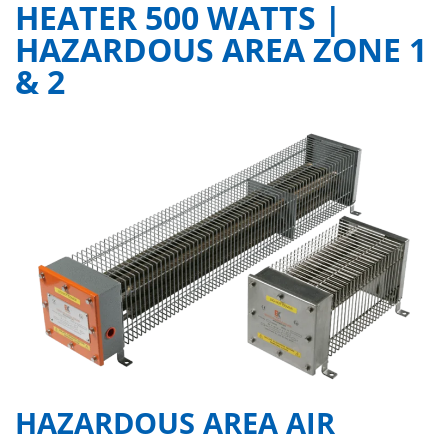
HEATER 500 WATTS |
HAZARDOUS AREA ZONE 1
& 2
HAZARDOUS AREA AIR