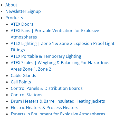
About
Newsletter Signup
Products
ATEX Doors
ATEX Fans | Portable Ventilation for Explosive
Atmospheres
ATEX Lighting | Zone 1 & Zone 2 Explosion Proof Light
Fittings
ATEX Portable & Temporary Lighting
ATEX Scales | Weighing & Balancing For Hazardous
Areas Zone 1, Zone 2
Cable Glands
Call Points
Control Panels & Distribution Boards
Control Stations
Drum Heaters & Barrel Insulated Heating Jackets
Electric Heaters & Process Heaters
Experts in Equipment for Explosive Atmospheres