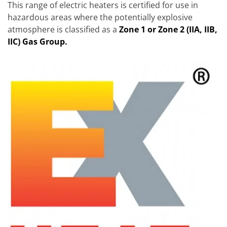
This range of electric heaters is certified for use in
hazardous areas where the potentially explosive
atmosphere is classified as a
Zone 1 or Zone 2 (IIA, IIB,
IIC) Gas Group.