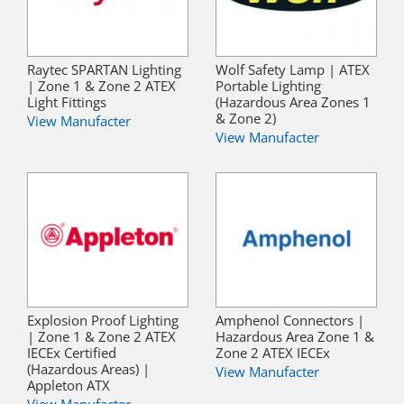
Raytec SPARTAN Lighting
Wolf Safety Lamp | ATEX
| Zone 1 & Zone 2 ATEX
Portable Lighting
Light Fittings
(Hazardous Area Zones 1
& Zone 2)
View Manufacter
View Manufacter
Explosion Proof Lighting
Amphenol Connectors |
| Zone 1 & Zone 2 ATEX
Hazardous Area Zone 1 &
IECEx Certified
Zone 2 ATEX IECEx
(Hazardous Areas) |
View Manufacter
Appleton ATX