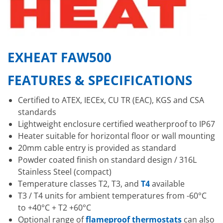
EXHEAT FAW500
FEATURES & SPECIFICATIONS
Certified to ATEX, IECEx, CU TR (EAC), KGS and CSA
standards
Lightweight enclosure certified weatherproof to IP67
Heater suitable for horizontal floor or wall mounting
20mm cable entry is provided as standard
Powder coated finish on standard design / 316L
Stainless Steel (compact)
Temperature classes T2, T3, and
T4
available
T3 / T4 units for ambient temperatures from -60°C
to +40°C + T2 +60°C
Optional range of
flameproof thermostats
can also