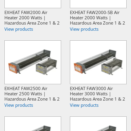
EXHEAT FAW2000 Air
EXHEAT FAW2000-SB Air
Heater 2000 Watts |
Heater 2000 Watts |
Hazardous Area Zone 1 & 2
Hazardous Area Zone 1 & 2
View products
View products
EXHEAT FAW2500 Air
EXHEAT FAW3000 Air
Heater 2500 Watts |
Heater 3000 Watts |
Hazardous Area Zone 1 & 2
Hazardous Area Zone 1 & 2
View products
View products