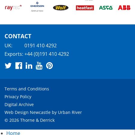
CONTACT
UK:
0191 410 4292
Exports:
+44 (0)191 410 4292
Terms and Conditions
Privacy Policy
Digital Archive
Web Design Newcastle
by
Urban River
© 2026 Thorne & Derrick
Home