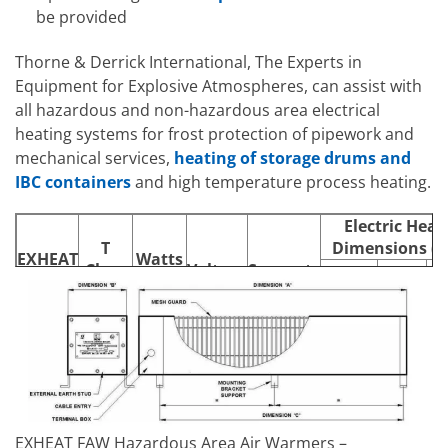
be provided
Thorne & Derrick International, The Experts in
Equipment for Explosive Atmospheres, can assist with
all hazardous and non-hazardous area electrical
heating systems for frost protection of pipework and
mechanical services,
heating of storage drums and
IBC containers
and high temperature process heating.
Electric Heat
T
Dimensions (
EXHEAT
Watts
Class
Voltage
Supports
Model
Rating
Length
Width
Rating
Le
(A)
(B)
240V,
FAW500
T2/T3
500W
254V or
2
971
160
110V
EXHEAT FAW Hazardous Area Air Warmers –