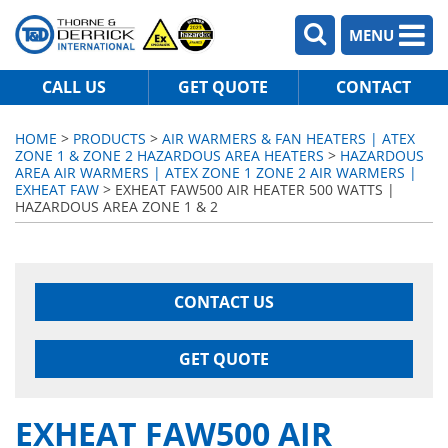
MENU
CALL US
GET QUOTE
CONTACT
HOME
>
PRODUCTS
>
AIR WARMERS & FAN HEATERS | ATEX
ZONE 1 & ZONE 2 HAZARDOUS AREA HEATERS
>
HAZARDOUS
AREA AIR WARMERS | ATEX ZONE 1 ZONE 2 AIR WARMERS |
EXHEAT FAW
> EXHEAT FAW500 AIR HEATER 500 WATTS |
HAZARDOUS AREA ZONE 1 & 2
CONTACT US
GET QUOTE
EXHEAT FAW500 AIR