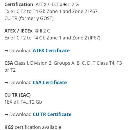
Certification
: ATEX / IECEx
II 2 G
Ex e IIC T2 to T4 Gb Zone 1 and Zone 2 IP67
CU TR (formerly GOST)
ATEX / IECEx
II 2 G
Ex e IIC T2 to T4 Gb Zone 1 and Zone 2 (IP67)
➡ Download
ATEX Certificate
CSA
Class I, Division 2. Groups A, B, C, D. T Class T4, T3
or T2
➡ Download
CSA Certificate
CU TR (EAC)
1EX e II T4…T2 Gb
➡ Download
CU TR Certificate
KGS
certification available