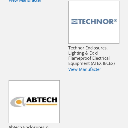
View Manufacter
Technor Enclosures,
Lighting & Ex d
Flameproof Electrical
Equipment (ATEX IECEx)
View Manufacter
Abtech Enclosures &