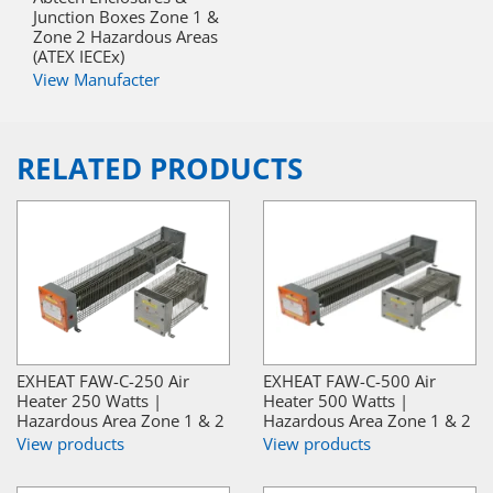
Junction Boxes Zone 1 &
Zone 2 Hazardous Areas
(ATEX IECEx)
View Manufacter
RELATED PRODUCTS
EXHEAT FAW-C-250 Air
EXHEAT FAW-C-500 Air
Heater 250 Watts |
Heater 500 Watts |
Hazardous Area Zone 1 & 2
Hazardous Area Zone 1 & 2
View products
View products