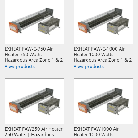
EXHEAT FAW-C-750 Air
EXHEAT FAW-C-1000 Air
Heater 750 Watts |
Heater 1000 Watts |
Hazardous Area Zone 1 & 2
Hazardous Area Zone 1 & 2
View products
View products
EXHEAT FAW250 Air Heater
EXHEAT FAW1000 Air
250 Watts | Hazardous
Heater 1000 Watts |