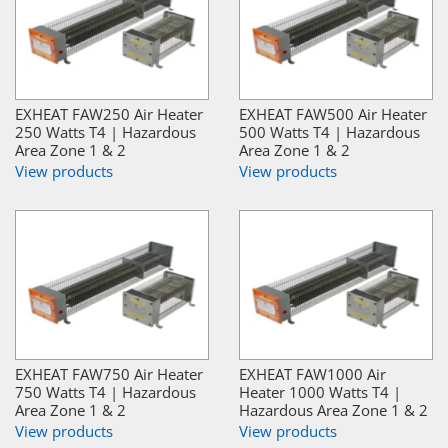
EXHEAT FAW250 Air Heater
EXHEAT FAW500 Air Heater
250 Watts T4 | Hazardous
500 Watts T4 | Hazardous
Area Zone 1 & 2
Area Zone 1 & 2
View products
View products
EXHEAT FAW750 Air Heater
EXHEAT FAW1000 Air
750 Watts T4 | Hazardous
Heater 1000 Watts T4 |
Area Zone 1 & 2
Hazardous Area Zone 1 & 2
View products
View products