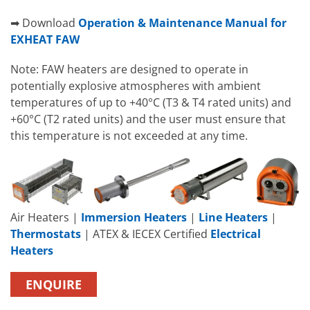
➡ Download
Operation & Maintenance Manual for
EXHEAT FAW
Note: FAW heaters are designed to operate in
potentially explosive atmospheres with ambient
temperatures of up to +40°C (T3 & T4 rated units) and
+60°C (T2 rated units) and the user must ensure that
this temperature is not exceeded at any time.
Air Heaters |
Immersion Heaters
|
Line Heaters
|
Thermostats
| ATEX & IECEX Certified
Electrical
Heaters
ENQUIRE