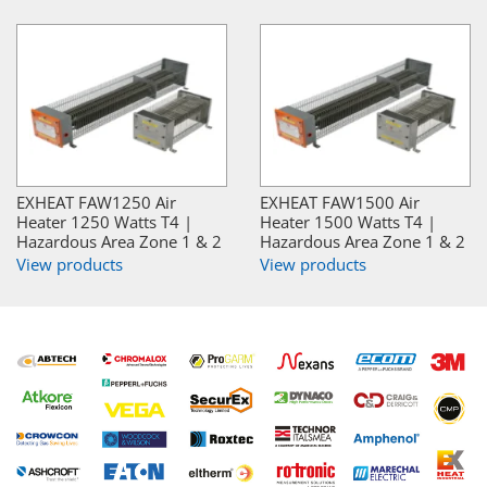
EXHEAT FAW1250 Air
EXHEAT FAW1500 Air
Heater 1250 Watts T4 |
Heater 1500 Watts T4 |
Hazardous Area Zone 1 & 2
Hazardous Area Zone 1 & 2
View products
View products