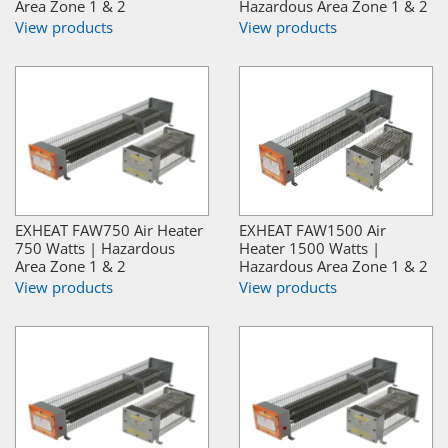
Area Zone 1 & 2
Hazardous Area Zone 1 & 2
View products
View products
EXHEAT FAW750 Air Heater
EXHEAT FAW1500 Air
750 Watts | Hazardous
Heater 1500 Watts |
Area Zone 1 & 2
Hazardous Area Zone 1 & 2
View products
View products