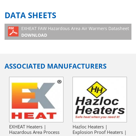
DATA SHEETS
EXHEAT FAW Hazardous Area Air Warmers Datasheet
DOWNLOAD
ASSOCIATED MANUFACTURERS
EXHEAT Heaters |
Hazloc Heaters |
Hazardous Area Process
Explosion Proof Heaters |