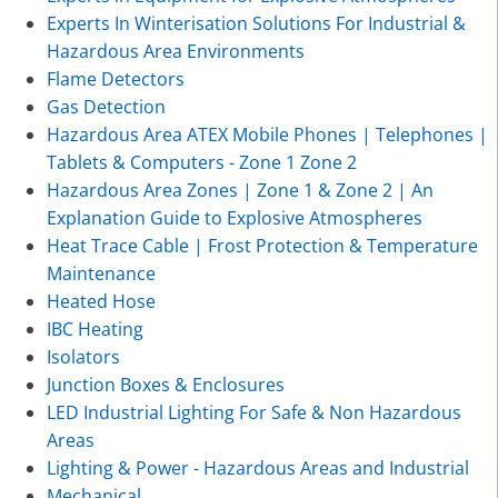
Experts In Winterisation Solutions For Industrial &
Hazardous Area Environments
Flame Detectors
Gas Detection
Hazardous Area ATEX Mobile Phones | Telephones |
Tablets & Computers - Zone 1 Zone 2
Hazardous Area Zones | Zone 1 & Zone 2 | An
Explanation Guide to Explosive Atmospheres
Heat Trace Cable | Frost Protection & Temperature
Maintenance
Heated Hose
IBC Heating
Isolators
Junction Boxes & Enclosures
LED Industrial Lighting For Safe & Non Hazardous
Areas
Lighting & Power - Hazardous Areas and Industrial
Mechanical