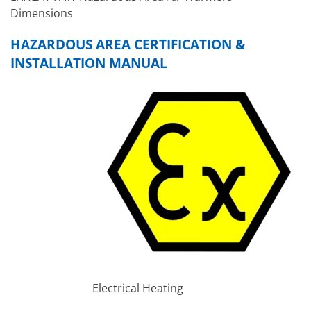
Dimensions
HAZARDOUS AREA CERTIFICATION &
INSTALLATION MANUAL
Electrical Heating