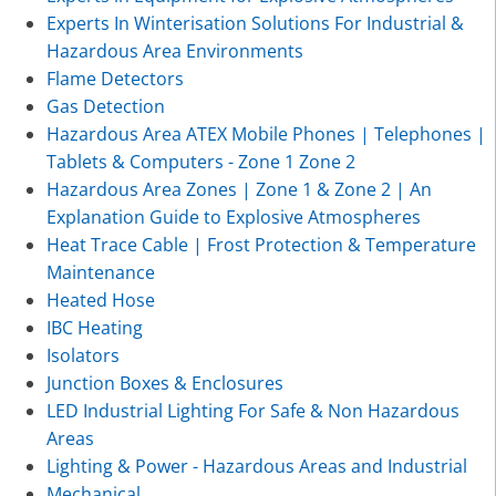
Experts In Winterisation Solutions For Industrial &
Hazardous Area Environments
Flame Detectors
Gas Detection
Hazardous Area ATEX Mobile Phones | Telephones |
Tablets & Computers - Zone 1 Zone 2
Hazardous Area Zones | Zone 1 & Zone 2 | An
Explanation Guide to Explosive Atmospheres
Heat Trace Cable | Frost Protection & Temperature
Maintenance
Heated Hose
IBC Heating
Isolators
Junction Boxes & Enclosures
LED Industrial Lighting For Safe & Non Hazardous
Areas
Lighting & Power - Hazardous Areas and Industrial
Mechanical