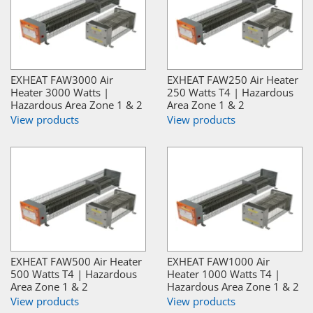
EXHEAT FAW3000 Air
EXHEAT FAW250 Air Heater
Heater 3000 Watts |
250 Watts T4 | Hazardous
Hazardous Area Zone 1 & 2
Area Zone 1 & 2
View products
View products
EXHEAT FAW500 Air Heater
EXHEAT FAW1000 Air
500 Watts T4 | Hazardous
Heater 1000 Watts T4 |
Area Zone 1 & 2
Hazardous Area Zone 1 & 2
View products
View products