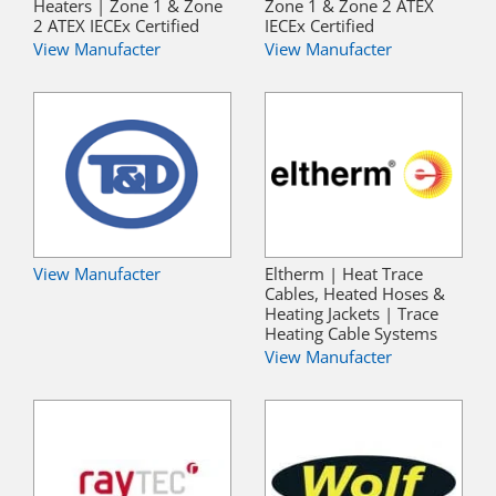
Heaters | Zone 1 & Zone
Zone 1 & Zone 2 ATEX
2 ATEX IECEx Certified
IECEx Certified
View Manufacter
View Manufacter
View Manufacter
Eltherm | Heat Trace
Cables, Heated Hoses &
Heating Jackets | Trace
Heating Cable Systems
View Manufacter