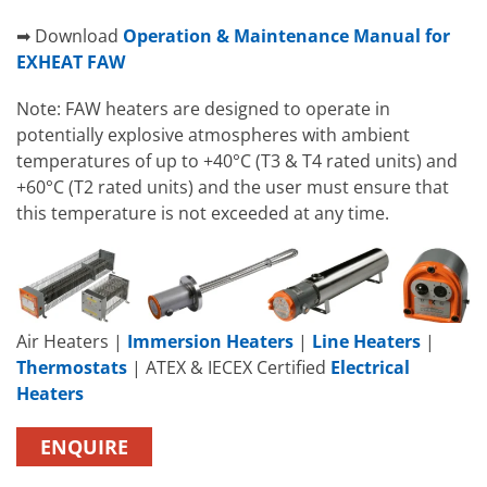
➡ Download
Operation & Maintenance Manual for
EXHEAT FAW
Note: FAW heaters are designed to operate in
potentially explosive atmospheres with ambient
temperatures of up to +40°C (T3 & T4 rated units) and
+60°C (T2 rated units) and the user must ensure that
this temperature is not exceeded at any time.
Air Heaters |
Immersion Heaters
|
Line Heaters
|
Thermostats
| ATEX & IECEX Certified
Electrical
Heaters
ENQUIRE