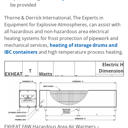
be provided
Thorne & Derrick International, The Experts in
Equipment for Explosive Atmospheres, can assist with
all hazardous and non-hazardous area electrical
heating systems for frost protection of pipework and
mechanical services,
heating of storage drums and
IBC containers
and high temperature process heating.
Electric He
T
Dimensions
EXHEAT
Watts
Class
Voltage
Supports
Model
Rating
Length
Width
Rating
(A)
(B)
240/415V,
FAW750
T4
750W
3
1886
160
254/440V
EXHEAT FAW Hazardous Area Air Warmers –