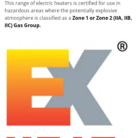
This range of electric heaters is certified for use in
hazardous areas where the potentially explosive
atmosphere is classified as a
Zone 1 or Zone 2 (IIA, IIB,
IIC) Gas Group.