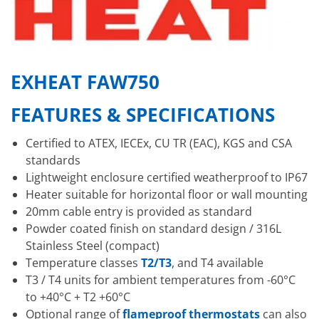
EXHEAT FAW750
FEATURES & SPECIFICATIONS
Certified to ATEX, IECEx, CU TR (EAC), KGS and CSA
standards
Lightweight enclosure certified weatherproof to IP67
Heater suitable for horizontal floor or wall mounting
20mm cable entry is provided as standard
Powder coated finish on standard design / 316L
Stainless Steel (compact)
Temperature classes
T2/T3
, and T4 available
T3 / T4 units for ambient temperatures from -60°C
to +40°C + T2 +60°C
Optional range of
flameproof thermostats
can also