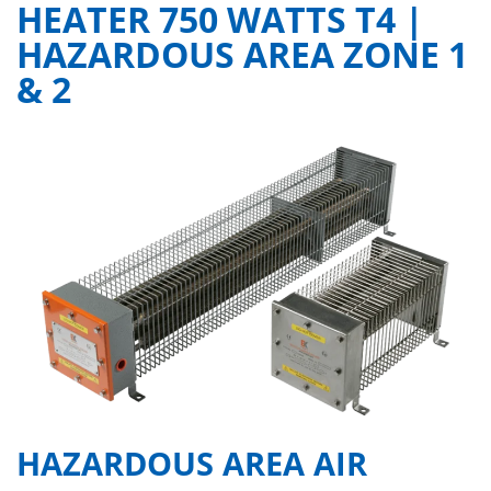
HEATER 750 WATTS T4 |
HAZARDOUS AREA ZONE 1
& 2
HAZARDOUS AREA AIR