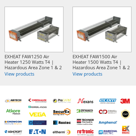
EXHEAT FAW1250 Air
EXHEAT FAW1500 Air
Heater 1250 Watts T4 |
Heater 1500 Watts T4 |
Hazardous Area Zone 1 & 2
Hazardous Area Zone 1 & 2
View products
View products