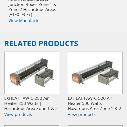
Junction Boxes Zone 1 &
Zone 2 Hazardous Areas
(ATEX IECEx)
View Manufacter
RELATED PRODUCTS
EXHEAT FAW-C-250 Air
EXHEAT FAW-C-500 Air
Heater 250 Watts |
Heater 500 Watts |
Hazardous Area Zone 1 & 2
Hazardous Area Zone 1 & 2
View products
View products