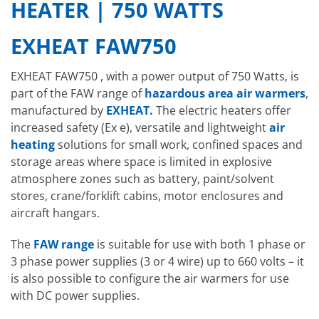
HEATER | 750 WATTS
EXHEAT FAW750
EXHEAT FAW750 , with a power output of 750 Watts, is
part of the FAW range of
hazardous area air warmers
,
manufactured by
EXHEAT.
The electric heaters offer
increased safety (Ex e), versatile and lightweight
air
heating
solutions for small work, confined spaces and
storage areas where space is limited in explosive
atmosphere zones such as battery, paint/solvent
stores, crane/forklift cabins, motor enclosures and
aircraft hangars.
The
FAW range
is suitable for use with both 1 phase or
3 phase power supplies (3 or 4 wire) up to 660 volts – it
is also possible to configure the air warmers for use
with DC power supplies.