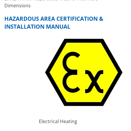
Dimensions
HAZARDOUS AREA CERTIFICATION &
INSTALLATION MANUAL
Electrical Heating