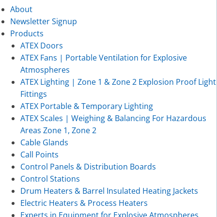
About
Newsletter Signup
Products
ATEX Doors
ATEX Fans | Portable Ventilation for Explosive
Atmospheres
ATEX Lighting | Zone 1 & Zone 2 Explosion Proof Light
Fittings
ATEX Portable & Temporary Lighting
ATEX Scales | Weighing & Balancing For Hazardous
Areas Zone 1, Zone 2
Cable Glands
Call Points
Control Panels & Distribution Boards
Control Stations
Drum Heaters & Barrel Insulated Heating Jackets
Electric Heaters & Process Heaters
Experts in Equipment for Explosive Atmospheres