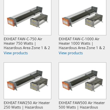
EXHEAT FAW-C-750 Air
EXHEAT FAW-C-1000 Air
Heater 750 Watts |
Heater 1000 Watts |
Hazardous Area Zone 1 & 2
Hazardous Area Zone 1 & 2
View products
View products
EXHEAT FAW250 Air Heater
EXHEAT FAW500 Air Heater
250 Watts | Hazardous
500 Watts | Hazardous