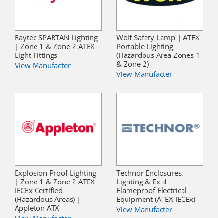
Raytec SPARTAN Lighting
Wolf Safety Lamp | ATEX
| Zone 1 & Zone 2 ATEX
Portable Lighting
Light Fittings
(Hazardous Area Zones 1
& Zone 2)
View Manufacter
View Manufacter
Explosion Proof Lighting
Technor Enclosures,
| Zone 1 & Zone 2 ATEX
Lighting & Ex d
IECEx Certified
Flameproof Electrical
(Hazardous Areas) |
Equipment (ATEX IECEx)
Appleton ATX
View Manufacter