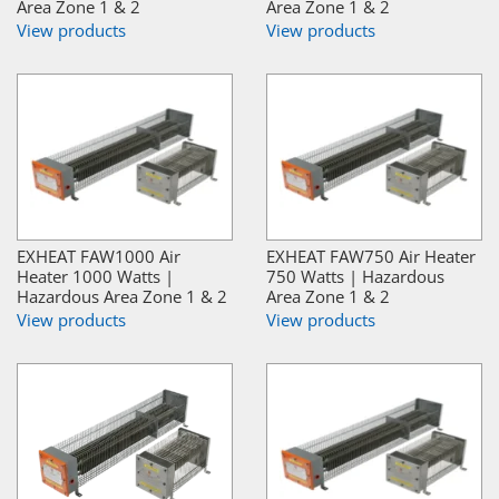
Area Zone 1 & 2
Area Zone 1 & 2
View products
View products
EXHEAT FAW1000 Air
EXHEAT FAW750 Air Heater
Heater 1000 Watts |
750 Watts | Hazardous
Hazardous Area Zone 1 & 2
Area Zone 1 & 2
View products
View products