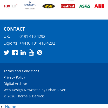
CONTACT
UK:
0191 410 4292
Exports:
+44 (0)191 410 4292
Terms and Conditions
Privacy Policy
Digital Archive
Web Design Newcastle
by
Urban River
© 2026 Thorne & Derrick
Home