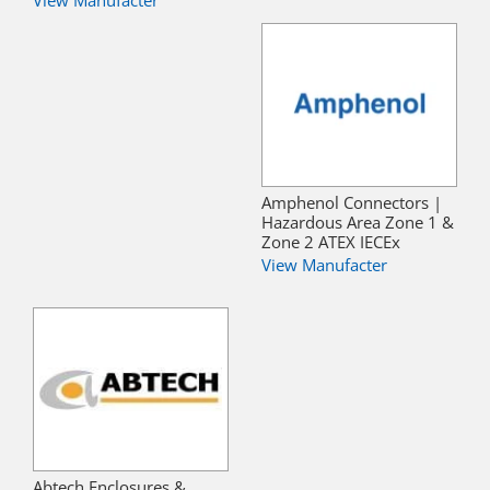
View Manufacter
Amphenol Connectors |
Hazardous Area Zone 1 &
Zone 2 ATEX IECEx
View Manufacter
Abtech Enclosures &