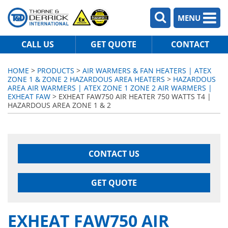
MENU
CALL US
GET QUOTE
CONTACT
HOME
>
PRODUCTS
>
AIR WARMERS & FAN HEATERS | ATEX
ZONE 1 & ZONE 2 HAZARDOUS AREA HEATERS
>
HAZARDOUS
AREA AIR WARMERS | ATEX ZONE 1 ZONE 2 AIR WARMERS |
EXHEAT FAW
> EXHEAT FAW750 AIR HEATER 750 WATTS T4 |
HAZARDOUS AREA ZONE 1 & 2
CONTACT US
GET QUOTE
EXHEAT FAW750 AIR