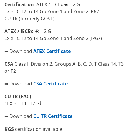
Certification
: ATEX / IECEx
II 2 G
Ex e IIC T2 to T4 Gb Zone 1 and Zone 2 IP67
CU TR (formerly GOST)
ATEX / IECEx
II 2 G
Ex e IIC T2 to T4 Gb Zone 1 and Zone 2 (IP67)
➡ Download
ATEX Certificate
CSA
Class I, Division 2. Groups A, B, C, D. T Class T4, T3
or T2
➡ Download
CSA Certificate
CU TR (EAC)
1EX e II T4…T2 Gb
➡ Download
CU TR Certificate
KGS
certification available