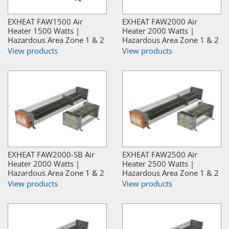
EXHEAT FAW1500 Air
EXHEAT FAW2000 Air
Heater 1500 Watts |
Heater 2000 Watts |
Hazardous Area Zone 1 & 2
Hazardous Area Zone 1 & 2
View products
View products
EXHEAT FAW2000-SB Air
EXHEAT FAW2500 Air
Heater 2000 Watts |
Heater 2500 Watts |
Hazardous Area Zone 1 & 2
Hazardous Area Zone 1 & 2
View products
View products