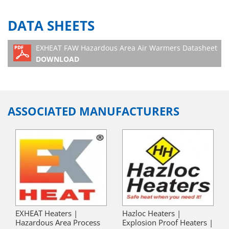
DATA SHEETS
EXHEAT FAW Hazardous Area Air Warmers Datasheet
DOWNLOAD
ASSOCIATED MANUFACTURERS
EXHEAT Heaters |
Hazloc Heaters |
Hazardous Area Process
Explosion Proof Heaters |