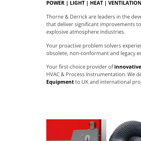
POWER | LIGHT | HEAT | VENTILATION 
Thorne & Derrick are leaders in the de
that deliver significant improvements to
explosive atmosphere industries.
Your proactive problem solvers experi
obsolete, non-conformant and legacy e
Your first-choice provider of
innovative
HVAC & Process Instrumentation. We de
Equipment
to UK and international proj