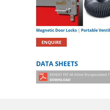
Magnetic Door Locks
|
Portable Venti
ENQUIRE
DATA SHEETS
EXHEAT FXT-M Inline Encapsulated T
DOWNLOAD