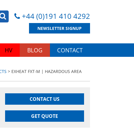
+44 (0)191 410 4292
NEWSLETTER SIGNUP
HV
BLOG
CONTACT
CTS
> EXHEAT FXT-M | HAZARDOUS AREA
CONTACT US
GET QUOTE