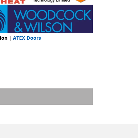
ion
|
ATEX Doors