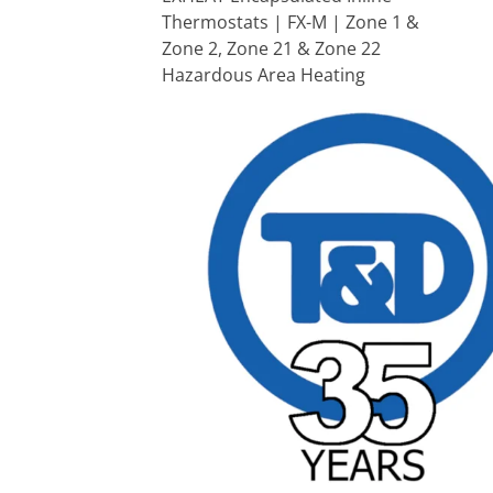
Thermostats | FX-M | Zone 1 &
Zone 2, Zone 21 & Zone 22
Hazardous Area Heating