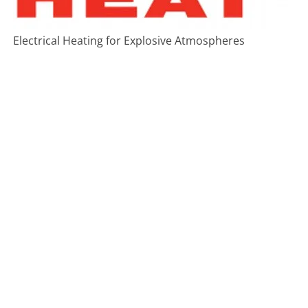
Electrical Heating for Explosive Atmospheres