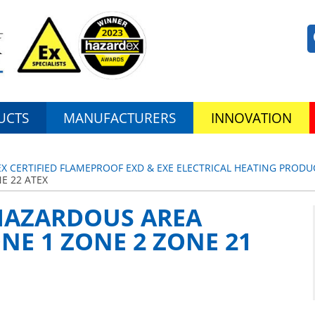
UCTS
MANUFACTURERS
INNOVATION
EX CERTIFIED FLAMEPROOF EXD & EXE ELECTRICAL HEATING PRODU
E 22 ATEX
 HAZARDOUS AREA
E 1 ZONE 2 ZONE 21