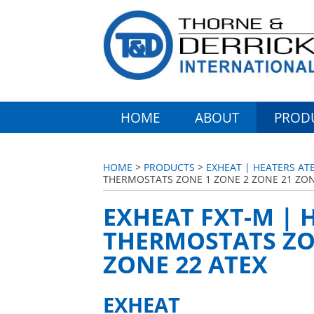
HOME
ABOUT
PROD
HOME
>
PRODUCTS
>
EXHEAT | HEATERS AT
THERMOSTATS ZONE 1 ZONE 2 ZONE 21 ZON
EXHEAT FXT-M |
THERMOSTATS ZON
ZONE 22 ATEX
EXHEAT