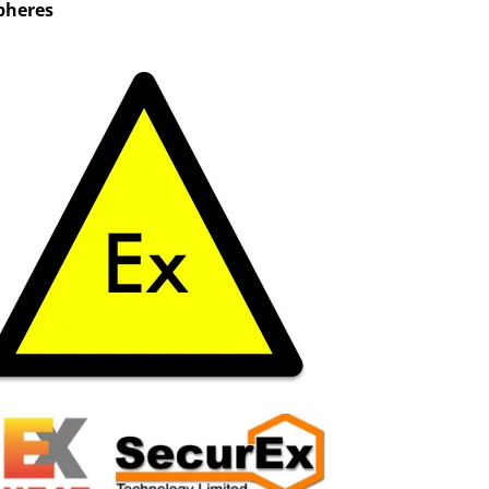
pheres