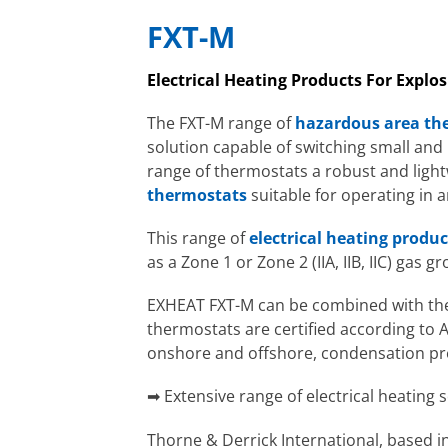
FXT-M
Electrical Heating Products For Expl
The FXT-M range of
hazardous area th
solution capable of switching small an
range of thermostats a robust and ligh
thermostats
suitable for operating in
This range of
electrical heating produc
as a Zone 1 or Zone 2 (IIA, IIB, IIC) gas g
EXHEAT FXT-M can be combined with the 
thermostats are certified according to A
onshore and offshore, condensation p
➡ Extensive range of electrical heating 
Thorne & Derrick International, based in