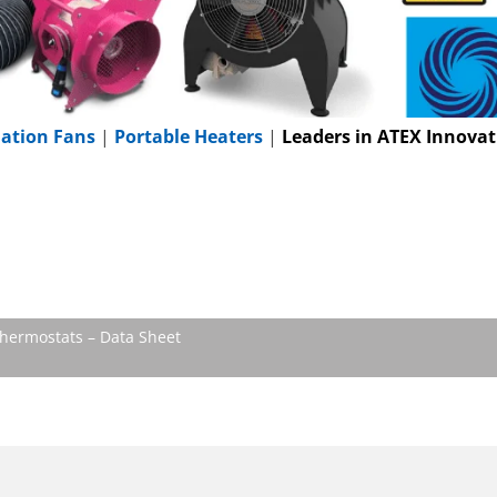
lation Fans
|
Portable Heaters
|
Leaders in ATEX Innovat
hermostats – Data Sheet