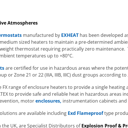
osive Atmospheres
ermostats
manufactured by
EXHEAT
has been developed as
d medium sized heaters to maintain a pre-determined ambi
tweight thermostat requiring practically zero maintenance
 ambient temperatures up to +80°C.
ts
are certified for use in hazardous areas where the potent
roup or Zone 21 or 22 (IIIA, IIIB, IIIC) dust groups according to
FX range of enclosure heaters to provide a single heating 
TEX to provide safe and reliable heat in hazardous areas in
revention, motor
enclosures,
instrumentation cabinets and
solutions are available including
Exd Flameproof
type produ
 the UK, are Specialist Distributors of
Explosion Proof & P