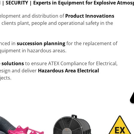
| SECURITY | Experts in Equipment for Explosive Atmos
velopment and distribution of
Product
Innovations
 clients plant, people and operational safety in the
enced in
succession planning
for the replacement of
quipment in hazardous areas.
 solutions
to ensure ATEX Compliance for Electrical,
sign and deliver
Hazardous Area Electrical
ects.