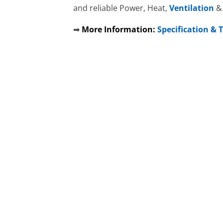
and reliable Power, Heat,
Ventilation
➡
More Information:
Specification &