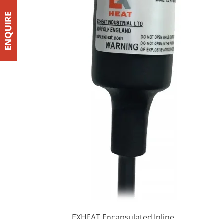
EXHEAT Encapsulated Inline