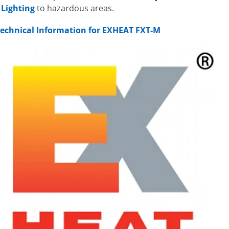
&
Lighting
to hazardous areas.
 Technical Information for EXHEAT FXT-M