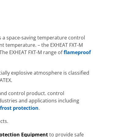
 a space-saving temperature control
ent temperature. – the EXHEAT FXT-M
. The EXHEAT FXT-M range of
flameproof
ially explosive atmosphere is classified
 ATEX.
and control product. control
dustries and applications including
frost protection
.
cts.
rotection Equipment
to provide safe