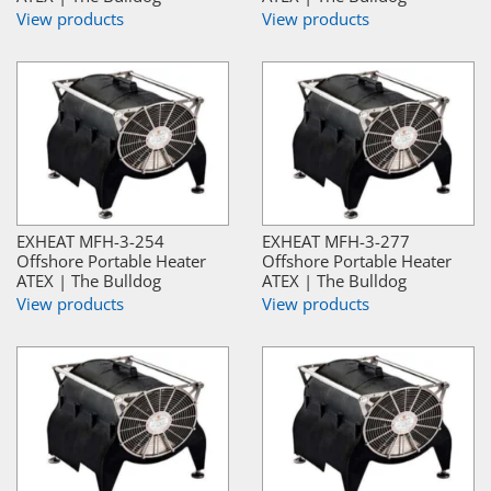
View products
View products
EXHEAT MFH-3-254
EXHEAT MFH-3-277
Offshore Portable Heater
Offshore Portable Heater
ATEX | The Bulldog
ATEX | The Bulldog
View products
View products