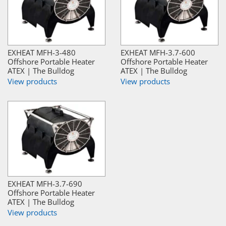
EXHEAT MFH-3-480
EXHEAT MFH-3.7-600
Offshore Portable Heater
Offshore Portable Heater
ATEX | The Bulldog
ATEX | The Bulldog
View products
View products
EXHEAT MFH-3.7-690
Offshore Portable Heater
ATEX | The Bulldog
View products