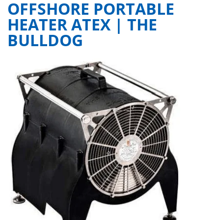
OFFSHORE PORTABLE
HEATER ATEX | THE
BULLDOG