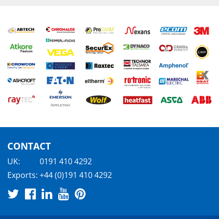
CONTACT
UK:
0191 410 4292
Exports:
+44 (0)191 410 4292