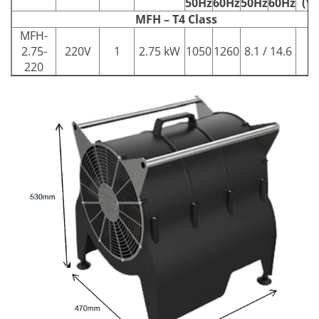
(**
50Hz
60Hz
50Hz
60Hz
MFH – T4 Class
MFH-
2.75-
220V
1
2.75 kW
1050
1260
8.1 / 14.6
13
220