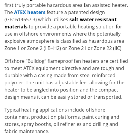
first truly portable hazardous area fan assisted heater.
The
ATEX heaters
feature a patented design
(GB1614657.3) which utilises
salt-water resistant
materials
to provide a portable heating solution for
use in offshore environments where the potentially
explosive atmosphere is classified as hazardous area
Zone 1 or Zone 2 (IIB+H2) or Zone 21 or Zone 22 (IIC).
Offshore “Bulldog” flameproof fan heaters are certified
to meet ATEX equipment directive and are tough and
durable with a casing made from steel reinforced
polymer. The unit has adjustable feet allowing for the
heater to be angled into position and the compact
design means it can be easily stored or transported.
Typical heating applications include offshore
containers, production platforms, paint curing and
stores, spray booths, oil refineries and drilling and
fabric maintenance.