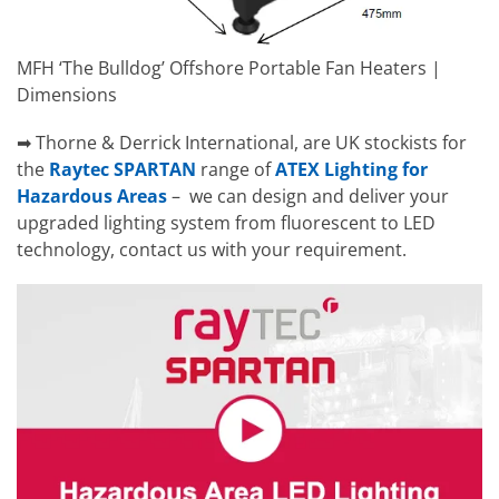
MFH ‘The Bulldog’ Offshore Portable Fan Heaters |
Dimensions
➡ Thorne & Derrick International, are UK stockists for
the
Raytec SPARTAN
range of
ATEX Lighting for
Hazardous Areas
– we can design and deliver your
upgraded lighting system from fluorescent to LED
technology, contact us with your requirement.