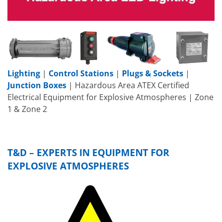
Lighting
|
Control Stations
|
Plugs & Sockets
|
Junction Boxes
| Hazardous Area ATEX Certified
Electrical Equipment for Explosive Atmospheres | Zone
1 & Zone 2
T&D – EXPERTS IN EQUIPMENT FOR
EXPLOSIVE ATMOSPHERES