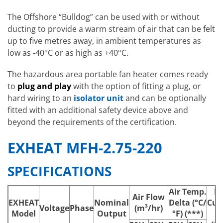
The Offshore “Bulldog” can be used with or without
ducting to provide a warm stream of air that can be felt
up to five metres away, in ambient temperatures as
low as -40°C or as high as +40°C.
The hazardous area portable fan heater comes ready
to
plug and play
with the option of fitting a plug, or
hard wiring to an
isolator unit
and can be optionally
fitted with an additional safety device above and
beyond the requirements of the certification.
EXHEAT MFH-2.75-220
SPECIFICATIONS
Air Temp.
M
Air Flow
EXHEAT
Nominal
Delta (°C/
Cur
Voltage
Phase
(m³/hr)
Model
Output
°F) (***)
(