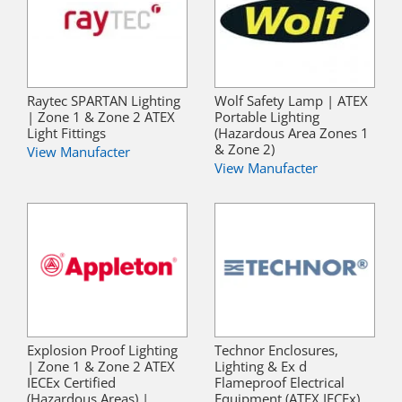
Raytec SPARTAN Lighting
Wolf Safety Lamp | ATEX
| Zone 1 & Zone 2 ATEX
Portable Lighting
Light Fittings
(Hazardous Area Zones 1
& Zone 2)
View Manufacter
View Manufacter
Explosion Proof Lighting
Technor Enclosures,
| Zone 1 & Zone 2 ATEX
Lighting & Ex d
IECEx Certified
Flameproof Electrical
(Hazardous Areas) |
Equipment (ATEX IECEx)