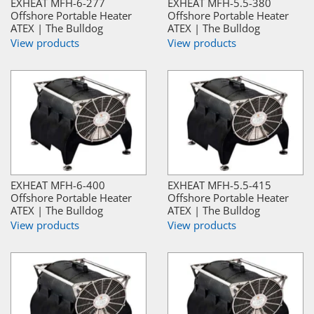
EXHEAT MFH-6-277
EXHEAT MFH-5.5-380
Offshore Portable Heater
Offshore Portable Heater
ATEX | The Bulldog
ATEX | The Bulldog
View products
View products
EXHEAT MFH-6-400
EXHEAT MFH-5.5-415
Offshore Portable Heater
Offshore Portable Heater
ATEX | The Bulldog
ATEX | The Bulldog
View products
View products