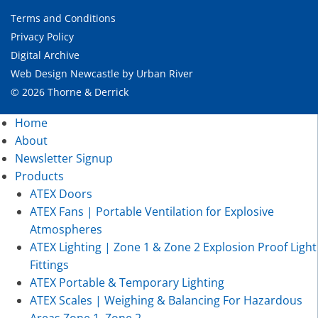
Terms and Conditions
Privacy Policy
Digital Archive
Web Design Newcastle
by
Urban River
© 2026 Thorne & Derrick
Home
About
Newsletter Signup
Products
ATEX Doors
ATEX Fans | Portable Ventilation for Explosive
Atmospheres
ATEX Lighting | Zone 1 & Zone 2 Explosion Proof Light
Fittings
ATEX Portable & Temporary Lighting
ATEX Scales | Weighing & Balancing For Hazardous
Areas Zone 1, Zone 2