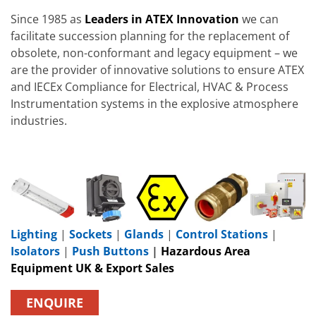
Since 1985 as
Leaders in ATEX Innovation
we can
facilitate succession planning for the replacement of
obsolete, non-conformant and legacy equipment – we
are the provider of innovative solutions to ensure ATEX
and IECEx Compliance for Electrical, HVAC & Process
Instrumentation systems in the explosive atmosphere
industries.
Lighting
|
Sockets
|
Glands
|
Control Stations
|
Isolators
|
Push Buttons
|
Hazardous Area
Equipment UK & Export Sales
ENQUIRE