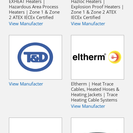
EXHEAT Heaters |
Hazloc Heaters |
Hazardous Area Process
Explosion Proof Heaters |
Heaters | Zone 1 & Zone
Zone 1 & Zone 2 ATEX
2 ATEX IECEx Certified
IECEx Certified
View Manufacter
View Manufacter
View Manufacter
Eltherm | Heat Trace
Cables, Heated Hoses &
Heating Jackets | Trace
Heating Cable Systems
View Manufacter