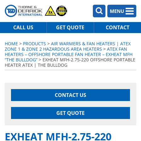
MENU
CALL US
GET QUOTE
CONTACT
HOME
>
PRODUCTS
>
AIR WARMERS & FAN HEATERS | ATEX
ZONE 1 & ZONE 2 HAZARDOUS AREA HEATERS
>
ATEX FAN
HEATERS – OFFSHORE PORTABLE FAN HEATER – EXHEAT MFH
“THE BULLDOG”
> EXHEAT MFH-2.75-220 OFFSHORE PORTABLE
HEATER ATEX | THE BULLDOG
CONTACT US
GET QUOTE
EXHEAT MFH-2.75-220