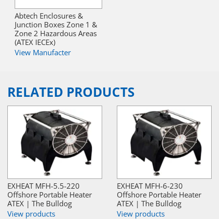
Abtech Enclosures &
Junction Boxes Zone 1 &
Zone 2 Hazardous Areas
(ATEX IECEx)
View Manufacter
RELATED PRODUCTS
EXHEAT MFH-5.5-220
EXHEAT MFH-6-230
Offshore Portable Heater
Offshore Portable Heater
ATEX | The Bulldog
ATEX | The Bulldog
View products
View products