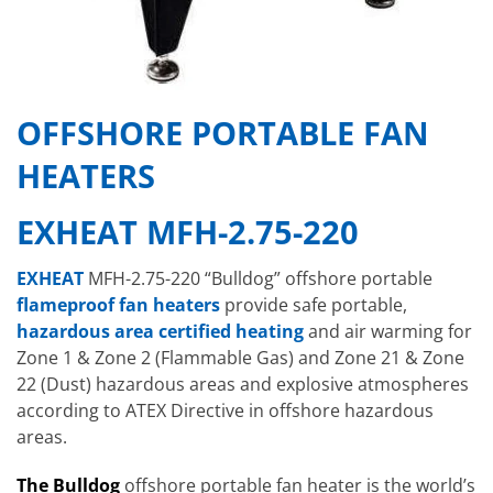
OFFSHORE PORTABLE FAN
HEATERS
EXHEAT MFH-2.75-220
EXHEAT
MFH-2.75-220 “Bulldog” offshore portable
flameproof fan heaters
provide safe portable,
hazardous area certified heating
and air warming for
Zone 1 & Zone 2 (Flammable Gas) and Zone 21 & Zone
22 (Dust) hazardous areas and explosive atmospheres
according to ATEX Directive in offshore hazardous
areas.
The Bulldog
offshore portable fan heater is the world’s