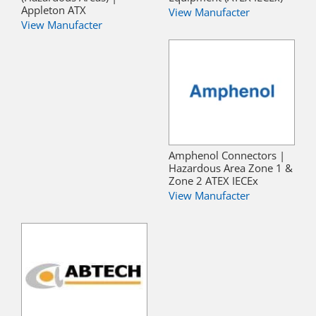
Appleton ATX
View Manufacter
View Manufacter
Amphenol Connectors |
Hazardous Area Zone 1 &
Zone 2 ATEX IECEx
View Manufacter