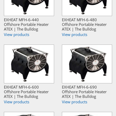
EXHEAT MFH-6-440
EXHEAT MFH-6-480
Offshore Portable Heater
Offshore Portable Heater
ATEX | The Bulldog
ATEX | The Bulldog
View products
View products
EXHEAT MFH-6-600
EXHEAT MFH-6-690
Offshore Portable Heater
Offshore Portable Heater
ATEX | The Bulldog
ATEX | The Bulldog
View products
View products