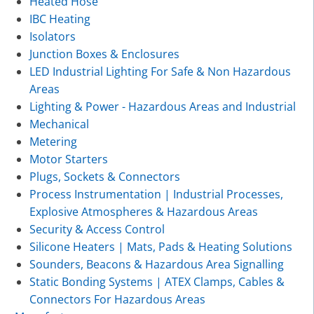
Heated Hose
IBC Heating
Isolators
Junction Boxes & Enclosures
LED Industrial Lighting For Safe & Non Hazardous
Areas
Lighting & Power - Hazardous Areas and Industrial
Mechanical
Metering
Motor Starters
Plugs, Sockets & Connectors
Process Instrumentation | Industrial Processes,
Explosive Atmospheres & Hazardous Areas
Security & Access Control
Silicone Heaters | Mats, Pads & Heating Solutions
Sounders, Beacons & Hazardous Area Signalling
Static Bonding Systems | ATEX Clamps, Cables &
Connectors For Hazardous Areas