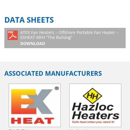
DATA SHEETS
ATEX Fan Heaters – Offshore Portable Fan Heater –
EXHEAT MFH “The Bulldog”
DOWNLOAD
ASSOCIATED MANUFACTURERS