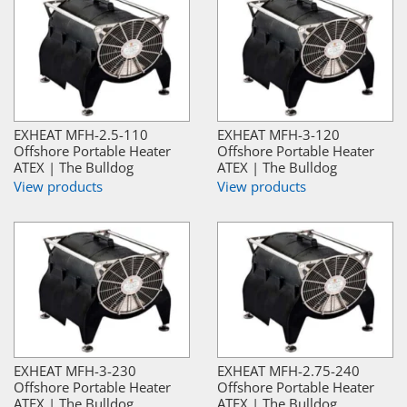
EXHEAT MFH-2.5-110
EXHEAT MFH-3-120
Offshore Portable Heater
Offshore Portable Heater
ATEX | The Bulldog
ATEX | The Bulldog
View products
View products
EXHEAT MFH-3-230
EXHEAT MFH-2.75-240
Offshore Portable Heater
Offshore Portable Heater
ATEX | The Bulldog
ATEX | The Bulldog