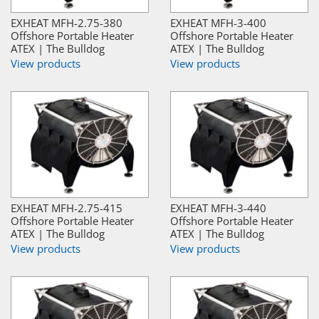
EXHEAT MFH-2.75-380
EXHEAT MFH-3-400
Offshore Portable Heater
Offshore Portable Heater
ATEX | The Bulldog
ATEX | The Bulldog
View products
View products
EXHEAT MFH-2.75-415
EXHEAT MFH-3-440
Offshore Portable Heater
Offshore Portable Heater
ATEX | The Bulldog
ATEX | The Bulldog
View products
View products