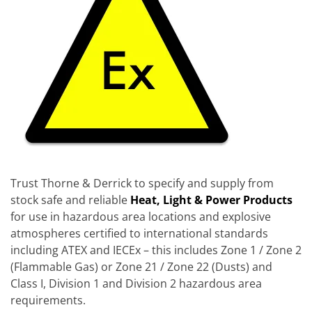
Trust Thorne & Derrick to specify and supply from
stock safe and reliable
Heat, Light & Power Products
for use in hazardous area locations and explosive
atmospheres certified to international standards
including ATEX and IECEx – this includes Zone 1 / Zone 2
(Flammable Gas) or Zone 21 / Zone 22 (Dusts) and
Class I, Division 1 and Division 2 hazardous area
requirements.