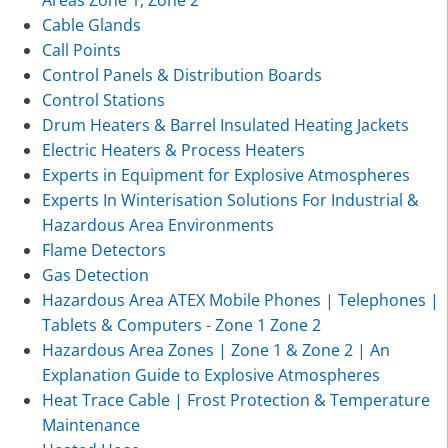
Cable Glands
Call Points
Control Panels & Distribution Boards
Control Stations
Drum Heaters & Barrel Insulated Heating Jackets
Electric Heaters & Process Heaters
Experts in Equipment for Explosive Atmospheres
Experts In Winterisation Solutions For Industrial &
Hazardous Area Environments
Flame Detectors
Gas Detection
Hazardous Area ATEX Mobile Phones | Telephones |
Tablets & Computers - Zone 1 Zone 2
Hazardous Area Zones | Zone 1 & Zone 2 | An
Explanation Guide to Explosive Atmospheres
Heat Trace Cable | Frost Protection & Temperature
Maintenance