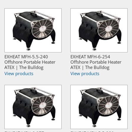
EXHEAT MFH-5.5-240
EXHEAT MFH-6-254
Offshore Portable Heater
Offshore Portable Heater
ATEX | The Bulldog
ATEX | The Bulldog
View products
View products