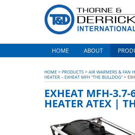
HOME
ABOUT
PROD
HOME
>
PRODUCTS
>
AIR WARMERS & FAN H
HEATER – EXHEAT MFH “THE BULLDOG”
> EXH
EXHEAT MFH-3.7-
HEATER ATEX | T