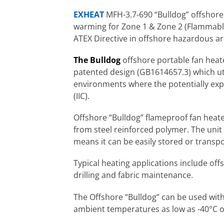
EXHEAT
MFH-3.7-690 “Bulldog” offshore
warming for Zone 1 & Zone 2 (Flammabl
ATEX Directive in offshore hazardous ar
The Bulldog
offshore portable fan heate
patented design (GB1614657.3) which ut
environments where the potentially expl
(IIC).
Offshore “Bulldog” flameproof fan heat
from steel reinforced polymer. The unit
means it can be easily stored or transp
Typical heating applications include off
drilling and fabric maintenance.
The Offshore “Bulldog” can be used with 
ambient temperatures as low as -40°C o