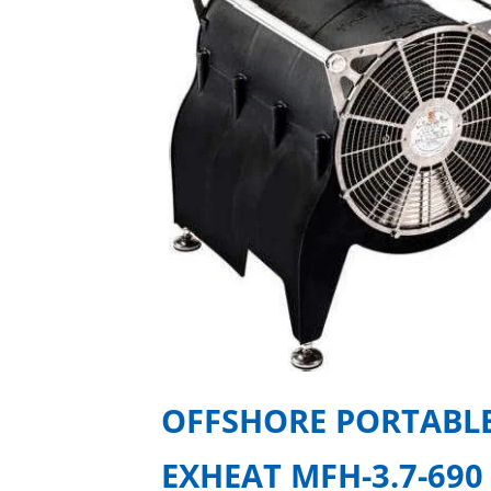
OFFSHORE PORTABLE
EXHEAT MFH-3.7-690