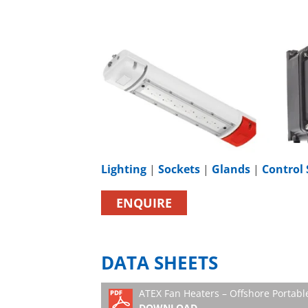
Lighting
|
Sockets
|
Glands
|
Control 
ENQUIRE
DATA SHEETS
ATEX Fan Heaters – Offshore Portab
DOWNLOAD