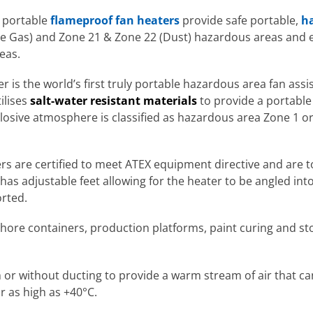
 portable
flameproof fan heaters
provide safe portable,
ha
e Gas) and Zone 21 & Zone 22 (Dust) hazardous areas and 
eas.
r is the world’s first truly portable hazardous area fan ass
ilises
salt-water resistant materials
to provide a portable 
osive atmosphere is classified as hazardous area Zone 1 or
ers are certified to meet ATEX equipment directive and are
 has adjustable feet allowing for the heater to be angled in
orted.
shore containers, production platforms, paint curing and sto
or without ducting to provide a warm stream of air that can 
r as high as +40°C.