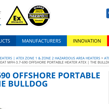
UCTS
MANUFACTURERS
INNOVATION
EATERS | ATEX ZONE 1 & ZONE 2 HAZARDOUS AREA HEATERS
>
AT
EAT MFH-3.7-690 OFFSHORE PORTABLE HEATER ATEX | THE BULL
690 OFFSHORE PORTABLE
HE BULLDOG