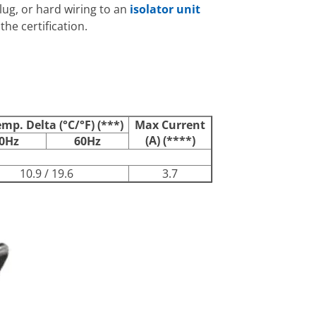
plug, or hard wiring to an
isolator unit
he certification.
emp. Delta (°C/°F) (***)
Max Current
(A) (****)
0Hz
60Hz
10.9 / 19.6
3.7