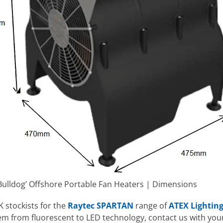
ulldog’ Offshore Portable Fan Heaters | Dimensions
K stockists for the
Raytec SPARTAN
range of
ATEX Lighting
tem from fluorescent to LED technology, contact us with you