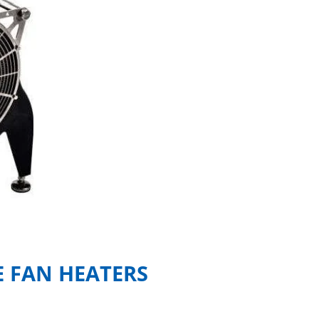
 FAN HEATERS