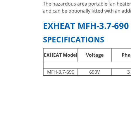
The hazardous area portable fan heate
and can be optionally fitted with an add
EXHEAT MFH-3.7-690
SPECIFICATIONS
EXHEAT Model
Voltage
Pha
MFH-3.7-690
690V
3