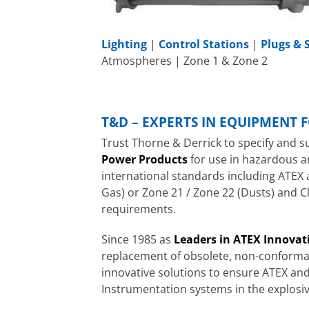
Lighting
|
Control Stations
|
Plugs & 
Atmospheres | Zone 1 & Zone 2
T&D – EXPERTS IN EQUIPMENT 
Trust Thorne & Derrick to specify and s
Power Products
for use in hazardous a
international standards including ATEX 
Gas) or Zone 21 / Zone 22 (Dusts) and Cl
requirements.
Since 1985 as
Leaders in ATEX Innovat
replacement of obsolete, non-conforman
innovative solutions to ensure ATEX and
Instrumentation systems in the explosi