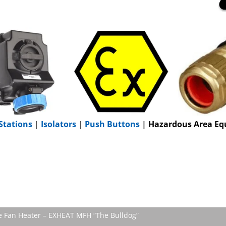
Stations
|
Isolators
|
Push Buttons
|
Hazardous Area Eq
le Fan Heater – EXHEAT MFH “The Bulldog”