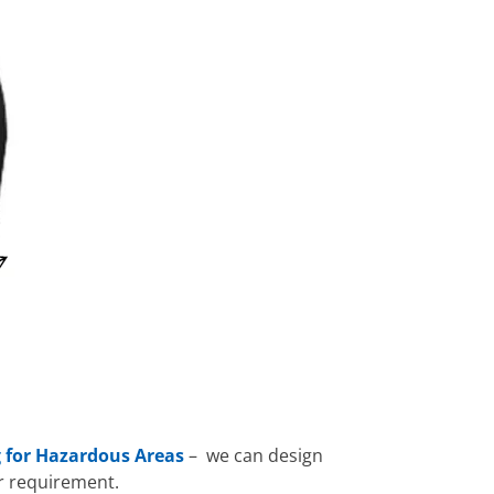
 for Hazardous Areas
– we can design
r requirement.