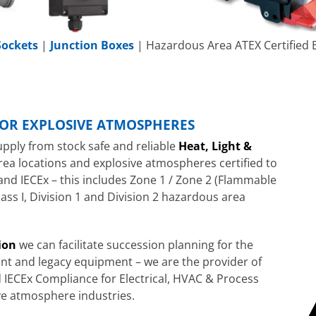
Sockets
|
Junction Boxes
| Hazardous Area ATEX Certified E
FOR EXPLOSIVE ATMOSPHERES
upply from stock safe and reliable
Heat, Light &
rea locations and explosive atmospheres certified to
and IECEx – this includes Zone 1 / Zone 2 (Flammable
ass I, Division 1 and Division 2 hazardous area
ion
we can facilitate succession planning for the
t and legacy equipment – we are the provider of
 IECEx Compliance for Electrical, HVAC & Process
ve atmosphere industries.