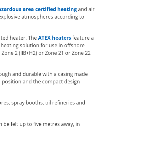
zardous area certified heating
and air
explosive atmospheres according to
isted heater. The
ATEX heaters
feature a
heating solution for use in offshore
 Zone 2 (IIB+H2) or Zone 21 or Zone 22
 tough and durable with a casing made
to position and the compact design
res, spray booths, oil refineries and
be felt up to five metres away, in