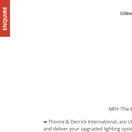
MFH ‘The B
➡ Thorne & Derrick International, are U
and deliver your upgraded lighting sys