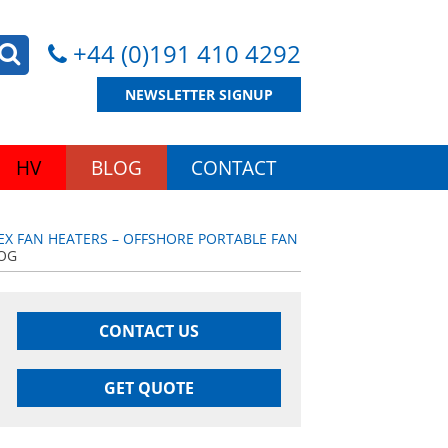
+44 (0)191 410 4292
NEWSLETTER SIGNUP
HV
BLOG
CONTACT
EX FAN HEATERS – OFFSHORE PORTABLE FAN
DOG
CONTACT US
GET QUOTE