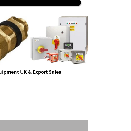
uipment UK & Export Sales