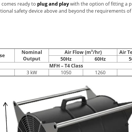
r comes ready to
plug and play
with the option of fitting a 
itional safety device above and beyond the requirements of t
Nominal
Air Flow (m³/hr)
Air T
se
Output
50Hz
60Hz
5
MFH – T4 Class
3 kW
1050
1260