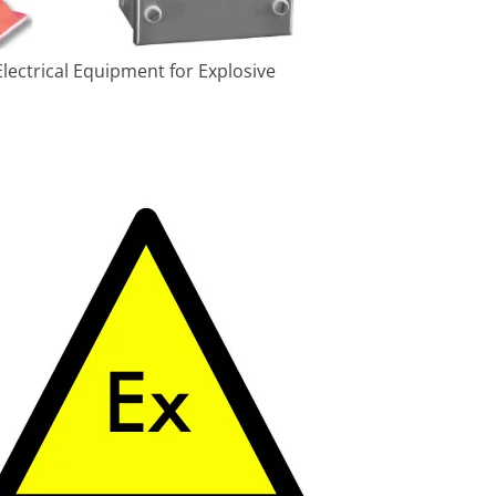
lectrical Equipment for Explosive