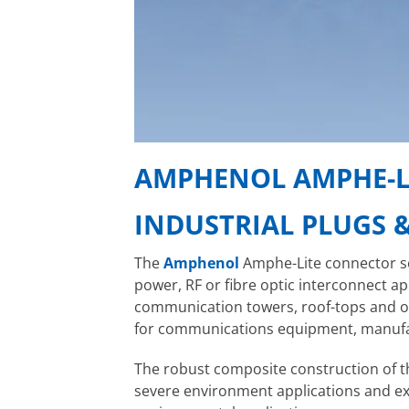
AMPHENOL AMPHE-L
INDUSTRIAL PLUGS 
The
Amphenol
Amphe-Lite connector se
power, RF or fibre optic interconnect a
communication towers, roof-tops and ot
for communications equipment, manufa
The robust composite construction of 
severe environment applications and exce