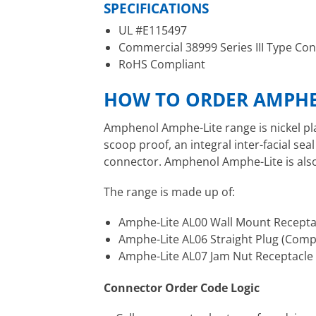
SPECIFICATIONS
UL #E115497
Commercial 38999 Series III Type Co
RoHS Compliant
HOW TO ORDER AMPHE
Amphenol Amphe-Lite range is nickel pl
scoop proof, an integral inter-facial s
connector. Amphenol Amphe-Lite is also 
The range is made up of:
Amphe-Lite AL00 Wall Mount Recepta
Amphe-Lite AL06 Straight Plug (Comp
Amphe-Lite AL07 Jam Nut Receptacle
Connector Order Code Logic