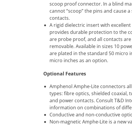
scoop proof connector. In a blind mat
cannot “scoop” the pins and cause a 
contacts.
A rigid dielectric insert with excellent
provides durable protection to the c
are probe proof, and all contacts are
removable. Available in sizes 10 powe
are plated in the standard 50 micro 
micro inches as an option.
Optional Features
Amphenol Amphe-Lite connectors all
types: fibre optics, shielded coaxial,
and power contacts. Consult T&D Int
information on combinations of differ
Conductive and non-conductive optio
Non-magnetic Amphe-Lite is a new va