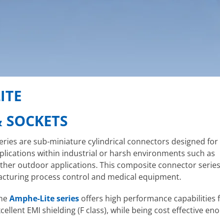
ITE
& SOCKETS
ries are sub-miniature cylindrical connectors designed for 
pplications within industrial or harsh environments such as
her outdoor applications. This composite connector series 
cturing process control and medical equipment.
the
Amphe-Lite series
offers high performance capabilities 
llent EMI shielding (F class), while being cost effective e