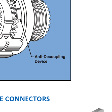
E CONNECTORS