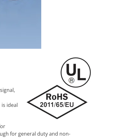
signal,
is ideal
for
nough for general duty and non-