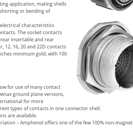
ing application, mating shells
shorting or bending of
 electrical characteristics
ontacts. The socket contacts
 rear insertable and rear
r, 12, 16, 20 and 22D contacts
inches minimum gold, with 100
ow for use of many contact
 twinax ground plane versions,
ernational for more
ent types of contacts in one connector shell.
ns are available.
riation – Amphenol offers one of the few 100% non-magneti