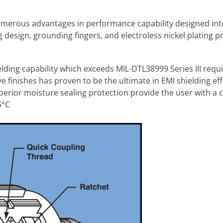
umerous advantages in performance capability designed in
 design, grounding fingers, and electroless nickel plating p
lding capability which exceeds MIL-DTL38999 Series III req
 finishes has proven to be the ultimate in EMI shielding eff
perior moisture sealing protection provide the user with a
5°C