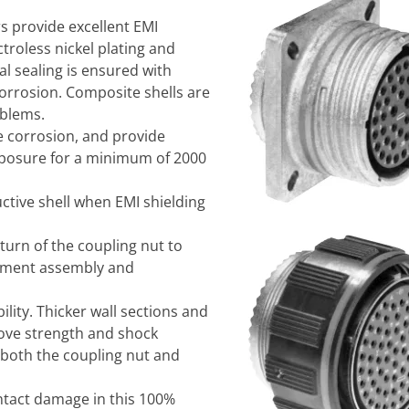
s provide excellent EMI
troless nickel plating and
l sealing is ensured with
 corrosion. Composite shells are
blems.
e corrosion, and provide
xposure for a minimum of 2000
ctive shell when EMI shielding
urn of the coupling nut to
ipment assembly and
lity. Thicker wall sections and
rove strength and shock
 both the coupling nut and
ntact damage in this 100%