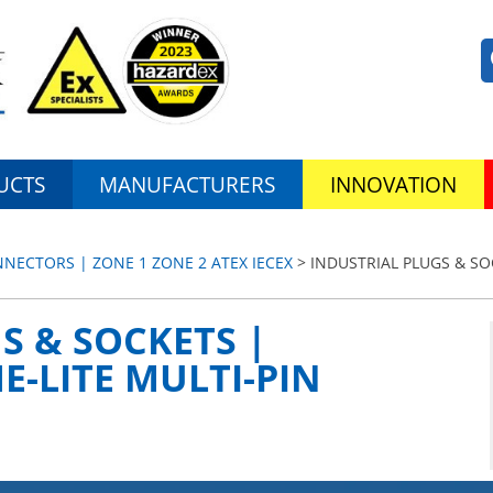
UCTS
MANUFACTURERS
INNOVATION
ECTORS | ZONE 1 ZONE 2 ATEX IECEX
> INDUSTRIAL PLUGS & SO
S & SOCKETS |
-LITE MULTI-PIN