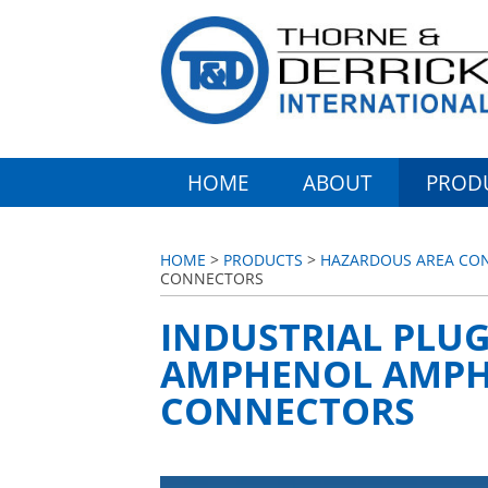
HOME
ABOUT
PROD
HOME
>
PRODUCTS
>
HAZARDOUS AREA CONN
CONNECTORS
INDUSTRIAL PLUG
AMPHENOL AMPHE
CONNECTORS