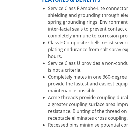
Service Class F Amphe-Lite connector
shielding and grounding through elec
spring grounding rings. Environmenta
inter-facial seals to prevent contact
completely immune to corrosion pro
Class F Composite shells resist sever
plating endurance from salt spray e
hours.
Service Class U provides a non-condu
is not a criteria.
Completely mates in one 360-degree t
provide the fastest and easiest equ
maintenance possible.
Acme threads provide coupling durabi
a greater coupling surface area imp
resistance. Blunting of the thread on
receptacle eliminates cross coupling.
Recessed pins minimise potential co