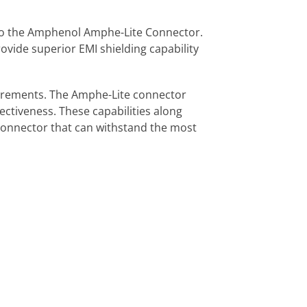
to the Amphenol Amphe-Lite Connector.
rovide superior EMI shielding capability
uirements. The Amphe-Lite connector
ectiveness. These capabilities along
 connector that can withstand the most