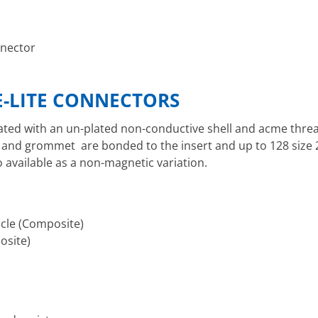
nnector
-LITE CONNECTORS
ated with an un-plated non-conductive shell and acme threa
eal and grommet are bonded to the insert and up to 128 size 
available as a non-magnetic variation.
cle (Composite)
osite)