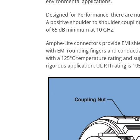
environmental applications.
Designed for Performance, there are n
A positive shoulder to shoulder coupling
of 65 dB minimum at 10 GHz.
Amphe-Lite connectors provide EMI shie
with EMI rounding fingers and conductive
with a 125°C temperature rating and su
rigorous application. UL RTI rating is 10