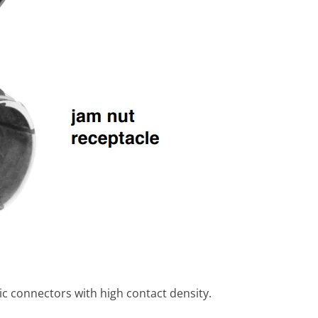
c connectors with high contact density.