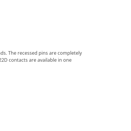
ds. The recessed pins are completely
22D contacts are available in one