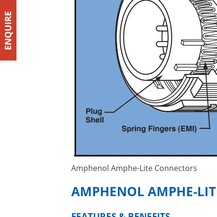
Amphenol Amphe-Lite Connectors
AMPHENOL AMPHE-LIT
FEATURES & BENEFITS