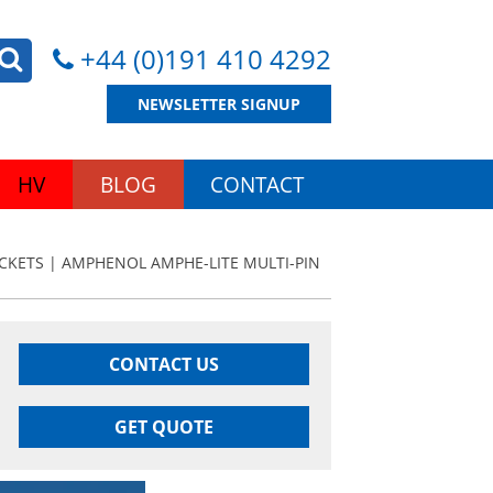
+44 (0)191 410 4292
NEWSLETTER SIGNUP
HV
BLOG
CONTACT
CKETS | AMPHENOL AMPHE-LITE MULTI-PIN
CONTACT US
GET QUOTE