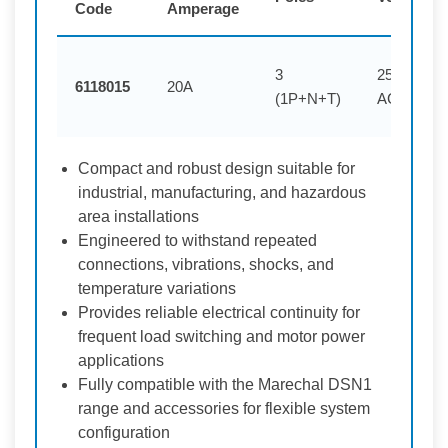
Code
Amperage
3
250V
6118015
20A
(1P+N+T)
AC
Compact and robust design suitable for
industrial, manufacturing, and hazardous
area installations
Engineered to withstand repeated
connections, vibrations, shocks, and
temperature variations
Provides reliable electrical continuity for
frequent load switching and motor power
applications
Fully compatible with the Marechal DSN1
range and accessories for flexible system
configuration