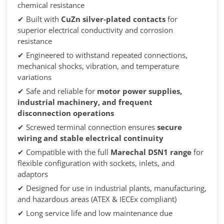
chemical resistance
✔ Built with
CuZn silver-plated contacts
for
superior electrical conductivity and corrosion
resistance
✔ Engineered to withstand repeated connections,
mechanical shocks, vibration, and temperature
variations
✔ Safe and reliable for
motor power supplies,
industrial machinery, and frequent
disconnection operations
✔ Screwed terminal connection ensures
secure
wiring and stable electrical continuity
✔ Compatible with the full
Marechal DSN1 range
for
flexible configuration with sockets, inlets, and
adaptors
✔ Designed for use in industrial plants, manufacturing,
and hazardous areas (ATEX & IECEx compliant)
✔ Long service life and low maintenance due