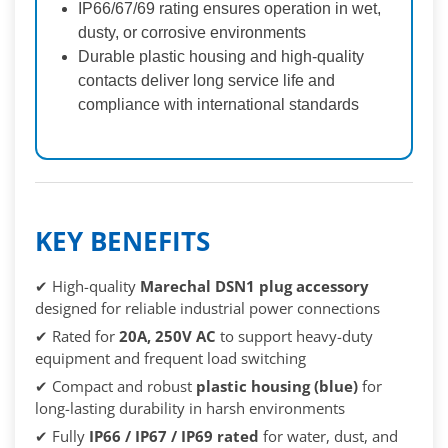
IP66/67/69 rating ensures operation in wet,
dusty, or corrosive environments
Durable plastic housing and high-quality
contacts deliver long service life and
compliance with international standards
KEY BENEFITS
✔ High-quality
Marechal DSN1 plug accessory
designed for reliable industrial power connections
✔ Rated for
20A, 250V AC
to support heavy-duty
equipment and frequent load switching
✔ Compact and robust
plastic housing (blue)
for
long-lasting durability in harsh environments
✔ Fully
IP66 / IP67 / IP69 rated
for water, dust, and