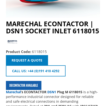
MARECHAL ECONTACTOR |
DSN1 SOCKET INLET 6118015
Product Code:
6118015
REQUEST A QUOTE
CALL US: +44 (0)191 410 4292
Marechal
’s ECONTACTOR
DSN1
Plug M 6118015
is a high-
performance industrial connector designed for reliable
and safe electrical connections in demanding