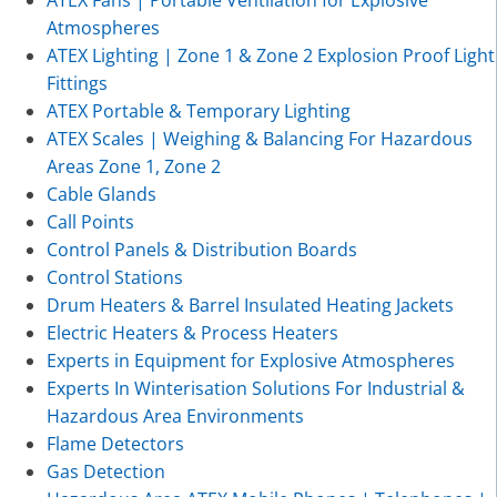
Atmospheres
ATEX Lighting | Zone 1 & Zone 2 Explosion Proof Light
Fittings
ATEX Portable & Temporary Lighting
ATEX Scales | Weighing & Balancing For Hazardous
Areas Zone 1, Zone 2
Cable Glands
Call Points
Control Panels & Distribution Boards
Control Stations
Drum Heaters & Barrel Insulated Heating Jackets
Electric Heaters & Process Heaters
Experts in Equipment for Explosive Atmospheres
Experts In Winterisation Solutions For Industrial &
Hazardous Area Environments
Flame Detectors
Gas Detection