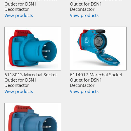
Outlet for DSN1
Outlet for DSN1
Decontactor
Decontactor
View products
View products
6118013 Marechal Socket
6114017 Marechal Socket
Outlet for DSN1
Outlet for DSN1
Decontactor
Decontactor
View products
View products