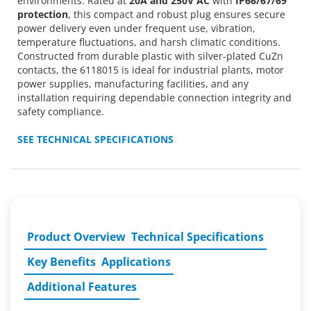
environments. Rated at
20A and 250V AC
with
IP66/67/69
protection
, this compact and robust plug ensures secure
power delivery even under frequent use, vibration,
temperature fluctuations, and harsh climatic conditions.
Constructed from durable plastic with silver-plated CuZn
contacts, the 6118015 is ideal for industrial plants, motor
power supplies, manufacturing facilities, and any
installation requiring dependable connection integrity and
safety compliance.
SEE TECHNICAL SPECIFICATIONS
Product Overview
Technical Specifications
Key Benefits
Applications
Additional Features