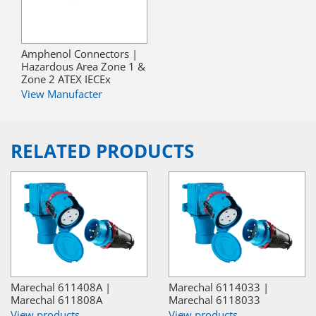
Amphenol Connectors |
Hazardous Area Zone 1 &
Zone 2 ATEX IECEx
View Manufacter
RELATED PRODUCTS
Marechal 611408A |
Marechal 6114033 |
Marechal 611808A
Marechal 6118033
View products
View products