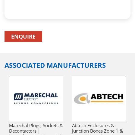
ENQUIRE
ASSOCIATED MANUFACTURERS
Marechal Plugs, Sockets &
Abtech Enclosures &
Decontactors |
Junction Boxes Zone 1 &