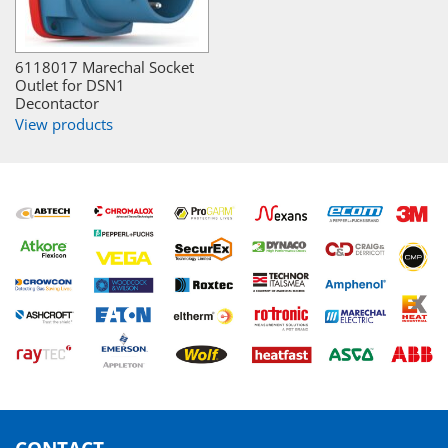
6118017 Marechal Socket
Outlet for DSN1
Decontactor
View products