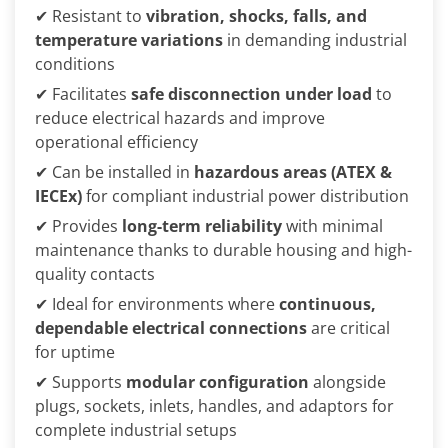
✔ Resistant to
vibration, shocks, falls, and
temperature variations
in demanding industrial
conditions
✔ Facilitates
safe disconnection under load
to
reduce electrical hazards and improve
operational efficiency
✔ Can be installed in
hazardous areas (ATEX &
IECEx)
for compliant industrial power distribution
✔ Provides
long-term reliability
with minimal
maintenance thanks to durable housing and high-
quality contacts
✔ Ideal for environments where
continuous,
dependable electrical connections
are critical
for uptime
✔ Supports
modular configuration
alongside
plugs, sockets, inlets, handles, and adaptors for
complete industrial setups