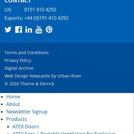
CONTACT
UK:
0191 410 4292
Exports:
+44 (0)191 410 4292
Terms and Conditions
Privacy Policy
Digital Archive
Web Design Newcastle
by
Urban River
© 2026 Thorne & Derrick
Home
About
Newsletter Signup
Products
ATEX Doors
ATEX Fans | Portable Ventilation for Explosive