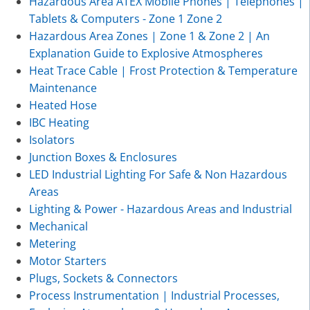
Hazardous Area ATEX Mobile Phones | Telephones |
Tablets & Computers - Zone 1 Zone 2
Hazardous Area Zones | Zone 1 & Zone 2 | An
Explanation Guide to Explosive Atmospheres
Heat Trace Cable | Frost Protection & Temperature
Maintenance
Heated Hose
IBC Heating
Isolators
Junction Boxes & Enclosures
LED Industrial Lighting For Safe & Non Hazardous
Areas
Lighting & Power - Hazardous Areas and Industrial
Mechanical
Metering
Motor Starters
Plugs, Sockets & Connectors
Process Instrumentation | Industrial Processes,