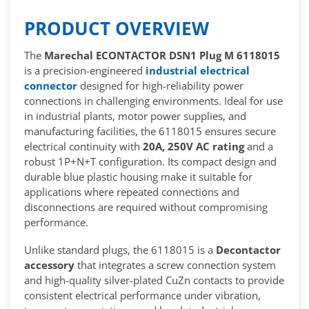
PRODUCT OVERVIEW
The
Marechal ECONTACTOR DSN1 Plug M 6118015
is a precision-engineered
industrial electrical
connector
designed for high-reliability power
connections in challenging environments. Ideal for use
in industrial plants, motor power supplies, and
manufacturing facilities, the 6118015 ensures secure
electrical continuity with
20A, 250V AC rating
and a
robust 1P+N+T configuration. Its compact design and
durable blue plastic housing make it suitable for
applications where repeated connections and
disconnections are required without compromising
performance.
Unlike standard plugs, the 6118015 is a
Decontactor
accessory
that integrates a screw connection system
and high-quality silver-plated CuZn contacts to provide
consistent electrical performance under vibration,