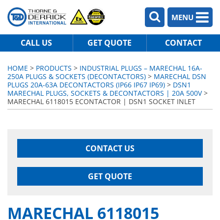
MENU
CALL US
GET QUOTE
CONTACT
HOME
>
PRODUCTS
>
INDUSTRIAL PLUGS – MARECHAL 16A-
250A PLUGS & SOCKETS (DECONTACTORS)
>
MARECHAL DSN
PLUGS 20A-63A DECONTACTORS (IP66 IP67 IP69)
>
DSN1
MARECHAL PLUGS, SOCKETS & DECONTACTORS | 20A 500V
>
MARECHAL 6118015 ECONTACTOR | DSN1 SOCKET INLET
CONTACT US
GET QUOTE
MARECHAL 6118015