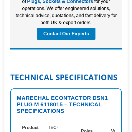
of
Plugs, Sockets & Connectors
for your
operations. We offer engineered solutions,
technical advice, quotations, and fast delivery for
both UK & export orders.
Contact Our Experts
TECHNICAL SPECIFICATIONS
MARECHAL ECONTACTOR DSN1
PLUG M 6118015 – TECHNICAL
SPECIFICATIONS
Product
IEC-
Poles
Voltage