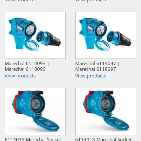
Marechal 6114093 |
Marechal 6114097 |
Marechal 6118093
Marechal 6118097
View products
View products
6114015 Marechal Socket
6114013 Marechal Socket