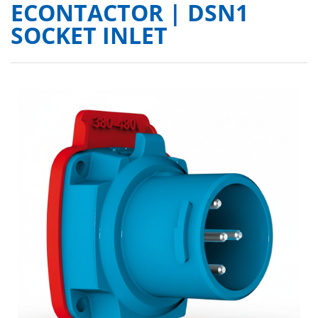
ECONTACTOR | DSN1
SOCKET INLET