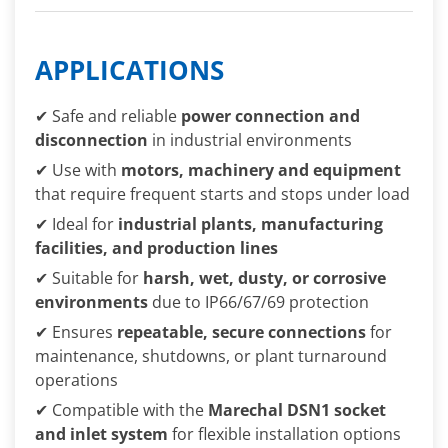
APPLICATIONS
✔ Safe and reliable
power connection and
disconnection
in industrial environments
✔ Use with
motors, machinery and equipment
that require frequent starts and stops under load
✔ Ideal for
industrial plants, manufacturing
facilities, and production lines
✔ Suitable for
harsh, wet, dusty, or corrosive
environments
due to IP66/67/69 protection
✔ Ensures
repeatable, secure connections
for
maintenance, shutdowns, or plant turnaround
operations
✔ Compatible with the
Marechal DSN1 socket
and inlet system
for flexible installation options