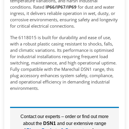
temperature variations, and harsh industrial
conditions. Rated
IP66/IP67/IP69
for dust and water
ingress, it delivers reliable operation in wet, dusty, or
corrosive environments, ensuring safety and longevity
for critical electrical connections.
The 6118015 is built for durability and ease of use,
with a robust plastic casing resistant to shocks, falls,
and climatic variations. Its performance is optimised
for industrial installations requiring frequent load
switching, maintenance, and high operational uptime.
Fully compatible with the Marechal DSN1 range, this
plug accessory enhances system safety, compliance,
and operational efficiency in demanding industrial
environments.
Contact our experts – order or find out more
about the
DSN1
and our extensive range