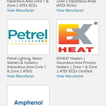
Hazardous Area Zone 1 &
Zone 2 Hazardous Areas
Zone 2 ATEX IECEx
(ATEX IECEx)
View Manufacter
View Manufacter
Petrel Lighting, Motor
EXHEAT Heaters |
Starters & Isolators
Hazardous Area Process
(Hazardous Area Zone 1
Heaters | Zone 1 & Zone
& Zone 2 ATEX)
2 ATEX IECEx Certified
View Manufacter
View Manufacter