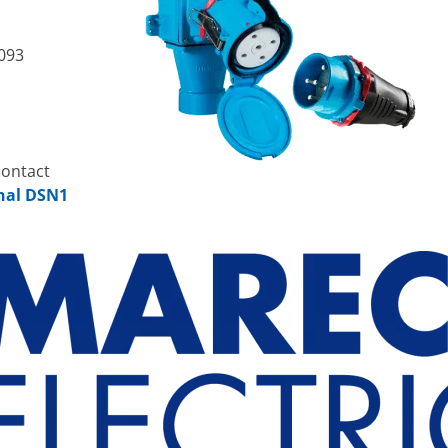
093
contact
hal DSN1