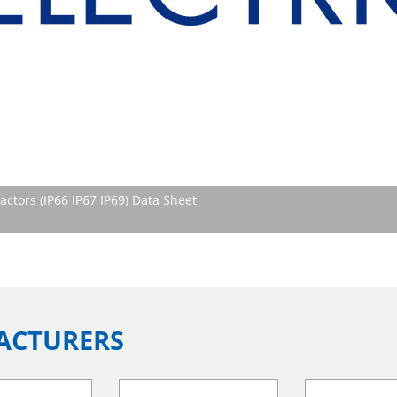
tors (IP66 IP67 IP69) Data Sheet
ACTURERS