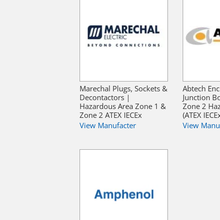
Marechal Plugs, Sockets &
Abtech Enc
Decontactors |
Junction B
Hazardous Area Zone 1 &
Zone 2 Ha
Zone 2 ATEX IECEx
(ATEX IECE
View Manufacter
View Manu