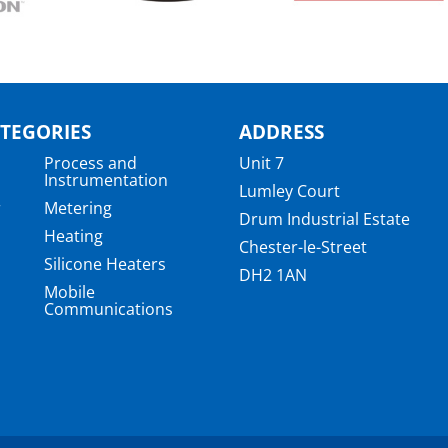
TEGORIES
ADDRESS
Process and
Unit 7
Instrumentation
Lumley Court
r
Metering
Drum Industrial Estate
Heating
Chester-le-Street
Silicone Heaters
DH2 1AN
Mobile
Communications
a