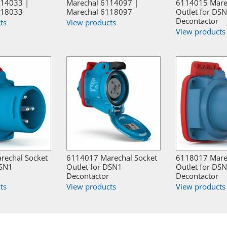
114033 |
Marechal 6114097 |
6114015 Mare
118033
Marechal 6118097
Outlet for DS
Decontactor
ts
View products
View products
rechal Socket
6114017 Marechal Socket
6118017 Mare
DSN1
Outlet for DSN1
Outlet for DS
Decontactor
Decontactor
ts
View products
View products