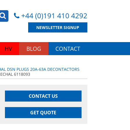
+44 (0)191 410 4292
NEWSLETTER SIGNUP
HV
BLOG
CONTACT
AL DSN PLUGS 20A-63A DECONTACTORS
ECHAL 6118093
CONTACT US
GET QUOTE