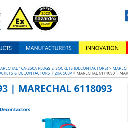
UCTS
MANUFACTURERS
INNOVATION
MARECHAL 16A-250A PLUGS & SOCKETS (DECONTACTORS)
>
MARECH
OCKETS & DECONTACTORS | 20A 500V
> MARECHAL 6114093 | MAR
3 | MARECHAL 6118093
 Decontactors