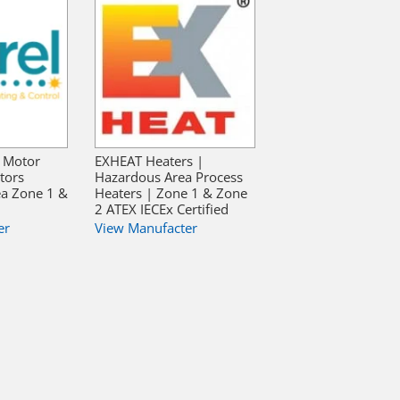
, Motor
EXHEAT Heaters |
ators
Hazardous Area Process
ea Zone 1 &
Heaters | Zone 1 & Zone
2 ATEX IECEx Certified
er
View Manufacter