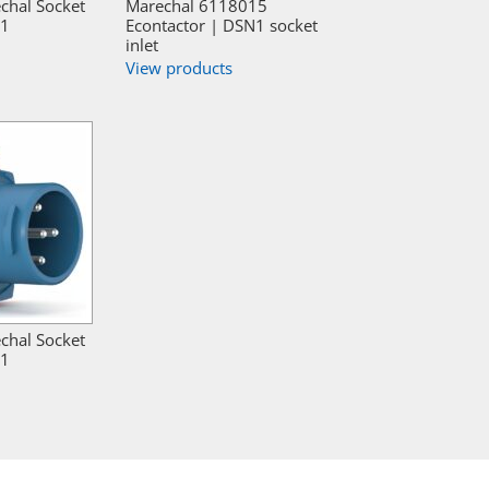
chal Socket
Marechal 6118015
N1
Econtactor | DSN1 socket
inlet
View products
chal Socket
N1