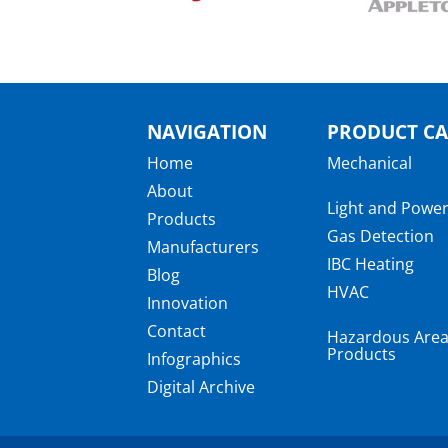
NAVIGATION
PRODUCT CA
Home
Mechanical
About
Light and Powe
Products
Gas Detection
Manufacturers
IBC Heating
Blog
HVAC
Innovation
Contact
Hazardous Are
Products
Infographics
Digital Archive