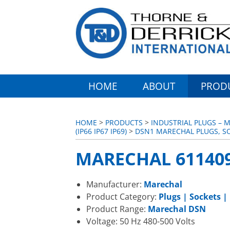
HOME
ABOUT
PROD
HOME
>
PRODUCTS
>
INDUSTRIAL PLUGS – 
(IP66 IP67 IP69)
>
DSN1 MARECHAL PLUGS, S
MARECHAL 611409
Manufacturer:
Marechal
Product Category:
Plugs | Sockets |
Product Range:
Marechal DSN
Voltage: 50 Hz 480-500 Volts