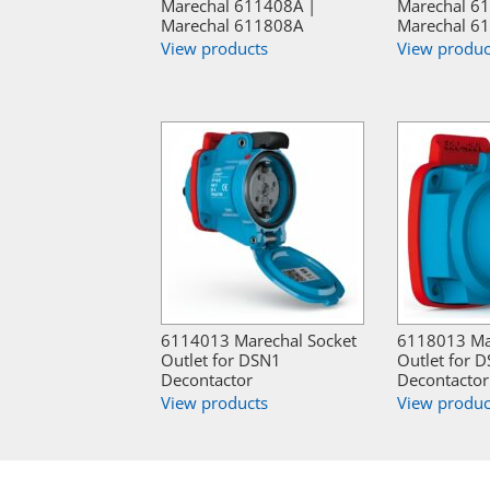
Marechal 611408A |
Marechal 6
Marechal 611808A
Marechal 6
View products
View produc
6114013 Marechal Socket
6118013 Ma
Outlet for DSN1
Outlet for 
Decontactor
Decontactor
View products
View produc