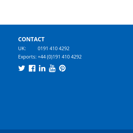
CONTACT
UK:
0191 410 4292
Exports:
+44 (0)191 410 4292