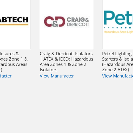
losures &
Craig & Derricott Isolators
Petrel Lighting
oxes Zone 1 &
| ATEX & IECEx Hazardous
Starters & Isol
zardous Areas
Area Zones 1 & Zone 2
(Hazardous Ar
x)
Isolators
Zone 2 ATEX)
facter
View Manufacter
View Manufact