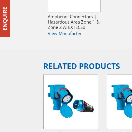
Amphenol Connectors |
Hazardous Area Zone 1 &
Zone 2 ATEX IECEx
View Manufacter
RELATED PRODUCTS