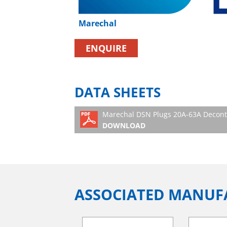
Marechal
ENQUIRE
DATA SHEETS
Marechal DSN Plugs 20A-63A Decontac
DOWNLOAD
ASSOCIATED MANUF