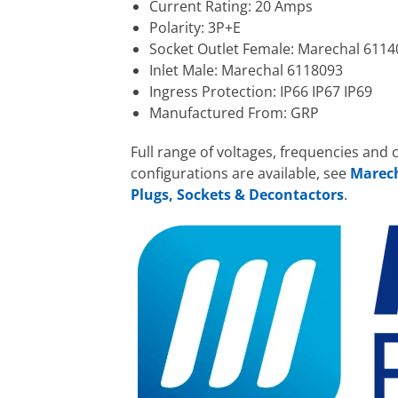
Current Rating: 20 Amps
Polarity: 3P+E
Socket Outlet Female: Marechal 6114
Inlet Male: Marechal 6118093
Ingress Protection: IP66 IP67 IP69
Manufactured From: GRP
Full range of voltages, frequencies and 
configurations are available, see
Marec
Plugs, Sockets & Decontactors
.