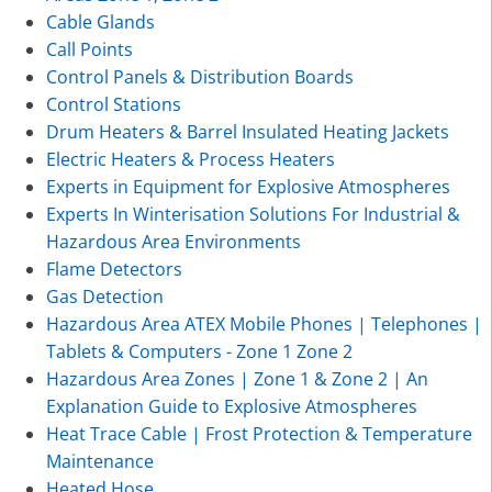
Cable Glands
Call Points
Control Panels & Distribution Boards
Control Stations
Drum Heaters & Barrel Insulated Heating Jackets
Electric Heaters & Process Heaters
Experts in Equipment for Explosive Atmospheres
Experts In Winterisation Solutions For Industrial &
Hazardous Area Environments
Flame Detectors
Gas Detection
Hazardous Area ATEX Mobile Phones | Telephones |
Tablets & Computers - Zone 1 Zone 2
Hazardous Area Zones | Zone 1 & Zone 2 | An
Explanation Guide to Explosive Atmospheres
Heat Trace Cable | Frost Protection & Temperature
Maintenance
Heated Hose