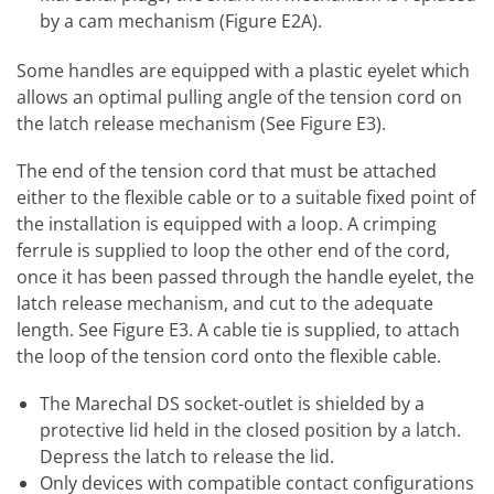
by a cam mechanism (Figure E2A).
Some handles are equipped with a plastic eyelet which
allows an optimal pulling angle of the tension cord on
the latch release mechanism (See Figure E3).
The end of the tension cord that must be attached
either to the flexible cable or to a suitable fixed point of
the installation is equipped with a loop. A crimping
ferrule is supplied to loop the other end of the cord,
once it has been passed through the handle eyelet, the
latch release mechanism, and cut to the adequate
length. See Figure E3. A cable tie is supplied, to attach
the loop of the tension cord onto the flexible cable.
The Marechal DS socket-outlet is shielded by a
protective lid held in the closed position by a latch.
Depress the latch to release the lid.
Only devices with compatible contact configurations