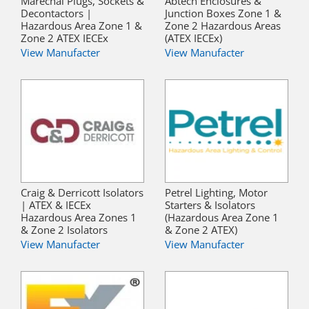
Marechal Plugs, Sockets &
Abtech Enclosures &
Decontactors |
Junction Boxes Zone 1 &
Hazardous Area Zone 1 &
Zone 2 Hazardous Areas
Zone 2 ATEX IECEx
(ATEX IECEx)
View Manufacter
View Manufacter
Craig & Derricott Isolators
Petrel Lighting, Motor
| ATEX & IECEx
Starters & Isolators
Hazardous Area Zones 1
(Hazardous Area Zone 1
& Zone 2 Isolators
& Zone 2 ATEX)
View Manufacter
View Manufacter