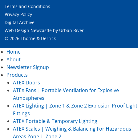
Terms and Conditions
Privacy Policy
Digital Archive
Web Design Newcastle
by
Urban River
© 2026 Thorne & Derrick
Home
About
Newsletter Signup
Products
ATEX Doors
ATEX Fans | Portable Ventilation for Explosive
Atmospheres
ATEX Lighting | Zone 1 & Zone 2 Explosion Proof Light
Fittings
ATEX Portable & Temporary Lighting
ATEX Scales | Weighing & Balancing For Hazardous
Areas Zone 1, Zone 2