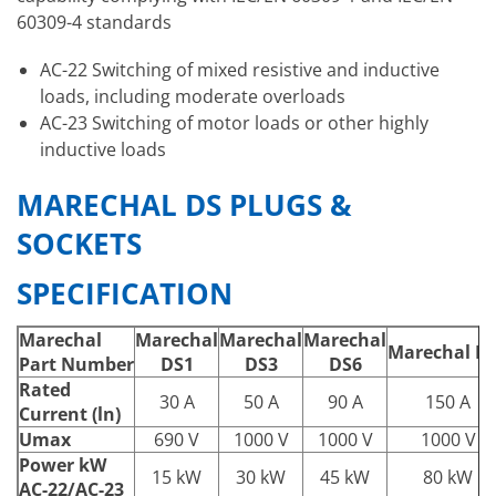
60309-4 standards
AC-22 Switching of mixed resistive and inductive
loads, including moderate overloads
AC-23 Switching of motor loads or other highly
inductive loads
MARECHAL DS PLUGS &
SOCKETS
SPECIFICATION
Marechal
Marechal
Marechal
Marechal
Marechal D
Part Number
DS1
DS3
DS6
Rated
30 A
50 A
90 A
150 A
Current (ln)
Umax
690 V
1000 V
1000 V
1000 V
Power kW
15 kW
30 kW
45 kW
80 kW
AC-22/AC-23