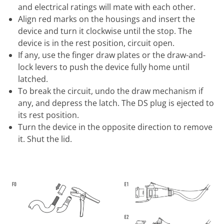
and electrical ratings will mate with each other.
Align red marks on the housings and insert the
device and turn it clockwise until the stop. The
device is in the rest position, circuit open.
If any, use the finger draw plates or the draw-and-
lock levers to push the device fully home until
latched.
To break the circuit, undo the draw mechanism if
any, and depress the latch. The DS plug is ejected to
its rest position.
Turn the device in the opposite direction to remove
it. Shut the lid.