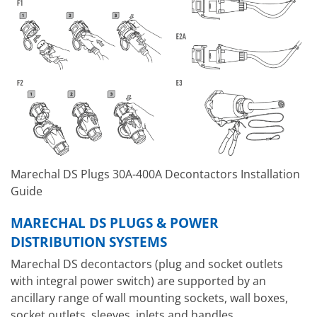
Marechal DS Plugs 30A-400A Decontactors Installation
Guide
MARECHAL DS PLUGS & POWER
DISTRIBUTION SYSTEMS
Marechal DS decontactors (plug and socket outlets
with integral power switch) are supported by an
ancillary range of wall mounting sockets, wall boxes,
socket outlets, sleeves, inlets and handles.