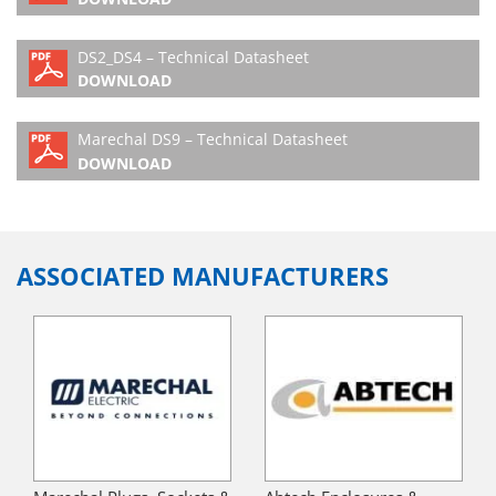
DS2_DS4 – Technical Datasheet
DOWNLOAD
Marechal DS9 – Technical Datasheet
DOWNLOAD
ASSOCIATED MANUFACTURERS