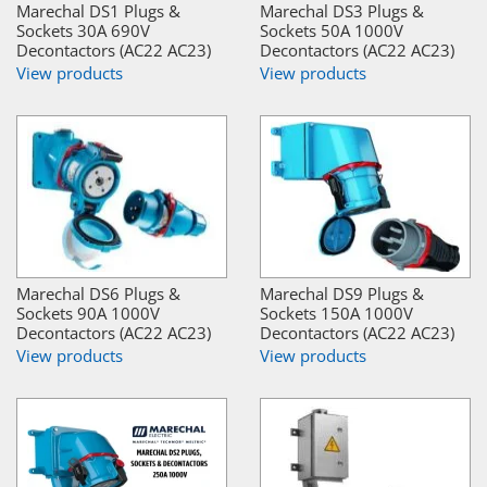
Marechal DS1 Plugs &
Marechal DS3 Plugs &
Sockets 30A 690V
Sockets 50A 1000V
Decontactors (AC22 AC23)
Decontactors (AC22 AC23)
View products
View products
Marechal DS6 Plugs &
Marechal DS9 Plugs &
Sockets 90A 1000V
Sockets 150A 1000V
Decontactors (AC22 AC23)
Decontactors (AC22 AC23)
View products
View products