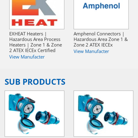
EXHEAT Heaters |
Amphenol Connectors |
Hazardous Area Process
Hazardous Area Zone 1 &
Heaters | Zone 1 & Zone
Zone 2 ATEX IECEx
2 ATEX IECEx Certified
View Manufacter
View Manufacter
SUB PRODUCTS