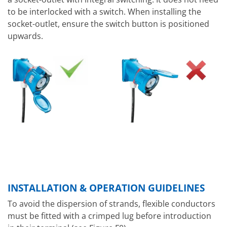
to be interlocked with a switch. When installing the
socket-outlet, ensure the switch button is positioned
upwards.
INSTALLATION & OPERATION GUIDELINES
To avoid the dispersion of strands, flexible conductors
must be fitted with a crimped lug before introduction