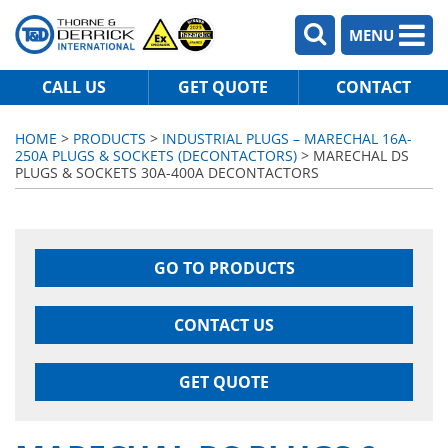
MENU
CALL US
GET QUOTE
CONTACT
HOME
>
PRODUCTS
>
INDUSTRIAL PLUGS – MARECHAL 16A-
250A PLUGS & SOCKETS (DECONTACTORS)
> MARECHAL DS
PLUGS & SOCKETS 30A-400A DECONTACTORS
GO TO PRODUCTS
CONTACT US
GET QUOTE