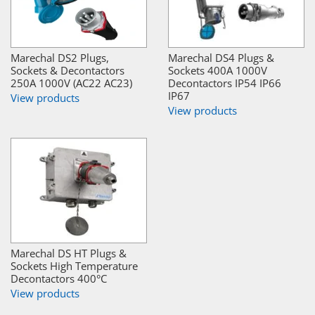
Marechal DS2 Plugs,
Marechal DS4 Plugs &
Sockets & Decontactors
Sockets 400A 1000V
250A 1000V (AC22 AC23)
Decontactors IP54 IP66
IP67
View products
View products
Marechal DS HT Plugs &
Sockets High Temperature
Decontactors 400°C
View products