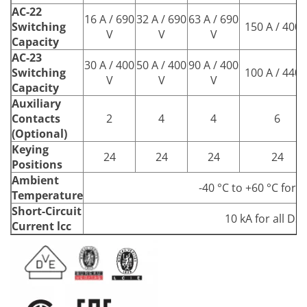
AC-22
16 A / 690
32 A / 690
63 A / 690
Switching
150 A / 400 
V
V
V
Capacity
AC-23
30 A / 400
50 A / 400
90 A / 400
Switching
100 A / 440 
V
V
V
Capacity
Auxiliary
Contacts
2
4
4
6
(Optional)
Keying
24
24
24
24
Positions
Ambient
-40 °C to +60 °C for a
Temperature
Short-Circuit
10 kA for all DS
Current lcc