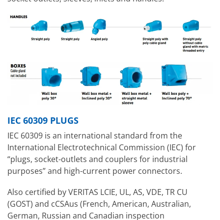
IEC 60309 PLUGS
IEC 60309 is an international standard from the
International Electrotechnical Commission (IEC) for
“plugs, socket-outlets and couplers for industrial
purposes” and high-current power connectors.
Also certified by VERITAS LCIE, UL, AS, VDE, TR CU
(GOST) and cCSAus (French, American, Australian,
German, Russian and Canadian inspection