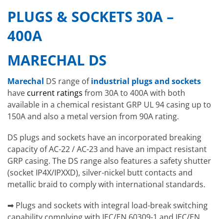
PLUGS & SOCKETS 30A –
400A
MARECHAL DS
Marechal
DS range of
industrial plugs and sockets
have
current ratings
from 30A to 400A with both
available in a chemical resistant GRP UL 94 casing up to
150A and also a metal version from 90A rating.
DS plugs and sockets have an incorporated breaking
capacity of AC-22 / AC-23 and have an impact resistant
GRP casing. The DS range also features a safety shutter
(socket IP4X/IPXXD), silver-nickel butt contacts and
metallic braid to comply with international standards.
➡ Plugs and sockets with integral load-break switching
capability complying with IEC/EN 60309-1 and IEC/EN