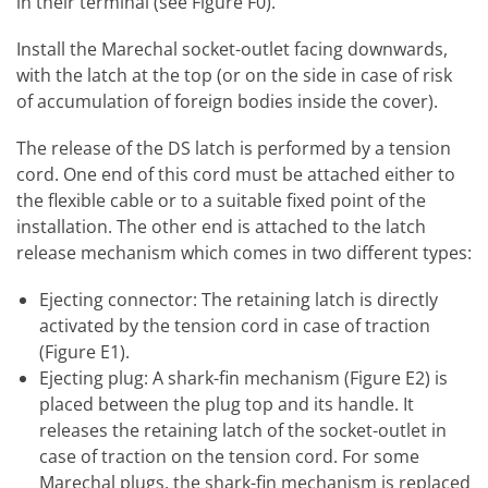
in their terminal (see Figure F0).
Install the Marechal socket-outlet facing downwards,
with the latch at the top (or on the side in case of risk
of accumulation of foreign bodies inside the cover).
The release of the DS latch is performed by a tension
cord. One end of this cord must be attached either to
the flexible cable or to a suitable fixed point of the
installation. The other end is attached to the latch
release mechanism which comes in two different types:
Ejecting connector: The retaining latch is directly
activated by the tension cord in case of traction
(Figure E1).
Ejecting plug: A shark-fin mechanism (Figure E2) is
placed between the plug top and its handle. It
releases the retaining latch of the socket-outlet in
case of traction on the tension cord. For some
Marechal plugs, the shark-fin mechanism is replaced