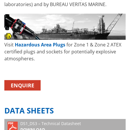
laboratories) and by BUREAU VERITAS MARINE.
Visit
Hazardous Area Plugs
for Zone 1 & Zone 2 ATEX
certified plugs and sockets for potentially explosive
atmospheres.
ENQUIRE
DATA SHEETS
DS1_DS3 – Technical Datasheet
DOWNLOAD