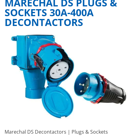
MARECHAL DS PLUGS &
SOCKETS 30A-400A
DECONTACTORS
Marechal DS Decontactors | Plugs & Sockets