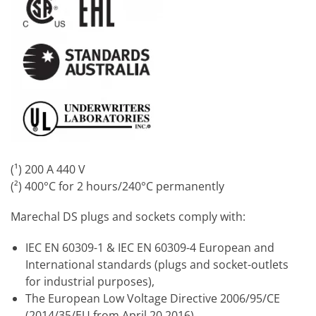
(¹) 200 A 440 V
(²) 400°C for 2 hours/240°C permanently
Marechal DS plugs and sockets comply with:
IEC EN 60309-1 & IEC EN 60309-4 European and
International standards (plugs and socket-outlets
for industrial purposes),
The European Low Voltage Directive 2006/95/CE
(2014/35/EU from April 20 2016),