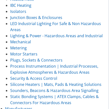
IBC Heating
Isolators
Junction Boxes & Enclosures
LED Industrial Lighting For Safe & Non Hazardous
Areas
Lighting & Power - Hazardous Areas and Industrial
Mechanical
Metering
Motor Starters
Plugs, Sockets & Connectors
Process Instrumentation | Industrial Processes,
Explosive Atmospheres & Hazardous Areas
Security & Access Control
Silicone Heaters | Mats, Pads & Heating Solutions
Sounders, Beacons & Hazardous Area Signalling
Static Bonding Systems | ATEX Clamps, Cables &
Connectors For Hazardous Areas
Manufacturers