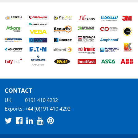
CONTACT
UK:
0191 410 4292
Exports:
+44 (0)191 410 4292