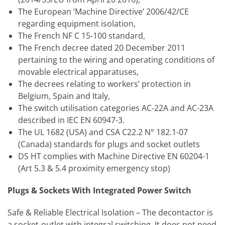
The European ‘Machine Directive’ 2006/42/CE
regarding equipment isolation,
The French NF C 15-100 standard,
The French decree dated 20 December 2011
pertaining to the wiring and operating conditions of
movable electrical apparatuses,
The decrees relating to workers’ protection in
Belgium, Spain and Italy,
The switch utilisation categories AC-22A and AC-23A
described in IEC EN 60947-3.
The UL 1682 (USA) and CSA C22.2 N° 182.1-07
(Canada) standards for plugs and socket outlets
DS HT complies with Machine Directive EN 60204-1
(Art 5.3 & 5.4 proximity emergency stop)
Plugs & Sockets With Integrated Power Switch
Safe & Reliable Electrical Isolation – The decontactor is
a socket-outlet with integral switching. It does not need