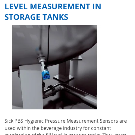
LEVEL MEASUREMENT IN
STORAGE TANKS
Sick PBS Hygienic Pressure Measurement Sensors are
used within the beverage industry for constant