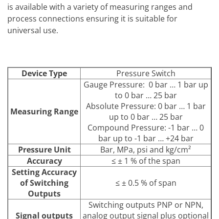
is available with a variety of measuring ranges and
process connections ensuring it is suitable for
universal use.
Device Type
Pressure Switch
Gauge Pressure: 0 bar … 1 bar up
to 0 bar … 25 bar
Absolute Pressure: 0 bar … 1 bar
Measuring Range
up to 0 bar … 25 bar
Compound Pressure: -1 bar … 0
bar up to -1 bar … +24 bar
Pressure Unit
Bar, MPa, psi and kg/cm²
Accuracy
≤ ± 1 % of the span
Setting Accuracy
of Switching
≤ ± 0.5 % of span
Outputs
Switching outputs PNP or NPN,
Signal outputs
analog output signal plus optional