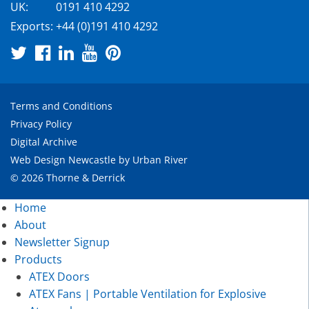
UK:
0191 410 4292
Exports:
+44 (0)191 410 4292
Terms and Conditions
Privacy Policy
Digital Archive
Web Design Newcastle
by
Urban River
© 2026 Thorne & Derrick
Home
About
Newsletter Signup
Products
ATEX Doors
ATEX Fans | Portable Ventilation for Explosive