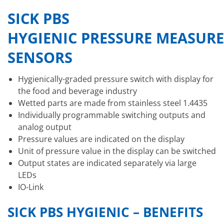
SICK PBS
HYGIENIC PRESSURE MEASUR
SENSORS
Hygienically-graded pressure switch with display for
the food and beverage industry
Wetted parts are made from stainless steel 1.4435
Individually programmable switching outputs and
analog output
Pressure values are indicated on the display
Unit of pressure value in the display can be switched
Output states are indicated separately via large
LEDs
IO-Link
SICK PBS HYGIENIC – BENEFITS