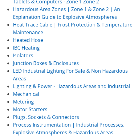
Tablets & Computers - Zone 1 Zone 2
Hazardous Area Zones | Zone 1 & Zone 2 | An
Explanation Guide to Explosive Atmospheres
Heat Trace Cable | Frost Protection & Temperature
Maintenance
Heated Hose
IBC Heating
Isolators
Junction Boxes & Enclosures
LED Industrial Lighting For Safe & Non Hazardous
Areas
Lighting & Power - Hazardous Areas and Industrial
Mechanical
Metering
Motor Starters
Plugs, Sockets & Connectors
Process Instrumentation | Industrial Processes,
Explosive Atmospheres & Hazardous Areas