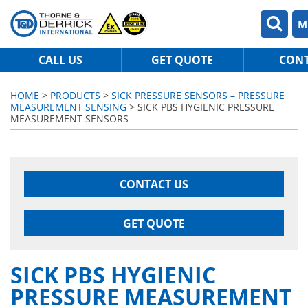
M
CALL US
GET QUOTE
CON
HOME
>
PRODUCTS
>
SICK PRESSURE SENSORS – PRESSURE
MEASUREMENT SENSING
> SICK PBS HYGIENIC PRESSURE
MEASUREMENT SENSORS
CONTACT US
GET QUOTE
SICK PBS HYGIENIC
PRESSURE MEASUREMENT