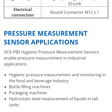
IO-Link
Electrical
Round Connector M12 x 1
connection
PRESSURE MEASUREMENT
SENSOR APPLICATIONS
SICK PBS Hygienic Pressure Measurement Sensors
enable pressure measurement in industrial
applications.
Hygienic pressure measurement and monitoring in
the food and beverage industry
Bottle filling machines
Packaging machines
Hydrostatic level measurement of liquids in tall
tanks