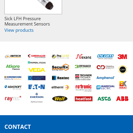
Sick LFH Pressure
Measurement Sensors
View products
CONTACT