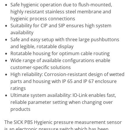
Safe hygienic operation due to flush-mounted,
highly resistant stainless steel membrane and
hygienic process connections
Suitability for CIP and SIP ensures high system
availability
Safe and easy setup with three large pushbuttons
and legible, rotatable display
Rotatable housing for optimum cable routing
Wide range of available configurations enable
customer-specific solutions
High reliability: Corrosion-resistant design of wetted
parts and housing with IP 65 and IP 67 enclosure
ratings
Ultimate system availability: IO-Link enables fast,
reliable parameter setting when changing over
products
The SICK PBS Hygienic pressure measurement sensor
is an electronic pressure switch which has been