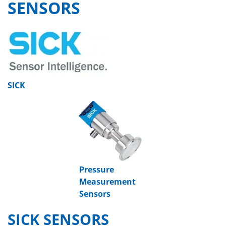
SENSORS
SICK
Pressure
Measurement
Sensors
SICK SENSORS