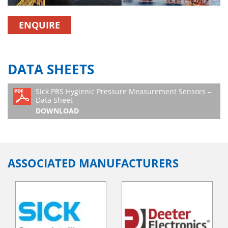
ENQUIRE
DATA SHEETS
Sick PBS Hygienic Pressure Measurement Sensors –
Data Sheet
DOWNLOAD
ASSOCIATED MANUFACTURERS