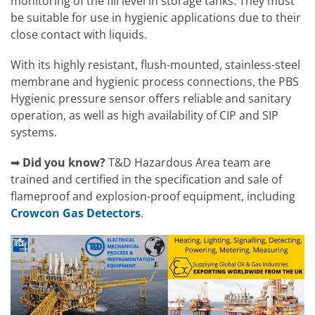
monitoring of the fill level in storage tanks. They must
be suitable for use in hygienic applications due to their
close contact with liquids.
With its highly resistant, flush-mounted, stainless-steel
membrane and hygienic process connections, the PBS
Hygienic pressure sensor offers reliable and sanitary
operation, as well as high availability of CIP and SIP
systems.
➡
Did you know?
T&D Hazardous Area team are
trained and certified in the specification and sale of
flameproof and explosion-proof equipment, including
Crowcon Gas Detectors
.