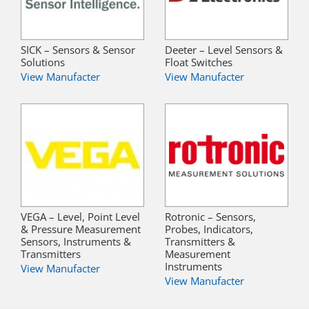
SICK – Sensors & Sensor
Deeter – Level Sensors &
Solutions
Float Switches
View Manufacter
View Manufacter
VEGA – Level, Point Level
Rotronic – Sensors,
& Pressure Measurement
Probes, Indicators,
Sensors, Instruments &
Transmitters &
Transmitters
Measurement
Instruments
View Manufacter
View Manufacter