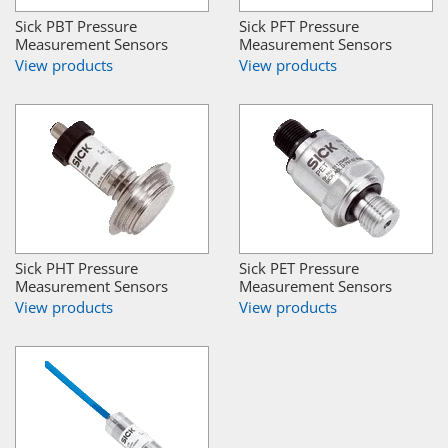
Sick PBT Pressure
Sick PFT Pressure
Measurement Sensors
Measurement Sensors
View products
View products
Sick PHT Pressure
Sick PET Pressure
Measurement Sensors
Measurement Sensors
View products
View products