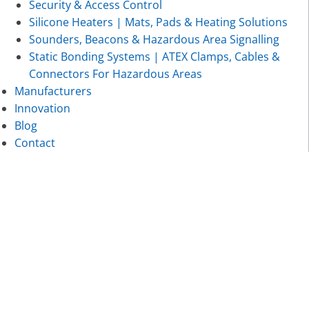
Security & Access Control
Silicone Heaters | Mats, Pads & Heating Solutions
Sounders, Beacons & Hazardous Area Signalling
Static Bonding Systems | ATEX Clamps, Cables &
Connectors For Hazardous Areas
Manufacturers
Innovation
Blog
Contact