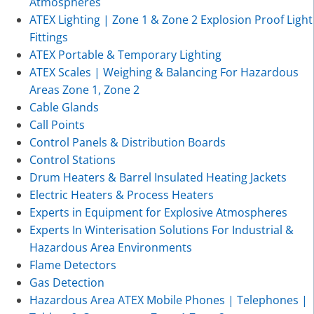
Atmospheres
ATEX Lighting | Zone 1 & Zone 2 Explosion Proof Light
Fittings
ATEX Portable & Temporary Lighting
ATEX Scales | Weighing & Balancing For Hazardous
Areas Zone 1, Zone 2
Cable Glands
Call Points
Control Panels & Distribution Boards
Control Stations
Drum Heaters & Barrel Insulated Heating Jackets
Electric Heaters & Process Heaters
Experts in Equipment for Explosive Atmospheres
Experts In Winterisation Solutions For Industrial &
Hazardous Area Environments
Flame Detectors
Gas Detection
Hazardous Area ATEX Mobile Phones | Telephones |