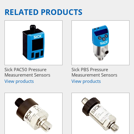
RELATED PRODUCTS
Sick PAC50 Pressure
Sick PBS Pressure
Measurement Sensors
Measurement Sensors
View products
View products