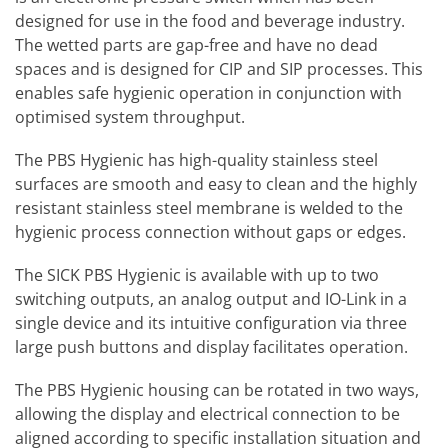
designed for use in the food and beverage industry.
The wetted parts are gap-free and have no dead
spaces and is designed for CIP and SIP processes. This
enables safe hygienic operation in conjunction with
optimised system throughput.
The PBS Hygienic has high-quality stainless steel
surfaces are smooth and easy to clean and the highly
resistant stainless steel membrane is welded to the
hygienic process connection without gaps or edges.
The SICK PBS Hygienic is available with up to two
switching outputs, an analog output and IO-Link in a
single device and its intuitive configuration via three
large push buttons and display facilitates operation.
The PBS Hygienic housing can be rotated in two ways,
allowing the display and electrical connection to be
aligned according to specific installation situation and