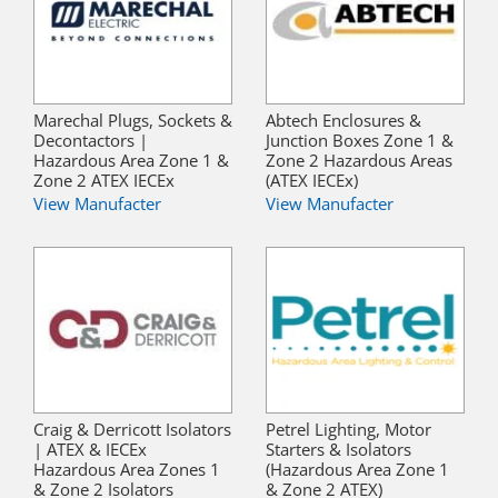
Marechal Plugs, Sockets &
Abtech Enclosures &
Decontactors |
Junction Boxes Zone 1 &
Hazardous Area Zone 1 &
Zone 2 Hazardous Areas
Zone 2 ATEX IECEx
(ATEX IECEx)
View Manufacter
View Manufacter
Craig & Derricott Isolators
Petrel Lighting, Motor
| ATEX & IECEx
Starters & Isolators
Hazardous Area Zones 1
(Hazardous Area Zone 1
& Zone 2 Isolators
& Zone 2 ATEX)