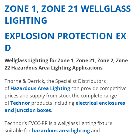
ZONE 1, ZONE 21 WELLGLASS
LIGHTING
EXPLOSION PROTECTION EX
D
Wellglass Lighting for Zone 1, Zone 21, Zone 2, Zone
22 Hazardous Area Lighting Applications
Thorne & Derrick, the Specialist Distributors
of
Hazardous Area Lighting
can provide competitive
prices and supply from stock the complete range
of
Technor
products including
electrical enclosures
and junction boxes
.
Technor’s EVCC-PR is a wellglass lighting fixture
suitable for
hazardous area lighting
and