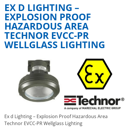
EX D LIGHTING –
EXPLOSION PROOF
HAZARDOUS AREA
TECHNOR EVCC-PR
WELLGLASS LIGHTING
Ex d Lighting – Explosion Proof Hazardous Area
Technor EVCC-PR Wellglass Lighting