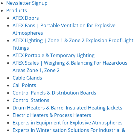
Newsletter Signup
Products
ATEX Doors
ATEX Fans | Portable Ventilation for Explosive
Atmospheres
ATEX Lighting | Zone 1 & Zone 2 Explosion Proof Light
Fittings
ATEX Portable & Temporary Lighting
ATEX Scales | Weighing & Balancing For Hazardous
Areas Zone 1, Zone 2
Cable Glands
Call Points
Control Panels & Distribution Boards
Control Stations
Drum Heaters & Barrel Insulated Heating Jackets
Electric Heaters & Process Heaters
Experts in Equipment for Explosive Atmospheres
Experts In Winterisation Solutions For Industrial &