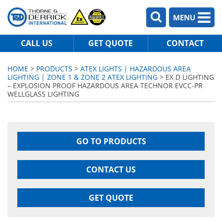
MENU
CALL US
GET QUOTE
CONTACT
HOME
>
PRODUCTS
>
ATEX LIGHTS | HAZARDOUS AREA
LIGHTING | ZONE 1 & ZONE 2 ATEX LIGHTING
> EX D LIGHTING
– EXPLOSION PROOF HAZARDOUS AREA TECHNOR EVCC-PR
WELLGLASS LIGHTING
GO TO PRODUCTS
CONTACT US
GET QUOTE