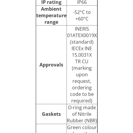
IP rating
IP66
Ambient
-52°C to
temperature
+60°C
range
INERIS
01ATEX0019X
(standard)
IECEx INE
15.0031X
TR CU
Approvals
(marking
upon
request,
ordering
code to be
required)
O-ring made
Gaskets
of Nitrile
Rubber (NBR)
Green colour