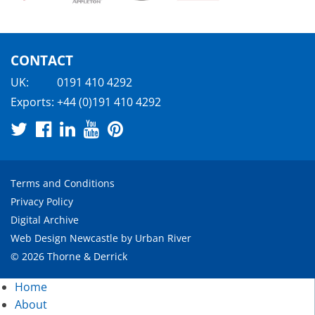
CONTACT
UK:
0191 410 4292
Exports:
+44 (0)191 410 4292
Terms and Conditions
Privacy Policy
Digital Archive
Web Design Newcastle
by
Urban River
© 2026 Thorne & Derrick
Home
About