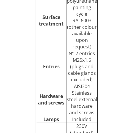
polyurethane
painting
cycle
Surface
RAL6003
treatment
(other colour
available
upon
request)
N° 2 entries
M25x1,5
Entries
(plugs and
cable glands
excluded)
AISI304
Stainless
Hardware
steel external
and screws
hardware
and screws
Lamps
Included
230V
(standard)