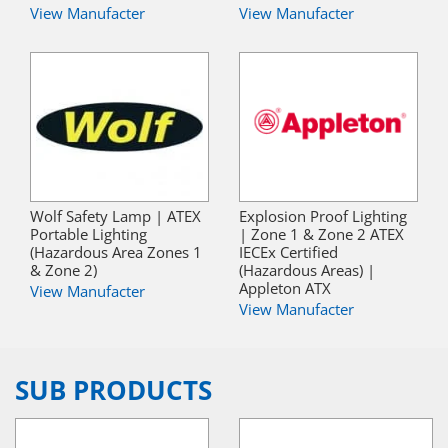
View Manufacter
View Manufacter
Wolf Safety Lamp | ATEX
Explosion Proof Lighting
Portable Lighting
| Zone 1 & Zone 2 ATEX
(Hazardous Area Zones 1
IECEx Certified
& Zone 2)
(Hazardous Areas) |
Appleton ATX
View Manufacter
View Manufacter
SUB PRODUCTS