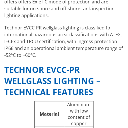
offers
offers Ex-e IIC mode of protection and are
suitable for on-shore and off-shore tank inspection
lighting applications.
Technor EVCC-PR wellglass lighting is classified to
international hazardous area classifications with ATEX,
IECEx and TRCU certification, with ingress protection
IP66 and an operational ambient temperature range of
-52°C to +60°C.
TECHNOR EVCC-PR
WELLGLASS LIGHTING –
TECHNICAL FEATURES
Aluminium
with low
Material
content of
copper