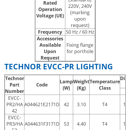
Rated
220V, 240V
Operation
(marking
Voltage (UE)
upon
request)
Frequency
50 Hz / 60 Hz
Accessories
Available
Fixing flange
Upon
for porthole
Request
TECHNOR EVCC-PR LIGHTING
Technor
Dim
Lamp
Weight
Temperature
Part
Code
(W)
(Kg)
Class
Number
A
EVCC-
PR2/HA
A044621E2171D
42
3.10
T4
15
42
EVCC-
PR3/HA
A044631F3171D
53
4.40
T4
17