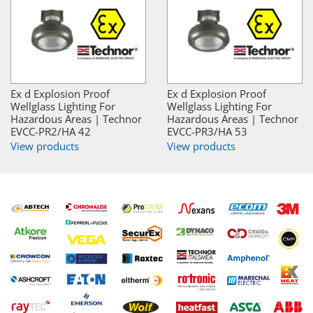
Ex d Explosion Proof
Ex d Explosion Proof
Wellglass Lighting For
Wellglass Lighting For
Hazardous Areas | Technor
Hazardous Areas | Technor
EVCC-PR2/HA 42
EVCC-PR3/HA 53
View products
View products