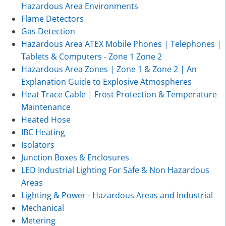
Hazardous Area Environments
Flame Detectors
Gas Detection
Hazardous Area ATEX Mobile Phones | Telephones |
Tablets & Computers - Zone 1 Zone 2
Hazardous Area Zones | Zone 1 & Zone 2 | An
Explanation Guide to Explosive Atmospheres
Heat Trace Cable | Frost Protection & Temperature
Maintenance
Heated Hose
IBC Heating
Isolators
Junction Boxes & Enclosures
LED Industrial Lighting For Safe & Non Hazardous
Areas
Lighting & Power - Hazardous Areas and Industrial
Mechanical
Metering