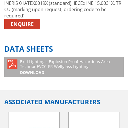
INERIS 01ATEX0019X (standard), IECEx INE 15.0031X, TR
CU (marking upon request, ordering code to be
required)
ENQUIRE
DATA SHEETS
Ex d Lighting – Explosion Proof Hazardous Area
Technor EVCC-PR Wellglass Lighting
DOWNLOAD
ASSOCIATED MANUFACTURERS