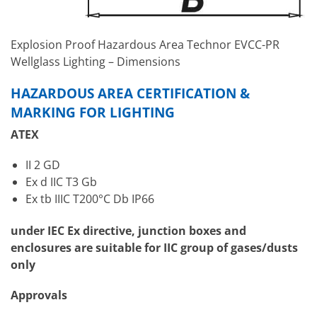
Explosion Proof Hazardous Area Technor EVCC-PR
Wellglass Lighting – Dimensions
HAZARDOUS AREA CERTIFICATION &
MARKING FOR LIGHTING
ATEX
II 2 GD
Ex d IIC T3 Gb
Ex tb IIIC T200°C Db IP66
under IEC Ex directive, junction boxes and
enclosures are suitable for IIC group of gases/dusts
only
Approvals